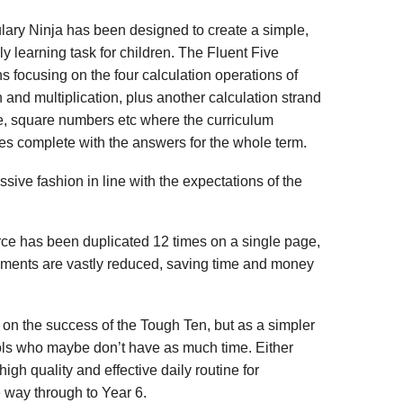
lary Ninja has been designed to create a simple,
ly learning task for children. The Fluent Five
ns focusing on the four calculation operations of
n and multiplication, plus another calculation strand
e, square numbers etc where the curriculum
es complete with the answers for the whole term.
sive fashion in line with the expectations of the
urce has been duplicated 12 times on a single page,
rements are vastly reduced, saving time and money
on the success of the Tough Ten, but as a simpler
ols who maybe don’t have as much time. Either
high quality and effective daily routine for
he way through to Year 6.