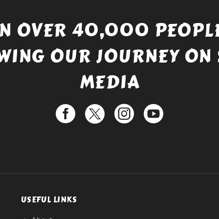
IN OVER 40,000 PEOPLE
WING OUR JOURNEY ON 
MEDIA
USEFUL LINKS