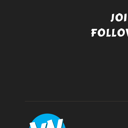
JO
FOLLO