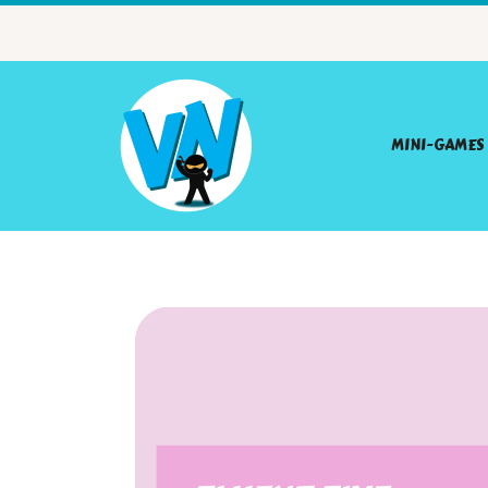
MINI-GAMES