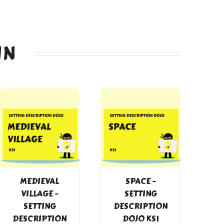
IN
MEDIEVAL
SPACE –
VILLAGE –
SETTING
SETTING
DESCRIPTION
DESCRIPTION
DOJO KS1