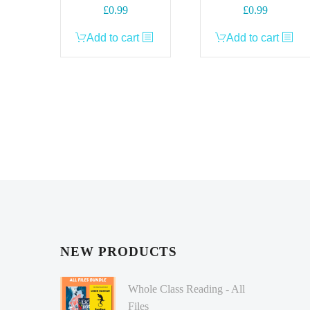
£
0.99
£
0.99
Add to cart
Add to cart
NEW PRODUCTS
Whole Class Reading - All
Files