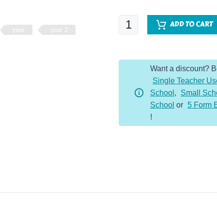
Fluent
ADD TO CART
year
year 2
Five
-
Year
Want a discount? 
2
Single Teacher Us
-
School
,
Small Sch
Whole
School
or
5 Form 
Year
!
quantity