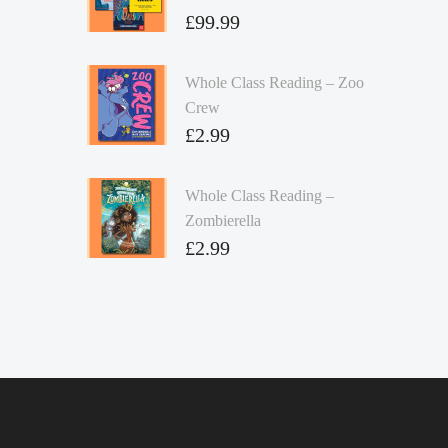
£
99.99
Whole Class Reading – Zoo
Crew
£
2.99
Whole Class Reading –
Zombierella
£
2.99