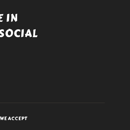
 IN
SOCIAL
WE ACCEPT