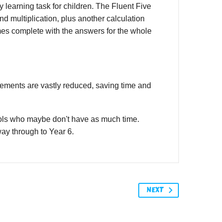
 learning task for children. The Fluent Five
and multiplication, plus another calculation
mes complete with the answers for the whole
irements are vastly reduced, saving time and
ools who maybe don't have as much time.
 way through to Year 6.
NEXT