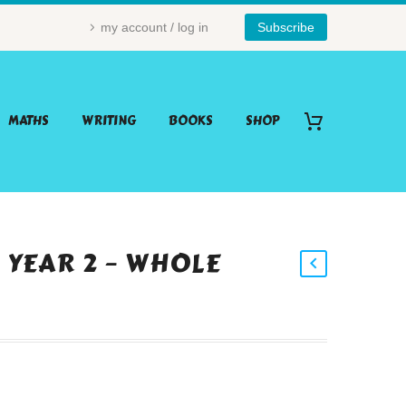
my account / log in
Subscribe
MATHS
WRITING
BOOKS
SHOP
– YEAR 2 – WHOLE