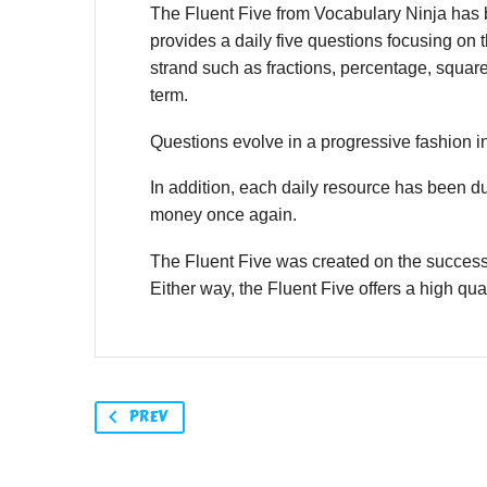
The Fluent Five from Vocabulary Ninja has be
provides a daily five questions focusing on t
strand such as fractions, percentage, squar
term.
Questions evolve in a progressive fashion in
In addition, each daily resource has been d
money once again.
The Fluent Five was created on the success
Either way, the Fluent Five offers a high qual
PREV