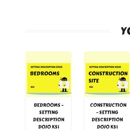
Y
BEDROOMS –
CONSTRUCTION
SETTING
– SETTING
DESCRIPTION
DESCRIPTION
DOJO KS1
DOJO KS1