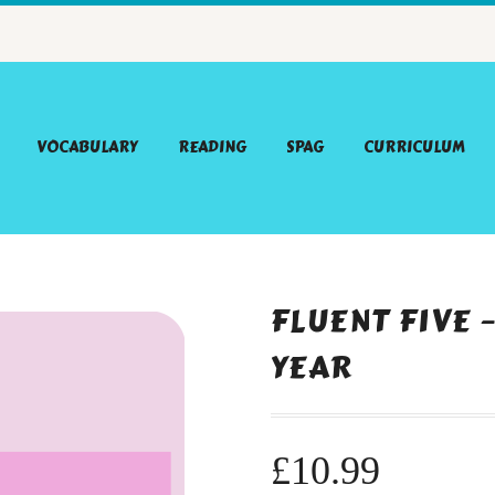
VOCABULARY
READING
SPAG
CURRICULUM
FLUENT FIVE 
YEAR
£
10.99