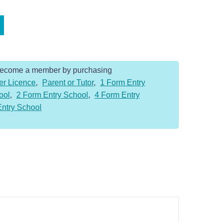
Become a member by purchasing
er Licence
,
Parent or Tutor
,
1 Form Entry
ool
,
2 Form Entry School
,
4 Form Entry
Entry School