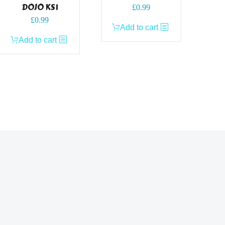
DOJO KS1
£
0.99
£
0.99
Add to cart
Add to cart