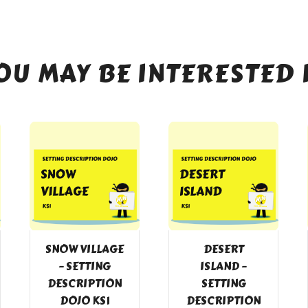
OU MAY BE INTERESTED 
SNOW VILLAGE
DESERT
– SETTING
ISLAND –
DESCRIPTION
SETTING
DOJO KS1
DESCRIPTION