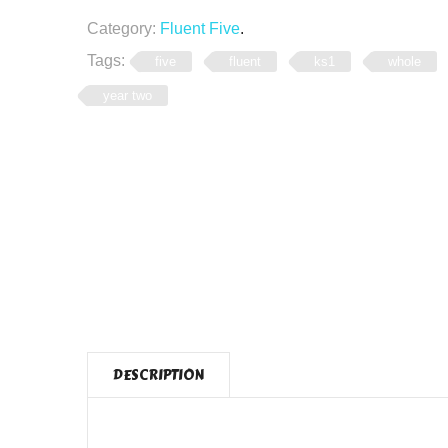
Category:
Fluent Five
.
Tags:
five
fluent
ks1
whole
year two
DESCRIPTION