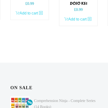
DOJO KS1
£
0.99
£
0.99
Add to cart
Add to cart
ON SALE
Comprehension Ninja - Complete Series
(14 Books)