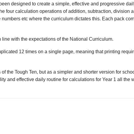
en designed to create a simple, effective and progressive daily
he four calculation operations of addition, subtraction, division 
e numbers etc where the curriculum dictates this. Each pack co
 line with the expectations of the National Curriculum.
uplicated 12 times on a single page, meaning that printing requ
 of the Tough Ten, but as a simpler and shorter version for sch
ity and effective daily routine for calculations for Year 1 all the