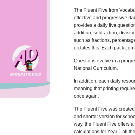
The Fluent Five from Vocabu
effective and progressive dai
provides a daily five questio
addition, subtraction, divisio
such as fractions, percentag
dictates this. Each pack com
Questions evolve in a progres
National Curriculum.
In addition, each daily reso
meaning that printing requi
once again.
The Fluent Five was created 
and shorter version for scho
way, the Fluent Five offers a 
calculations for Year 1 all t