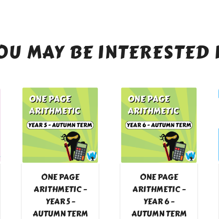
OU MAY BE INTERESTED 
ONE PAGE
ONE PAGE
ARITHMETIC –
ARITHMETIC –
YEAR 5 –
YEAR 6 –
AUTUMN TERM
AUTUMN TERM