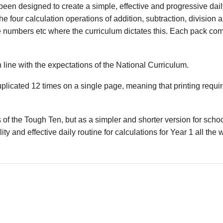
en designed to create a simple, effective and progressive daily
he four calculation operations of addition, subtraction, division 
e numbers etc where the curriculum dictates this. Each pack co
 line with the expectations of the National Curriculum.
uplicated 12 times on a single page, meaning that printing requ
 of the Tough Ten, but as a simpler and shorter version for sch
ity and effective daily routine for calculations for Year 1 all the