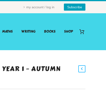
my account / log in
Subscribe
MATHS
WRITING
BOOKS
SHOP
– YEAR 1 – AUTUMN