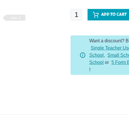
Fluent
ADD TO CART
year 1
Five
-
Year
Want a discount? 
1
Single Teacher Us
-
School
,
Small Sch
Autumn
School
or
5 Form 
Term
!
quantity