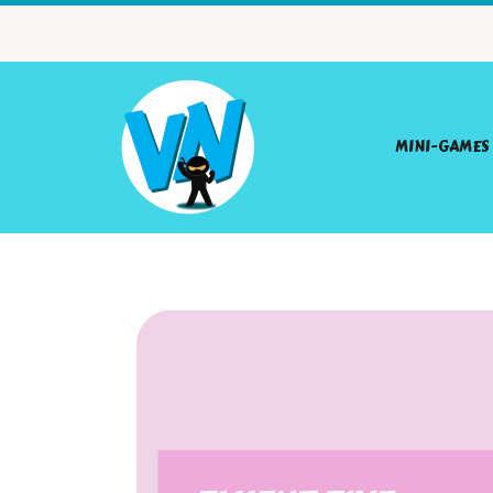
MINI-GAMES