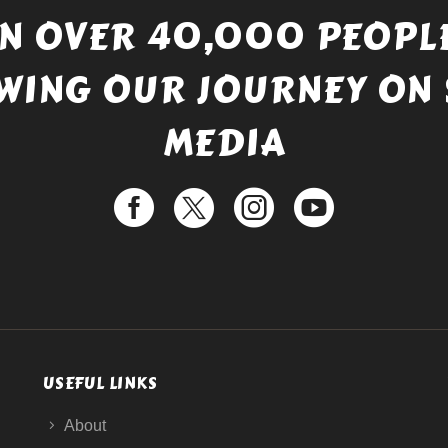
IN OVER 40,000 PEOPLE
WING OUR JOURNEY ON 
MEDIA
USEFUL LINKS
About