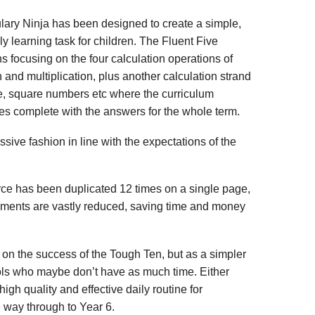
lary Ninja has been designed to create a simple,
ly learning task for children. The Fluent Five
ns focusing on the four calculation operations of
n and multiplication, plus another calculation strand
e, square numbers etc where the curriculum
es complete with the answers for the whole term.
sive fashion in line with the expectations of the
urce has been duplicated 12 times on a single page,
rements are vastly reduced, saving time and money
on the success of the Tough Ten, but as a simpler
ols who maybe don’t have as much time. Either
high quality and effective daily routine for
he way through to Year 6.