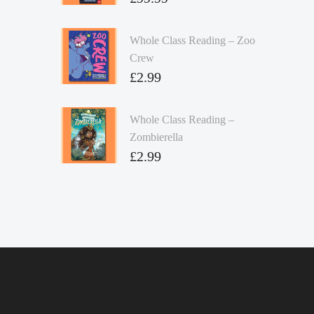
Whole Class Reading – Zoo
Crew
£
2.99
Whole Class Reading –
Zombierella
£
2.99