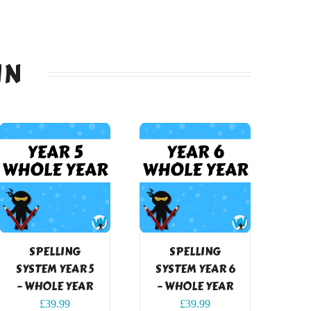
IN
SPELLING
SPELLING
SYSTEM YEAR 5
SYSTEM YEAR 6
– WHOLE YEAR
– WHOLE YEAR
£
39.99
£
39.99