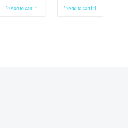
Add to cart
Add to cart