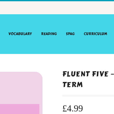
VOCABULARY
READING
SPAG
CURRICULUM
FLUENT FIVE 
TERM
£
4.99