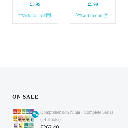
£
5.99
£
5.99
Add to cart
Add to cart
ON SALE
Comprehension Ninja - Complete Series
(14 Books)
Original
£
262.40