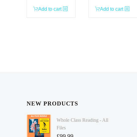
Add to cart
Add to cart
NEW PRODUCTS
Whole Class Reading - All
Files
£
99.99