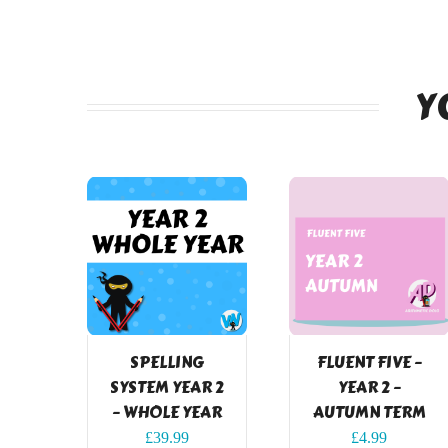
Y
SPELLING
FLUENT FIVE –
SYSTEM YEAR 2
YEAR 2 –
– WHOLE YEAR
AUTUMN TERM
£
39.99
£
4.99