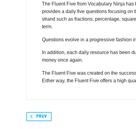
The Fluent Five from Vocabulary Ninja has be
provides a daily five questions focusing on t
strand such as fractions, percentage, squar
term.
Questions evolve in a progressive fashion in
In addition, each daily resource has been d
money once again.
The Fluent Five was created on the success
Either way, the Fluent Five offers a high qual
PREV