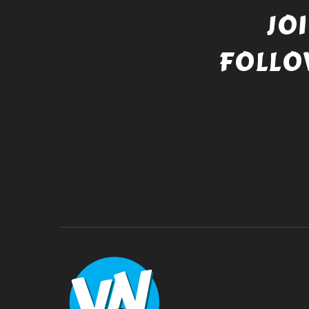
JO
FOLLO