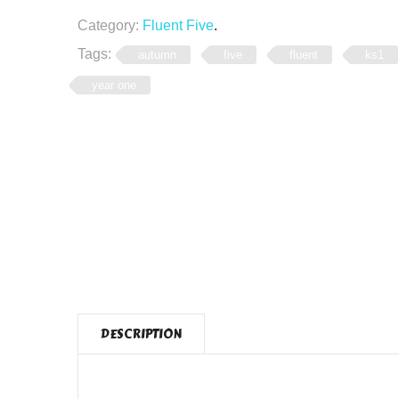
Category:
Fluent Five
.
Tags:
autumn
five
fluent
ks1
year one
DESCRIPTION