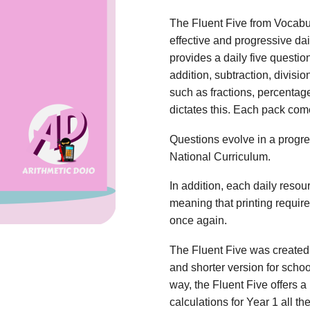
The Fluent Five from Vocabu
effective and progressive dai
provides a daily five questio
addition, subtraction, divisio
such as fractions, percentag
dictates this. Each pack com
Questions evolve in a progres
National Curriculum.
In addition, each daily reso
meaning that printing requi
once again.
The Fluent Five was created 
and shorter version for scho
way, the Fluent Five offers a 
calculations for Year 1 all t