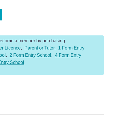
Become a member by purchasing
er Licence
,
Parent or Tutor
,
1 Form Entry
ool
,
2 Form Entry School
,
4 Form Entry
Entry School