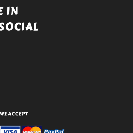
 IN
SOCIAL
WE ACCEPT