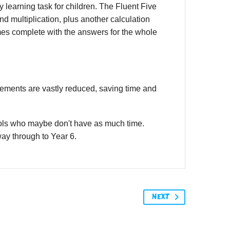
 learning task for children. The Fluent Five
and multiplication, plus another calculation
mes complete with the answers for the whole
irements are vastly reduced, saving time and
ools who maybe don't have as much time.
 way through to Year 6.
NEXT