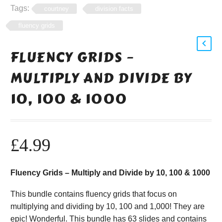
Tags:
courtney
division facts
fluency grids
FLUENCY GRIDS –
MULTIPLY AND DIVIDE BY
10, 100 & 1000
£
4.99
Fluency Grids – Multiply and Divide by 10, 100 & 1000
This bundle contains fluency grids that focus on
multiplying and dividing by 10, 100 and 1,000! They are
epic! Wonderful. This bundle has 63 slides and contains