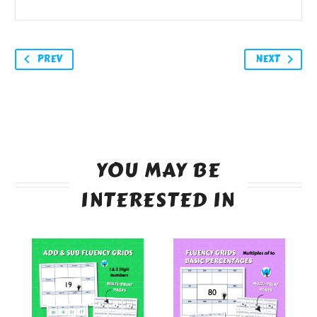
PREV
NEXT
YOU MAY BE
INTERESTED IN