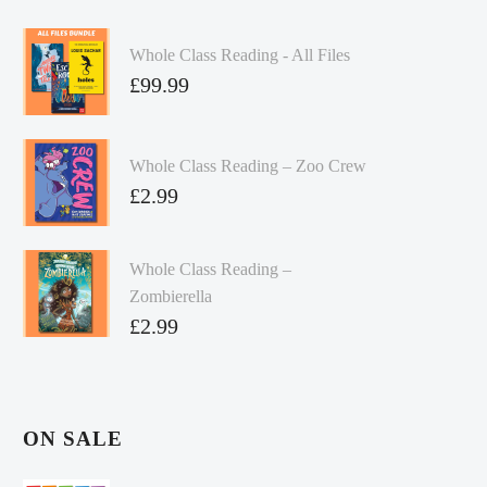
Whole Class Reading - All Files
£
99.99
Whole Class Reading – Zoo Crew
£
2.99
Whole Class Reading –
Zombierella
£
2.99
ON SALE