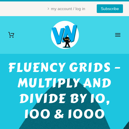
my account / log in
Subscribe
FLUENCY GRIDS –
MULTIPLY AND
DIVIDE BY 10,
100 & 1000