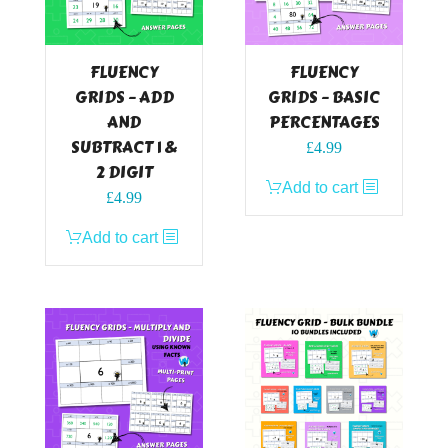
FLUENCY
FLUENCY
GRIDS – ADD
GRIDS – BASIC
AND
PERCENTAGES
SUBTRACT 1 &
£
4.99
2 DIGIT
Add to cart
£
4.99
Add to cart