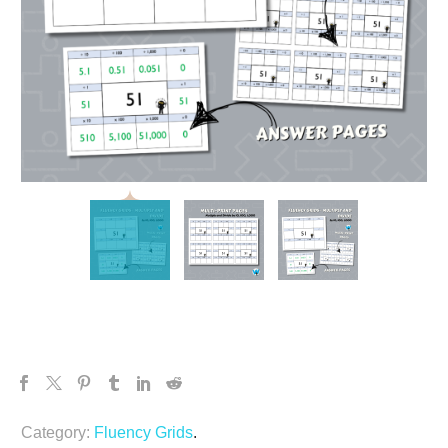
Category:
Fluency Grids
.