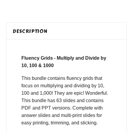
DESCRIPTION
Fluency Grids - Multiply and Divide by
10, 100 & 1000
This bundle contains fluency grids that
focus on multiplying and dividing by 10,
100 and 1,000! They are epic! Wonderful.
This bundle has 63 slides and contains
PDF and PPT versions. Complete with
answer slides and multi-print slides for
easy printing, trimming, and sticking.