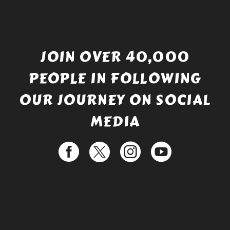
JOIN OVER 40,000
PEOPLE IN FOLLOWING
OUR JOURNEY ON SOCIAL
MEDIA