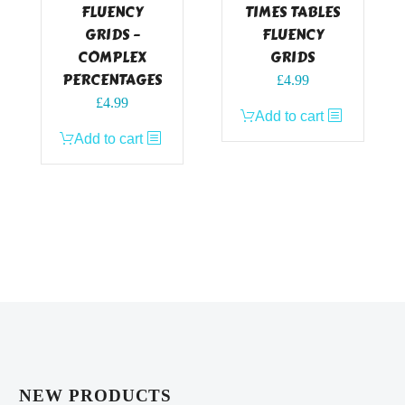
FLUENCY
TIMES TABLES
GRIDS –
FLUENCY
COMPLEX
GRIDS
PERCENTAGES
£
4.99
£
4.99
Add to cart
Add to cart
NEW PRODUCTS