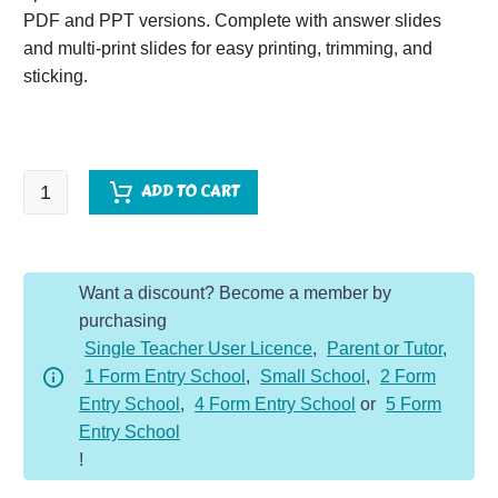
PDF and PPT versions. Complete with answer slides
and multi-print slides for easy printing, trimming, and
sticking.
Fluency
ADD TO CART
Grids
-
Multiply
Want a discount? Become a member by
and
purchasing
Divide
Single Teacher User Licence
,
Parent or Tutor
,
by
1 Form Entry School
,
Small School
,
2 Form
10,
Entry School
,
4 Form Entry School
or
5 Form
100
Entry School
&
!
1000
quantity