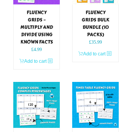
FLUENCY
FLUENCY
GRIDS –
GRIDS BULK
MULTIPLY AND
BUNDLE (10
DIVIDE USING
PACKS)
KNOWN FACTS
£
35.99
£
4.99
Add to cart
Add to cart