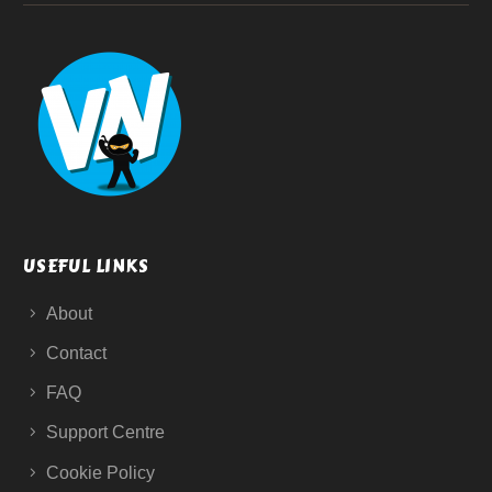
USEFUL LINKS
About
Contact
FAQ
Support Centre
Cookie Policy