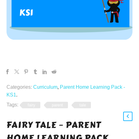
Categories:
Curriculum
,
Parent Home Learning Pack -
KS1
.
Tags:
fairy
parent
tale
FAIRY TALE – PARENT
HOME LEARNING PACK