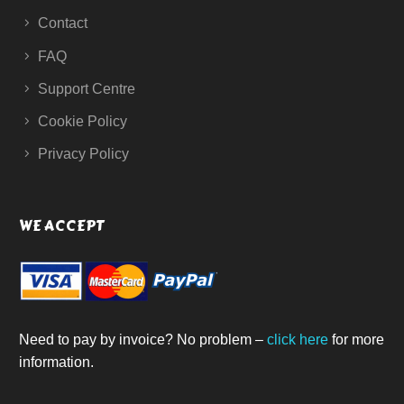
Contact
FAQ
Support Centre
Cookie Policy
Privacy Policy
WE ACCEPT
Need to pay by invoice? No problem –
click here
for more
information.