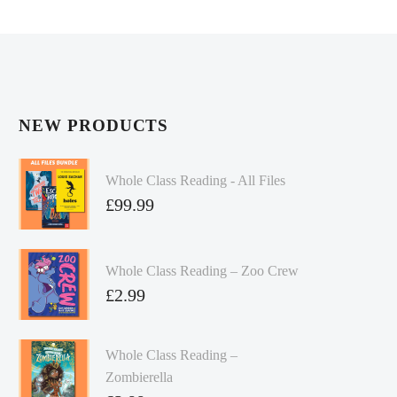
NEW PRODUCTS
Whole Class Reading - All Files
£
99.99
Whole Class Reading – Zoo Crew
£
2.99
Whole Class Reading –
Zombierella