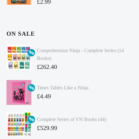
£
2.99
ON SALE
Comprehension Ninja - Complete Series (14
Books)
Original
£
262.40
price
Current
was:
price
Times Tables Like a Ninja
£349.86.
is:
Original
£
4.49
£262.40.
price
Current
was:
price
Complete Series of VN Books (44)
£4.99.
is:
Original
£
529.99
£4.49.
price
Current