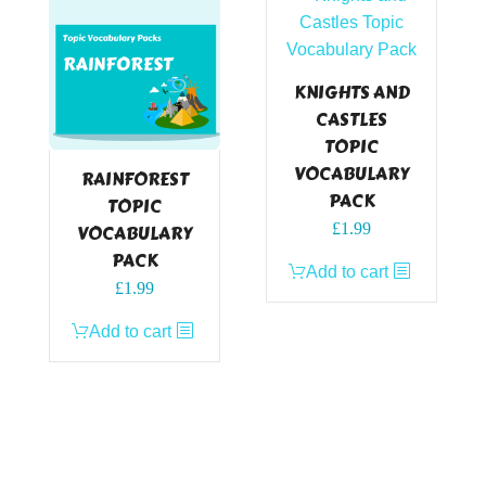
KNIGHTS AND
CASTLES
TOPIC
VOCABULARY
RAINFOREST
PACK
TOPIC
£
1.99
VOCABULARY
PACK
Add to cart
£
1.99
Add to cart