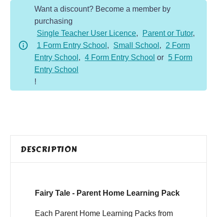
Want a discount? Become a member by
Home
purchasing
Learning
Single Teacher User Licence
,
Parent or Tutor
,
Pack
1 Form Entry School
,
Small School
,
2 Form
quantity
Entry School
,
4 Form Entry School
or
5 Form
Entry School
!
DESCRIPTION
Fairy Tale - Parent Home Learning Pack
Each Parent Home Learning Packs from