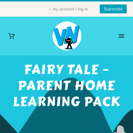
my account / log in
Subscribe
FAIRY TALE –
PARENT HOME
LEARNING PACK