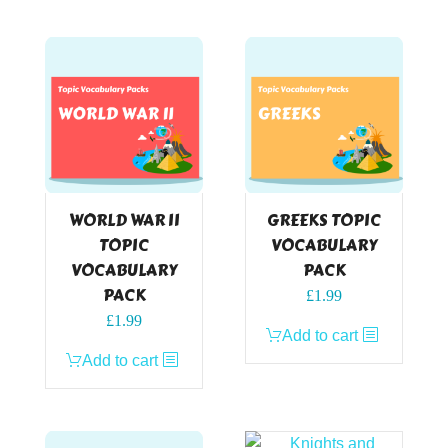
WORLD WAR II
GREEKS TOPIC
TOPIC
VOCABULARY
VOCABULARY
PACK
PACK
£
1.99
£
1.99
Add to cart
Add to cart