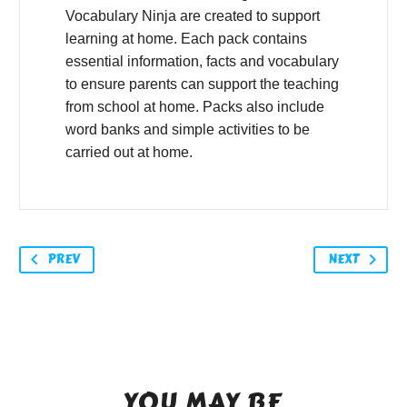
Vocabulary Ninja are created to support
learning at home. Each pack contains
essential information, facts and vocabulary
to ensure parents can support the teaching
from school at home. Packs also include
word banks and simple activities to be
carried out at home.
PREV
NEXT
YOU MAY BE