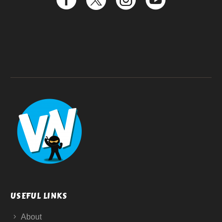
USEFUL LINKS
About