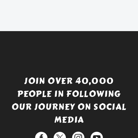
was:
price
£738.56.
is:
£529.99.
JOIN OVER 40,000
PEOPLE IN FOLLOWING
OUR JOURNEY ON SOCIAL
MEDIA