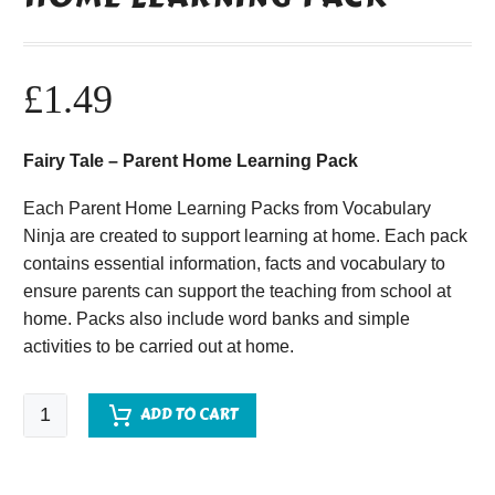
£
1.49
Fairy Tale – Parent Home Learning Pack
Each Parent Home Learning Packs from Vocabulary
Ninja are created to support learning at home. Each pack
contains essential information, facts and vocabulary to
ensure parents can support the teaching from school at
home. Packs also include word banks and simple
activities to be carried out at home.
Fairy
ADD TO CART
Tale
-
Parent