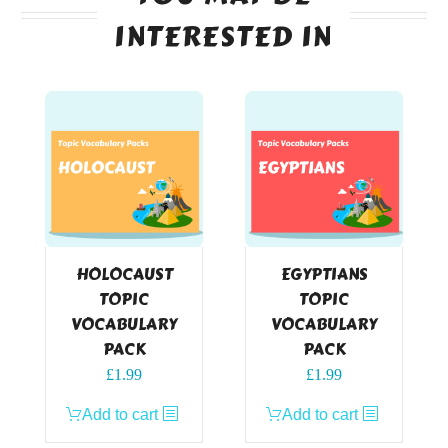
INTERESTED IN
HOLOCAUST
EGYPTIANS
TOPIC
TOPIC
VOCABULARY
VOCABULARY
PACK
PACK
£
1.99
£
1.99
Add to cart
Add to cart