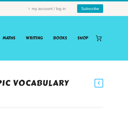
my account / log in
Subscribe
MATHS
WRITING
BOOKS
SHOP
PIC VOCABULARY