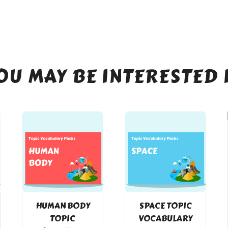
OU MAY BE INTERESTED 
HUMAN BODY
SPACE TOPIC
TOPIC
VOCABULARY