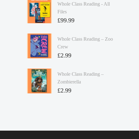
Whole Class Reading - All
Files
£
99.99
Whole Class Reading – Zoo
Crew
£
2.99
Whole Class Reading –
Zombierella
£
2.99