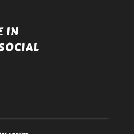
 IN
SOCIAL