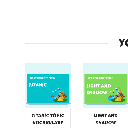
Y
TITANIC TOPIC
LIGHT AND
VOCABULARY
SHADOW