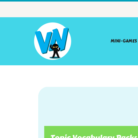
MINI-GAMES