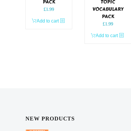
PACK
TOPIC
VOCABULARY
£
1.99
PACK
Add to cart
£
1.99
Add to cart
NEW PRODUCTS