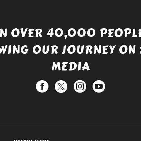
IN OVER 40,000 PEOPLE
WING OUR JOURNEY ON 
MEDIA