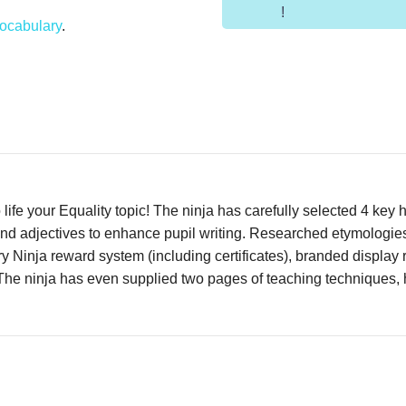
!
ocabulary
.
life your Equality topic! The ninja has carefully selected 4 key h
 and adjectives to enhance pupil writing. Researched etymologies
y Ninja reward system (including certificates), branded displa
 The ninja has even supplied two pages of teaching techniques, h