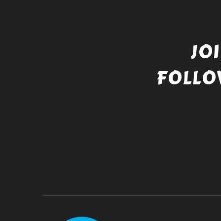
JO
FOLLO