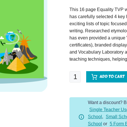
This 16 page Equality TVP wil
has carefully selected 4 key 
exciting lists of topic focus
writing. Researched etymolog
has even provided a unique 
certificates), branded displ
and Vocabulary Laboratory ac
teaching techniques, helping 
Equality
ADD TO CART
Topic
Vocabulary
Pack
Want a discount? 
quantity
Single Teacher Us
School
,
Small Sch
School
or
5 Form 