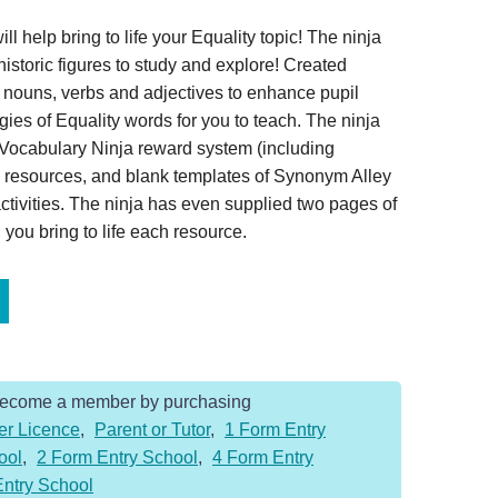
l help bring to life your Equality topic! The ninja
historic figures to study and explore! Created
ed nouns, verbs and adjectives to enhance pupil
ies of Equality words for you to teach. The ninja
Vocabulary Ninja reward system (including
ay resources, and blank templates of Synonym Alley
tivities. The ninja has even supplied two pages of
you bring to life each resource.
Become a member by purchasing
er Licence
,
Parent or Tutor
,
1 Form Entry
ool
,
2 Form Entry School
,
4 Form Entry
Entry School