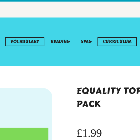
VOCABULARY
READING
SPAG
CURRICULUM
EQUALITY TO
PACK
£
1.99