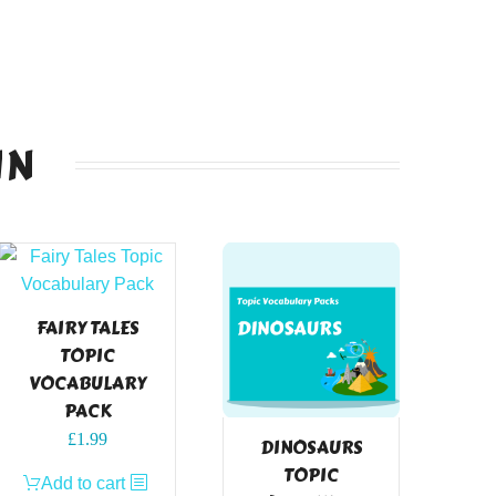
IN
FAIRY TALES
TOPIC
VOCABULARY
PACK
£
1.99
DINOSAURS
TOPIC
Add to cart