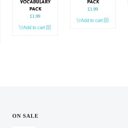
VOCABULARY
PACK
PACK
£
1.99
£
1.99
Add to cart
Add to cart
ON SALE