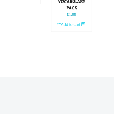
VOCABULARY
PACK
£
1.99
Add to cart