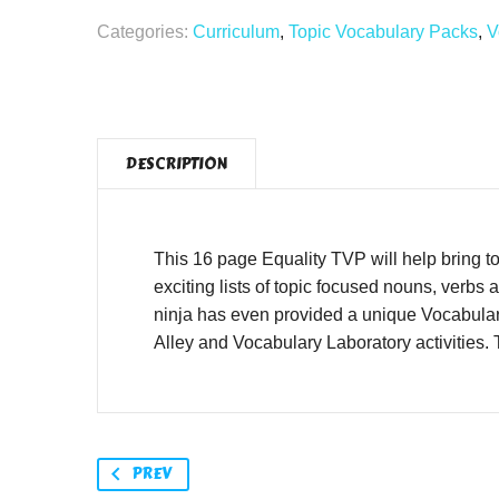
Categories:
Curriculum
,
Topic Vocabulary Packs
,
V
DESCRIPTION
This 16 page Equality TVP will help bring to 
exciting lists of topic focused nouns, verbs
ninja has even provided a unique Vocabular
Alley and Vocabulary Laboratory activities.
PREV