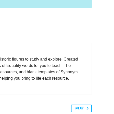
istoric figures to study and explore! Created
 of Equality words for you to teach. The
y resources, and blank templates of Synonym
elping you bring to life each resource.
NEXT