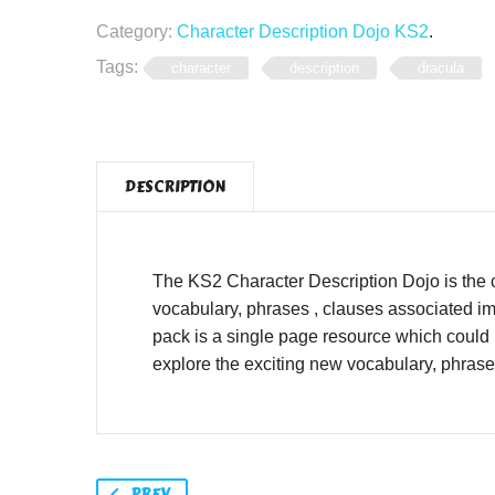
Category:
Character Description Dojo KS2
.
Tags:
character
description
dracula
DESCRIPTION
The KS2 Character Description Dojo is the 
vocabulary, phrases , clauses associated im
pack is a single page resource which could 
explore the exciting new vocabulary, phras
PREV