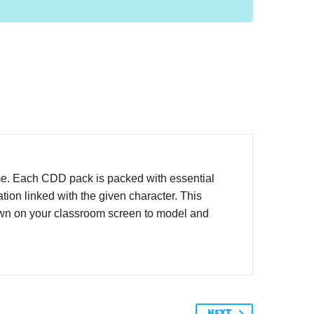
me. Each CDD pack is packed with essential
ion linked with the given character. This
hown on your classroom screen to model and
NEXT