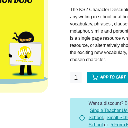
The KS2 Character Descripti
any writing in school or at 
vocabulary, phrases , claus
metaphor, simile and personif
is a single page resource wh
resource, or alternatively s
the exciting new vocabulary
chosen character.
Dracula
ADD TO CART
-
Character
Description
Want a discount? 
Dojo
Single Teacher Us
KS2
School
,
Small Sch
quantity
School
or
5 Form 