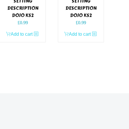
SETTING
SETTING
DESCRIPTION
DESCRIPTION
DOJO KS2
DOJO KS2
£
0.99
£
0.99
Add to cart
Add to cart