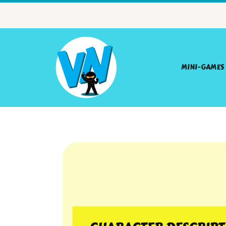
MINI-GAMES