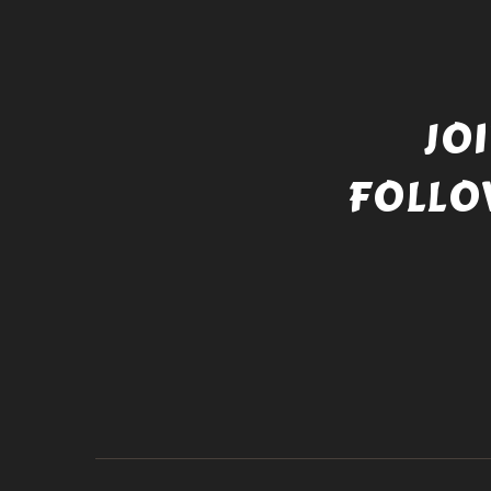
JO
FOLLO