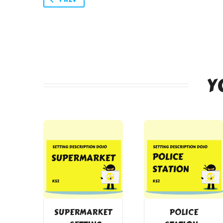
Y
SUPERMARKET
POLICE