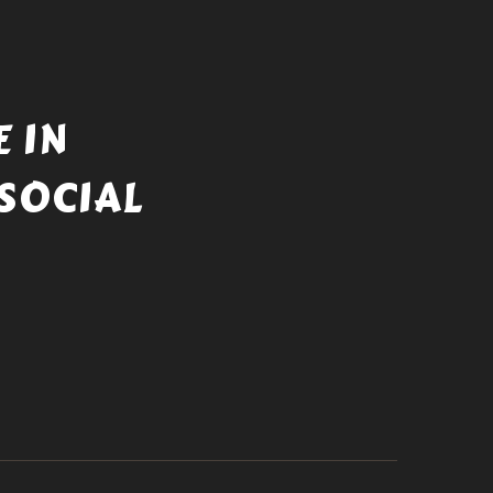
 IN
SOCIAL