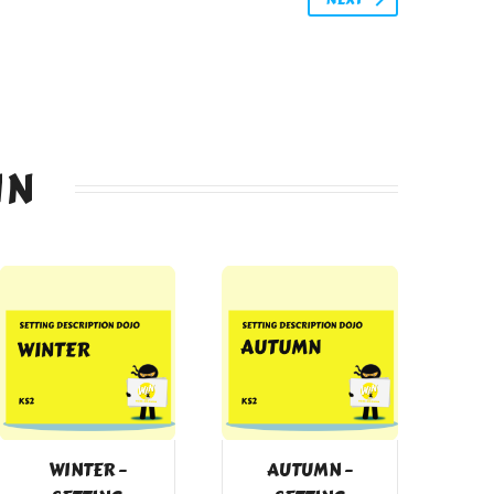
IN
WINTER –
AUTUMN –