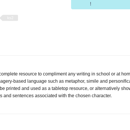
!
ks2
complete resource to compliment any writing in school or at ho
agery-based language such as metaphor, simile and personificat
be printed and used as a tabletop resource, or alternatively s
es and sentences associated with the chosen character.