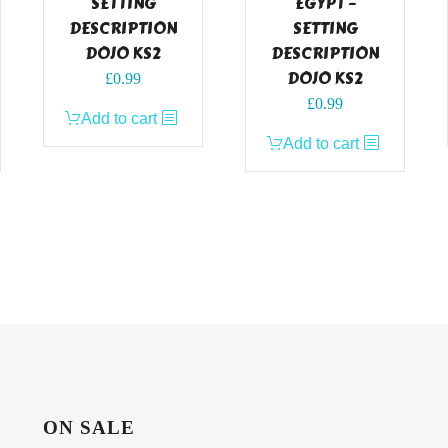
SETTING
EGYPT –
DESCRIPTION
SETTING
DOJO KS2
DESCRIPTION
DOJO KS2
£
0.99
£
0.99
Add to cart
Add to cart
ON SALE