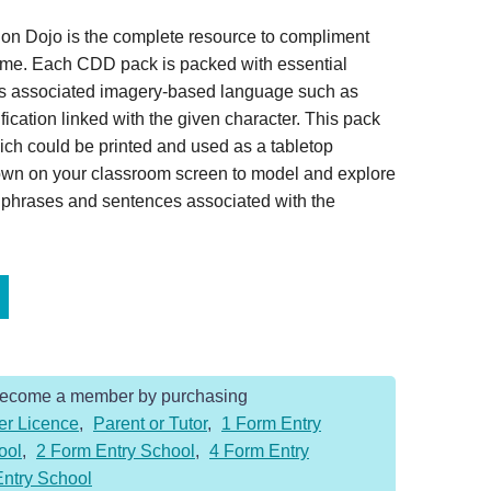
on Dojo is the complete resource to compliment
home. Each CDD pack is packed with essential
es associated imagery-based language such as
ication linked with the given character. This pack
ich could be printed and used as a tabletop
hown on your classroom screen to model and explore
, phrases and sentences associated with the
Become a member by purchasing
er Licence
,
Parent or Tutor
,
1 Form Entry
ool
,
2 Form Entry School
,
4 Form Entry
Entry School