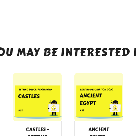
OU MAY BE INTERESTED 
CASTLES –
ANCIENT