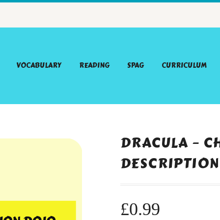
VOCABULARY
READING
SPAG
CURRICULUM
DRACULA – C
DESCRIPTION
£
0.99