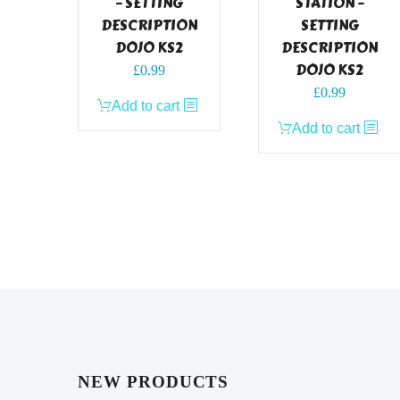
– SETTING
STATION –
DESCRIPTION
SETTING
DOJO KS2
DESCRIPTION
DOJO KS2
£
0.99
£
0.99
Add to cart
Add to cart
NEW PRODUCTS