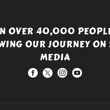
IN OVER 40,000 PEOPLE
WING OUR JOURNEY ON 
MEDIA