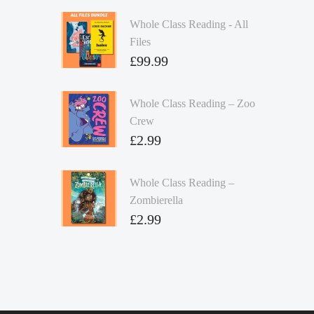
Whole Class Reading - All
Files
£
99.99
Whole Class Reading – Zoo
Crew
£
2.99
Whole Class Reading –
Zombierella
£
2.99