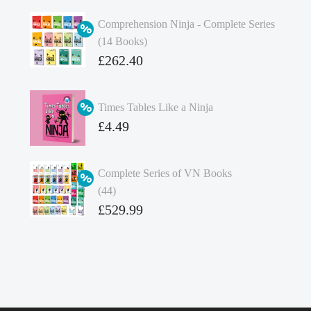
Comprehension Ninja - Complete Series
(14 Books)
Original
£
262.40
price
Current
was:
price
Times Tables Like a Ninja
£349.86.
is:
Original
£
4.49
£262.40.
price
Current
was:
price
Complete Series of VN Books
£4.99.
is:
(44)
£4.49.
Original
£
529.99
price
Current
was:
price
£738.56.
is:
£529.99.