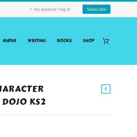
my account / log in
Subscribe
MATHS
WRITING
BOOKS
SHOP
HARACTER
 DOJO KS2