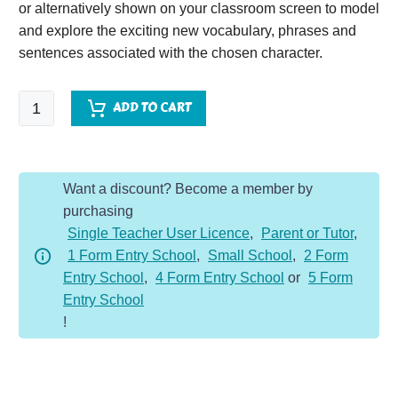
or alternatively shown on your classroom screen to model
and explore the exciting new vocabulary, phrases and
sentences associated with the chosen character.
Cleopatra
ADD TO CART
-
Character
Description
Want a discount? Become a member by
Dojo
purchasing
KS2
Single Teacher User Licence
,
Parent or Tutor
,
quantity
1 Form Entry School
,
Small School
,
2 Form
Entry School
,
4 Form Entry School
or
5 Form
Entry School
!