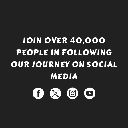
JOIN OVER 40,000
PEOPLE IN FOLLOWING
OUR JOURNEY ON SOCIAL
MEDIA