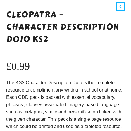
CLEOPATRA –
CHARACTER DESCRIPTION
DOJO KS2
£
0.99
The KS2 Character Description Dojo is the complete
resource to compliment any writing in school or at home.
Each CDD pack is packed with essential vocabulary,
phrases , clauses associated imagery-based language
such as metaphor, simile and personification linked with
the given character. This pack is a single page resource
which could be printed and used as a tabletop resource,