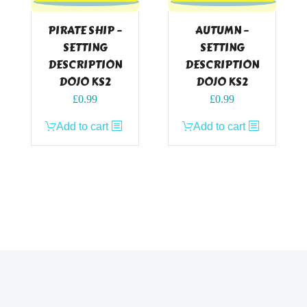
PIRATE SHIP –
AUTUMN –
SETTING
SETTING
DESCRIPTION
DESCRIPTION
DOJO KS2
DOJO KS2
£
0.99
£
0.99
Add to cart
Add to cart