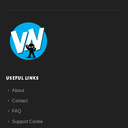
USEFUL LINKS
About
Contact
FAQ
Support Centre