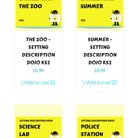
THE ZOO –
SUMMER –
SETTING
SETTING
DESCRIPTION
DESCRIPTION
DOJO KS2
DOJO KS2
£
0.99
£
0.99
Add to cart
Add to cart