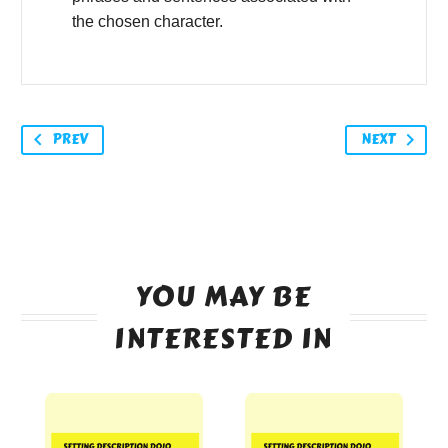
the chosen character.
PREV
NEXT
YOU MAY BE
INTERESTED IN