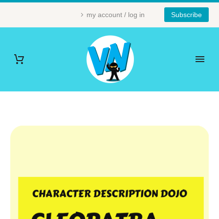
my account / log in
Subscribe