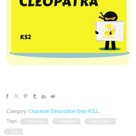
Category:
Character Description Dojo KS2
.
Tags:
character
cleopatra
description
ks2