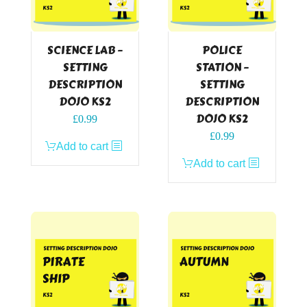
SCIENCE LAB –
POLICE
SETTING
STATION –
DESCRIPTION
SETTING
DOJO KS2
DESCRIPTION
DOJO KS2
£
0.99
£
0.99
Add to cart
Add to cart