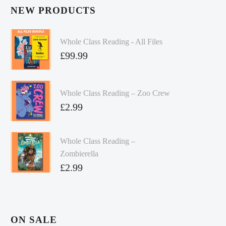
NEW PRODUCTS
Whole Class Reading - All Files
£
99.99
Whole Class Reading – Zoo Crew
£
2.99
Whole Class Reading –
Zombierella
£
2.99
ON SALE