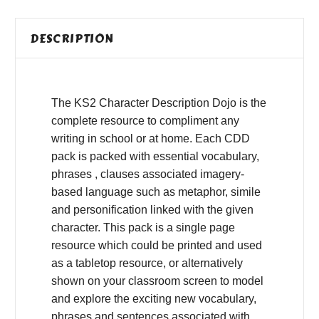
DESCRIPTION
The KS2 Character Description Dojo is the
complete resource to compliment any
writing in school or at home. Each CDD
pack is packed with essential vocabulary,
phrases , clauses associated imagery-
based language such as metaphor, simile
and personification linked with the given
character. This pack is a single page
resource which could be printed and used
as a tabletop resource, or alternatively
shown on your classroom screen to model
and explore the exciting new vocabulary,
phrases and sentences associated with