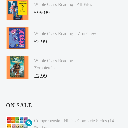
Whole Class Reading - All Files
£
99.99
Whole Class Reading – Zoo Crew
£
2.99
Whole Class Reading –
Zombierella
£
2.99
ON SALE
Comprehension Ninja - Complete Series (14
Books)