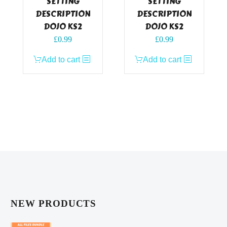
SETTING
SETTING
DESCRIPTION
DESCRIPTION
DOJO KS2
DOJO KS2
£
0.99
£
0.99
Add to cart
Add to cart
NEW PRODUCTS