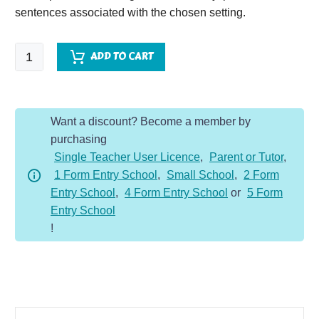
sentences associated with the chosen setting.
Campsite
ADD TO CART
-
Setting
Description
Want a discount? Become a member by
Dojo
purchasing
KS2
Single Teacher User Licence
,
Parent or Tutor
,
quantity
1 Form Entry School
,
Small School
,
2 Form
Entry School
,
4 Form Entry School
or
5 Form
Entry School
!