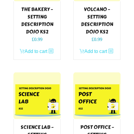
THE BAKERY –
VOLCANO –
SETTING
SETTING
DESCRIPTION
DESCRIPTION
DOJO KS2
DOJO KS2
£
0.99
£
0.99
Add to cart
Add to cart
SCIENCE LAB –
POST OFFICE –