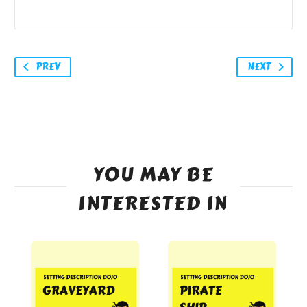
PREV
NEXT
YOU MAY BE
INTERESTED IN