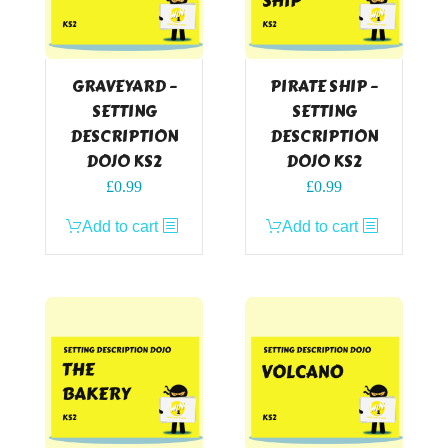
GRAVEYARD –
PIRATE SHIP –
SETTING
SETTING
DESCRIPTION
DESCRIPTION
DOJO KS2
DOJO KS2
£
0.99
£
0.99
Add to cart
Add to cart