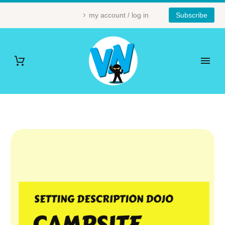
my account / log in
Subscribe