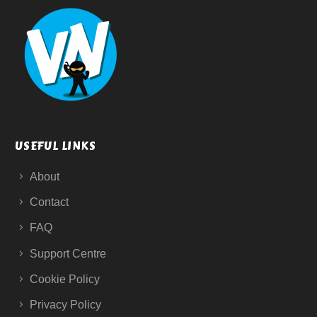
USEFUL LINKS
About
Contact
FAQ
Support Centre
Cookie Policy
Privacy Policy