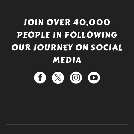
JOIN OVER 40,000
PEOPLE IN FOLLOWING
OUR JOURNEY ON SOCIAL
MEDIA