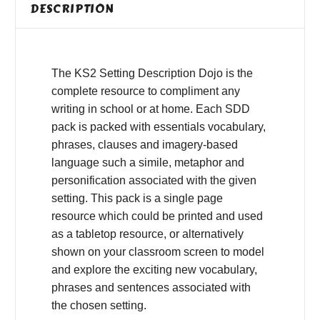
DESCRIPTION
The KS2 Setting Description Dojo is the
complete resource to compliment any
writing in school or at home. Each SDD
pack is packed with essentials vocabulary,
phrases, clauses and imagery-based
language such a simile, metaphor and
personification associated with the given
setting. This pack is a single page
resource which could be printed and used
as a tabletop resource, or alternatively
shown on your classroom screen to model
and explore the exciting new vocabulary,
phrases and sentences associated with
the chosen setting.