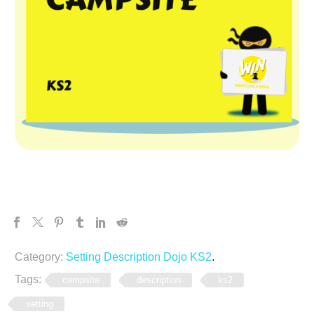
Category:
Setting Description Dojo KS2
.
Tags:
campsite
description
ks2
setting