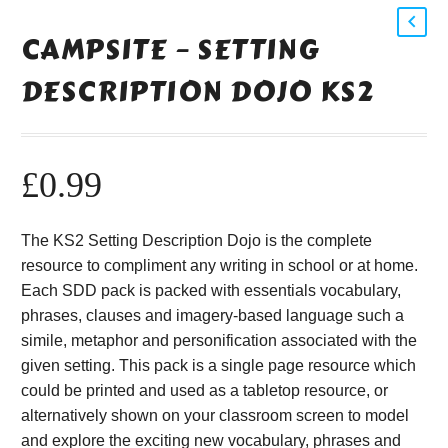
CAMPSITE – SETTING
DESCRIPTION DOJO KS2
£
0.99
The KS2 Setting Description Dojo is the complete
resource to compliment any writing in school or at home.
Each SDD pack is packed with essentials vocabulary,
phrases, clauses and imagery-based language such a
simile, metaphor and personification associated with the
given setting. This pack is a single page resource which
could be printed and used as a tabletop resource, or
alternatively shown on your classroom screen to model
and explore the exciting new vocabulary, phrases and