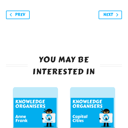
PREV
NEXT
YOU MAY BE
INTERESTED IN