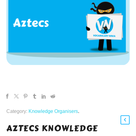
Category:
Knowledge Organisers
.
AZTECS KNOWLEDGE