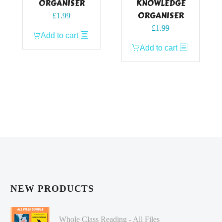
ORGANISER
KNOWLEDGE
ORGANISER
£
1.99
£
1.99
Add to cart
Add to cart
NEW PRODUCTS
Whole Class Reading - All Files