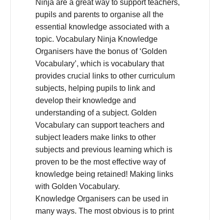
Ninja are a great way to support teachers,
pupils and parents to organise all the
essential knowledge associated with a
topic. Vocabulary Ninja Knowledge
Organisers have the bonus of ‘Golden
Vocabulary’, which is vocabulary that
provides crucial links to other curriculum
subjects, helping pupils to link and
develop their knowledge and
understanding of a subject. Golden
Vocabulary can support teachers and
subject leaders make links to other
subjects and previous learning which is
proven to be the most effective way of
knowledge being retained! Making links
with Golden Vocabulary.
Knowledge Organisers can be used in
many ways. The most obvious is to print