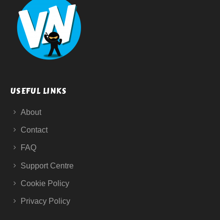
USEFUL LINKS
About
Contact
FAQ
Support Centre
Cookie Policy
Privacy Policy