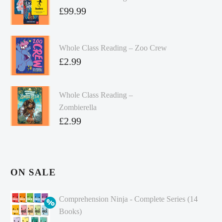
£
99.99
Whole Class Reading – Zoo Crew
£
2.99
Whole Class Reading –
Zombierella
£
2.99
ON SALE
Comprehension Ninja - Complete Series (14
Books)