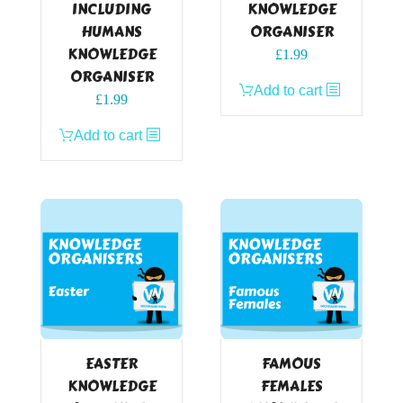
INCLUDING
KNOWLEDGE
HUMANS
ORGANISER
KNOWLEDGE
£
1.99
ORGANISER
Add to cart
£
1.99
Add to cart
EASTER
FAMOUS
KNOWLEDGE
FEMALES