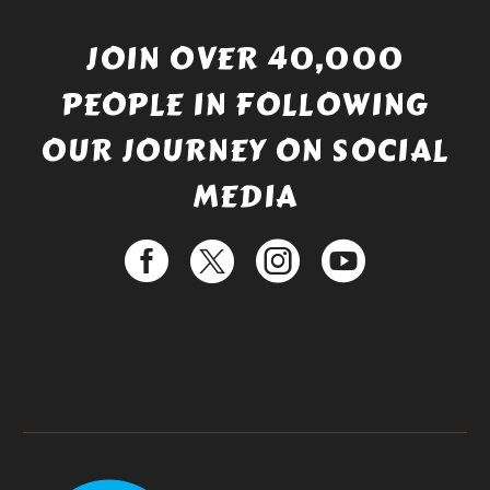
JOIN OVER 40,000
PEOPLE IN FOLLOWING
OUR JOURNEY ON SOCIAL
MEDIA