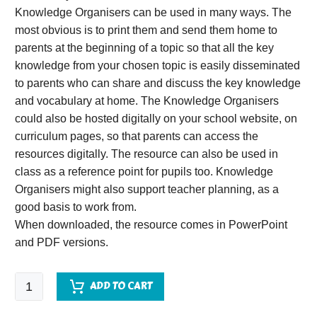
Knowledge Organisers can be used in many ways. The
most obvious is to print them and send them home to
parents at the beginning of a topic so that all the key
knowledge from your chosen topic is easily disseminated
to parents who can share and discuss the key knowledge
and vocabulary at home. The Knowledge Organisers
could also be hosted digitally on your school website, on
curriculum pages, so that parents can access the
resources digitally. The resource can also be used in
class as a reference point for pupils too. Knowledge
Organisers might also support teacher planning, as a
good basis to work from.
When downloaded, the resource comes in PowerPoint
and PDF versions.
Aztecs
ADD TO CART
Knowledge
Organiser