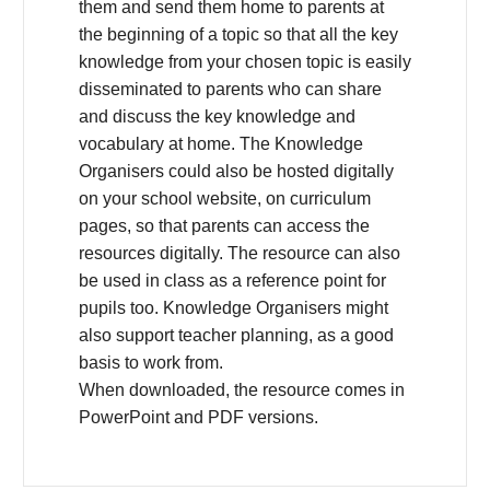
them and send them home to parents at
the beginning of a topic so that all the key
knowledge from your chosen topic is easily
disseminated to parents who can share
and discuss the key knowledge and
vocabulary at home. The Knowledge
Organisers could also be hosted digitally
on your school website, on curriculum
pages, so that parents can access the
resources digitally. The resource can also
be used in class as a reference point for
pupils too. Knowledge Organisers might
also support teacher planning, as a good
basis to work from.
When downloaded, the resource comes in
PowerPoint and PDF versions.