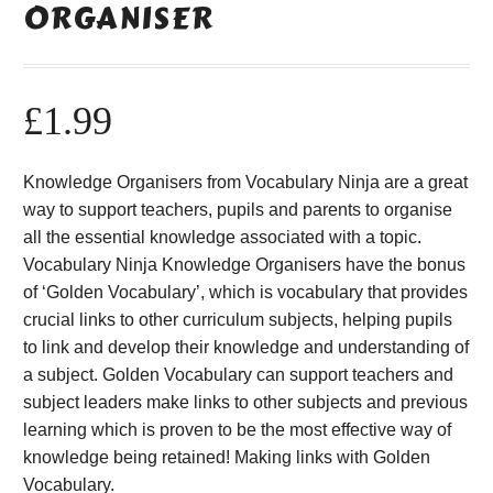
ORGANISER
£
1.99
Knowledge Organisers from Vocabulary Ninja are a great
way to support teachers, pupils and parents to organise
all the essential knowledge associated with a topic.
Vocabulary Ninja Knowledge Organisers have the bonus
of ‘Golden Vocabulary’, which is vocabulary that provides
crucial links to other curriculum subjects, helping pupils
to link and develop their knowledge and understanding of
a subject. Golden Vocabulary can support teachers and
subject leaders make links to other subjects and previous
learning which is proven to be the most effective way of
knowledge being retained! Making links with Golden
Vocabulary.