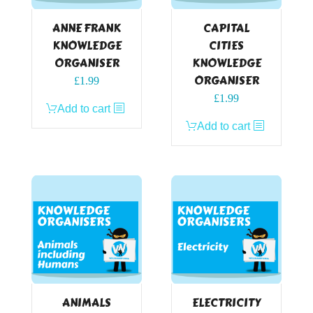
ANNE FRANK
CAPITAL
KNOWLEDGE
CITIES
ORGANISER
KNOWLEDGE
ORGANISER
£
1.99
£
1.99
Add to cart
Add to cart
ANIMALS
ELECTRICITY