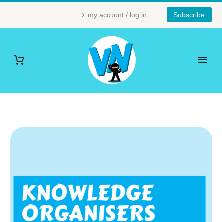
my account / log in
Subscribe