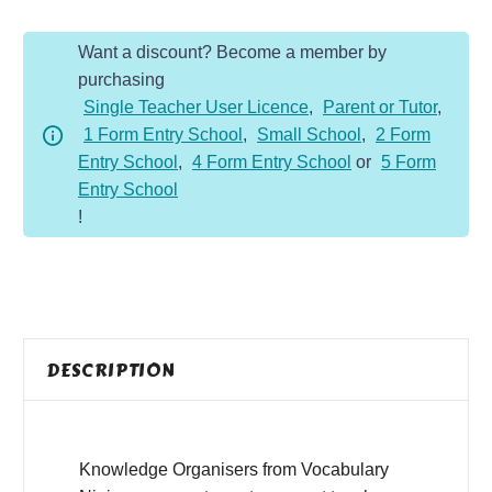
quantity
Want a discount? Become a member by
purchasing
Single Teacher User Licence
,
Parent or Tutor
,
1 Form Entry School
,
Small School
,
2 Form
Entry School
,
4 Form Entry School
or
5 Form
Entry School
!
DESCRIPTION
Knowledge Organisers from Vocabulary