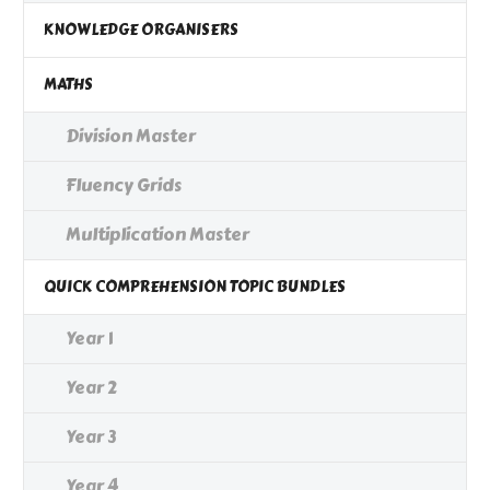
KNOWLEDGE ORGANISERS
MATHS
Division Master
Fluency Grids
Multiplication Master
QUICK COMPREHENSION TOPIC BUNDLES
Year 1
Year 2
Year 3
Year 4