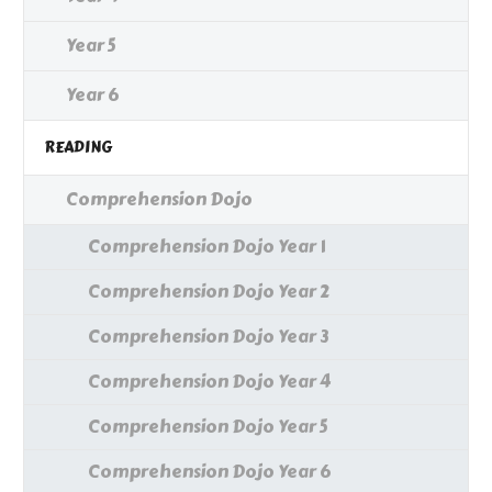
Year 5
Year 6
READING
Comprehension Dojo
Comprehension Dojo Year 1
Comprehension Dojo Year 2
Comprehension Dojo Year 3
Comprehension Dojo Year 4
Comprehension Dojo Year 5
Comprehension Dojo Year 6