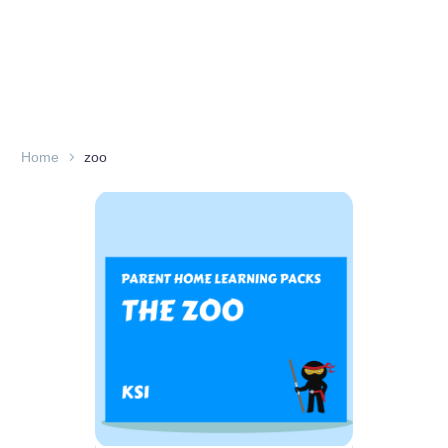
Home
zoo