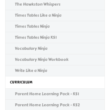
The Hawkston Whispers
Times Tables Like a Ninja
Times Tables Ninja
Times Tables Ninja KS1
Vocabulary Ninja
Vocabulary Ninja Workbook
Write Like a Ninja
CURRICULUM
Parent Home Learning Pack - KS1
Parent Home Learning Pack - KS2