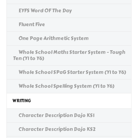
EYFS Word OF The Day
Fluent Five
One Page Arithmetic System
Whole School Maths Starter System - Tough
Ten (Y1 to Y6)
Whole School SPaG Starter System (Y1 to Y6)
Whole School Spelling System (Y1 to Y6)
WRITING
Character Description Dojo KS1
Character Description Dojo KS2