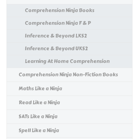
Comprehension Ninja Books
Comprehension Ninja F & P
Inference & Beyond LKS2
Inference & Beyond UKS2
Learning At Home Comprehension
Comprehension Ninja Non-Fiction Books
Maths Like a Ninja
Read Like a Ninja
SATs Like a Ninja
Spell Like a Ninja