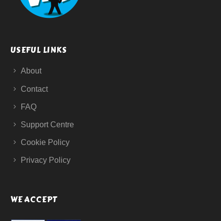
USEFUL LINKS
About
Contact
FAQ
Support Centre
Cookie Policy
Privacy Policy
WE ACCEPT