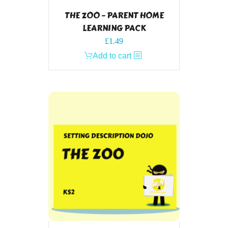
THE ZOO – PARENT HOME
LEARNING PACK
£
1.49
Add to cart