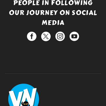
PEOPLE IN FOLLOWING
OUR JOURNEY ON SOCIAL
MEDIA