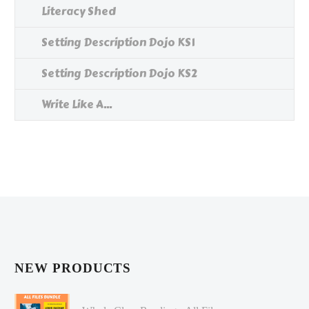
Literacy Shed
Setting Description Dojo KS1
Setting Description Dojo KS2
Write Like A...
NEW PRODUCTS