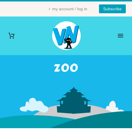
my account / log in
Subscribe
ZOO