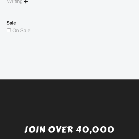
Writing

Sale
On Sale
JOIN OVER 40,000