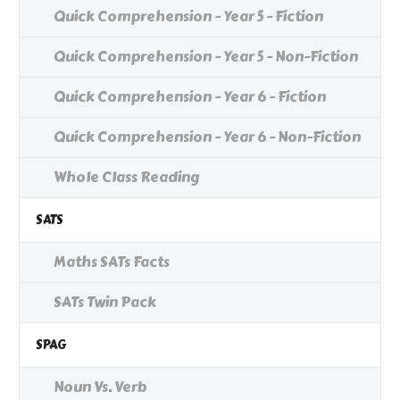
Quick Comprehension - Year 5 - Fiction
Quick Comprehension - Year 5 - Non-Fiction
Quick Comprehension - Year 6 - Fiction
Quick Comprehension - Year 6 - Non-Fiction
Whole Class Reading
SATS
Maths SATs Facts
SATs Twin Pack
SPAG
Noun Vs. Verb