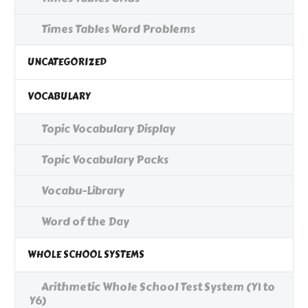
Times Tables Word Problems
UNCATEGORIZED
VOCABULARY
Topic Vocabulary Display
Topic Vocabulary Packs
Vocabu-Library
Word of the Day
WHOLE SCHOOL SYSTEMS
Arithmetic Whole School Test System (Y1 to
Y6)