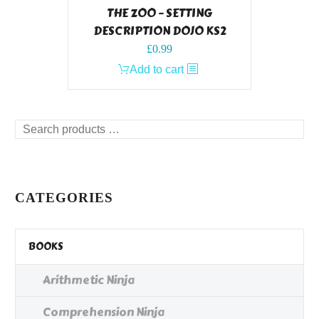
THE ZOO – SETTING
DESCRIPTION DOJO KS2
£
0.99
Add to cart
Search
products
…
CATEGORIES
BOOKS
Arithmetic Ninja
Comprehension Ninja