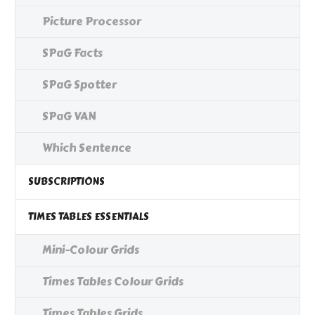
Picture Processor
SPaG Facts
SPaG Spotter
SPaG VAN
Which Sentence
SUBSCRIPTIONS
TIMES TABLES ESSENTIALS
Mini-Colour Grids
Times Tables Colour Grids
Times Tables Grids