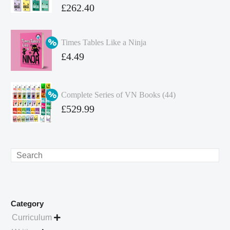
Original
£
262.40
price
Current
was:
price
Times Tables Like a Ninja
£349.86.
is:
Original
£
4.49
£262.40.
price
Current
was:
price
Complete Series of VN Books (44)
£4.99.
is:
Original
£
529.99
£4.49.
price
Current
was:
price
£738.56.
is:
Search
£529.99.
Category
Curriculum
