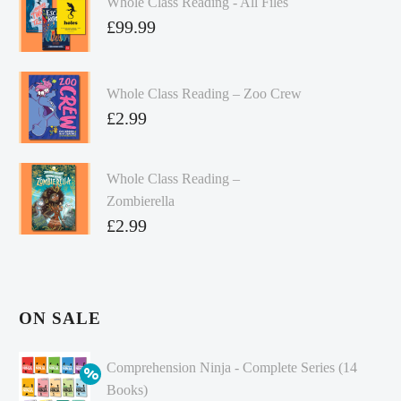
Whole Class Reading - All Files
£
99.99
Whole Class Reading – Zoo Crew
£
2.99
Whole Class Reading –
Zombierella
£
2.99
ON SALE
Comprehension Ninja - Complete Series (14
Books)