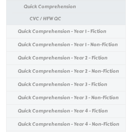
Quick Comprehension
CVC / HFW QC
Quick Comprehension - Year 1 - Fiction
Quick Comprehension - Year 1 - Non-Fiction
Quick Comprehension - Year 2 - Fiction
Quick Comprehension - Year 2 - Non-Fiction
Quick Comprehension - Year 3 - Fiction
Quick Comprehension - Year 3 - Non-Fiction
Quick Comprehension - Year 4 - Fiction
Quick Comprehension - Year 4 - Non-Fiction