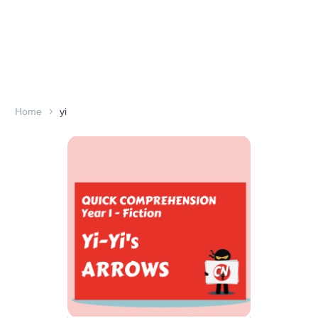
Home
yi