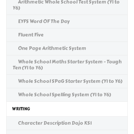
Arithmetic Whole School Test System (Y1 to
Y6)
EYFS Word OF The Day
Fluent Five
One Page Arithmetic System
Whole School Maths Starter System - Tough
Ten (Y1 to Y6)
Whole School SPaG Starter System (Y1 to Y6)
Whole School Spelling System (Y1 to Y6)
WRITING
Character Description Dojo KS1