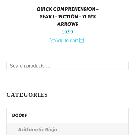
QUICK COMPREHENSION –
YEAR 1 – FICTION – YI YI’S
ARROWS
£
0.99
Add to cart
Search
products
…
CATEGORIES
BOOKS
Arithmetic Ninja