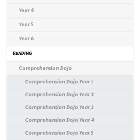
Year 4
Year 5
Year 6
READING
Comprehension Dojo
Comprehension Dojo Year 1
Comprehension Dojo Year 2
Comprehension Dojo Year 3
Comprehension Dojo Year 4
Comprehension Dojo Year 5