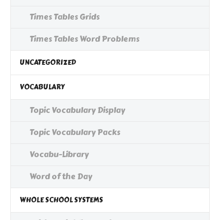
Times Tables Grids
Times Tables Word Problems
UNCATEGORIZED
VOCABULARY
Topic Vocabulary Display
Topic Vocabulary Packs
Vocabu-Library
Word of the Day
WHOLE SCHOOL SYSTEMS