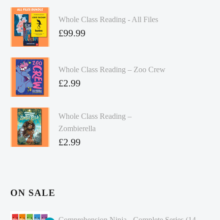
Whole Class Reading - All Files
£
99.99
Whole Class Reading – Zoo Crew
£
2.99
Whole Class Reading –
Zombierella
£
2.99
ON SALE
Comprehension Ninja - Complete Series (14