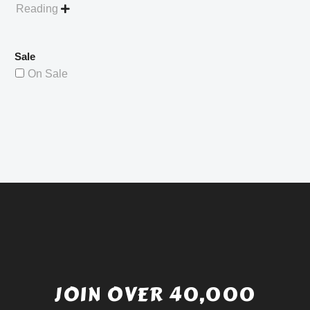
Reading

Sale
On Sale
JOIN OVER 40,000