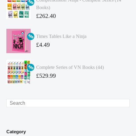
Books)
Original
£
262.40
price
Current
was:
price
Times Tables Like a Ninja
£349.86.
is:
Original
£
4.49
£262.40.
price
Current
was:
price
Complete Series of VN Books (44)
£4.99.
is:
Original
£
529.99
£4.49.
price
Current
was:
price
£738.56.
is:
Search
£529.99.
Category