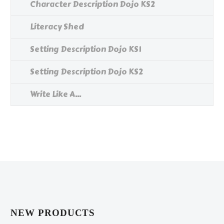
Character Description Dojo KS2
Literacy Shed
Setting Description Dojo KS1
Setting Description Dojo KS2
Write Like A...
NEW PRODUCTS