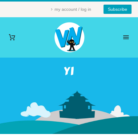
my account / log in
Subscribe
YI