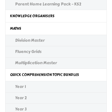
Parent Home Learning Pack - KS2
KNOWLEDGE ORGANISERS
MATHS
Division Master
Fluency Grids
Multiplication Master
QUICK COMPREHENSION TOPIC BUNDLES
Year 1
Year 2
Year 3