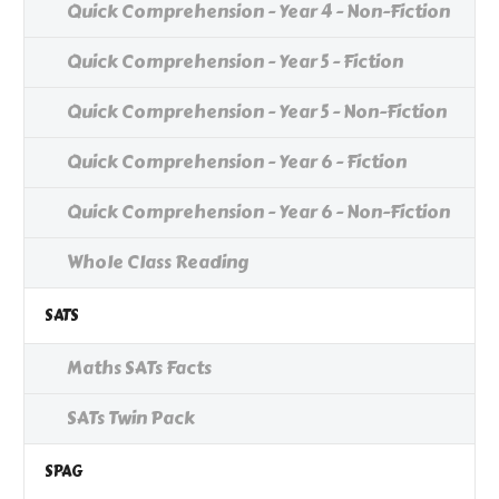
Quick Comprehension - Year 4 - Non-Fiction
Quick Comprehension - Year 5 - Fiction
Quick Comprehension - Year 5 - Non-Fiction
Quick Comprehension - Year 6 - Fiction
Quick Comprehension - Year 6 - Non-Fiction
Whole Class Reading
SATS
Maths SATs Facts
SATs Twin Pack
SPAG