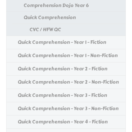
Comprehension Dojo Year 6
Quick Comprehension
CVC / HFW QC
Quick Comprehension - Year 1 - Fiction
Quick Comprehension - Year 1 - Non-Fiction
Quick Comprehension - Year 2 - Fiction
Quick Comprehension - Year 2 - Non-Fiction
Quick Comprehension - Year 3 - Fiction
Quick Comprehension - Year 3 - Non-Fiction
Quick Comprehension - Year 4 - Fiction