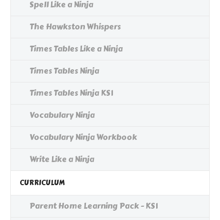
Spell Like a Ninja
The Hawkston Whispers
Times Tables Like a Ninja
Times Tables Ninja
Times Tables Ninja KS1
Vocabulary Ninja
Vocabulary Ninja Workbook
Write Like a Ninja
CURRICULUM
Parent Home Learning Pack - KS1