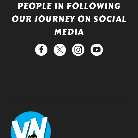
PEOPLE IN FOLLOWING
OUR JOURNEY ON SOCIAL
MEDIA