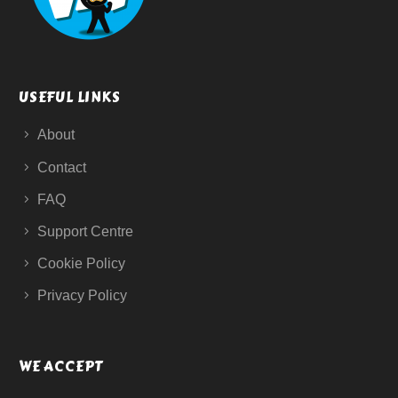
USEFUL LINKS
About
Contact
FAQ
Support Centre
Cookie Policy
Privacy Policy
WE ACCEPT