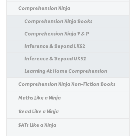
Comprehension Ninja
Comprehension Ninja Books
Comprehension Ninja F & P
Inference & Beyond LKS2
Inference & Beyond UKS2
Learning At Home Comprehension
Comprehension Ninja Non-Fiction Books
Maths Like a Ninja
Read Like a Ninja
SATs Like a Ninja