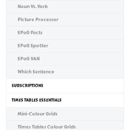
Noun Vs. Verb
Picture Processor
SPaG Facts
SPaG Spotter
SPaG VAN
Which Sentence
SUBSCRIPTIONS
TIMES TABLES ESSENTIALS
Mini-Colour Grids
Times Tables Colour Grids