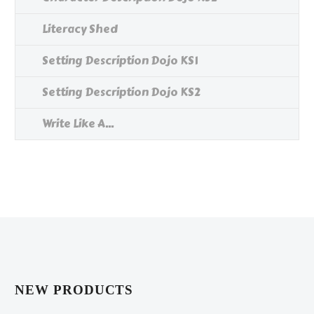
Literacy Shed
Setting Description Dojo KS1
Setting Description Dojo KS2
Write Like A...
NEW PRODUCTS