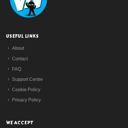
USEFUL LINKS
About
Contact
FAQ
Support Centre
Cookie Policy
Privacy Policy
WE ACCEPT