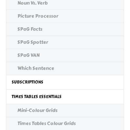
Noun Vs. Verb
Picture Processor
SPaG Facts
SPaG Spotter
SPaG VAN
Which Sentence
SUBSCRIPTIONS
TIMES TABLES ESSENTIALS
Mini-Colour Grids
Times Tables Colour Grids