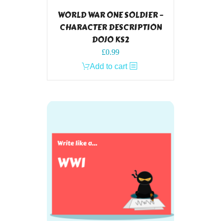
WORLD WAR ONE SOLDIER –
CHARACTER DESCRIPTION
DOJO KS2
£
0.99
Add to cart