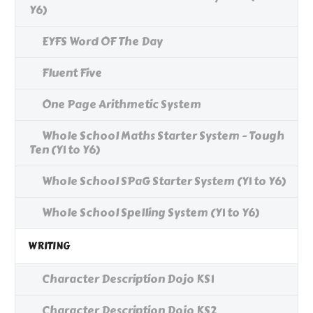
Y6)
EYFS Word OF The Day
Fluent Five
One Page Arithmetic System
Whole School Maths Starter System - Tough
Ten (Y1 to Y6)
Whole School SPaG Starter System (Y1 to Y6)
Whole School Spelling System (Y1 to Y6)
WRITING
Character Description Dojo KS1
Character Description Dojo KS2