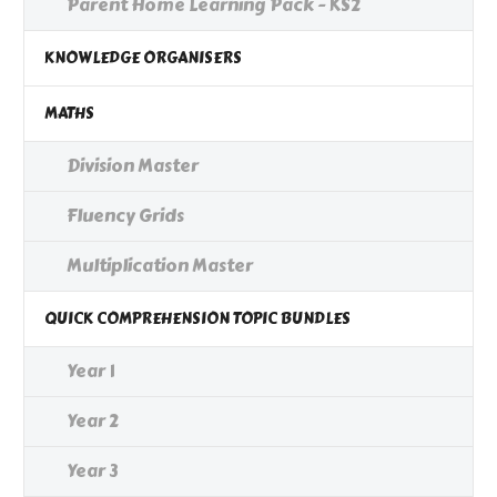
Parent Home Learning Pack - KS2
KNOWLEDGE ORGANISERS
MATHS
Division Master
Fluency Grids
Multiplication Master
QUICK COMPREHENSION TOPIC BUNDLES
Year 1
Year 2
Year 3