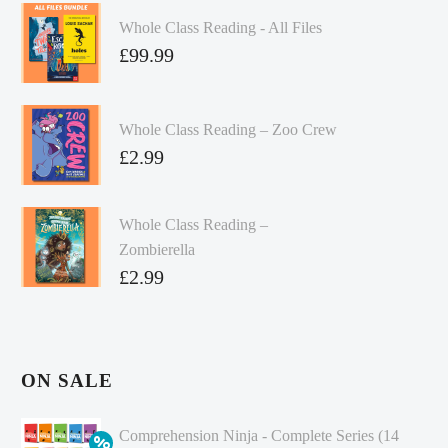
Whole Class Reading - All Files
£
99.99
Whole Class Reading – Zoo Crew
£
2.99
Whole Class Reading –
Zombierella
£
2.99
ON SALE
Comprehension Ninja - Complete Series (14