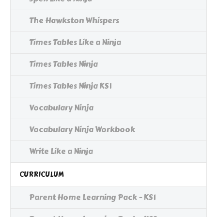
The Hawkston Whispers
Times Tables Like a Ninja
Times Tables Ninja
Times Tables Ninja KS1
Vocabulary Ninja
Vocabulary Ninja Workbook
Write Like a Ninja
CURRICULUM
Parent Home Learning Pack - KS1