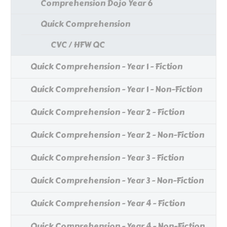
Comprehension Dojo Year 6
Quick Comprehension
CVC / HFW QC
Quick Comprehension - Year 1 - Fiction
Quick Comprehension - Year 1 - Non-Fiction
Quick Comprehension - Year 2 - Fiction
Quick Comprehension - Year 2 - Non-Fiction
Quick Comprehension - Year 3 - Fiction
Quick Comprehension - Year 3 - Non-Fiction
Quick Comprehension - Year 4 - Fiction
Quick Comprehension - Year 4 - Non-Fiction