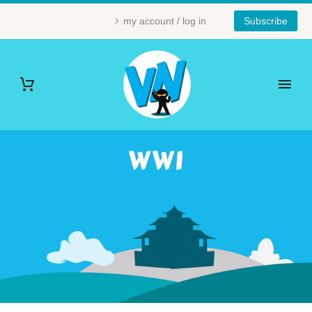
my account / log in
Subscribe
WWI