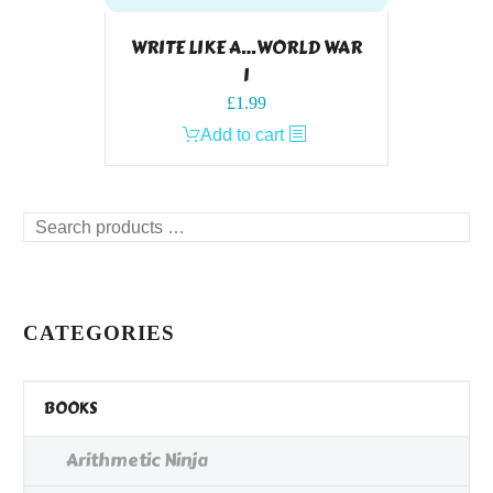
WRITE LIKE A…WORLD WAR
I
£
1.99
Add to cart
Search
products
…
CATEGORIES
BOOKS
Arithmetic Ninja