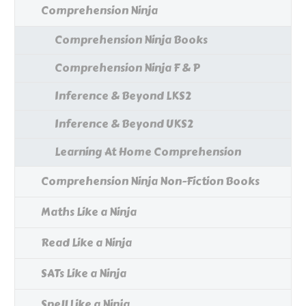
Comprehension Ninja
Comprehension Ninja Books
Comprehension Ninja F & P
Inference & Beyond LKS2
Inference & Beyond UKS2
Learning At Home Comprehension
Comprehension Ninja Non-Fiction Books
Maths Like a Ninja
Read Like a Ninja
SATs Like a Ninja
Spell Like a Ninja