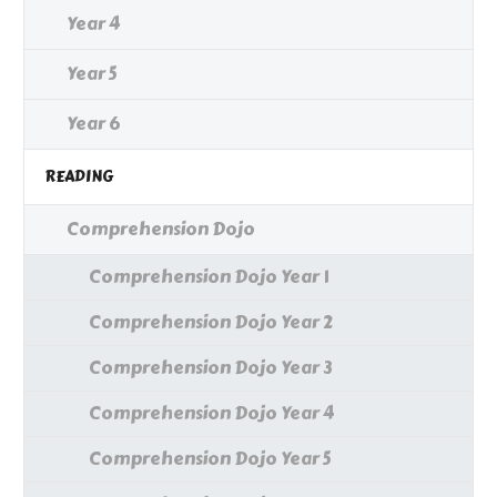
Year 4
Year 5
Year 6
READING
Comprehension Dojo
Comprehension Dojo Year 1
Comprehension Dojo Year 2
Comprehension Dojo Year 3
Comprehension Dojo Year 4
Comprehension Dojo Year 5