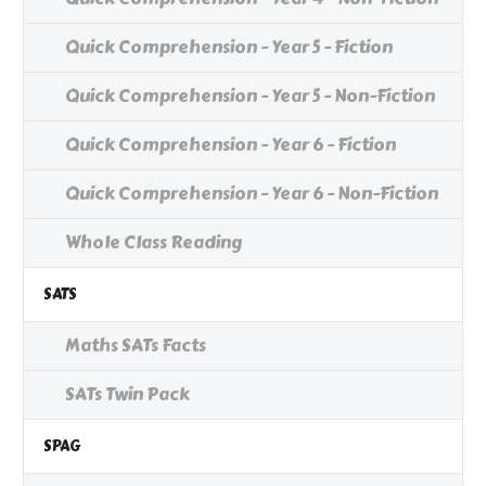
Quick Comprehension - Year 5 - Fiction
Quick Comprehension - Year 5 - Non-Fiction
Quick Comprehension - Year 6 - Fiction
Quick Comprehension - Year 6 - Non-Fiction
Whole Class Reading
SATS
Maths SATs Facts
SATs Twin Pack
SPAG