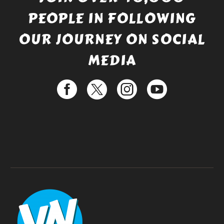
PEOPLE IN FOLLOWING
OUR JOURNEY ON SOCIAL
MEDIA