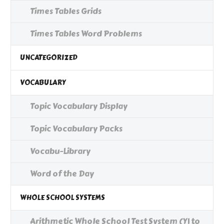
Times Tables Grids
Times Tables Word Problems
UNCATEGORIZED
VOCABULARY
Topic Vocabulary Display
Topic Vocabulary Packs
Vocabu-Library
Word of the Day
WHOLE SCHOOL SYSTEMS
Arithmetic Whole School Test System (Y1 to