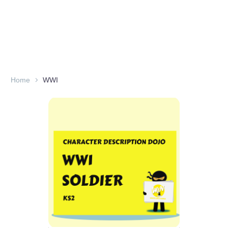
Home
WWI