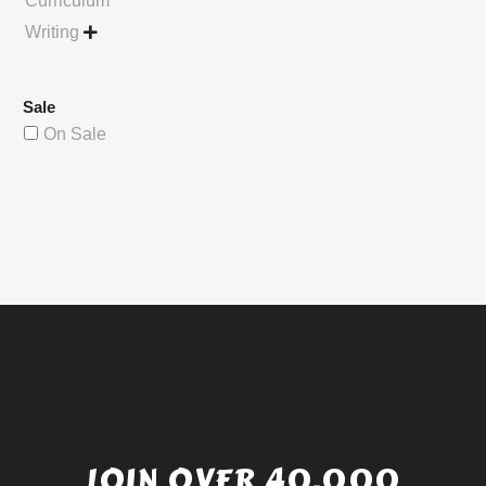
Curriculum
Writing

Sale
On Sale
JOIN OVER 40,000