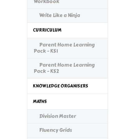
Workbook
Write Like a Ninja
CURRICULUM
Parent Home Learning
Pack - KS1
Parent Home Learning
Pack - KS2
KNOWLEDGE ORGANISERS
MATHS
Division Master
Fluency Grids