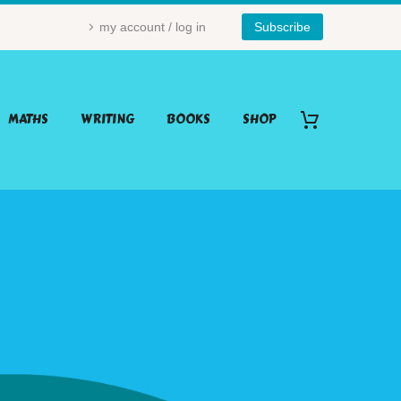
my account / log in
Subscribe
MATHS
WRITING
BOOKS
SHOP