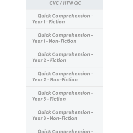
CVC / HFW QC
Quick Comprehension -
Year 1 - Fiction
Quick Comprehension -
Year 1 - Non-Fiction
Quick Comprehension -
Year 2 - Fiction
Quick Comprehension -
Year 2 - Non-Fiction
Quick Comprehension -
Year 3 - Fiction
Quick Comprehension -
Year 3 - Non-Fiction
Quick Comprehension -