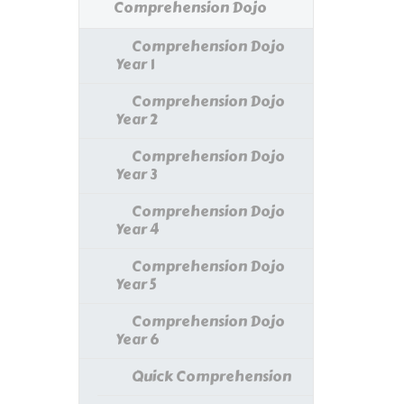
Comprehension Dojo
Comprehension Dojo
Year 1
Comprehension Dojo
Year 2
Comprehension Dojo
Year 3
Comprehension Dojo
Year 4
Comprehension Dojo
Year 5
Comprehension Dojo
Year 6
Quick Comprehension