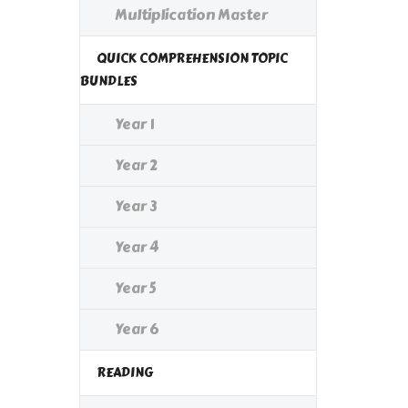
Multiplication Master
QUICK COMPREHENSION TOPIC
BUNDLES
Year 1
Year 2
Year 3
Year 4
Year 5
Year 6
READING