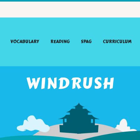
VOCABULARY
READING
SPAG
CURRICULUM
WINDRUSH