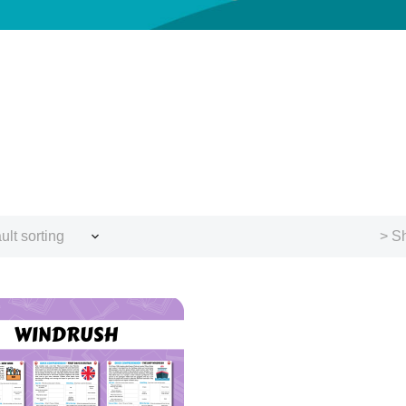
ult sorting
> Sh