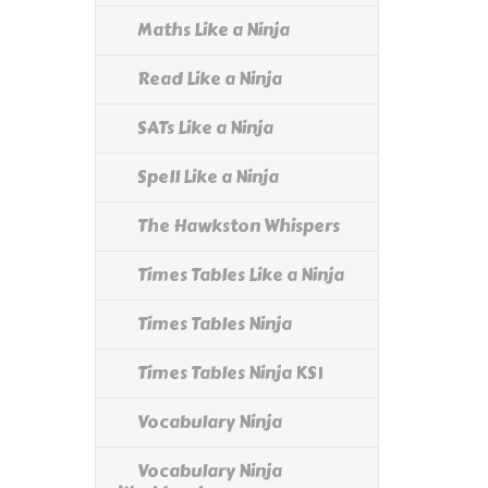
Maths Like a Ninja
Read Like a Ninja
SATs Like a Ninja
Spell Like a Ninja
The Hawkston Whispers
Times Tables Like a Ninja
Times Tables Ninja
Times Tables Ninja KS1
Vocabulary Ninja
Vocabulary Ninja