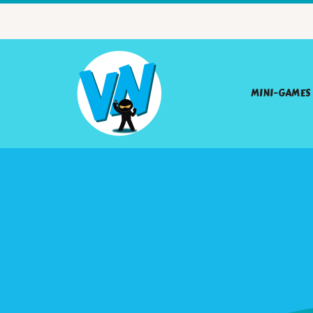
MINI-GAMES