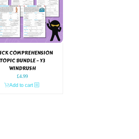
ICK COMPREHENSION
TOPIC BUNDLE – Y3
WINDRUSH
£
4.99
Add to cart