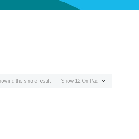
owing the single result
Show 12 On Page