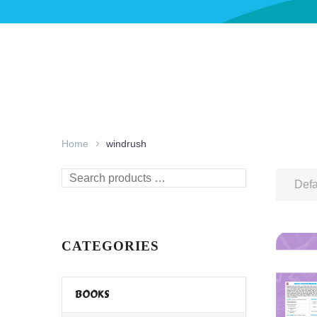
Home
windrush
Search
Defa
products
…
CATEGORIES
BOOKS