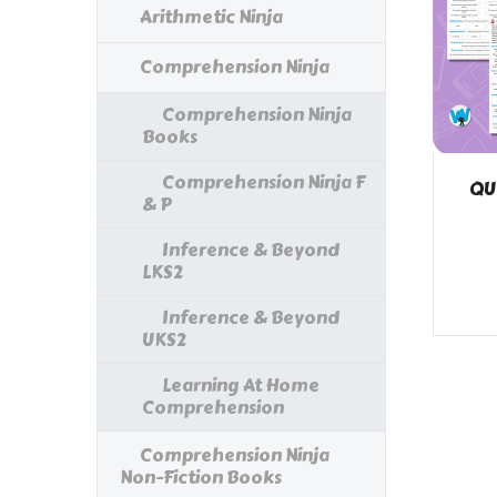
Arithmetic Ninja
Comprehension Ninja
Comprehension Ninja
Books
Comprehension Ninja F
QU
& P
Inference & Beyond
LKS2
Inference & Beyond
UKS2
Learning At Home
Comprehension
Comprehension Ninja
Non-Fiction Books