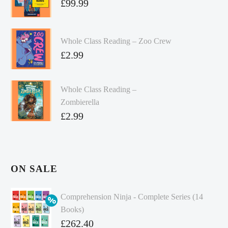
£
99.99
Whole Class Reading – Zoo Crew
£
2.99
Whole Class Reading –
Zombierella
£
2.99
ON SALE
Comprehension Ninja - Complete Series (14
Books)
Original
£
262.40