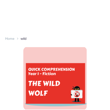
Home
wild