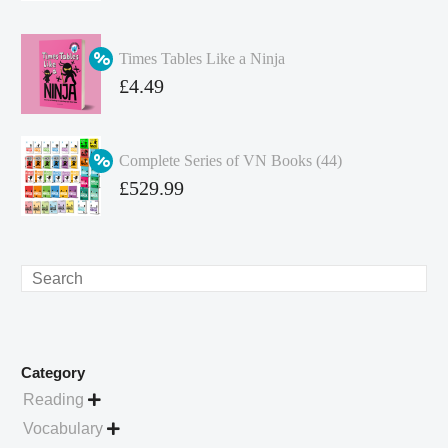
price
Current
was:
price
Times Tables Like a Ninja
£349.86.
is:
Original
£
4.49
£262.40.
price
Current
was:
price
Complete Series of VN Books (44)
£4.99.
is:
Original
£
529.99
£4.49.
price
Current
was:
price
£738.56.
is:
Search
£529.99.
Category
Reading

Vocabulary
