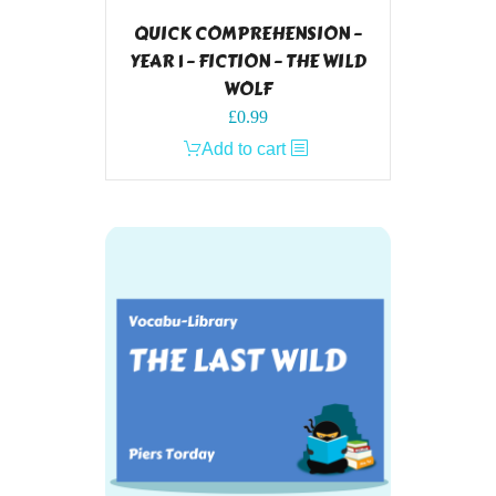
QUICK COMPREHENSION –
YEAR 1 – FICTION – THE WILD
WOLF
£
0.99
Add to cart