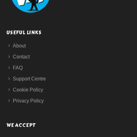
USEFUL LINKS
About
Contact
FAQ
Support Centre
Cookie Policy
Privacy Policy
WE ACCEPT