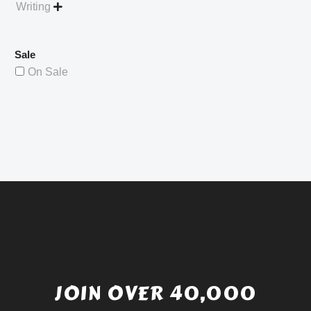
Writing

Sale
On Sale
JOIN OVER 40,000