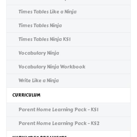
Times Tables Like a Ninja
Times Tables Ninja
Times Tables Ninja KS1
Vocabulary Ninja
Vocabulary Ninja Workbook
Write Like a Ninja
CURRICULUM
Parent Home Learning Pack - KS1
Parent Home Learning Pack - KS2