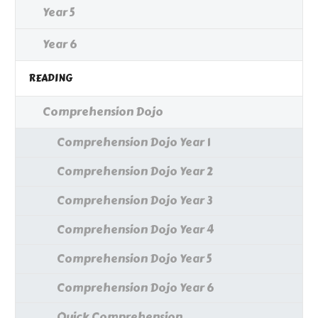
Year 5
Year 6
READING
Comprehension Dojo
Comprehension Dojo Year 1
Comprehension Dojo Year 2
Comprehension Dojo Year 3
Comprehension Dojo Year 4
Comprehension Dojo Year 5
Comprehension Dojo Year 6
Quick Comprehension