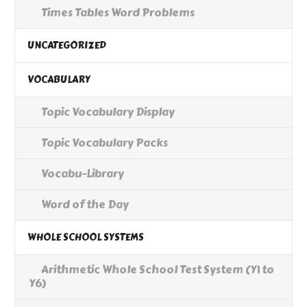
Times Tables Word Problems
UNCATEGORIZED
VOCABULARY
Topic Vocabulary Display
Topic Vocabulary Packs
Vocabu-Library
Word of the Day
WHOLE SCHOOL SYSTEMS
Arithmetic Whole School Test System (Y1 to
Y6)