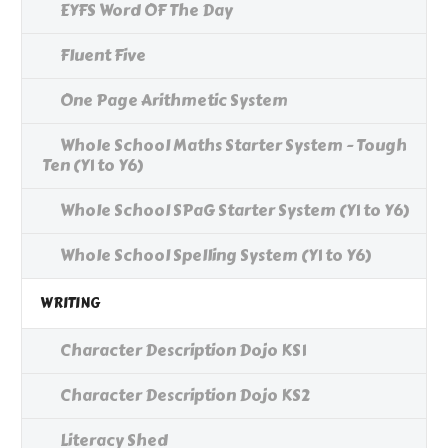
EYFS Word OF The Day
Fluent Five
One Page Arithmetic System
Whole School Maths Starter System - Tough
Ten (Y1 to Y6)
Whole School SPaG Starter System (Y1 to Y6)
Whole School Spelling System (Y1 to Y6)
WRITING
Character Description Dojo KS1
Character Description Dojo KS2
Literacy Shed