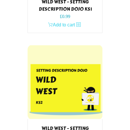
WILD WEST – SETTING
DESCRIPTION DOJO KS1
£
0.99
Add to cart
WILD WEST – SETTING