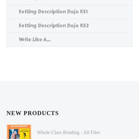
Setting Description Dojo KS1
Setting Description Dojo KS2
Write Like A...
NEW PRODUCTS
Whole Class Reading - All Files