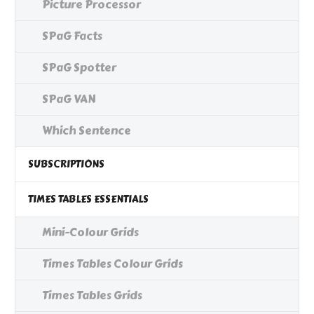
Picture Processor
SPaG Facts
SPaG Spotter
SPaG VAN
Which Sentence
SUBSCRIPTIONS
TIMES TABLES ESSENTIALS
Mini-Colour Grids
Times Tables Colour Grids
Times Tables Grids