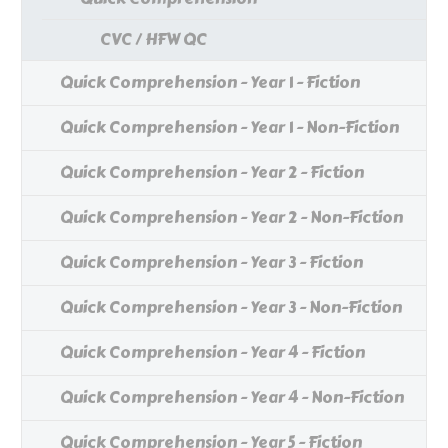
CVC / HFW QC
Quick Comprehension - Year 1 - Fiction
Quick Comprehension - Year 1 - Non-Fiction
Quick Comprehension - Year 2 - Fiction
Quick Comprehension - Year 2 - Non-Fiction
Quick Comprehension - Year 3 - Fiction
Quick Comprehension - Year 3 - Non-Fiction
Quick Comprehension - Year 4 - Fiction
Quick Comprehension - Year 4 - Non-Fiction
Quick Comprehension - Year 5 - Fiction