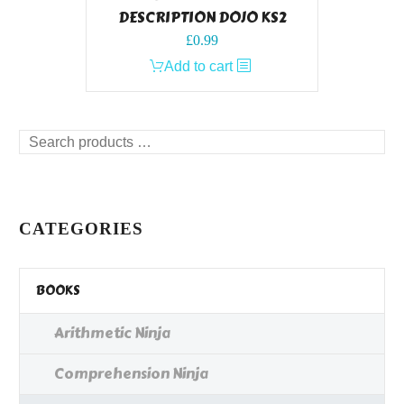
DESCRIPTION DOJO KS2
£
0.99
Add to cart
Search
products
…
CATEGORIES
BOOKS
Arithmetic Ninja
Comprehension Ninja