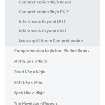
Comprehension Ninja Books
Comprehension Ninja F & P
Inference & Beyond LKS2
Inference & Beyond UKS2
Learning At Home Comprehension
Comprehension Ninja Non-Fiction Books
Maths Like a Ninja
Read Like a Ninja
SATs Like a Ninja
Spell Like a Ninja
The Hawkston Whispers