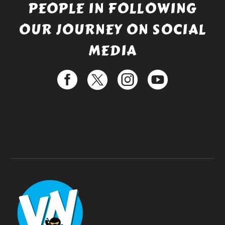
PEOPLE IN FOLLOWING
OUR JOURNEY ON SOCIAL
MEDIA