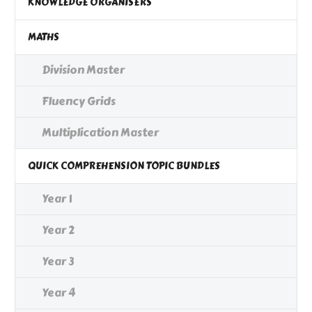
KNOWLEDGE ORGANISERS
MATHS
Division Master
Fluency Grids
Multiplication Master
QUICK COMPREHENSION TOPIC BUNDLES
Year 1
Year 2
Year 3
Year 4