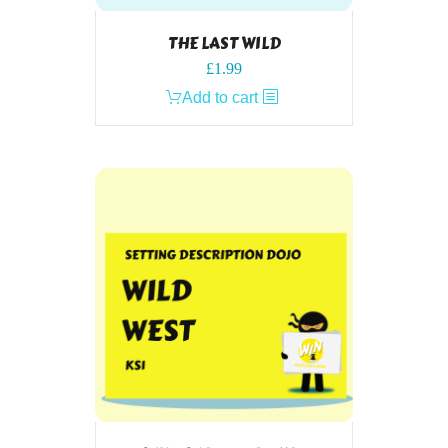
THE LAST WILD
£
1.99
Add to cart