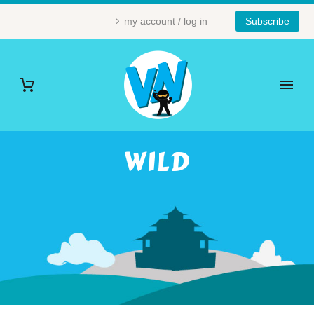
my account / log in
Subscribe
WILD