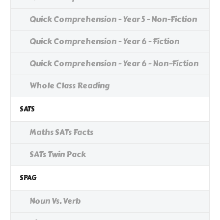
Quick Comprehension - Year 5 - Non-Fiction
Quick Comprehension - Year 6 - Fiction
Quick Comprehension - Year 6 - Non-Fiction
Whole Class Reading
SATS
Maths SATs Facts
SATs Twin Pack
SPAG
Noun Vs. Verb