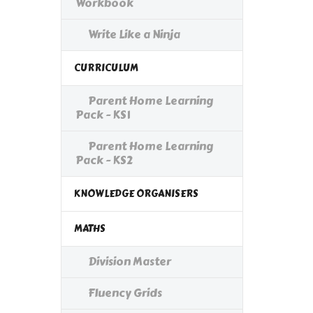
Workbook
Write Like a Ninja
CURRICULUM
Parent Home Learning
Pack - KS1
Parent Home Learning
Pack - KS2
KNOWLEDGE ORGANISERS
MATHS
Division Master
Fluency Grids