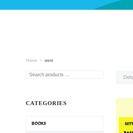
Home
west
Search
Defa
products
…
CATEGORIES
BOOKS