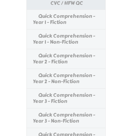
CVC / HFW QC
Quick Comprehension -
Year 1 - Fiction
Quick Comprehension -
Year 1 - Non-Fiction
Quick Comprehension -
Year 2 - Fiction
Quick Comprehension -
Year 2 - Non-Fiction
Quick Comprehension -
Year 3 - Fiction
Quick Comprehension -
Year 3 - Non-Fiction
Quick Comprehension -