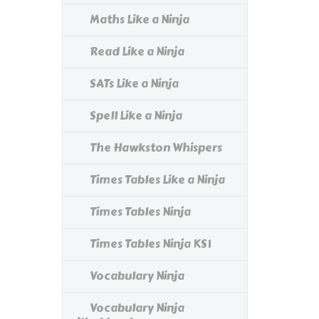
Maths Like a Ninja
Read Like a Ninja
SATs Like a Ninja
Spell Like a Ninja
The Hawkston Whispers
Times Tables Like a Ninja
Times Tables Ninja
Times Tables Ninja KS1
Vocabulary Ninja
Vocabulary Ninja