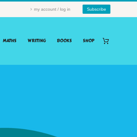
my account / log in
Subscribe
MATHS
WRITING
BOOKS
SHOP