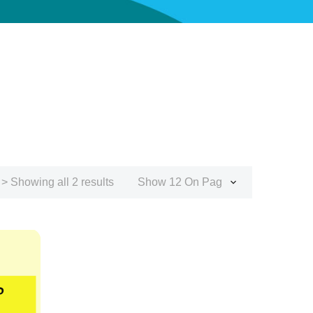
> Showing all 2 results
Show 12 On Page