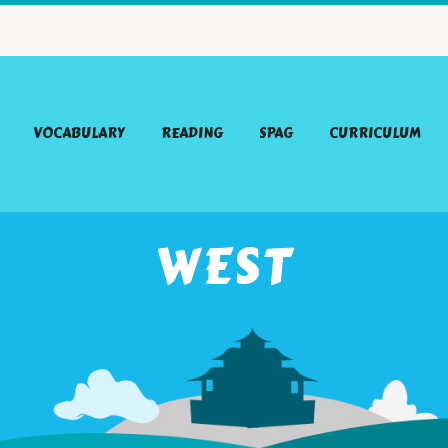
VOCABULARY
READING
SPAG
CURRICULUM
WEST