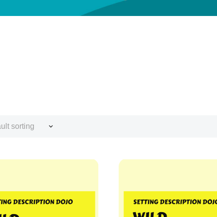
ult sorting