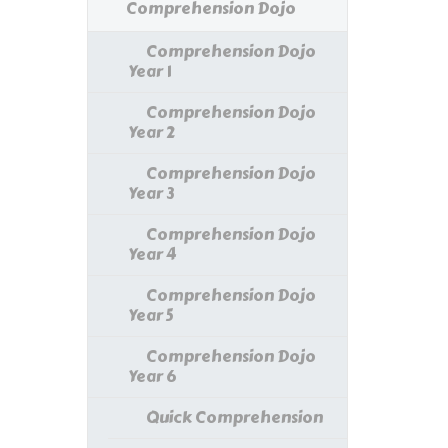
Comprehension Dojo
Comprehension Dojo
Year 1
Comprehension Dojo
Year 2
Comprehension Dojo
Year 3
Comprehension Dojo
Year 4
Comprehension Dojo
Year 5
Comprehension Dojo
Year 6
Quick Comprehension