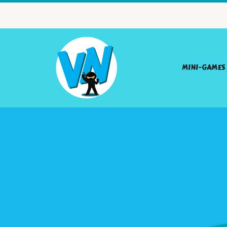
MINI-GAMES