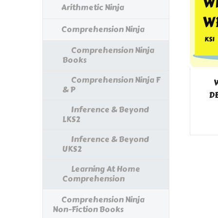
Arithmetic Ninja
Comprehension Ninja
Comprehension Ninja
Books
Comprehension Ninja F
W
& P
DE
Inference & Beyond
LKS2
Inference & Beyond
UKS2
Learning At Home
Comprehension
Comprehension Ninja
Non-Fiction Books