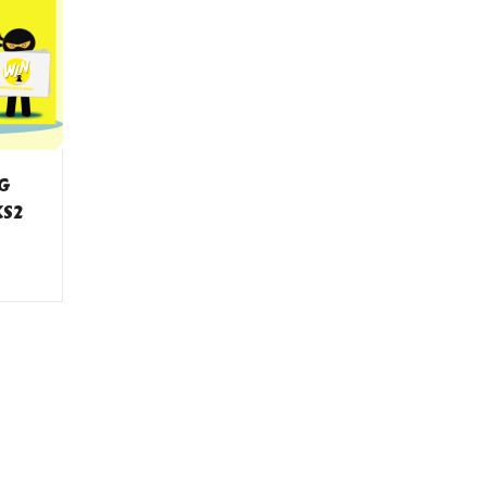
NG
KS2