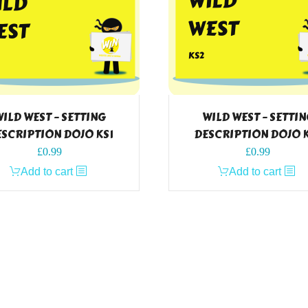
ILD WEST – SETTING
WILD WEST – SETTI
SCRIPTION DOJO KS1
DESCRIPTION DOJO 
£
0.99
£
0.99
Add to cart
Add to cart