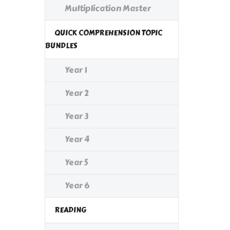
Multiplication Master
QUICK COMPREHENSION TOPIC
BUNDLES
Year 1
Year 2
Year 3
Year 4
Year 5
Year 6
READING