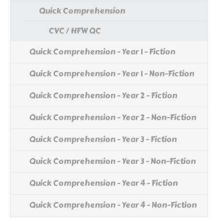
Quick Comprehension
CVC / HFW QC
Quick Comprehension - Year 1 - Fiction
Quick Comprehension - Year 1 - Non-Fiction
Quick Comprehension - Year 2 - Fiction
Quick Comprehension - Year 2 - Non-Fiction
Quick Comprehension - Year 3 - Fiction
Quick Comprehension - Year 3 - Non-Fiction
Quick Comprehension - Year 4 - Fiction
Quick Comprehension - Year 4 - Non-Fiction