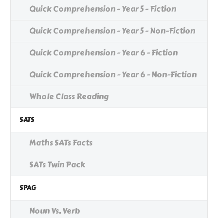
Quick Comprehension - Year 5 - Fiction
Quick Comprehension - Year 5 - Non-Fiction
Quick Comprehension - Year 6 - Fiction
Quick Comprehension - Year 6 - Non-Fiction
Whole Class Reading
SATS
Maths SATs Facts
SATs Twin Pack
SPAG
Noun Vs. Verb