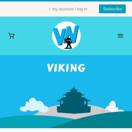
my account / log in
Subscribe
VIKING