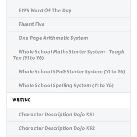
EYFS Word OF The Day
Fluent Five
One Page Arithmetic System
Whole School Maths Starter System - Tough
Ten (Y1 to Y6)
Whole School SPaG Starter System (Y1 to Y6)
Whole School Spelling System (Y1 to Y6)
WRITING
Character Description Dojo KS1
Character Description Dojo KS2