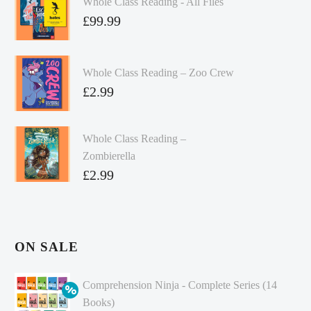
Whole Class Reading - All Files
£
99.99
Whole Class Reading – Zoo Crew
£
2.99
Whole Class Reading –
Zombierella
£
2.99
ON SALE
Comprehension Ninja - Complete Series (14
Books)