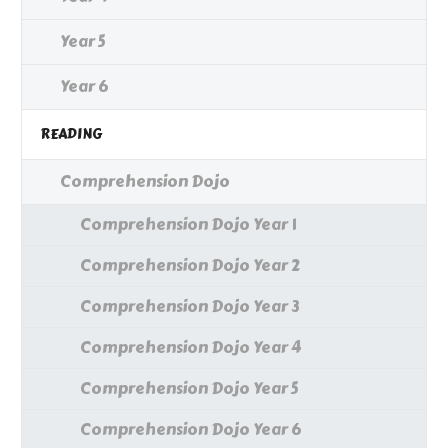
Year 5
Year 6
READING
Comprehension Dojo
Comprehension Dojo Year 1
Comprehension Dojo Year 2
Comprehension Dojo Year 3
Comprehension Dojo Year 4
Comprehension Dojo Year 5
Comprehension Dojo Year 6