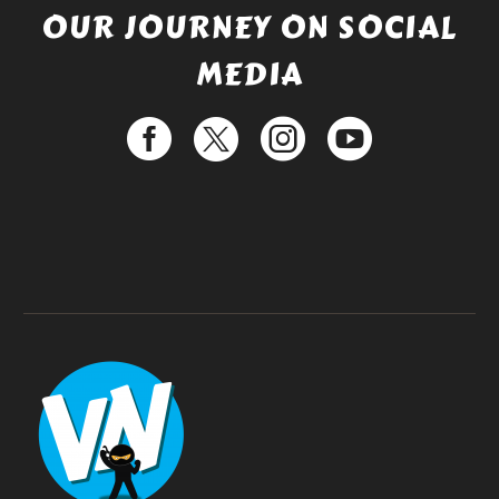
OUR JOURNEY ON SOCIAL
MEDIA