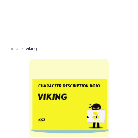
Home
viking