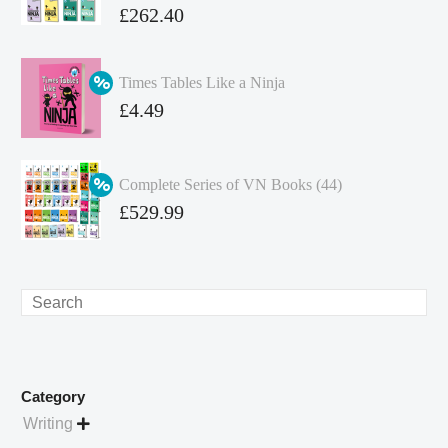
Original
£
262.40
price
Current
was:
price
Times Tables Like a Ninja
£349.86.
is:
Original
£
4.49
£262.40.
price
Current
was:
price
Complete Series of VN Books (44)
£4.99.
is:
Original
£
529.99
£4.49.
price
Current
was:
price
£738.56.
is:
Search
£529.99.
Category
Writing
