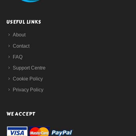
USEFUL LINKS
About
Contact
FAQ
Support Centre
Cookie Policy
Privacy Policy
WE ACCEPT