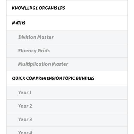
KNOWLEDGE ORGANISERS
MATHS
Division Master
Fluency Grids
Multiplication Master
QUICK COMPREHENSION TOPIC BUNDLES
Year 1
Year 2
Year 3
Year 4