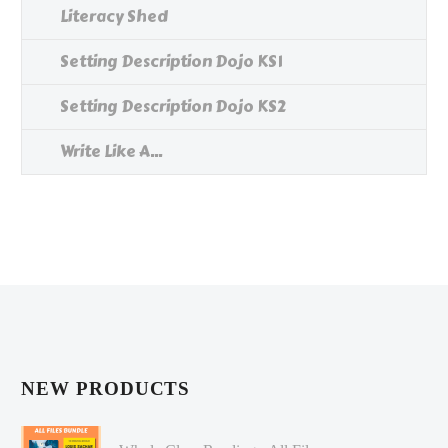
Literacy Shed
Setting Description Dojo KS1
Setting Description Dojo KS2
Write Like A...
NEW PRODUCTS