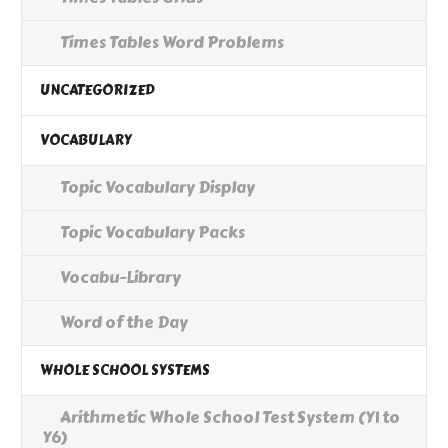
Times Tables Word Problems
UNCATEGORIZED
VOCABULARY
Topic Vocabulary Display
Topic Vocabulary Packs
Vocabu-Library
Word of the Day
WHOLE SCHOOL SYSTEMS
Arithmetic Whole School Test System (Y1 to
Y6)