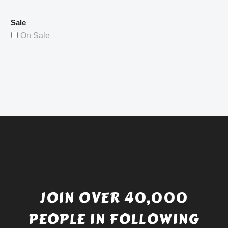
Sale
On Sale
JOIN OVER 40,000
PEOPLE IN FOLLOWING