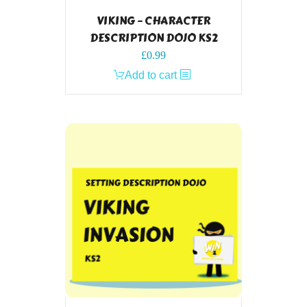
VIKING – CHARACTER
DESCRIPTION DOJO KS2
£
0.99
Add to cart