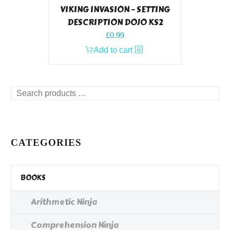
VIKING INVASION – SETTING
DESCRIPTION DOJO KS2
£
0.99
Add to cart
Search
products
…
CATEGORIES
BOOKS
Arithmetic Ninja
Comprehension Ninja