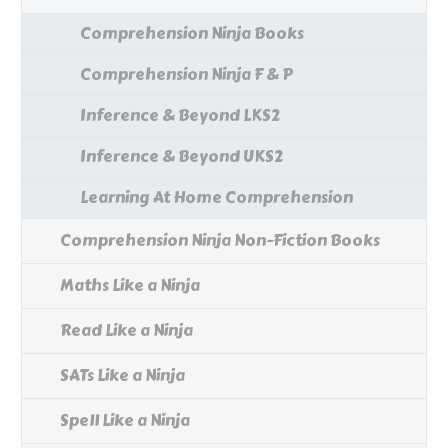
Comprehension Ninja Books
Comprehension Ninja F & P
Inference & Beyond LKS2
Inference & Beyond UKS2
Learning At Home Comprehension
Comprehension Ninja Non-Fiction Books
Maths Like a Ninja
Read Like a Ninja
SATs Like a Ninja
Spell Like a Ninja