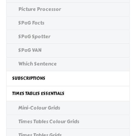
Picture Processor
SPaG Facts
SPaG Spotter
SPaG VAN
Which Sentence
SUBSCRIPTIONS
TIMES TABLES ESSENTIALS
Mini-Colour Grids
Times Tables Colour Grids
Times Tables Grids