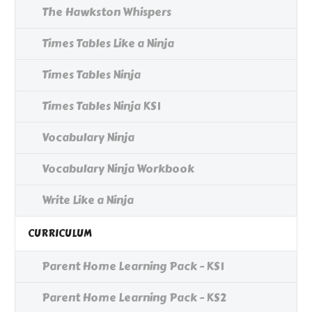
The Hawkston Whispers
Times Tables Like a Ninja
Times Tables Ninja
Times Tables Ninja KS1
Vocabulary Ninja
Vocabulary Ninja Workbook
Write Like a Ninja
CURRICULUM
Parent Home Learning Pack - KS1
Parent Home Learning Pack - KS2