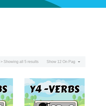
> Showing all 5 results
Show 12 On Page