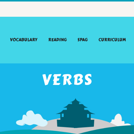
VOCABULARY
READING
SPAG
CURRICULUM
VERBS