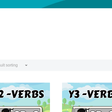
ult sorting