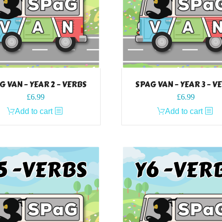
G VAN – YEAR 2 – VERBS
SPAG VAN – YEAR 3 – V
£
6.99
£
6.99
Add to cart
Add to cart