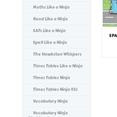
Maths Like a Ninja
Read Like a Ninja
SATs Like a Ninja
SPA
Spell Like a Ninja
The Hawkston Whispers
Times Tables Like a Ninja
Times Tables Ninja
Times Tables Ninja KS1
Vocabulary Ninja
Vocabulary Ninja