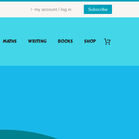
my account / log in
Subscribe
MATHS
WRITING
BOOKS
SHOP