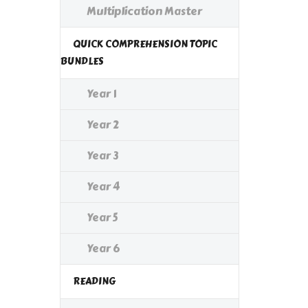
Multiplication Master
QUICK COMPREHENSION TOPIC
BUNDLES
Year 1
Year 2
Year 3
Year 4
Year 5
Year 6
READING