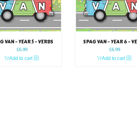
G VAN – YEAR 5 – VERBS
SPAG VAN – YEAR 6 – V
£
6.99
£
6.99
Add to cart
Add to cart