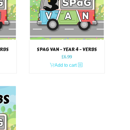
ERBS
SPAG VAN – YEAR 4 – VERBS
£
6.99
Add to cart