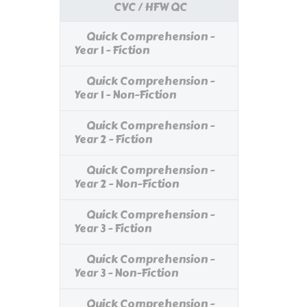
CVC / HFW QC
Quick Comprehension -
Year 1 - Fiction
Quick Comprehension -
Year 1 - Non-Fiction
Quick Comprehension -
Year 2 - Fiction
Quick Comprehension -
Year 2 - Non-Fiction
Quick Comprehension -
Year 3 - Fiction
Quick Comprehension -
Year 3 - Non-Fiction
Quick Comprehension -