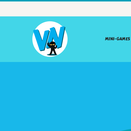
MINI-GAMES