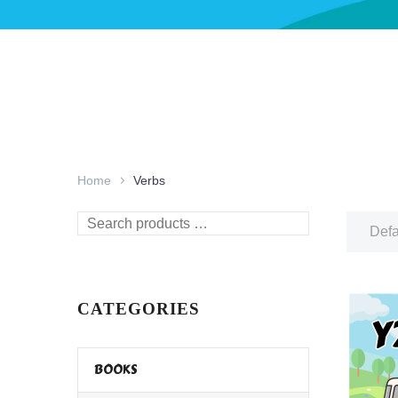
Home
Verbs
Search
Defa
products
…
CATEGORIES
BOOKS