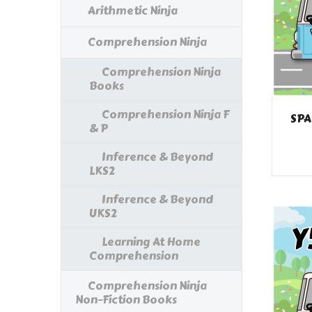
Arithmetic Ninja
Comprehension Ninja
Comprehension Ninja
Books
Comprehension Ninja F
SPA
& P
Inference & Beyond
LKS2
Inference & Beyond
UKS2
Learning At Home
Comprehension
Comprehension Ninja
Non-Fiction Books