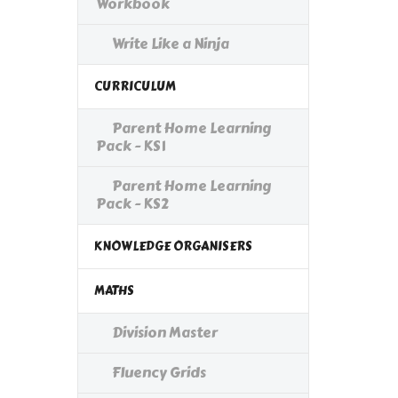
Workbook
Write Like a Ninja
CURRICULUM
Parent Home Learning
Pack - KS1
Parent Home Learning
Pack - KS2
KNOWLEDGE ORGANISERS
MATHS
Division Master
Fluency Grids