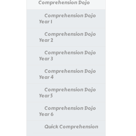
Comprehension Dojo
Comprehension Dojo
Year 1
Comprehension Dojo
Year 2
Comprehension Dojo
Year 3
Comprehension Dojo
Year 4
Comprehension Dojo
Year 5
Comprehension Dojo
Year 6
Quick Comprehension