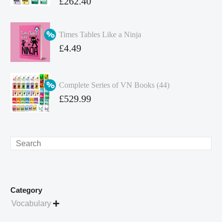
Original
£
262.40
price
Current
was:
price
Times Tables Like a Ninja
£349.86.
is:
Original
£
4.49
£262.40.
price
Current
was:
price
Complete Series of VN Books (44)
£4.99.
is:
Original
£
529.99
£4.49.
price
Current
was:
price
£738.56.
is:
Search
£529.99.
Category
Vocabulary
