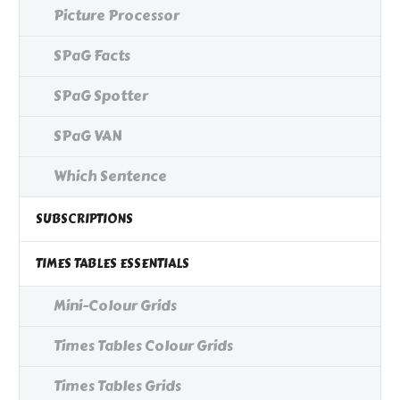
Picture Processor
SPaG Facts
SPaG Spotter
SPaG VAN
Which Sentence
SUBSCRIPTIONS
TIMES TABLES ESSENTIALS
Mini-Colour Grids
Times Tables Colour Grids
Times Tables Grids