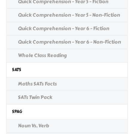
Quick Comprehension - Year 5 - Fiction
Quick Comprehension - Year 5 - Non-Fiction
Quick Comprehension - Year 6 - Fiction
Quick Comprehension - Year 6 - Non-Fiction
Whole Class Reading
SATS
Maths SATs Facts
SATs Twin Pack
SPAG
Noun Vs. Verb