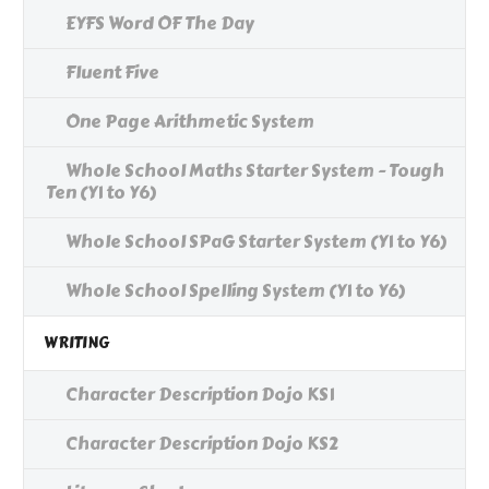
EYFS Word OF The Day
Fluent Five
One Page Arithmetic System
Whole School Maths Starter System - Tough
Ten (Y1 to Y6)
Whole School SPaG Starter System (Y1 to Y6)
Whole School Spelling System (Y1 to Y6)
WRITING
Character Description Dojo KS1
Character Description Dojo KS2