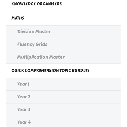
KNOWLEDGE ORGANISERS
MATHS
Division Master
Fluency Grids
Multiplication Master
QUICK COMPREHENSION TOPIC BUNDLES
Year 1
Year 2
Year 3
Year 4