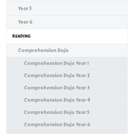
Year 5
Year 6
READING
Comprehension Dojo
Comprehension Dojo Year 1
Comprehension Dojo Year 2
Comprehension Dojo Year 3
Comprehension Dojo Year 4
Comprehension Dojo Year 5
Comprehension Dojo Year 6