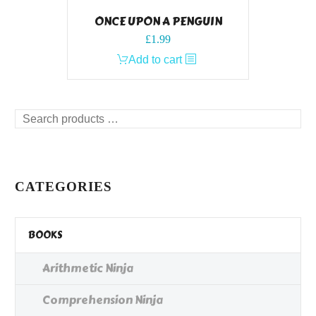
ONCE UPON A PENGUIN
£
1.99
Add to cart
Search
products
…
CATEGORIES
BOOKS
Arithmetic Ninja
Comprehension Ninja