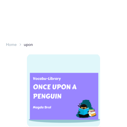
Home
upon