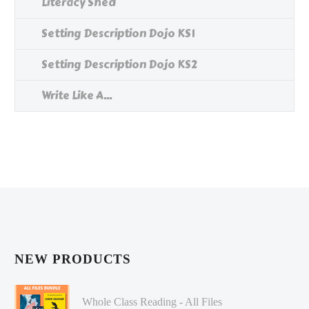
Literacy Shed
Setting Description Dojo KS1
Setting Description Dojo KS2
Write Like A...
NEW PRODUCTS
Whole Class Reading - All Files