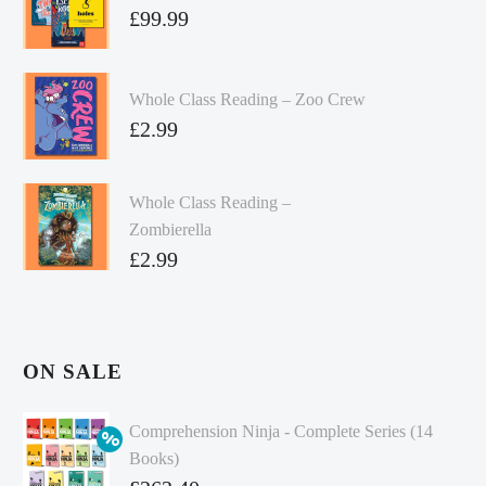
£
99.99
Whole Class Reading – Zoo Crew
£
2.99
Whole Class Reading –
Zombierella
£
2.99
ON SALE
Comprehension Ninja - Complete Series (14
Books)