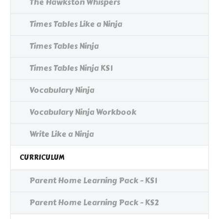
The Hawkston Whispers
Times Tables Like a Ninja
Times Tables Ninja
Times Tables Ninja KS1
Vocabulary Ninja
Vocabulary Ninja Workbook
Write Like a Ninja
CURRICULUM
Parent Home Learning Pack - KS1
Parent Home Learning Pack - KS2