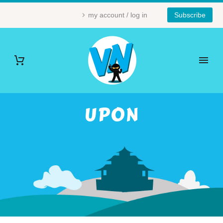
my account / log in
Subscribe
UPON