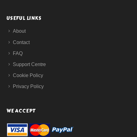
USEFUL LINKS
About
Contact
FAQ
Support Centre
Cookie Policy
Privacy Policy
WE ACCEPT