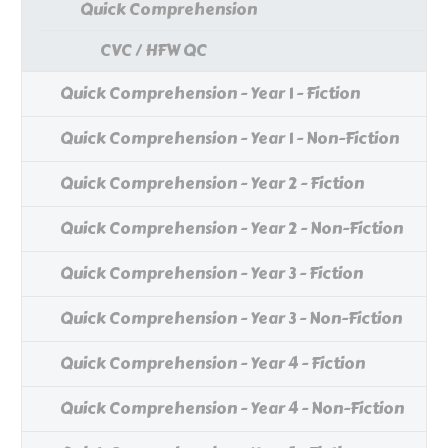
Quick Comprehension
CVC / HFW QC
Quick Comprehension - Year 1 - Fiction
Quick Comprehension - Year 1 - Non-Fiction
Quick Comprehension - Year 2 - Fiction
Quick Comprehension - Year 2 - Non-Fiction
Quick Comprehension - Year 3 - Fiction
Quick Comprehension - Year 3 - Non-Fiction
Quick Comprehension - Year 4 - Fiction
Quick Comprehension - Year 4 - Non-Fiction