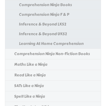
Comprehension Ninja Books
Comprehension Ninja F & P
Inference & Beyond LKS2
Inference & Beyond UKS2
Learning At Home Comprehension
Comprehension Ninja Non-Fiction Books
Maths Like a Ninja
Read Like a Ninja
SATs Like a Ninja
Spell Like a Ninja