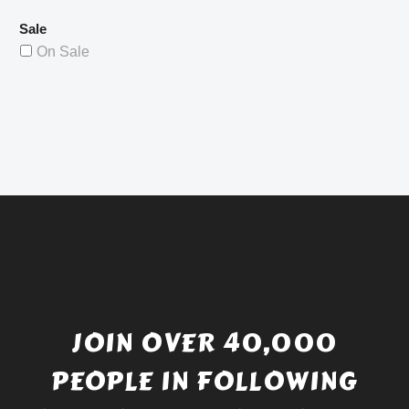
Sale
On Sale
JOIN OVER 40,000
PEOPLE IN FOLLOWING