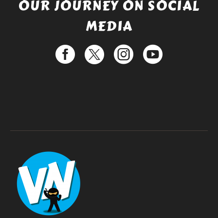
OUR JOURNEY ON SOCIAL
MEDIA