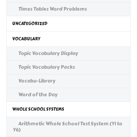
Times Tables Word Problems
UNCATEGORIZED
VOCABULARY
Topic Vocabulary Display
Topic Vocabulary Packs
Vocabu-Library
Word of the Day
WHOLE SCHOOL SYSTEMS
Arithmetic Whole School Test System (Y1 to
Y6)