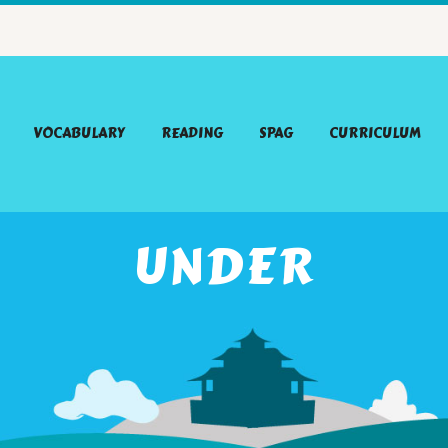
VOCABULARY
READING
SPAG
CURRICULUM
UNDER