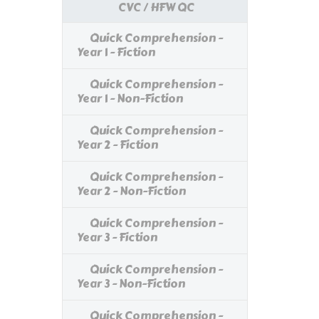
CVC / HFW QC
Quick Comprehension -
Year 1 - Fiction
Quick Comprehension -
Year 1 - Non-Fiction
Quick Comprehension -
Year 2 - Fiction
Quick Comprehension -
Year 2 - Non-Fiction
Quick Comprehension -
Year 3 - Fiction
Quick Comprehension -
Year 3 - Non-Fiction
Quick Comprehension -