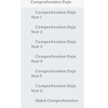
Comprehension Dojo
Comprehension Dojo
Year 1
Comprehension Dojo
Year 2
Comprehension Dojo
Year 3
Comprehension Dojo
Year 4
Comprehension Dojo
Year 5
Comprehension Dojo
Year 6
Quick Comprehension