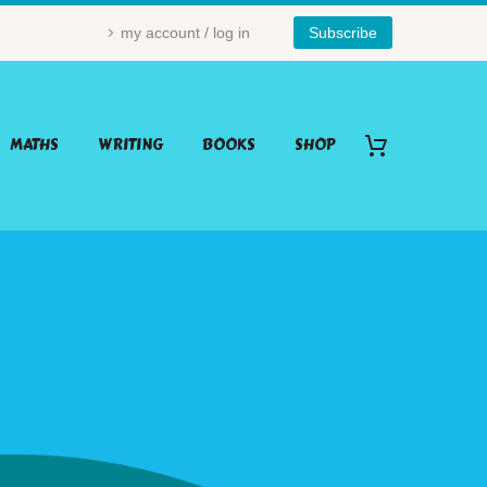
my account / log in
Subscribe
MATHS
WRITING
BOOKS
SHOP