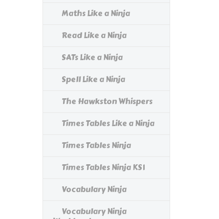
Maths Like a Ninja
Read Like a Ninja
SATs Like a Ninja
Spell Like a Ninja
The Hawkston Whispers
Times Tables Like a Ninja
Times Tables Ninja
Times Tables Ninja KS1
Vocabulary Ninja
Vocabulary Ninja