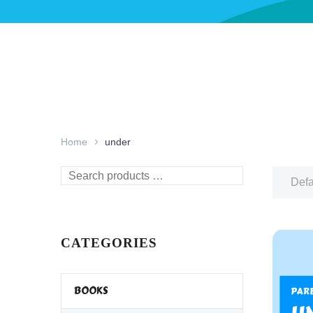
Home
under
Search
Defa
products
…
CATEGORIES
BOOKS