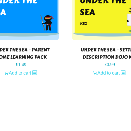
DER THE SEA – PARENT
UNDER THE SEA – SET
OME LEARNING PACK
DESCRIPTION DOJO 
£
1.49
£
0.99
Add to cart
Add to cart