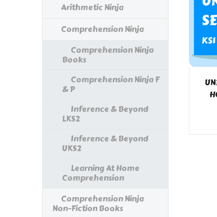
Arithmetic Ninja
Comprehension Ninja
Comprehension Ninja
Books
Comprehension Ninja F
UN
& P
H
Inference & Beyond
LKS2
Inference & Beyond
UKS2
Learning At Home
Comprehension
Comprehension Ninja
Non-Fiction Books