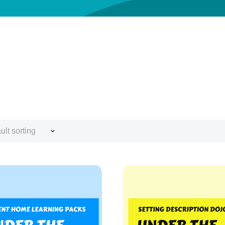
ult sorting