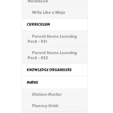
Workbook
Write Like a Ninja
CURRICULUM
Parent Home Learning
Pack - KS1
Parent Home Learning
Pack - KS2
KNOWLEDGE ORGANISERS
MATHS
Division Master
Fluency Grids