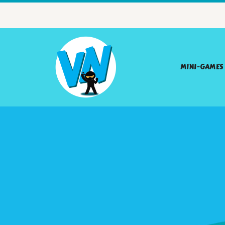
MINI-GAMES