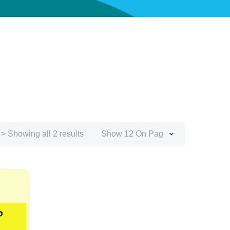
> Showing all 2 results
Show 12 On Page