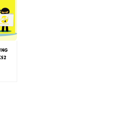
TING
KS2