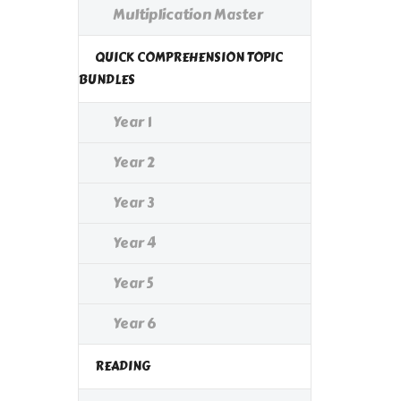
Multiplication Master
QUICK COMPREHENSION TOPIC
BUNDLES
Year 1
Year 2
Year 3
Year 4
Year 5
Year 6
READING