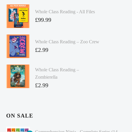
Whole Class Reading - All Files
£
99.99
Whole Class Reading – Zoo Crew
£
2.99
Whole Class Reading –
Zombierella
£
2.99
ON SALE
Comprehension Ninja - Complete Series (14