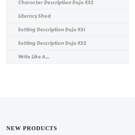
Character Description Dojo KS2
Literacy Shed
Setting Description Dojo KS1
Setting Description Dojo KS2
Write Like A...
NEW PRODUCTS