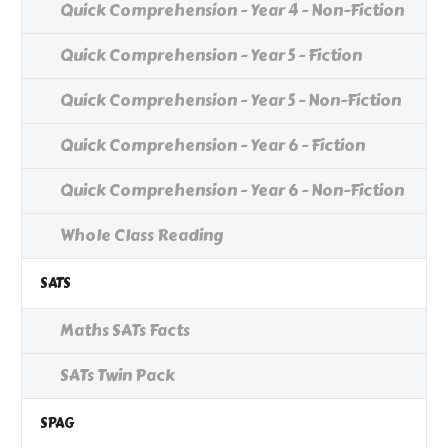
Quick Comprehension - Year 4 - Non-Fiction
Quick Comprehension - Year 5 - Fiction
Quick Comprehension - Year 5 - Non-Fiction
Quick Comprehension - Year 6 - Fiction
Quick Comprehension - Year 6 - Non-Fiction
Whole Class Reading
SATS
Maths SATs Facts
SATs Twin Pack
SPAG