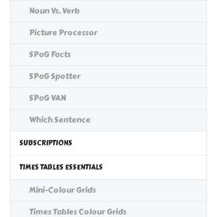
Noun Vs. Verb
Picture Processor
SPaG Facts
SPaG Spotter
SPaG VAN
Which Sentence
SUBSCRIPTIONS
TIMES TABLES ESSENTIALS
Mini-Colour Grids
Times Tables Colour Grids