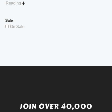
Reading

Sale
On Sale
JOIN OVER 40,000