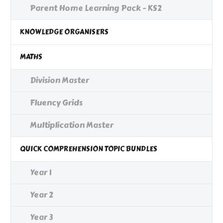
Parent Home Learning Pack - KS2
KNOWLEDGE ORGANISERS
MATHS
Division Master
Fluency Grids
Multiplication Master
QUICK COMPREHENSION TOPIC BUNDLES
Year 1
Year 2
Year 3