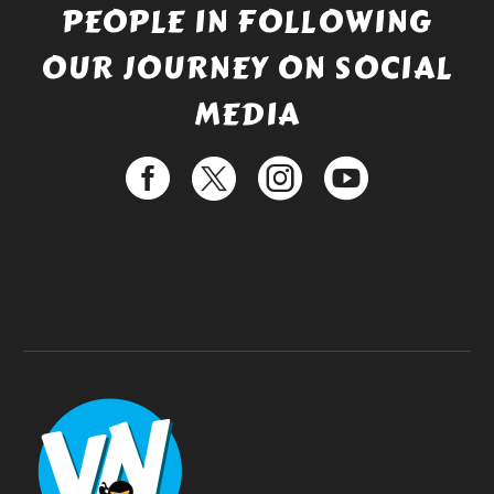
PEOPLE IN FOLLOWING
OUR JOURNEY ON SOCIAL
MEDIA