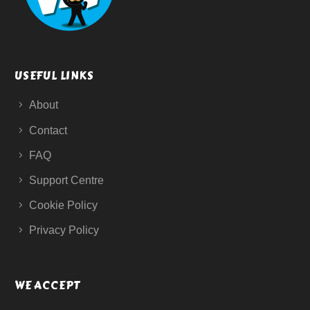
USEFUL LINKS
About
Contact
FAQ
Support Centre
Cookie Policy
Privacy Policy
WE ACCEPT