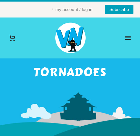
my account / log in
Subscribe
TORNADOES