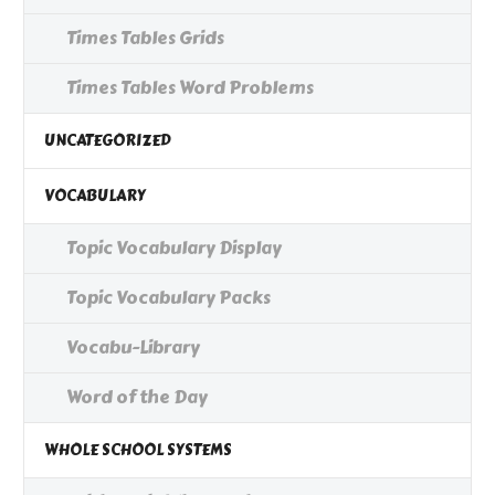
Times Tables Grids
Times Tables Word Problems
UNCATEGORIZED
VOCABULARY
Topic Vocabulary Display
Topic Vocabulary Packs
Vocabu-Library
Word of the Day
WHOLE SCHOOL SYSTEMS