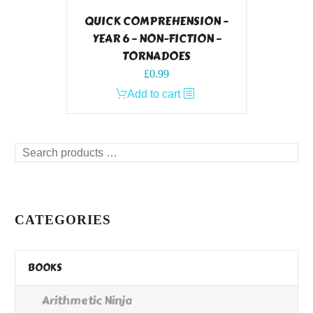
QUICK COMPREHENSION –
YEAR 6 – NON-FICTION –
TORNADOES
£
0.99
Add to cart
Search
products
…
CATEGORIES
BOOKS
Arithmetic Ninja