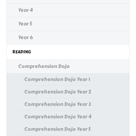
Year 4
Year 5
Year 6
READING
Comprehension Dojo
Comprehension Dojo Year 1
Comprehension Dojo Year 2
Comprehension Dojo Year 3
Comprehension Dojo Year 4
Comprehension Dojo Year 5