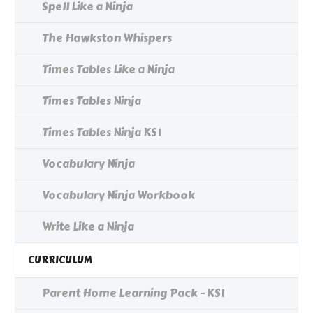
Spell Like a Ninja
The Hawkston Whispers
Times Tables Like a Ninja
Times Tables Ninja
Times Tables Ninja KS1
Vocabulary Ninja
Vocabulary Ninja Workbook
Write Like a Ninja
CURRICULUM
Parent Home Learning Pack - KS1