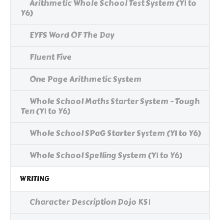
Arithmetic Whole School Test System (Y1 to
Y6)
EYFS Word OF The Day
Fluent Five
One Page Arithmetic System
Whole School Maths Starter System - Tough
Ten (Y1 to Y6)
Whole School SPaG Starter System (Y1 to Y6)
Whole School Spelling System (Y1 to Y6)
WRITING
Character Description Dojo KS1