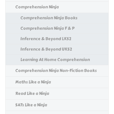
Comprehension Ninja
Comprehension Ninja Books
Comprehension Ninja F & P
Inference & Beyond LKS2
Inference & Beyond UKS2
Learning At Home Comprehension
Comprehension Ninja Non-Fiction Books
Maths Like a Ninja
Read Like a Ninja
SATs Like a Ninja