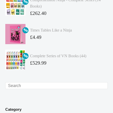
Books)
Original
£
262.40
price
Current
was:
price
Times Tables Like a Ninja
£349.86.
is:
Original
£
4.49
£262.40.
price
Current
was:
price
Complete Series of VN Books (44)
£4.99.
is:
Original
£
529.99
£4.49.
price
Current
was:
price
£738.56.
is:
Search
£529.99.
Category