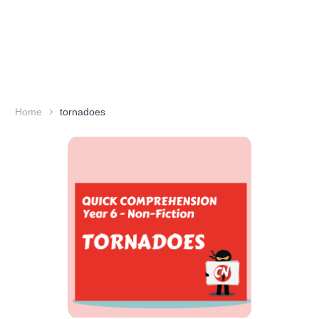
Home
tornadoes