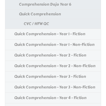
Comprehension Dojo Year 6
Quick Comprehension
CVC / HFW QC
Quick Comprehension - Year 1 - Fiction
Quick Comprehension - Year 1 - Non-Fiction
Quick Comprehension - Year 2 - Fiction
Quick Comprehension - Year 2 - Non-Fiction
Quick Comprehension - Year 3 - Fiction
Quick Comprehension - Year 3 - Non-Fiction
Quick Comprehension - Year 4 - Fiction