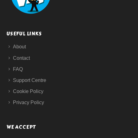
USEFUL LINKS
About
Contact
FAQ
Support Centre
Cookie Policy
Privacy Policy
WE ACCEPT