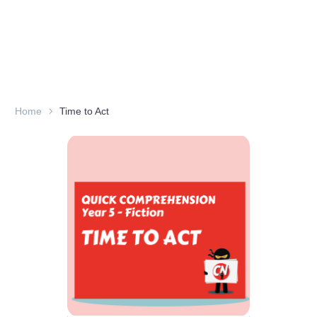
Home
Time to Act