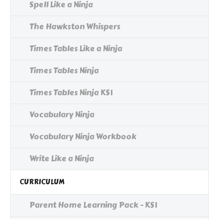
Spell Like a Ninja
The Hawkston Whispers
Times Tables Like a Ninja
Times Tables Ninja
Times Tables Ninja KS1
Vocabulary Ninja
Vocabulary Ninja Workbook
Write Like a Ninja
CURRICULUM
Parent Home Learning Pack - KS1