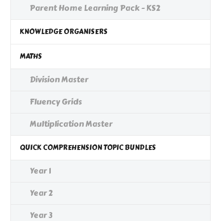
Parent Home Learning Pack - KS2
KNOWLEDGE ORGANISERS
MATHS
Division Master
Fluency Grids
Multiplication Master
QUICK COMPREHENSION TOPIC BUNDLES
Year 1
Year 2
Year 3