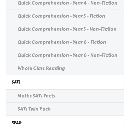
Quick Comprehension - Year 4 - Non-Fiction
Quick Comprehension - Year 5 - Fiction
Quick Comprehension - Year 5 - Non-Fiction
Quick Comprehension - Year 6 - Fiction
Quick Comprehension - Year 6 - Non-Fiction
Whole Class Reading
SATS
Maths SATs Facts
SATs Twin Pack
SPAG