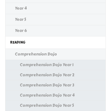
Year 4
Year 5
Year 6
READING
Comprehension Dojo
Comprehension Dojo Year 1
Comprehension Dojo Year 2
Comprehension Dojo Year 3
Comprehension Dojo Year 4
Comprehension Dojo Year 5