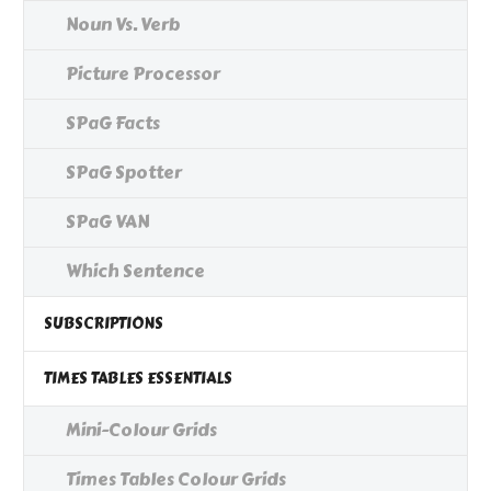
Noun Vs. Verb
Picture Processor
SPaG Facts
SPaG Spotter
SPaG VAN
Which Sentence
SUBSCRIPTIONS
TIMES TABLES ESSENTIALS
Mini-Colour Grids
Times Tables Colour Grids