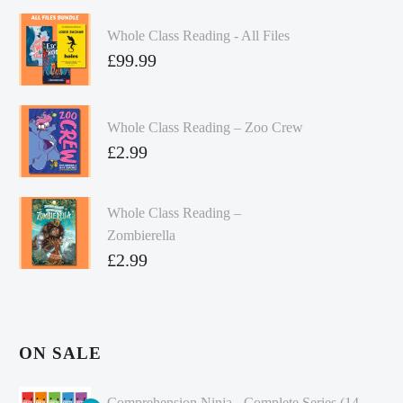
Whole Class Reading - All Files
£
99.99
Whole Class Reading – Zoo Crew
£
2.99
Whole Class Reading –
Zombierella
£
2.99
ON SALE
Comprehension Ninja - Complete Series (14