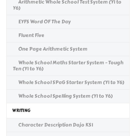
Arithmetic Whole School Test System (Y1 to
Y6)
EYFS Word OF The Day
Fluent Five
One Page Arithmetic System
Whole School Maths Starter System - Tough
Ten (Y1 to Y6)
Whole School SPaG Starter System (Y1 to Y6)
Whole School Spelling System (Y1 to Y6)
WRITING
Character Description Dojo KS1