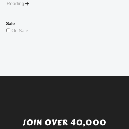
Reading

Sale
On Sale
JOIN OVER 40,000