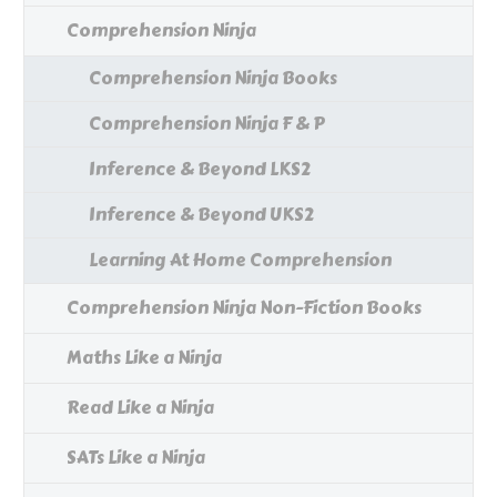
Comprehension Ninja
Comprehension Ninja Books
Comprehension Ninja F & P
Inference & Beyond LKS2
Inference & Beyond UKS2
Learning At Home Comprehension
Comprehension Ninja Non-Fiction Books
Maths Like a Ninja
Read Like a Ninja
SATs Like a Ninja