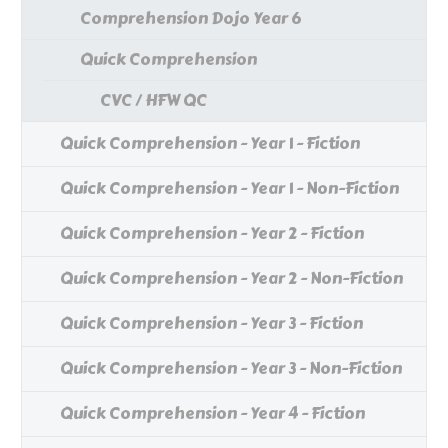
Comprehension Dojo Year 6
Quick Comprehension
CVC / HFW QC
Quick Comprehension - Year 1 - Fiction
Quick Comprehension - Year 1 - Non-Fiction
Quick Comprehension - Year 2 - Fiction
Quick Comprehension - Year 2 - Non-Fiction
Quick Comprehension - Year 3 - Fiction
Quick Comprehension - Year 3 - Non-Fiction
Quick Comprehension - Year 4 - Fiction