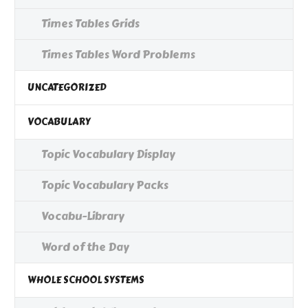
Times Tables Grids
Times Tables Word Problems
UNCATEGORIZED
VOCABULARY
Topic Vocabulary Display
Topic Vocabulary Packs
Vocabu-Library
Word of the Day
WHOLE SCHOOL SYSTEMS