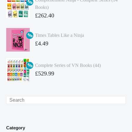
Books)
Original
£
262.40
price
Current
was:
price
Times Tables Like a Ninja
£349.86.
is:
Original
£
4.49
£262.40.
price
Current
was:
price
Complete Series of VN Books (44)
£4.99.
is:
Original
£
529.99
£4.49.
price
Current
was:
price
£738.56.
is:
Search
£529.99.
Category