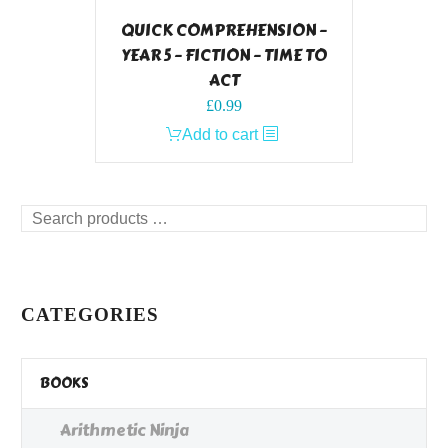
QUICK COMPREHENSION –
YEAR 5 – FICTION – TIME TO
ACT
£
0.99
Add to cart
Search
products
…
CATEGORIES
BOOKS
Arithmetic Ninja