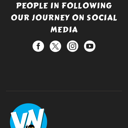
PEOPLE IN FOLLOWING
OUR JOURNEY ON SOCIAL
MEDIA