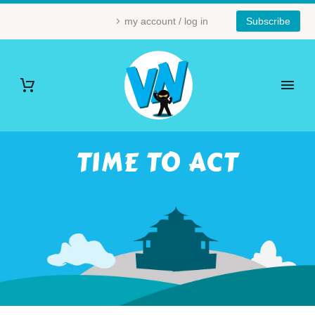
my account / log in
Subscribe
TIME TO ACT