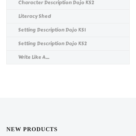
Character Description Dojo KS2
Literacy Shed
Setting Description Dojo KS1
Setting Description Dojo KS2
Write Like A...
NEW PRODUCTS