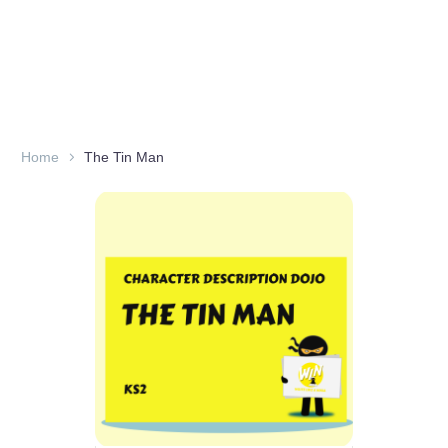
Home
The Tin Man