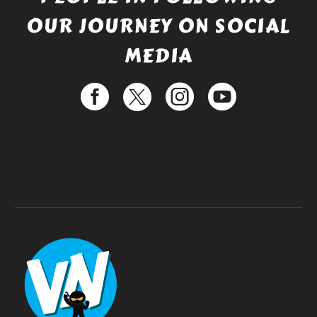
OUR JOURNEY ON SOCIAL
MEDIA