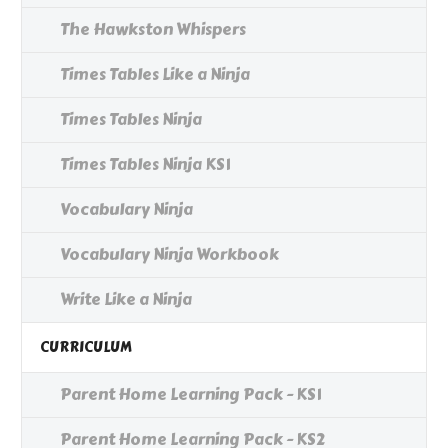
The Hawkston Whispers
Times Tables Like a Ninja
Times Tables Ninja
Times Tables Ninja KS1
Vocabulary Ninja
Vocabulary Ninja Workbook
Write Like a Ninja
CURRICULUM
Parent Home Learning Pack - KS1
Parent Home Learning Pack - KS2