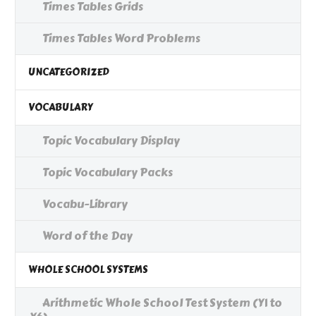
Times Tables Grids
Times Tables Word Problems
UNCATEGORIZED
VOCABULARY
Topic Vocabulary Display
Topic Vocabulary Packs
Vocabu-Library
Word of the Day
WHOLE SCHOOL SYSTEMS
Arithmetic Whole School Test System (Y1 to