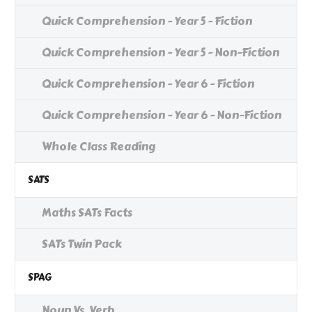
Quick Comprehension - Year 5 - Fiction
Quick Comprehension - Year 5 - Non-Fiction
Quick Comprehension - Year 6 - Fiction
Quick Comprehension - Year 6 - Non-Fiction
Whole Class Reading
SATS
Maths SATs Facts
SATs Twin Pack
SPAG
Noun Vs. Verb