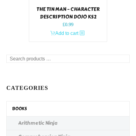
THE TIN MAN – CHARACTER
DESCRIPTION DOJO KS2
£
0.99
Add to cart
Search
products
…
CATEGORIES
BOOKS
Arithmetic Ninja