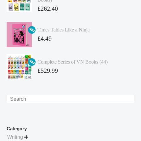
Original
£
262.40
price
Current
was:
price
Times Tables Like a Ninja
£349.86.
is:
Original
£
4.49
£262.40.
price
Current
was:
price
Complete Series of VN Books (44)
£4.99.
is:
Original
£
529.99
£4.49.
price
Current
was:
price
£738.56.
is:
Search
£529.99.
Category
Writing
