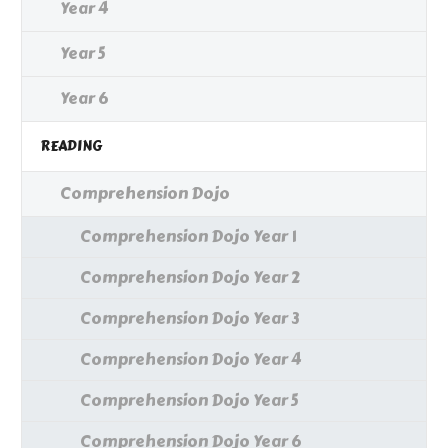
Year 4
Year 5
Year 6
READING
Comprehension Dojo
Comprehension Dojo Year 1
Comprehension Dojo Year 2
Comprehension Dojo Year 3
Comprehension Dojo Year 4
Comprehension Dojo Year 5
Comprehension Dojo Year 6