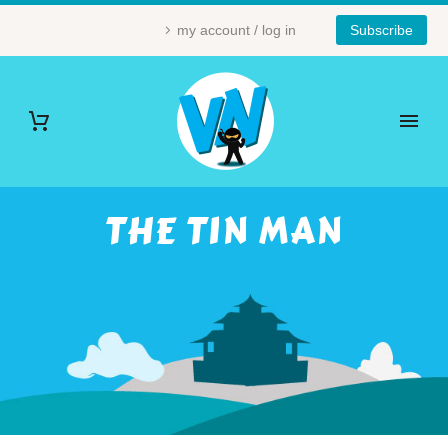
my account / log in
Subscribe
THE TIN MAN