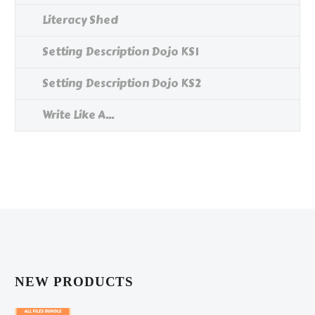
Literacy Shed
Setting Description Dojo KS1
Setting Description Dojo KS2
Write Like A...
NEW PRODUCTS