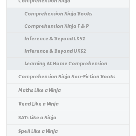
Comprehension Ninja
Comprehension Ninja Books
Comprehension Ninja F & P
Inference & Beyond LKS2
Inference & Beyond UKS2
Learning At Home Comprehension
Comprehension Ninja Non-Fiction Books
Maths Like a Ninja
Read Like a Ninja
SATs Like a Ninja
Spell Like a Ninja