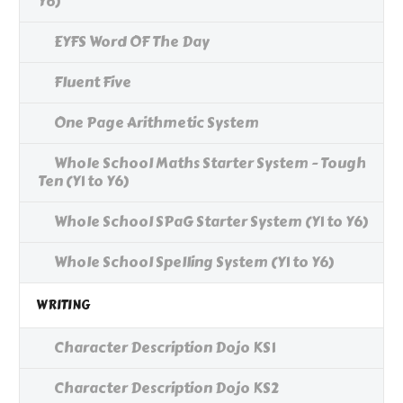
Y6)
EYFS Word OF The Day
Fluent Five
One Page Arithmetic System
Whole School Maths Starter System - Tough
Ten (Y1 to Y6)
Whole School SPaG Starter System (Y1 to Y6)
Whole School Spelling System (Y1 to Y6)
WRITING
Character Description Dojo KS1
Character Description Dojo KS2