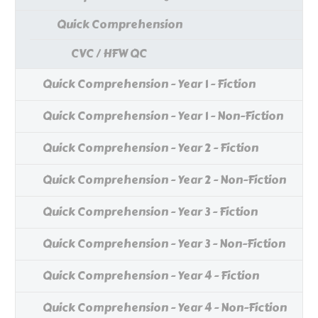
Quick Comprehension
CVC / HFW QC
Quick Comprehension - Year 1 - Fiction
Quick Comprehension - Year 1 - Non-Fiction
Quick Comprehension - Year 2 - Fiction
Quick Comprehension - Year 2 - Non-Fiction
Quick Comprehension - Year 3 - Fiction
Quick Comprehension - Year 3 - Non-Fiction
Quick Comprehension - Year 4 - Fiction
Quick Comprehension - Year 4 - Non-Fiction