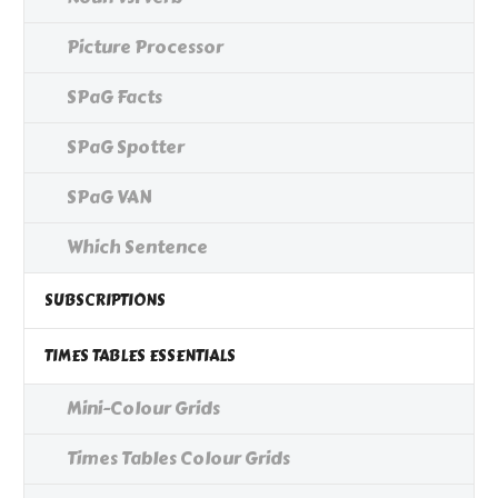
Picture Processor
SPaG Facts
SPaG Spotter
SPaG VAN
Which Sentence
SUBSCRIPTIONS
TIMES TABLES ESSENTIALS
Mini-Colour Grids
Times Tables Colour Grids