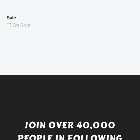
Sale
On Sale
JOIN OVER 40,000
PEOPLE IN FOLLOWING