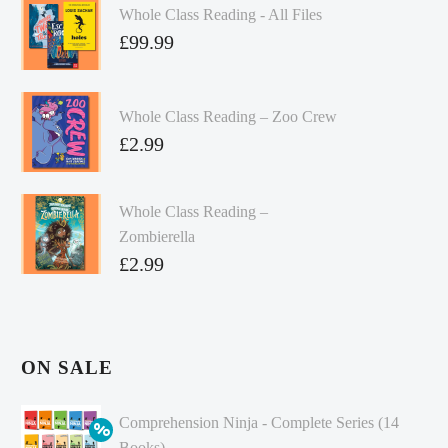
Whole Class Reading - All Files
£
99.99
Whole Class Reading – Zoo Crew
£
2.99
Whole Class Reading –
Zombierella
£
2.99
ON SALE
Comprehension Ninja - Complete Series (14
Books)