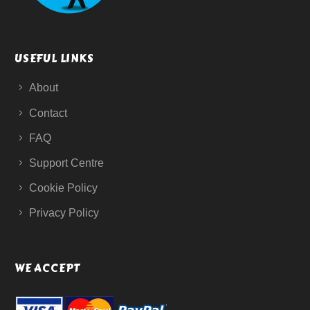
USEFUL LINKS
About
Contact
FAQ
Support Centre
Cookie Policy
Privacy Policy
WE ACCEPT