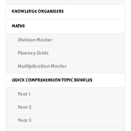
KNOWLEDGE ORGANISERS
MATHS
Division Master
Fluency Grids
Multiplication Master
QUICK COMPREHENSION TOPIC BUNDLES
Year 1
Year 2
Year 3