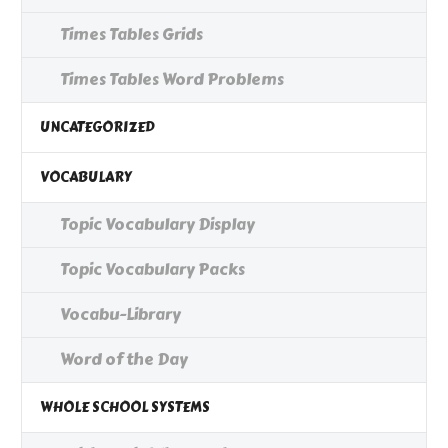
Times Tables Grids
Times Tables Word Problems
UNCATEGORIZED
VOCABULARY
Topic Vocabulary Display
Topic Vocabulary Packs
Vocabu-Library
Word of the Day
WHOLE SCHOOL SYSTEMS