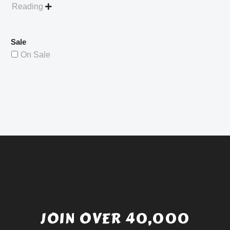
Reading

Sale
On Sale
JOIN OVER 40,000