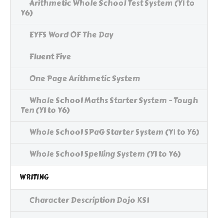
Arithmetic Whole School Test System (Y1 to
Y6)
EYFS Word OF The Day
Fluent Five
One Page Arithmetic System
Whole School Maths Starter System - Tough
Ten (Y1 to Y6)
Whole School SPaG Starter System (Y1 to Y6)
Whole School Spelling System (Y1 to Y6)
WRITING
Character Description Dojo KS1