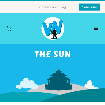
my account / log in
Subscribe
THE SUN