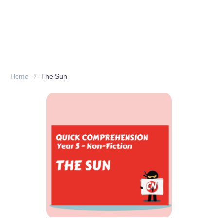
Home
The Sun