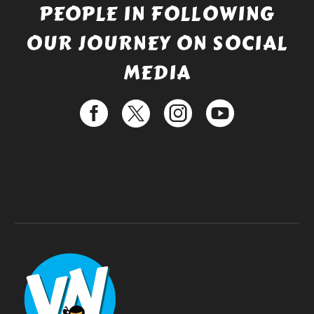
PEOPLE IN FOLLOWING
OUR JOURNEY ON SOCIAL
MEDIA