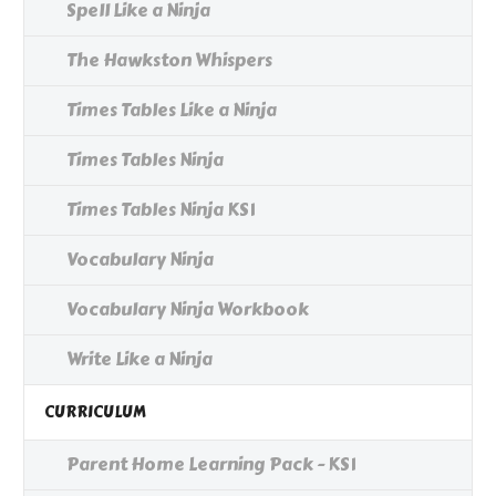
Spell Like a Ninja
The Hawkston Whispers
Times Tables Like a Ninja
Times Tables Ninja
Times Tables Ninja KS1
Vocabulary Ninja
Vocabulary Ninja Workbook
Write Like a Ninja
CURRICULUM
Parent Home Learning Pack - KS1