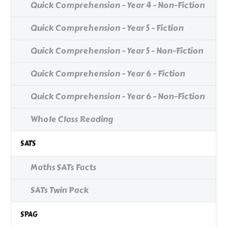
Quick Comprehension - Year 4 - Non-Fiction
Quick Comprehension - Year 5 - Fiction
Quick Comprehension - Year 5 - Non-Fiction
Quick Comprehension - Year 6 - Fiction
Quick Comprehension - Year 6 - Non-Fiction
Whole Class Reading
SATS
Maths SATs Facts
SATs Twin Pack
SPAG