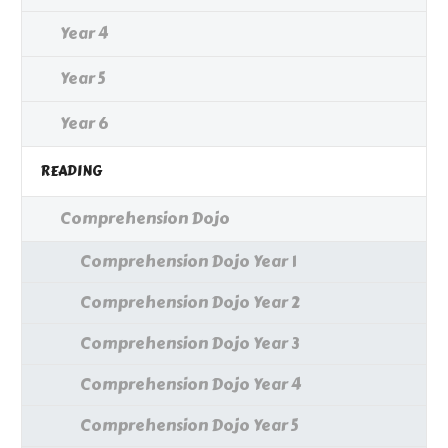
Year 4
Year 5
Year 6
READING
Comprehension Dojo
Comprehension Dojo Year 1
Comprehension Dojo Year 2
Comprehension Dojo Year 3
Comprehension Dojo Year 4
Comprehension Dojo Year 5