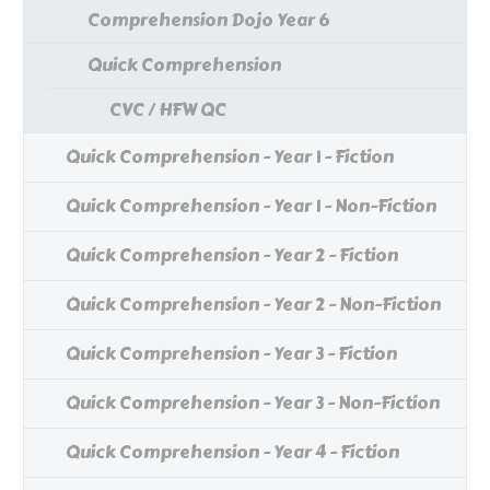
Comprehension Dojo Year 6
Quick Comprehension
CVC / HFW QC
Quick Comprehension - Year 1 - Fiction
Quick Comprehension - Year 1 - Non-Fiction
Quick Comprehension - Year 2 - Fiction
Quick Comprehension - Year 2 - Non-Fiction
Quick Comprehension - Year 3 - Fiction
Quick Comprehension - Year 3 - Non-Fiction
Quick Comprehension - Year 4 - Fiction