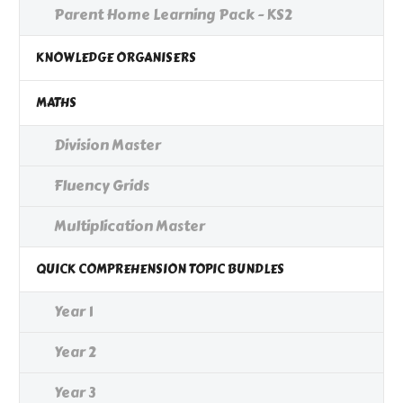
Parent Home Learning Pack - KS2
KNOWLEDGE ORGANISERS
MATHS
Division Master
Fluency Grids
Multiplication Master
QUICK COMPREHENSION TOPIC BUNDLES
Year 1
Year 2
Year 3