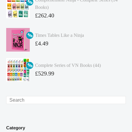
Books)
Original
£
262.40
price
Current
was:
price
Times Tables Like a Ninja
£349.86.
is:
Original
£
4.49
£262.40.
price
Current
was:
price
Complete Series of VN Books (44)
£4.99.
is:
Original
£
529.99
£4.49.
price
Current
was:
price
£738.56.
is:
Search
£529.99.
Category