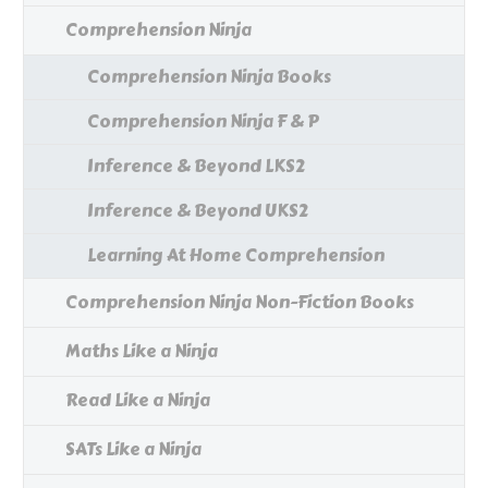
Comprehension Ninja
Comprehension Ninja Books
Comprehension Ninja F & P
Inference & Beyond LKS2
Inference & Beyond UKS2
Learning At Home Comprehension
Comprehension Ninja Non-Fiction Books
Maths Like a Ninja
Read Like a Ninja
SATs Like a Ninja