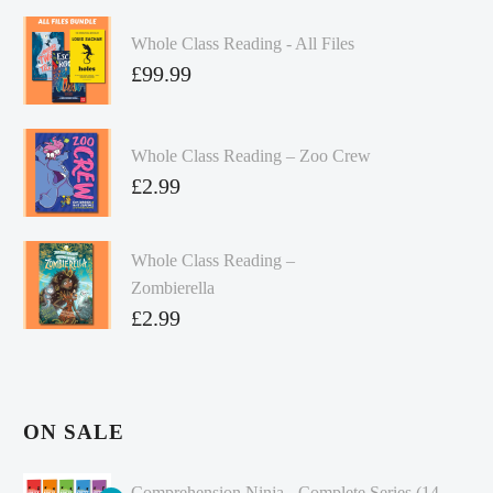
Whole Class Reading - All Files
£
99.99
Whole Class Reading – Zoo Crew
£
2.99
Whole Class Reading –
Zombierella
£
2.99
ON SALE
Comprehension Ninja - Complete Series (14