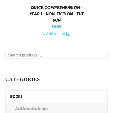
QUICK COMPREHENSION –
YEAR 5 – NON-FICTION – THE
SUN
£
0.99
Add to cart
Search
products
…
CATEGORIES
BOOKS
Arithmetic Ninja