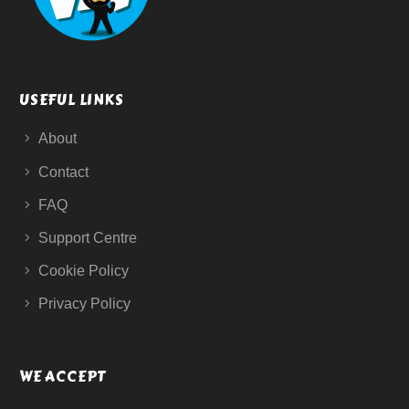
USEFUL LINKS
About
Contact
FAQ
Support Centre
Cookie Policy
Privacy Policy
WE ACCEPT