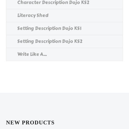
Character Description Dojo KS2
Literacy Shed
Setting Description Dojo KS1
Setting Description Dojo KS2
Write Like A...
NEW PRODUCTS