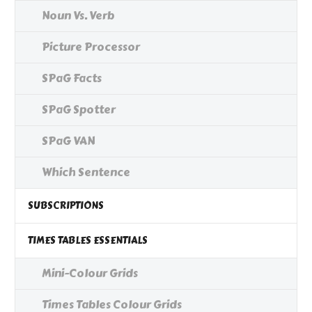
Noun Vs. Verb
Picture Processor
SPaG Facts
SPaG Spotter
SPaG VAN
Which Sentence
SUBSCRIPTIONS
TIMES TABLES ESSENTIALS
Mini-Colour Grids
Times Tables Colour Grids