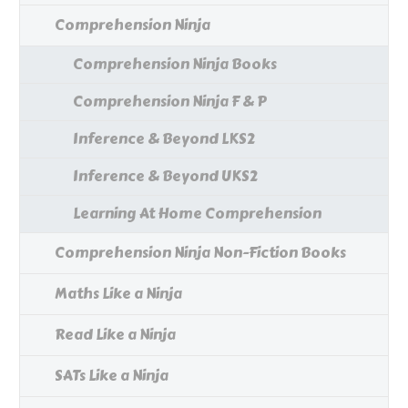
Comprehension Ninja
Comprehension Ninja Books
Comprehension Ninja F & P
Inference & Beyond LKS2
Inference & Beyond UKS2
Learning At Home Comprehension
Comprehension Ninja Non-Fiction Books
Maths Like a Ninja
Read Like a Ninja
SATs Like a Ninja