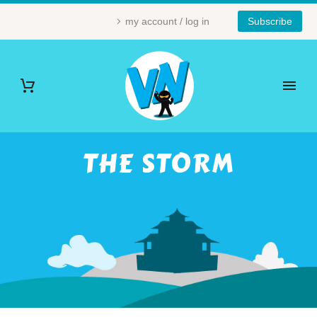
my account / log in
Subscribe
THE STORM