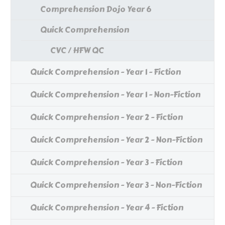
Comprehension Dojo Year 6
Quick Comprehension
CVC / HFW QC
Quick Comprehension - Year 1 - Fiction
Quick Comprehension - Year 1 - Non-Fiction
Quick Comprehension - Year 2 - Fiction
Quick Comprehension - Year 2 - Non-Fiction
Quick Comprehension - Year 3 - Fiction
Quick Comprehension - Year 3 - Non-Fiction
Quick Comprehension - Year 4 - Fiction