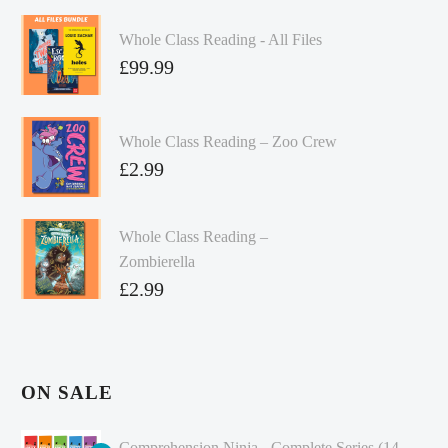
Whole Class Reading - All Files
£
99.99
Whole Class Reading – Zoo Crew
£
2.99
Whole Class Reading –
Zombierella
£
2.99
ON SALE
Comprehension Ninja - Complete Series (14