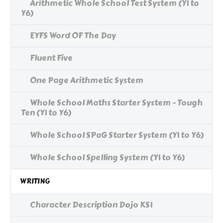
Arithmetic Whole School Test System (Y1 to
Y6)
EYFS Word OF The Day
Fluent Five
One Page Arithmetic System
Whole School Maths Starter System - Tough
Ten (Y1 to Y6)
Whole School SPaG Starter System (Y1 to Y6)
Whole School Spelling System (Y1 to Y6)
WRITING
Character Description Dojo KS1