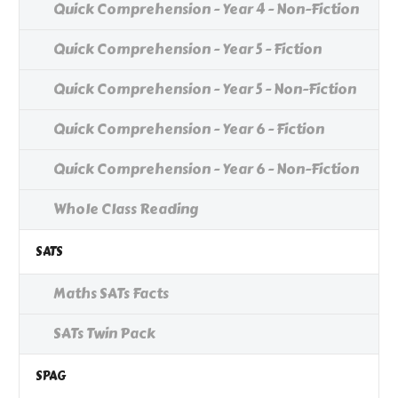
Quick Comprehension - Year 4 - Non-Fiction
Quick Comprehension - Year 5 - Fiction
Quick Comprehension - Year 5 - Non-Fiction
Quick Comprehension - Year 6 - Fiction
Quick Comprehension - Year 6 - Non-Fiction
Whole Class Reading
SATS
Maths SATs Facts
SATs Twin Pack
SPAG