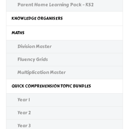
Parent Home Learning Pack - KS2
KNOWLEDGE ORGANISERS
MATHS
Division Master
Fluency Grids
Multiplication Master
QUICK COMPREHENSION TOPIC BUNDLES
Year 1
Year 2
Year 3