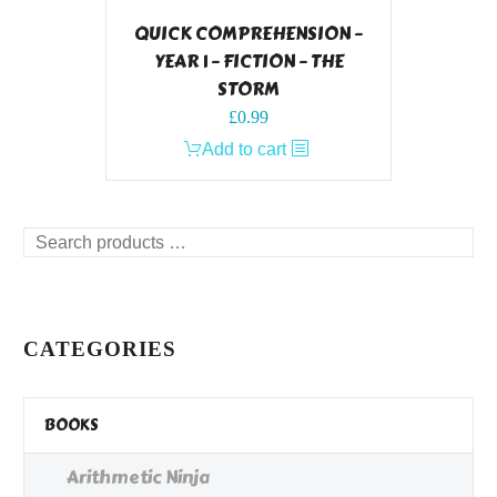
QUICK COMPREHENSION –
YEAR 1 – FICTION – THE
STORM
£
0.99
Add to cart
Search
products
…
CATEGORIES
BOOKS
Arithmetic Ninja