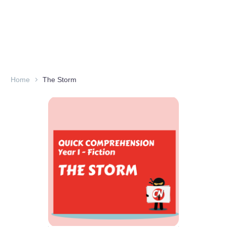
Home
The Storm