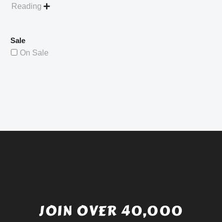
Reading

Sale
On Sale
JOIN OVER 40,000