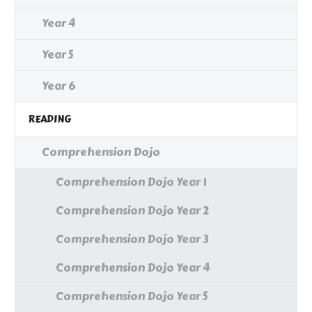
Year 4
Year 5
Year 6
READING
Comprehension Dojo
Comprehension Dojo Year 1
Comprehension Dojo Year 2
Comprehension Dojo Year 3
Comprehension Dojo Year 4
Comprehension Dojo Year 5