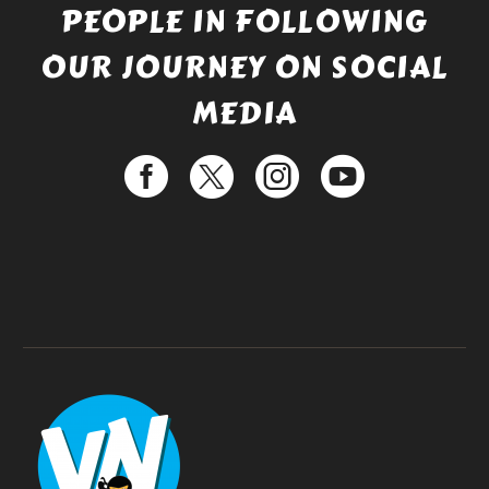
PEOPLE IN FOLLOWING
OUR JOURNEY ON SOCIAL
MEDIA