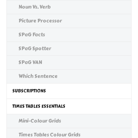
Noun Vs. Verb
Picture Processor
SPaG Facts
SPaG Spotter
SPaG VAN
Which Sentence
SUBSCRIPTIONS
TIMES TABLES ESSENTIALS
Mini-Colour Grids
Times Tables Colour Grids