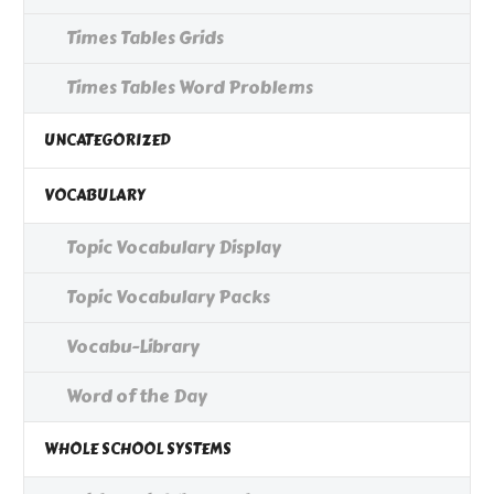
Times Tables Grids
Times Tables Word Problems
UNCATEGORIZED
VOCABULARY
Topic Vocabulary Display
Topic Vocabulary Packs
Vocabu-Library
Word of the Day
WHOLE SCHOOL SYSTEMS