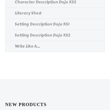
Character Description Dojo KS2
Literacy Shed
Setting Description Dojo KS1
Setting Description Dojo KS2
Write Like A...
NEW PRODUCTS