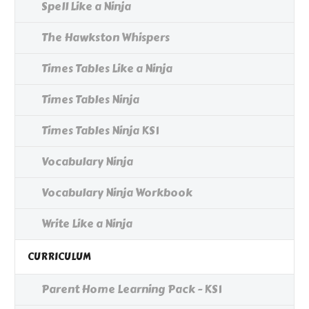
Spell Like a Ninja
The Hawkston Whispers
Times Tables Like a Ninja
Times Tables Ninja
Times Tables Ninja KS1
Vocabulary Ninja
Vocabulary Ninja Workbook
Write Like a Ninja
CURRICULUM
Parent Home Learning Pack - KS1