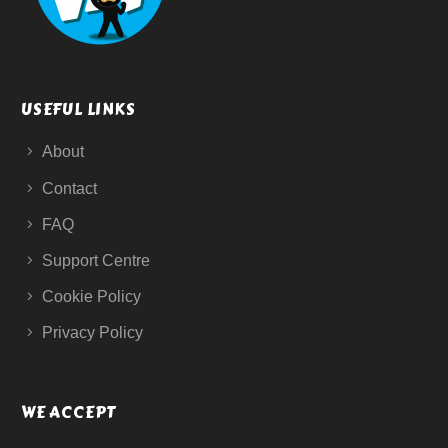
USEFUL LINKS
About
Contact
FAQ
Support Centre
Cookie Policy
Privacy Policy
WE ACCEPT