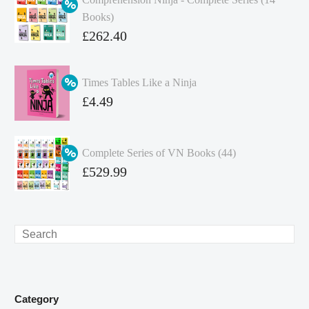
Books)
Original
£
262.40
price
Current
was:
price
Times Tables Like a Ninja
£349.86.
is:
Original
£
4.49
£262.40.
price
Current
was:
price
Complete Series of VN Books (44)
£4.99.
is:
Original
£
529.99
£4.49.
price
Current
was:
price
£738.56.
is:
Search
£529.99.
Category