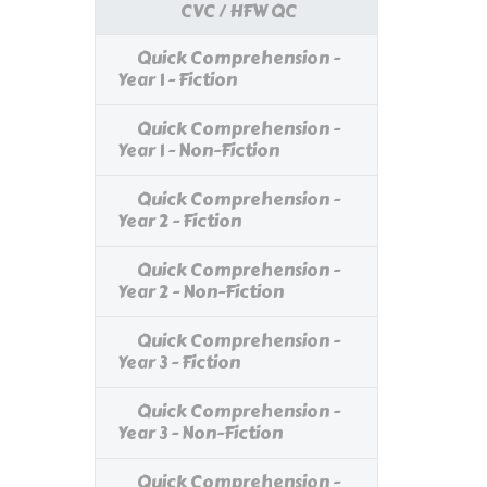
CVC / HFW QC
Quick Comprehension -
Year 1 - Fiction
Quick Comprehension -
Year 1 - Non-Fiction
Quick Comprehension -
Year 2 - Fiction
Quick Comprehension -
Year 2 - Non-Fiction
Quick Comprehension -
Year 3 - Fiction
Quick Comprehension -
Year 3 - Non-Fiction
Quick Comprehension -