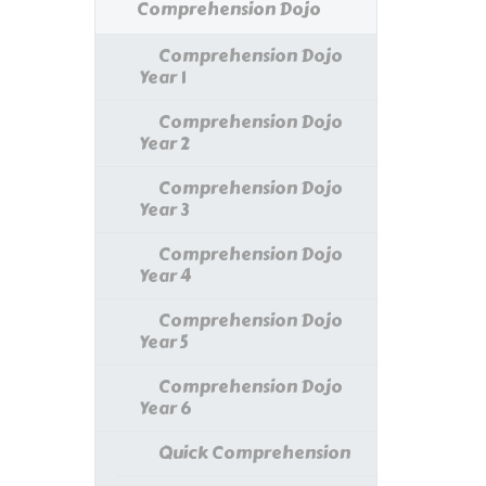
Comprehension Dojo
Comprehension Dojo
Year 1
Comprehension Dojo
Year 2
Comprehension Dojo
Year 3
Comprehension Dojo
Year 4
Comprehension Dojo
Year 5
Comprehension Dojo
Year 6
Quick Comprehension