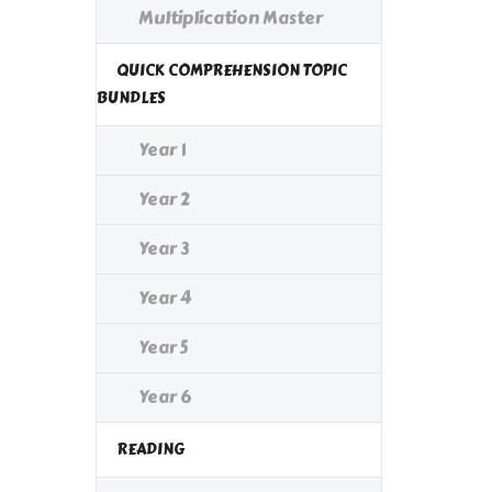
Multiplication Master
QUICK COMPREHENSION TOPIC
BUNDLES
Year 1
Year 2
Year 3
Year 4
Year 5
Year 6
READING