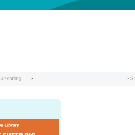
ult sorting
> Sh