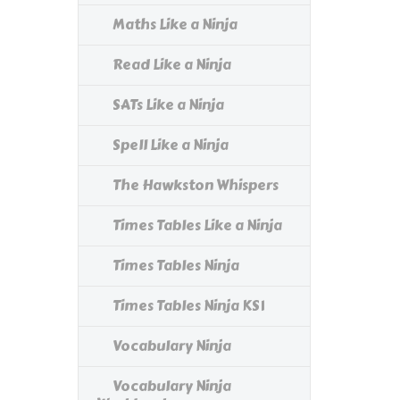
Maths Like a Ninja
Read Like a Ninja
SATs Like a Ninja
Spell Like a Ninja
The Hawkston Whispers
Times Tables Like a Ninja
Times Tables Ninja
Times Tables Ninja KS1
Vocabulary Ninja
Vocabulary Ninja