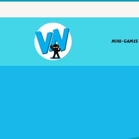
MINI-GAMES