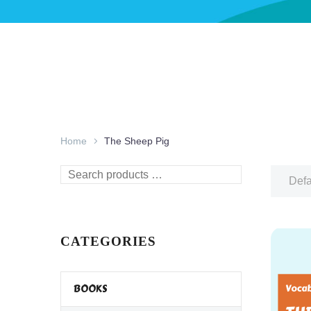
Home
The Sheep Pig
Search
Defa
products
…
CATEGORIES
BOOKS