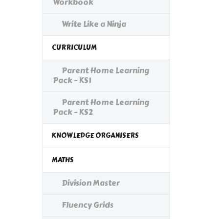
Workbook
Write Like a Ninja
CURRICULUM
Parent Home Learning
Pack - KS1
Parent Home Learning
Pack - KS2
KNOWLEDGE ORGANISERS
MATHS
Division Master
Fluency Grids