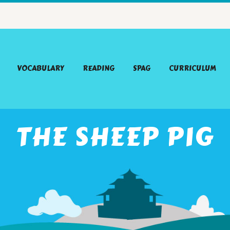
VOCABULARY
READING
SPAG
CURRICULUM
THE SHEEP PIG