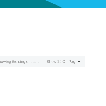
owing the single result
Show 12 On Page