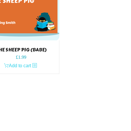
HE SHEEP PIG (BABE)
£
1.99
Add to cart