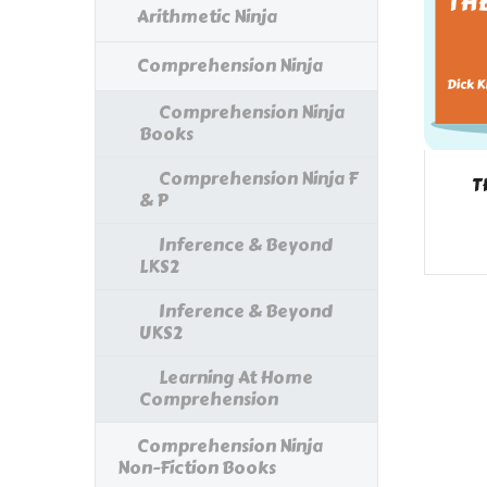
Arithmetic Ninja
Comprehension Ninja
Comprehension Ninja
Books
Comprehension Ninja F
T
& P
Inference & Beyond
LKS2
Inference & Beyond
UKS2
Learning At Home
Comprehension
Comprehension Ninja
Non-Fiction Books