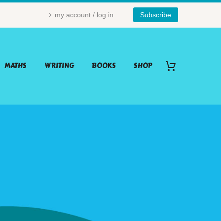
my account / log in
Subscribe
MATHS
WRITING
BOOKS
SHOP