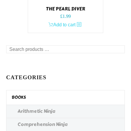
THE PEARL DIVER
£
1.99
Add to cart
Search
products
…
CATEGORIES
BOOKS
Arithmetic Ninja
Comprehension Ninja