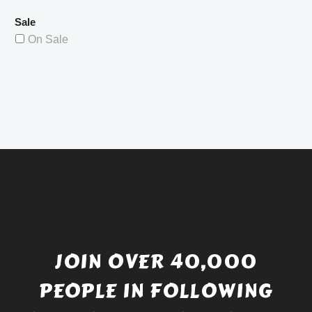
Sale
On Sale
JOIN OVER 40,000
PEOPLE IN FOLLOWING