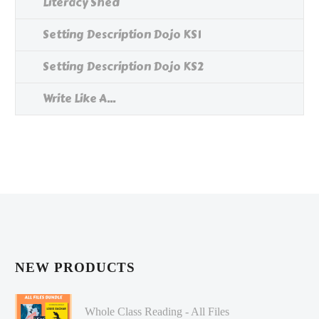
Literacy Shed
Setting Description Dojo KS1
Setting Description Dojo KS2
Write Like A...
NEW PRODUCTS
Whole Class Reading - All Files