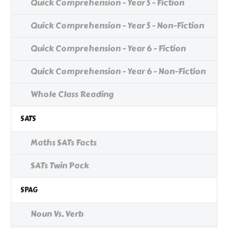
Quick Comprehension - Year 5 - Fiction
Quick Comprehension - Year 5 - Non-Fiction
Quick Comprehension - Year 6 - Fiction
Quick Comprehension - Year 6 - Non-Fiction
Whole Class Reading
SATS
Maths SATs Facts
SATs Twin Pack
SPAG
Noun Vs. Verb