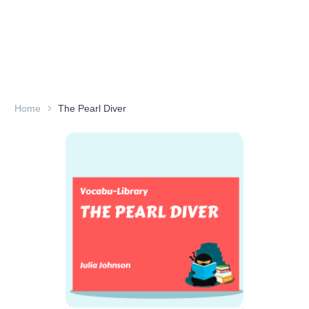
Home
The Pearl Diver