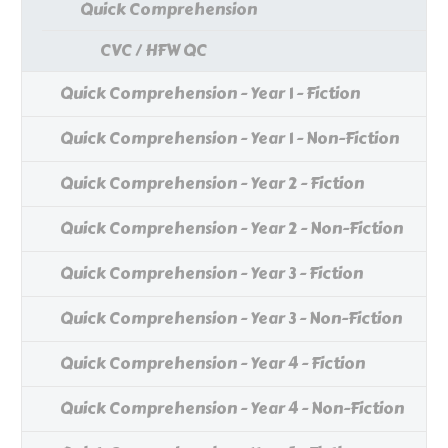
Quick Comprehension
CVC / HFW QC
Quick Comprehension - Year 1 - Fiction
Quick Comprehension - Year 1 - Non-Fiction
Quick Comprehension - Year 2 - Fiction
Quick Comprehension - Year 2 - Non-Fiction
Quick Comprehension - Year 3 - Fiction
Quick Comprehension - Year 3 - Non-Fiction
Quick Comprehension - Year 4 - Fiction
Quick Comprehension - Year 4 - Non-Fiction