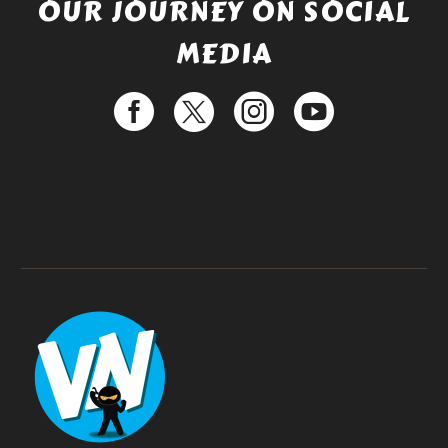
OUR JOURNEY ON SOCIAL
MEDIA