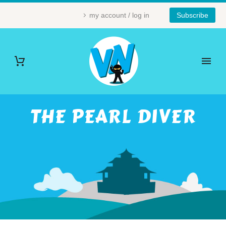
my account / log in
Subscribe
THE PEARL DIVER