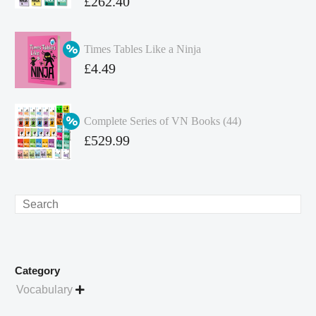
Original
£
262.40
price
Current
was:
price
Times Tables Like a Ninja
£349.86.
is:
Original
£
4.49
£262.40.
price
Current
was:
price
Complete Series of VN Books (44)
£4.99.
is:
Original
£
529.99
£4.49.
price
Current
was:
price
£738.56.
is:
Search
£529.99.
Category
Vocabulary
