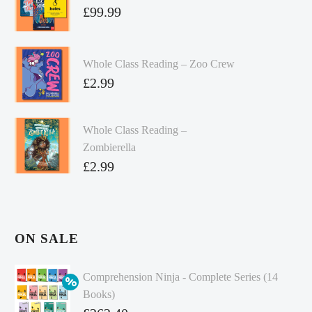
£
99.99
Whole Class Reading – Zoo Crew
£
2.99
Whole Class Reading –
Zombierella
£
2.99
ON SALE
Comprehension Ninja - Complete Series (14
Books)