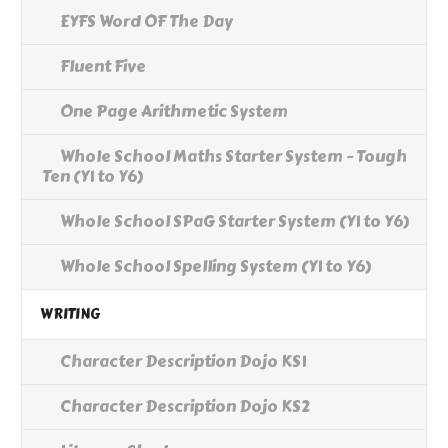
EYFS Word OF The Day
Fluent Five
One Page Arithmetic System
Whole School Maths Starter System - Tough
Ten (Y1 to Y6)
Whole School SPaG Starter System (Y1 to Y6)
Whole School Spelling System (Y1 to Y6)
WRITING
Character Description Dojo KS1
Character Description Dojo KS2