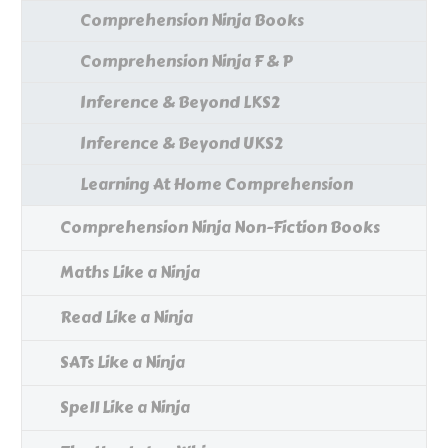
Comprehension Ninja Books
Comprehension Ninja F & P
Inference & Beyond LKS2
Inference & Beyond UKS2
Learning At Home Comprehension
Comprehension Ninja Non-Fiction Books
Maths Like a Ninja
Read Like a Ninja
SATs Like a Ninja
Spell Like a Ninja