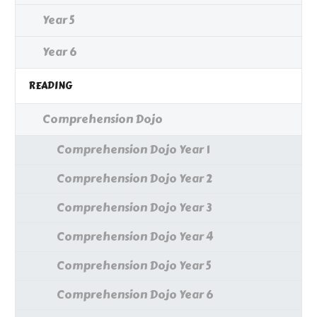
Year 5
Year 6
READING
Comprehension Dojo
Comprehension Dojo Year 1
Comprehension Dojo Year 2
Comprehension Dojo Year 3
Comprehension Dojo Year 4
Comprehension Dojo Year 5
Comprehension Dojo Year 6