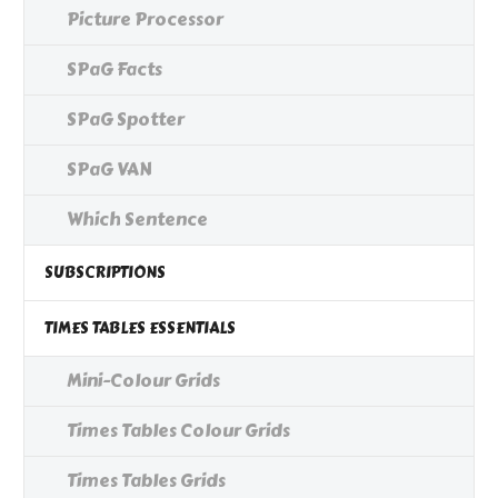
Picture Processor
SPaG Facts
SPaG Spotter
SPaG VAN
Which Sentence
SUBSCRIPTIONS
TIMES TABLES ESSENTIALS
Mini-Colour Grids
Times Tables Colour Grids
Times Tables Grids