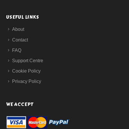
USEFUL LINKS
About
Contact
FAQ
Support Centre
Cookie Policy
Privacy Policy
WE ACCEPT