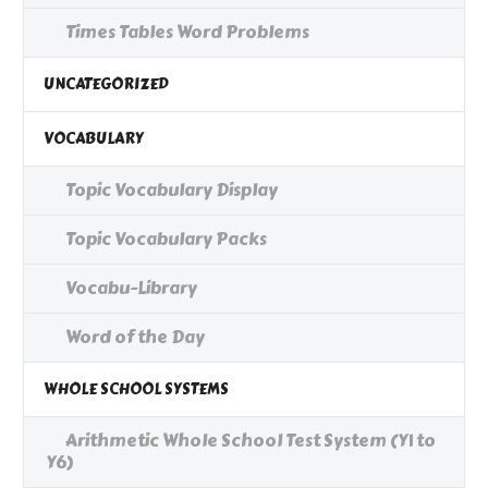
Times Tables Word Problems
UNCATEGORIZED
VOCABULARY
Topic Vocabulary Display
Topic Vocabulary Packs
Vocabu-Library
Word of the Day
WHOLE SCHOOL SYSTEMS
Arithmetic Whole School Test System (Y1 to
Y6)