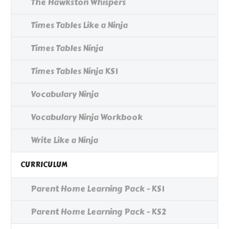
The Hawkston Whispers
Times Tables Like a Ninja
Times Tables Ninja
Times Tables Ninja KS1
Vocabulary Ninja
Vocabulary Ninja Workbook
Write Like a Ninja
CURRICULUM
Parent Home Learning Pack - KS1
Parent Home Learning Pack - KS2