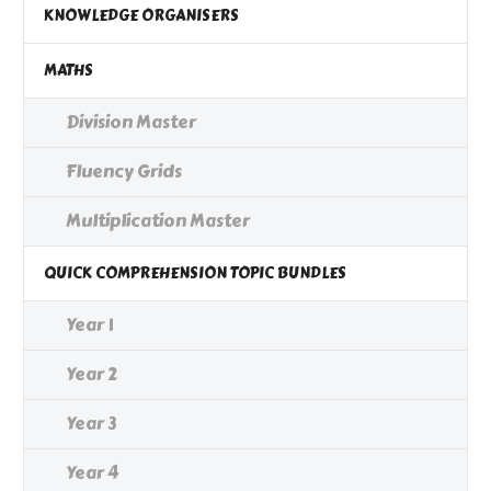
KNOWLEDGE ORGANISERS
MATHS
Division Master
Fluency Grids
Multiplication Master
QUICK COMPREHENSION TOPIC BUNDLES
Year 1
Year 2
Year 3
Year 4