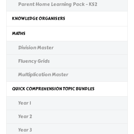
Parent Home Learning Pack - KS2
KNOWLEDGE ORGANISERS
MATHS
Division Master
Fluency Grids
Multiplication Master
QUICK COMPREHENSION TOPIC BUNDLES
Year 1
Year 2
Year 3