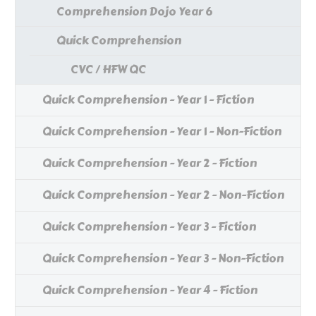
Comprehension Dojo Year 6
Quick Comprehension
CVC / HFW QC
Quick Comprehension - Year 1 - Fiction
Quick Comprehension - Year 1 - Non-Fiction
Quick Comprehension - Year 2 - Fiction
Quick Comprehension - Year 2 - Non-Fiction
Quick Comprehension - Year 3 - Fiction
Quick Comprehension - Year 3 - Non-Fiction
Quick Comprehension - Year 4 - Fiction