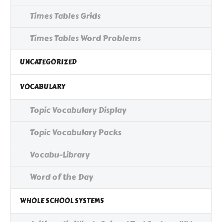
Times Tables Grids
Times Tables Word Problems
UNCATEGORIZED
VOCABULARY
Topic Vocabulary Display
Topic Vocabulary Packs
Vocabu-Library
Word of the Day
WHOLE SCHOOL SYSTEMS