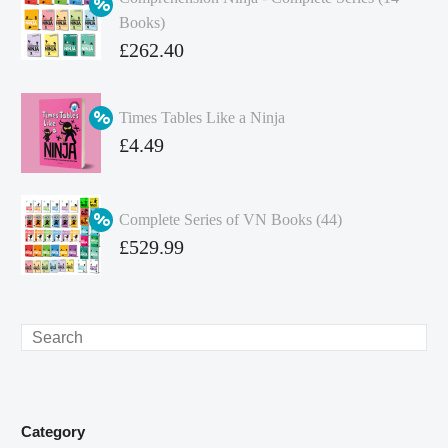
Books)
Original
£
262.40
price
Current
was:
price
Times Tables Like a Ninja
£349.86.
is:
Original
£
4.49
£262.40.
price
Current
was:
price
Complete Series of VN Books (44)
£4.99.
is:
Original
£
529.99
£4.49.
price
Current
was:
price
£738.56.
is:
Search
£529.99.
Category