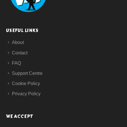
USEFUL LINKS
About
Contact
FAQ
Support Centre
Cookie Policy
Privacy Policy
WE ACCEPT