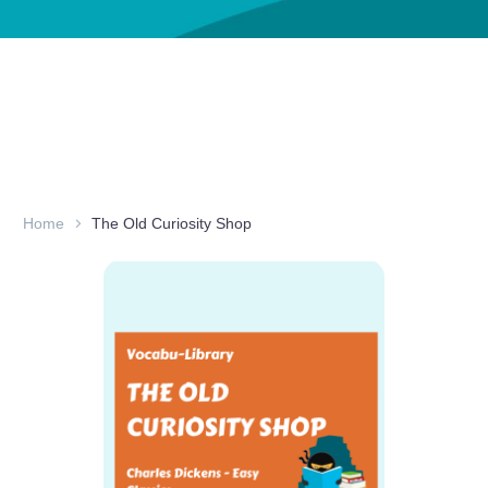
Home
The Old Curiosity Shop