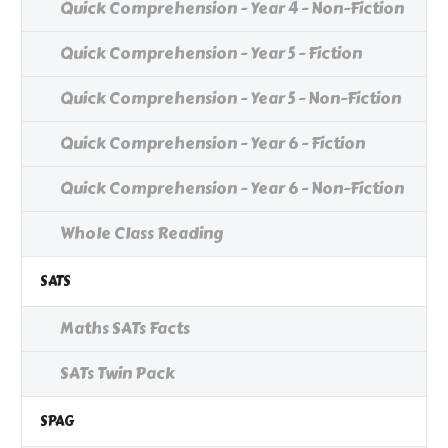
Quick Comprehension - Year 4 - Non-Fiction
Quick Comprehension - Year 5 - Fiction
Quick Comprehension - Year 5 - Non-Fiction
Quick Comprehension - Year 6 - Fiction
Quick Comprehension - Year 6 - Non-Fiction
Whole Class Reading
SATS
Maths SATs Facts
SATs Twin Pack
SPAG