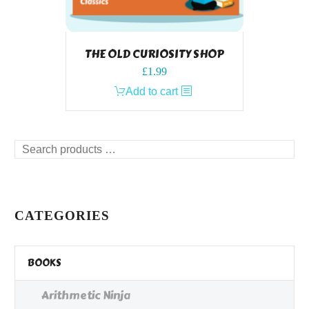
THE OLD CURIOSITY SHOP
£
1.99
Add to cart
Search
products
…
CATEGORIES
BOOKS
Arithmetic Ninja