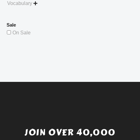
Vocabulary

Sale
On Sale
JOIN OVER 40,000