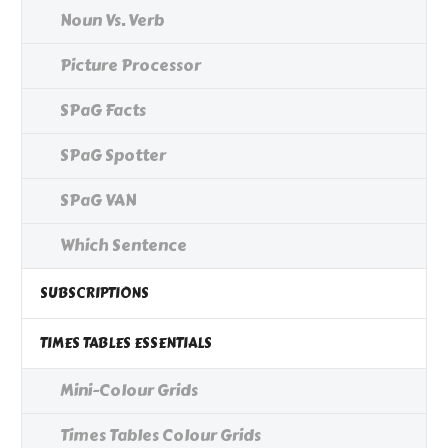
Noun Vs. Verb
Picture Processor
SPaG Facts
SPaG Spotter
SPaG VAN
Which Sentence
SUBSCRIPTIONS
TIMES TABLES ESSENTIALS
Mini-Colour Grids
Times Tables Colour Grids