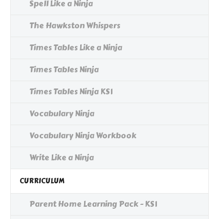
Spell Like a Ninja
The Hawkston Whispers
Times Tables Like a Ninja
Times Tables Ninja
Times Tables Ninja KS1
Vocabulary Ninja
Vocabulary Ninja Workbook
Write Like a Ninja
CURRICULUM
Parent Home Learning Pack - KS1