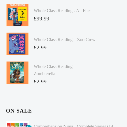
Whole Class Reading - All Files
£
99.99
Whole Class Reading – Zoo Crew
£
2.99
Whole Class Reading –
Zombierella
£
2.99
ON SALE
Comprehension Ninja - Complete Series (14