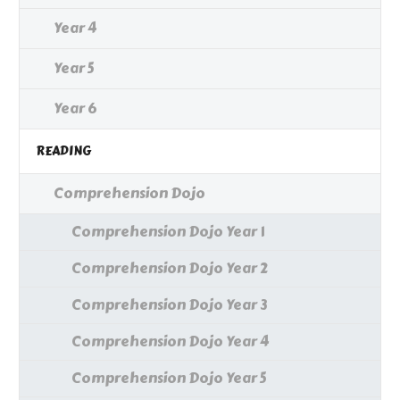
Year 4
Year 5
Year 6
READING
Comprehension Dojo
Comprehension Dojo Year 1
Comprehension Dojo Year 2
Comprehension Dojo Year 3
Comprehension Dojo Year 4
Comprehension Dojo Year 5