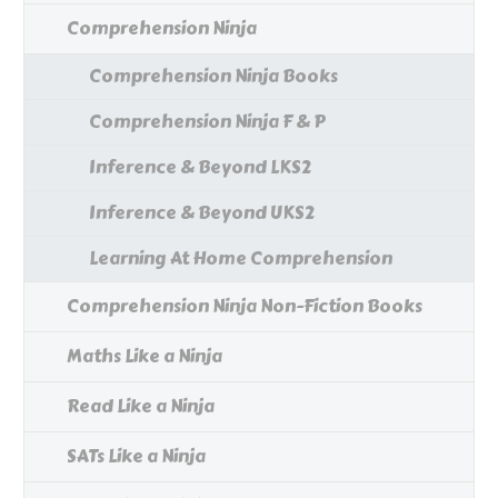
Comprehension Ninja
Comprehension Ninja Books
Comprehension Ninja F & P
Inference & Beyond LKS2
Inference & Beyond UKS2
Learning At Home Comprehension
Comprehension Ninja Non-Fiction Books
Maths Like a Ninja
Read Like a Ninja
SATs Like a Ninja