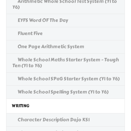
Arithmetic Whole School Test System (Y1 to
Y6)
EYFS Word OF The Day
Fluent Five
One Page Arithmetic System
Whole School Maths Starter System - Tough
Ten (Y1 to Y6)
Whole School SPaG Starter System (Y1 to Y6)
Whole School Spelling System (Y1 to Y6)
WRITING
Character Description Dojo KS1