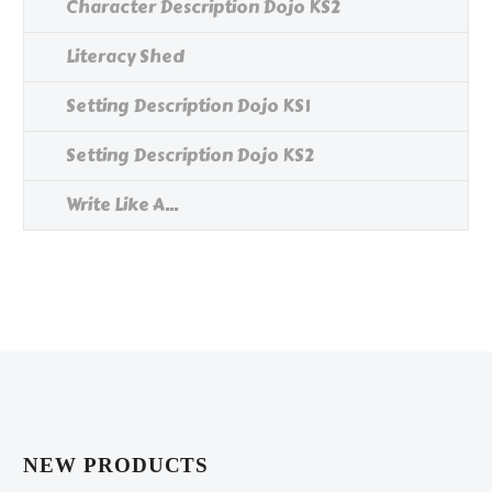
Character Description Dojo KS2
Literacy Shed
Setting Description Dojo KS1
Setting Description Dojo KS2
Write Like A...
NEW PRODUCTS