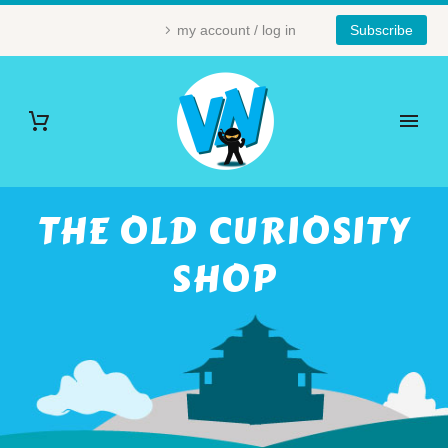
my account / log in
Subscribe
THE OLD CURIOSITY
SHOP