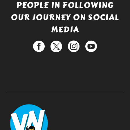
PEOPLE IN FOLLOWING
OUR JOURNEY ON SOCIAL
MEDIA