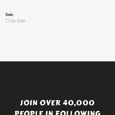
Sale
On Sale
JOIN OVER 40,000
PEOPLE IN FOLLOWING