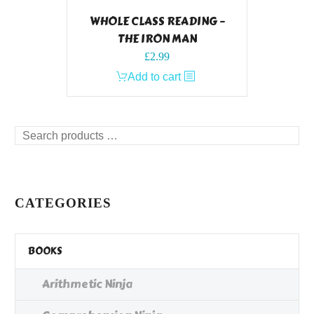
WHOLE CLASS READING –
THE IRON MAN
£
2.99
Add to cart
Search
products
…
CATEGORIES
BOOKS
Arithmetic Ninja