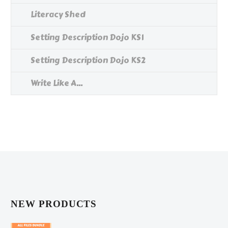
Literacy Shed
Setting Description Dojo KS1
Setting Description Dojo KS2
Write Like A...
NEW PRODUCTS