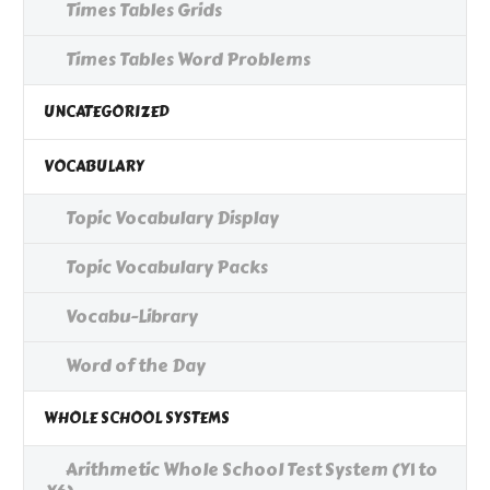
Times Tables Grids
Times Tables Word Problems
UNCATEGORIZED
VOCABULARY
Topic Vocabulary Display
Topic Vocabulary Packs
Vocabu-Library
Word of the Day
WHOLE SCHOOL SYSTEMS
Arithmetic Whole School Test System (Y1 to