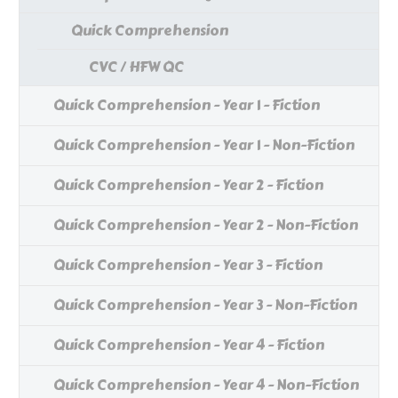
Quick Comprehension
CVC / HFW QC
Quick Comprehension - Year 1 - Fiction
Quick Comprehension - Year 1 - Non-Fiction
Quick Comprehension - Year 2 - Fiction
Quick Comprehension - Year 2 - Non-Fiction
Quick Comprehension - Year 3 - Fiction
Quick Comprehension - Year 3 - Non-Fiction
Quick Comprehension - Year 4 - Fiction
Quick Comprehension - Year 4 - Non-Fiction