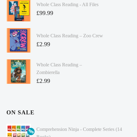
Whole Class Reading - All Files
£
99.99
Whole Class Reading – Zoo Crew
£
2.99
Whole Class Reading –
Zombierella
£
2.99
ON SALE
Comprehension Ninja - Complete Series (14
Books)