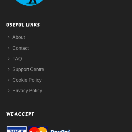
USEFUL LINKS
About
Contact
FAQ
Support Centre
Cookie Policy
Privacy Policy
WE ACCEPT