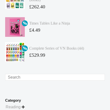
Original
£
262.40
price
Current
was:
price
Times Tables Like a Ninja
£349.86.
is:
Original
£
4.49
£262.40.
price
Current
was:
price
Complete Series of VN Books (44)
£4.99.
is:
Original
£
529.99
£4.49.
price
Current
was:
price
£738.56.
is:
Search
£529.99.
Category
Reading
