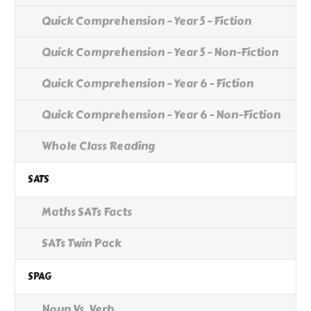
Quick Comprehension - Year 5 - Fiction
Quick Comprehension - Year 5 - Non-Fiction
Quick Comprehension - Year 6 - Fiction
Quick Comprehension - Year 6 - Non-Fiction
Whole Class Reading
SATS
Maths SATs Facts
SATs Twin Pack
SPAG
Noun Vs. Verb