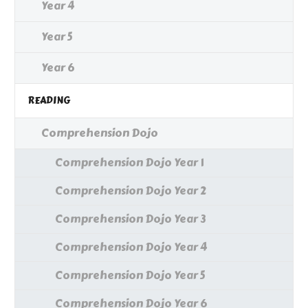
Year 4
Year 5
Year 6
READING
Comprehension Dojo
Comprehension Dojo Year 1
Comprehension Dojo Year 2
Comprehension Dojo Year 3
Comprehension Dojo Year 4
Comprehension Dojo Year 5
Comprehension Dojo Year 6