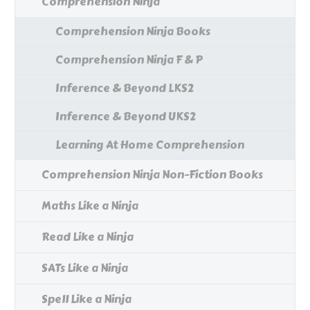
Comprehension Ninja
Comprehension Ninja Books
Comprehension Ninja F & P
Inference & Beyond LKS2
Inference & Beyond UKS2
Learning At Home Comprehension
Comprehension Ninja Non-Fiction Books
Maths Like a Ninja
Read Like a Ninja
SATs Like a Ninja
Spell Like a Ninja