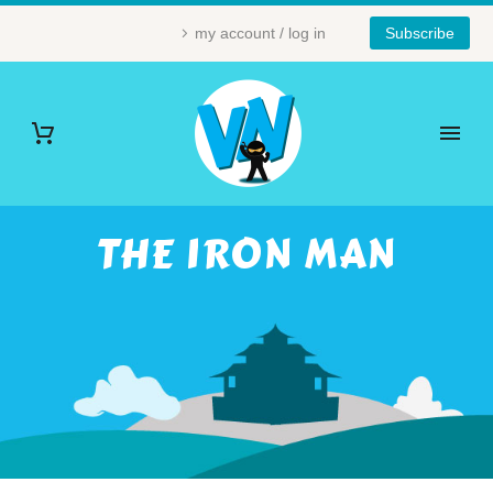
my account / log in
Subscribe
THE IRON MAN