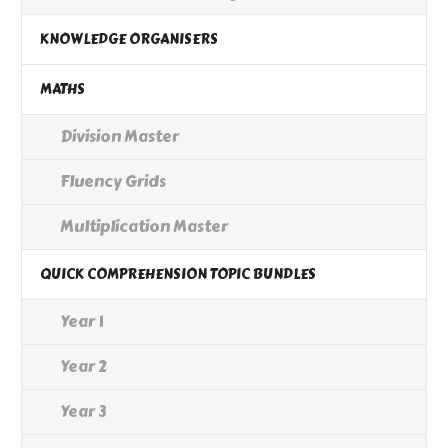
KNOWLEDGE ORGANISERS
MATHS
Division Master
Fluency Grids
Multiplication Master
QUICK COMPREHENSION TOPIC BUNDLES
Year 1
Year 2
Year 3