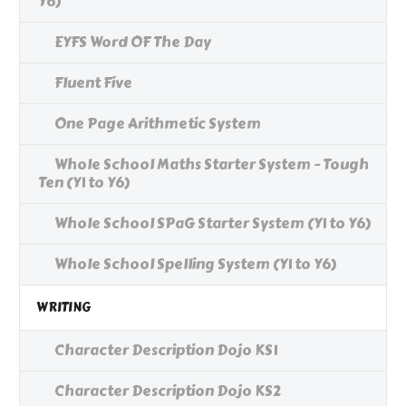
Y6)
EYFS Word OF The Day
Fluent Five
One Page Arithmetic System
Whole School Maths Starter System - Tough
Ten (Y1 to Y6)
Whole School SPaG Starter System (Y1 to Y6)
Whole School Spelling System (Y1 to Y6)
WRITING
Character Description Dojo KS1
Character Description Dojo KS2