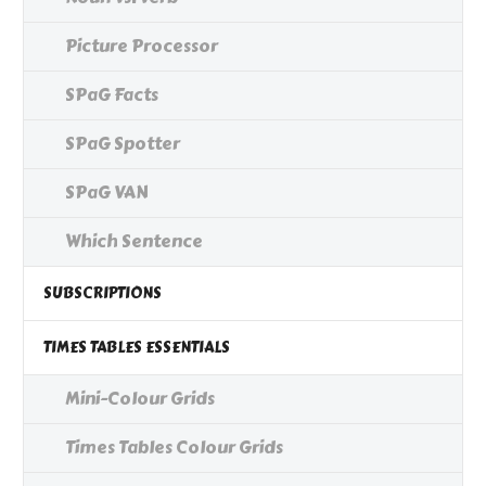
Picture Processor
SPaG Facts
SPaG Spotter
SPaG VAN
Which Sentence
SUBSCRIPTIONS
TIMES TABLES ESSENTIALS
Mini-Colour Grids
Times Tables Colour Grids