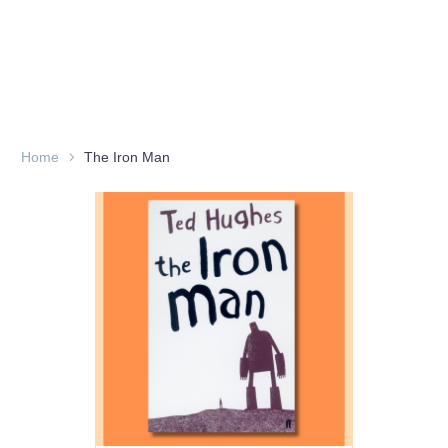
Home
The Iron Man