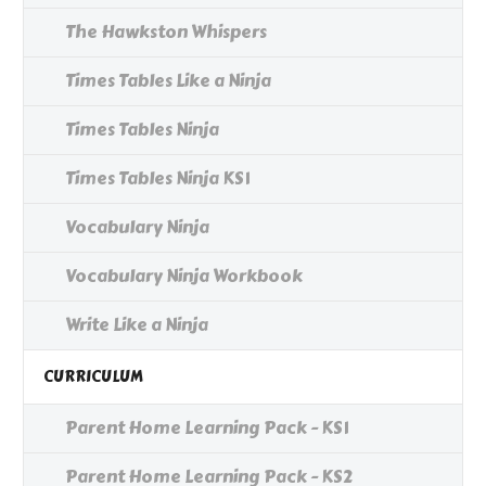
The Hawkston Whispers
Times Tables Like a Ninja
Times Tables Ninja
Times Tables Ninja KS1
Vocabulary Ninja
Vocabulary Ninja Workbook
Write Like a Ninja
CURRICULUM
Parent Home Learning Pack - KS1
Parent Home Learning Pack - KS2