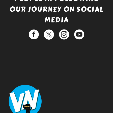
OUR JOURNEY ON SOCIAL
MEDIA