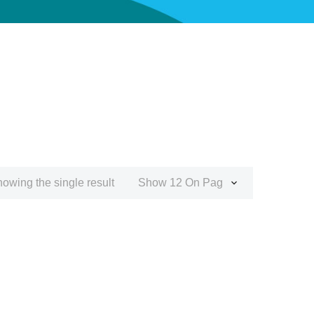
owing the single result
Show 12 On Page