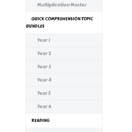
Multiplication Master
QUICK COMPREHENSION TOPIC
BUNDLES
Year 1
Year 2
Year 3
Year 4
Year 5
Year 6
READING