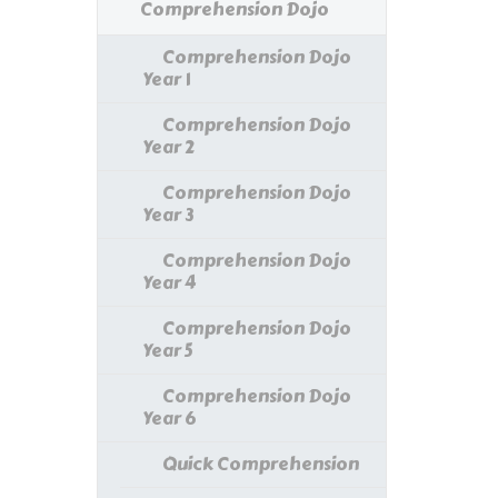
Comprehension Dojo
Comprehension Dojo
Year 1
Comprehension Dojo
Year 2
Comprehension Dojo
Year 3
Comprehension Dojo
Year 4
Comprehension Dojo
Year 5
Comprehension Dojo
Year 6
Quick Comprehension