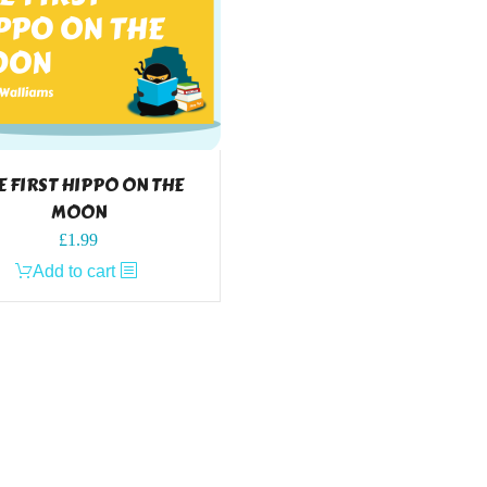
E FIRST HIPPO ON THE
MOON
£
1.99
Add to cart