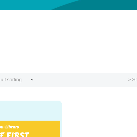
ult sorting
> Sh