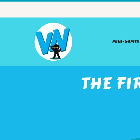
MINI-GAMES
THE FI