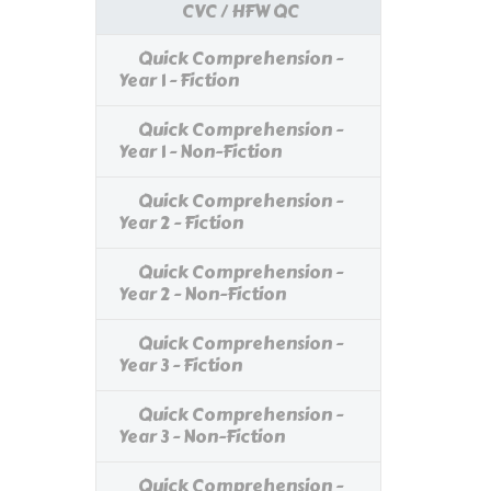
CVC / HFW QC
Quick Comprehension -
Year 1 - Fiction
Quick Comprehension -
Year 1 - Non-Fiction
Quick Comprehension -
Year 2 - Fiction
Quick Comprehension -
Year 2 - Non-Fiction
Quick Comprehension -
Year 3 - Fiction
Quick Comprehension -
Year 3 - Non-Fiction
Quick Comprehension -