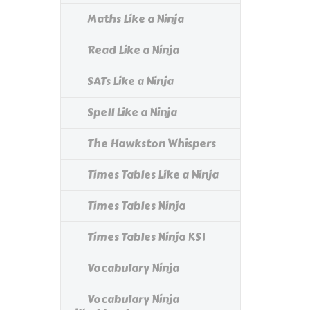
Maths Like a Ninja
Read Like a Ninja
SATs Like a Ninja
Spell Like a Ninja
The Hawkston Whispers
Times Tables Like a Ninja
Times Tables Ninja
Times Tables Ninja KS1
Vocabulary Ninja
Vocabulary Ninja