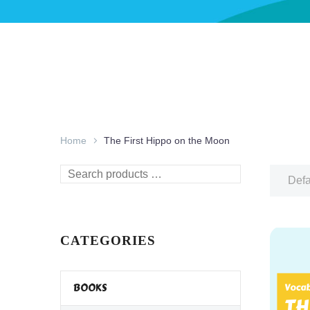
Home
The First Hippo on the Moon
Search
Defa
products
…
CATEGORIES
BOOKS