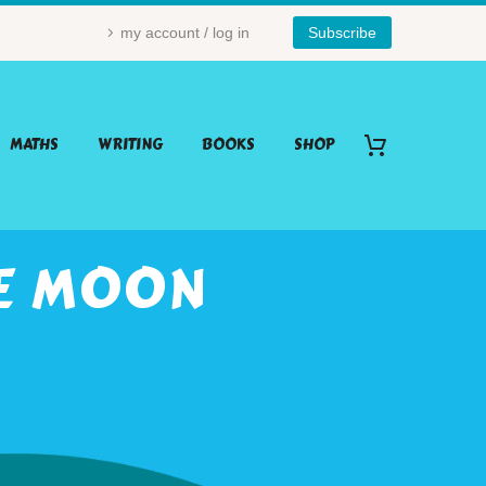
my account / log in
Subscribe
MATHS
WRITING
BOOKS
SHOP
HE MOON