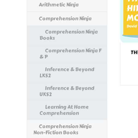
Arithmetic Ninja
Comprehension Ninja
Comprehension Ninja
Books
Comprehension Ninja F
TH
& P
Inference & Beyond
LKS2
Inference & Beyond
UKS2
Learning At Home
Comprehension
Comprehension Ninja
Non-Fiction Books