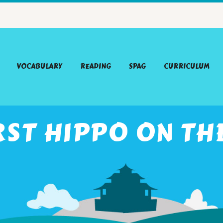
VOCABULARY
READING
SPAG
CURRICULUM
RST HIPPO ON T