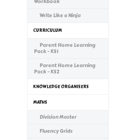
Workbook
Write Like a Ninja
CURRICULUM
Parent Home Learning
Pack - KS1
Parent Home Learning
Pack - KS2
KNOWLEDGE ORGANISERS
MATHS
Division Master
Fluency Grids