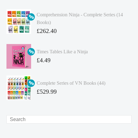
Comprehension Ninja - Complete Series (14
Books)
Original
£
262.40
price
Current
was:
price
Times Tables Like a Ninja
£349.86.
is:
Original
£
4.49
£262.40.
price
Current
was:
price
Complete Series of VN Books (44)
£4.99.
is:
Original
£
529.99
£4.49.
price
Current
was:
price
£738.56.
is:
Search
£529.99.