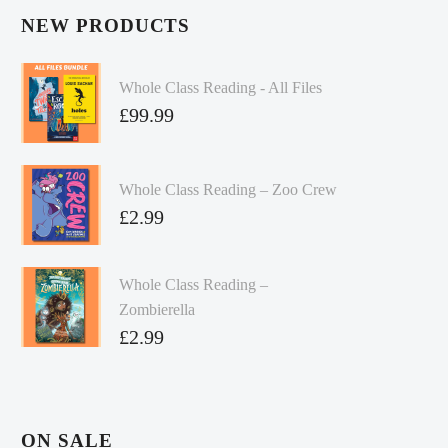
NEW PRODUCTS
Whole Class Reading - All Files
£
99.99
Whole Class Reading – Zoo Crew
£
2.99
Whole Class Reading –
Zombierella
£
2.99
ON SALE