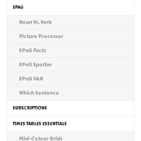
SPAG
Noun Vs. Verb
Picture Processor
SPaG Facts
SPaG Spotter
SPaG VAN
Which Sentence
SUBSCRIPTIONS
TIMES TABLES ESSENTIALS
Mini-Colour Grids