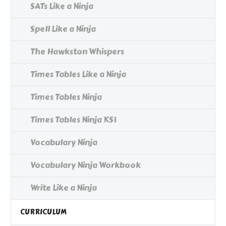
SATs Like a Ninja
Spell Like a Ninja
The Hawkston Whispers
Times Tables Like a Ninja
Times Tables Ninja
Times Tables Ninja KS1
Vocabulary Ninja
Vocabulary Ninja Workbook
Write Like a Ninja
CURRICULUM