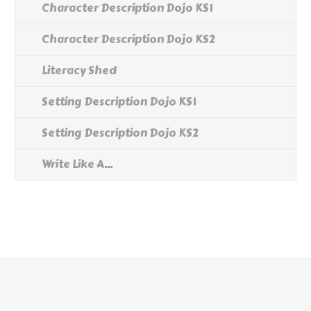
Character Description Dojo KS1
Character Description Dojo KS2
Literacy Shed
Setting Description Dojo KS1
Setting Description Dojo KS2
Write Like A...