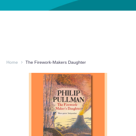
Home
The Firework-Makers Daughter