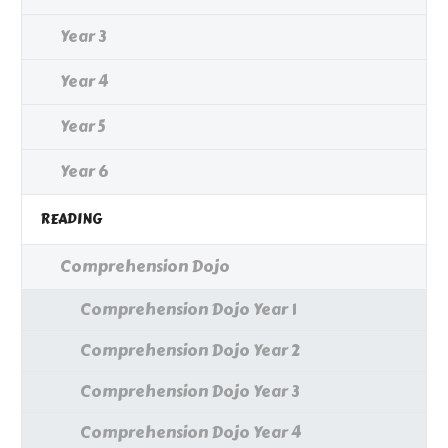
Year 3
Year 4
Year 5
Year 6
READING
Comprehension Dojo
Comprehension Dojo Year 1
Comprehension Dojo Year 2
Comprehension Dojo Year 3
Comprehension Dojo Year 4