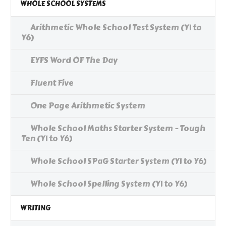
WHOLE SCHOOL SYSTEMS
Arithmetic Whole School Test System (Y1 to
Y6)
EYFS Word OF The Day
Fluent Five
One Page Arithmetic System
Whole School Maths Starter System - Tough
Ten (Y1 to Y6)
Whole School SPaG Starter System (Y1 to Y6)
Whole School Spelling System (Y1 to Y6)
WRITING