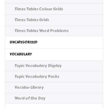
Times Tables Colour Grids
Times Tables Grids
Times Tables Word Problems
UNCATEGORIZED
VOCABULARY
Topic Vocabulary Display
Topic Vocabulary Packs
Vocabu-Library
Word of the Day