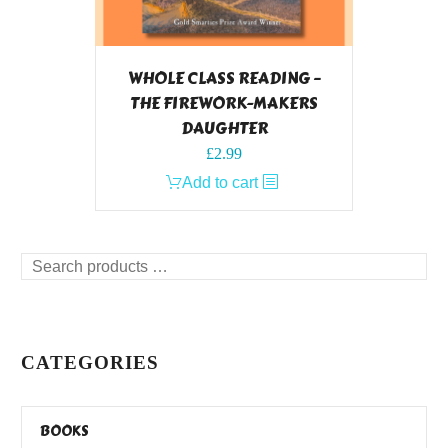
WHOLE CLASS READING –
THE FIREWORK-MAKERS
DAUGHTER
£
2.99
Add to cart
Search
products
…
CATEGORIES
BOOKS