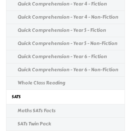
Quick Comprehension - Year 4 - Fiction
Quick Comprehension - Year 4 - Non-Fiction
Quick Comprehension - Year 5 - Fiction
Quick Comprehension - Year 5 - Non-Fiction
Quick Comprehension - Year 6 - Fiction
Quick Comprehension - Year 6 - Non-Fiction
Whole Class Reading
SATS
Maths SATs Facts
SATs Twin Pack