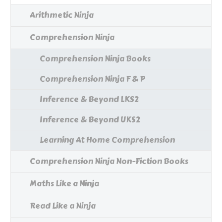
Arithmetic Ninja
Comprehension Ninja
Comprehension Ninja Books
Comprehension Ninja F & P
Inference & Beyond LKS2
Inference & Beyond UKS2
Learning At Home Comprehension
Comprehension Ninja Non-Fiction Books
Maths Like a Ninja
Read Like a Ninja