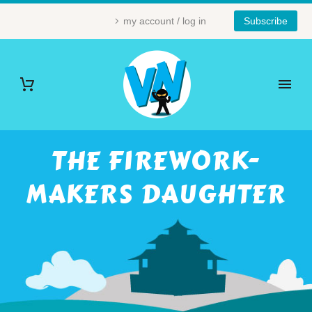
my account / log in
Subscribe
THE FIREWORK-
MAKERS DAUGHTER