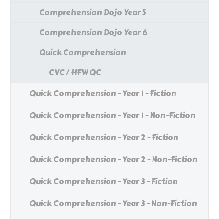
Comprehension Dojo Year 5
Comprehension Dojo Year 6
Quick Comprehension
CVC / HFW QC
Quick Comprehension - Year 1 - Fiction
Quick Comprehension - Year 1 - Non-Fiction
Quick Comprehension - Year 2 - Fiction
Quick Comprehension - Year 2 - Non-Fiction
Quick Comprehension - Year 3 - Fiction
Quick Comprehension - Year 3 - Non-Fiction