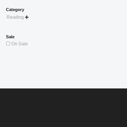
Category
Reading

Sale
On Sale