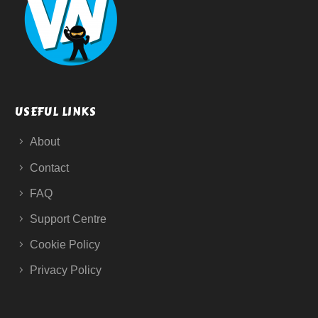
USEFUL LINKS
About
Contact
FAQ
Support Centre
Cookie Policy
Privacy Policy