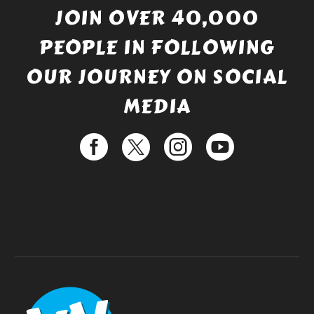
JOIN OVER 40,000
PEOPLE IN FOLLOWING
OUR JOURNEY ON SOCIAL
MEDIA