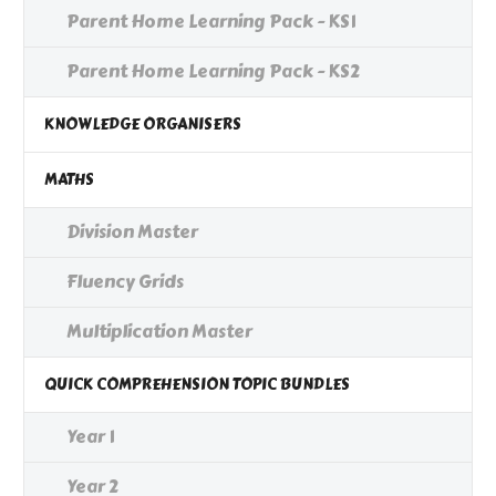
Parent Home Learning Pack - KS1
Parent Home Learning Pack - KS2
KNOWLEDGE ORGANISERS
MATHS
Division Master
Fluency Grids
Multiplication Master
QUICK COMPREHENSION TOPIC BUNDLES
Year 1
Year 2