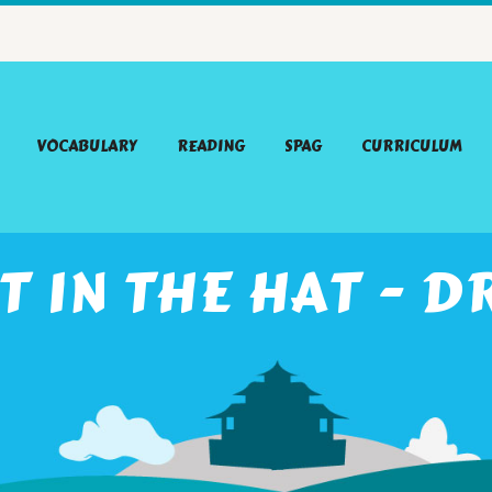
VOCABULARY
READING
SPAG
CURRICULUM
T IN THE HAT - D