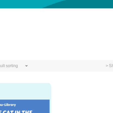
ult sorting
> Sh