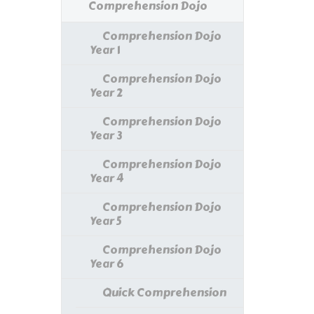
Comprehension Dojo
Comprehension Dojo
Year 1
Comprehension Dojo
Year 2
Comprehension Dojo
Year 3
Comprehension Dojo
Year 4
Comprehension Dojo
Year 5
Comprehension Dojo
Year 6
Quick Comprehension