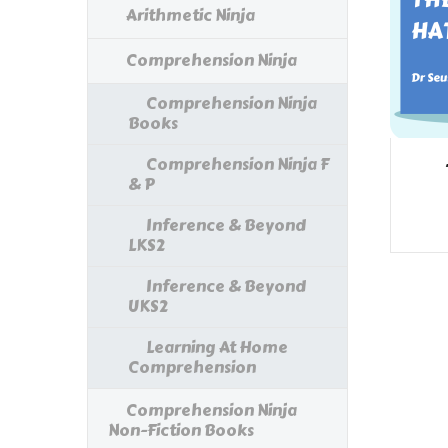
Arithmetic Ninja
Comprehension Ninja
Comprehension Ninja
Books
Comprehension Ninja F
& P
Inference & Beyond
LKS2
Inference & Beyond
UKS2
Learning At Home
Comprehension
Comprehension Ninja
Non-Fiction Books