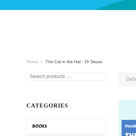
Home
The Cat in the Hat - Dr Seuss
Search
Defa
products
…
CATEGORIES
BOOKS