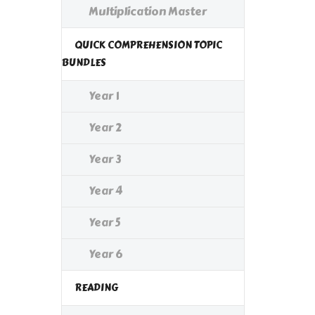
Multiplication Master
QUICK COMPREHENSION TOPIC
BUNDLES
Year 1
Year 2
Year 3
Year 4
Year 5
Year 6
READING