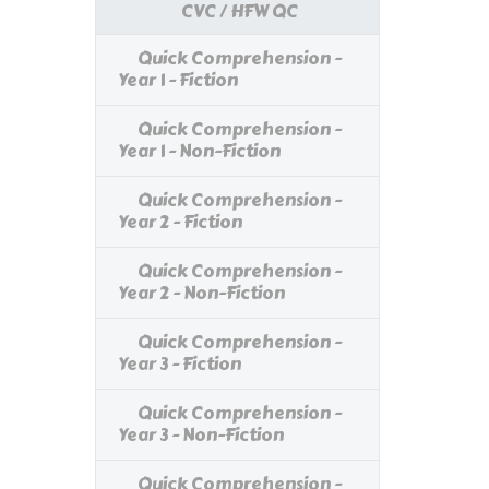
CVC / HFW QC
Quick Comprehension -
Year 1 - Fiction
Quick Comprehension -
Year 1 - Non-Fiction
Quick Comprehension -
Year 2 - Fiction
Quick Comprehension -
Year 2 - Non-Fiction
Quick Comprehension -
Year 3 - Fiction
Quick Comprehension -
Year 3 - Non-Fiction
Quick Comprehension -