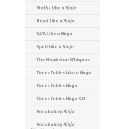
Maths Like a Ninja
Read Like a Ninja
SATs Like a Ninja
Spell Like a Ninja
The Hawkston Whispers
Times Tables Like a Ninja
Times Tables Ninja
Times Tables Ninja KS1
Vocabulary Ninja
Vocabulary Ninja