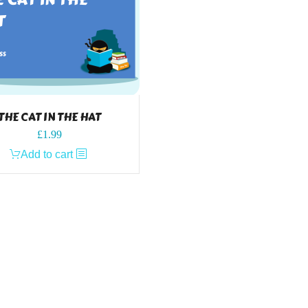
THE CAT IN THE HAT
£
1.99
Add to cart