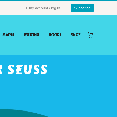
my account / log in
Subscribe
MATHS
WRITING
BOOKS
SHOP
R SEUSS