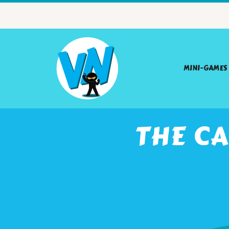
MINI-GAMES
THE CA