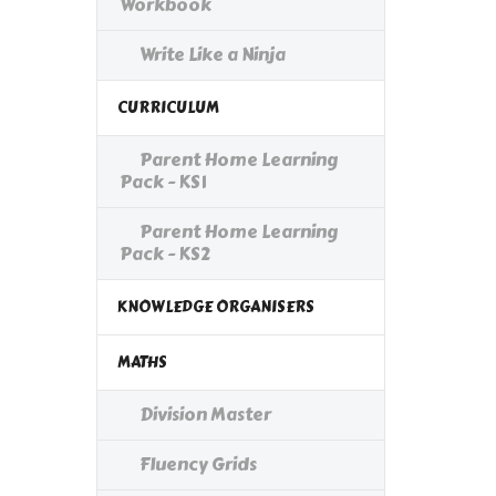
Workbook
Write Like a Ninja
CURRICULUM
Parent Home Learning
Pack - KS1
Parent Home Learning
Pack - KS2
KNOWLEDGE ORGANISERS
MATHS
Division Master
Fluency Grids