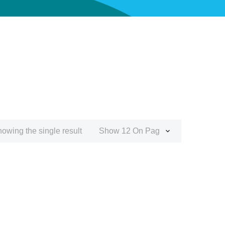
owing the single result
Show 12 On Page