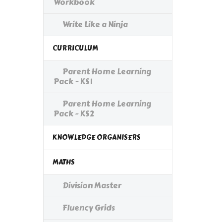
Workbook
Write Like a Ninja
CURRICULUM
Parent Home Learning
Pack - KS1
Parent Home Learning
Pack - KS2
KNOWLEDGE ORGANISERS
MATHS
Division Master
Fluency Grids