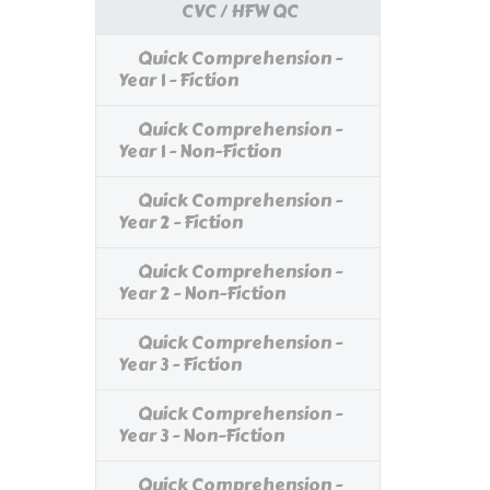
CVC / HFW QC
Quick Comprehension -
Year 1 - Fiction
Quick Comprehension -
Year 1 - Non-Fiction
Quick Comprehension -
Year 2 - Fiction
Quick Comprehension -
Year 2 - Non-Fiction
Quick Comprehension -
Year 3 - Fiction
Quick Comprehension -
Year 3 - Non-Fiction
Quick Comprehension -