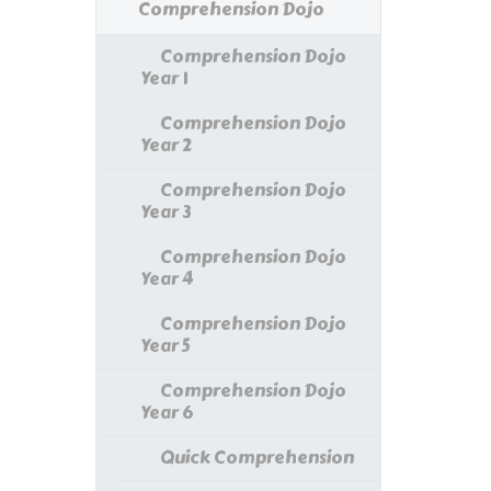
Comprehension Dojo
Comprehension Dojo
Year 1
Comprehension Dojo
Year 2
Comprehension Dojo
Year 3
Comprehension Dojo
Year 4
Comprehension Dojo
Year 5
Comprehension Dojo
Year 6
Quick Comprehension