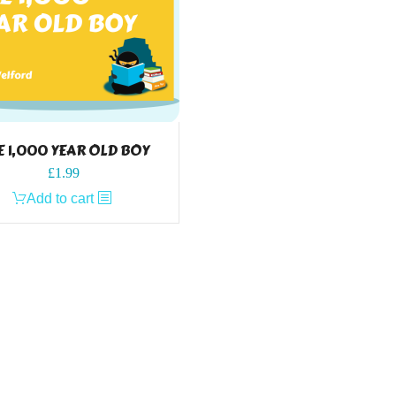
E 1,000 YEAR OLD BOY
£
1.99
Add to cart