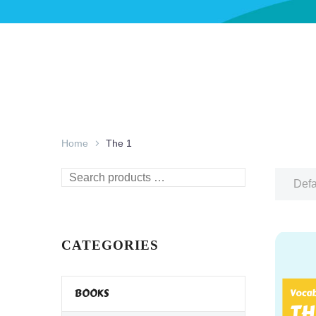
Home
The 1
Search
Defa
products
…
CATEGORIES
BOOKS