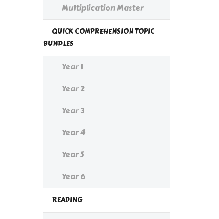
Multiplication Master
QUICK COMPREHENSION TOPIC
BUNDLES
Year 1
Year 2
Year 3
Year 4
Year 5
Year 6
READING