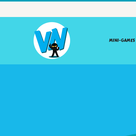
MINI-GAMES