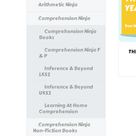
Arithmetic Ninja
Comprehension Ninja
Comprehension Ninja
Books
Comprehension Ninja F
TH
& P
Inference & Beyond
LKS2
Inference & Beyond
UKS2
Learning At Home
Comprehension
Comprehension Ninja
Non-Fiction Books