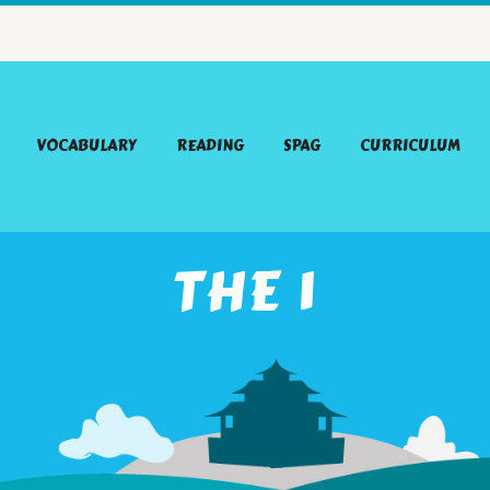
VOCABULARY
READING
SPAG
CURRICULUM
THE 1