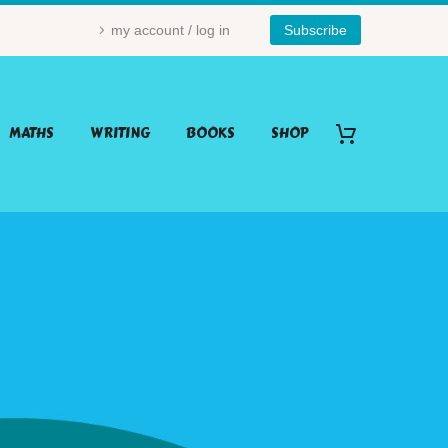
my account / log in
Subscribe
MATHS
WRITING
BOOKS
SHOP