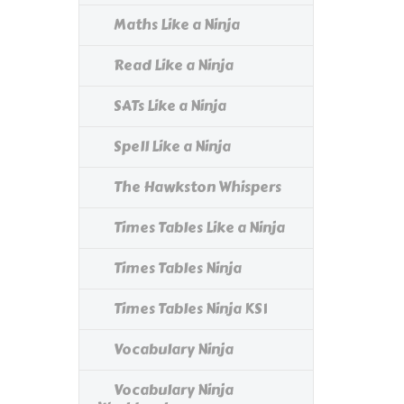
Maths Like a Ninja
Read Like a Ninja
SATs Like a Ninja
Spell Like a Ninja
The Hawkston Whispers
Times Tables Like a Ninja
Times Tables Ninja
Times Tables Ninja KS1
Vocabulary Ninja
Vocabulary Ninja