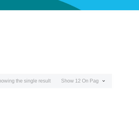
owing the single result
Show 12 On Page