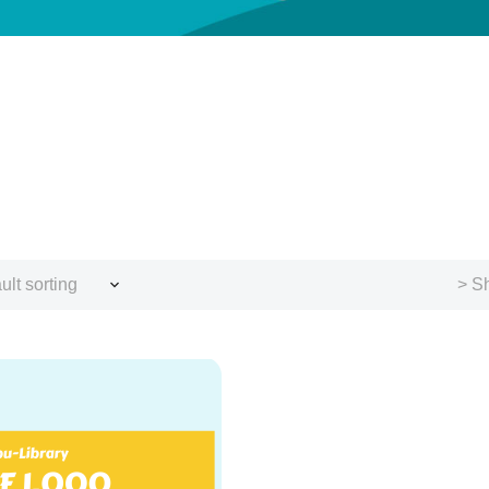
ult sorting
> Sh