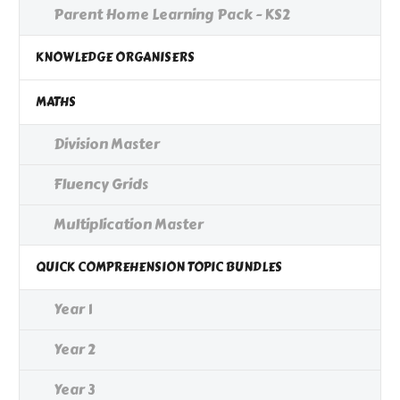
Parent Home Learning Pack - KS2
KNOWLEDGE ORGANISERS
MATHS
Division Master
Fluency Grids
Multiplication Master
QUICK COMPREHENSION TOPIC BUNDLES
Year 1
Year 2
Year 3