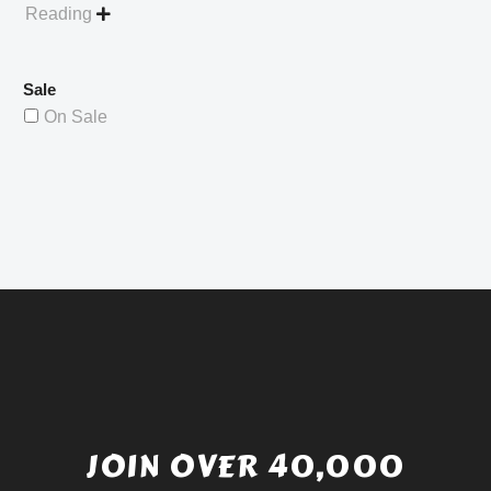
Reading

Sale
On Sale
JOIN OVER 40,000