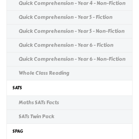
Quick Comprehension - Year 4 - Non-Fiction
Quick Comprehension - Year 5 - Fiction
Quick Comprehension - Year 5 - Non-Fiction
Quick Comprehension - Year 6 - Fiction
Quick Comprehension - Year 6 - Non-Fiction
Whole Class Reading
SATS
Maths SATs Facts
SATs Twin Pack
SPAG