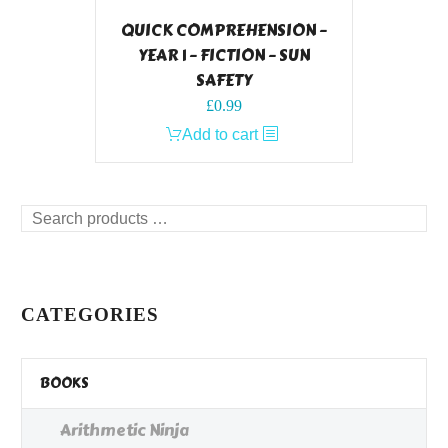
QUICK COMPREHENSION –
YEAR 1 – FICTION – SUN
SAFETY
£
0.99
Add to cart
Search
products
…
CATEGORIES
BOOKS
Arithmetic Ninja