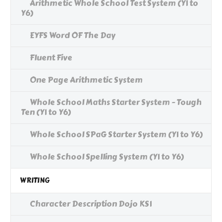
Arithmetic Whole School Test System (Y1 to
Y6)
EYFS Word OF The Day
Fluent Five
One Page Arithmetic System
Whole School Maths Starter System - Tough
Ten (Y1 to Y6)
Whole School SPaG Starter System (Y1 to Y6)
Whole School Spelling System (Y1 to Y6)
WRITING
Character Description Dojo KS1