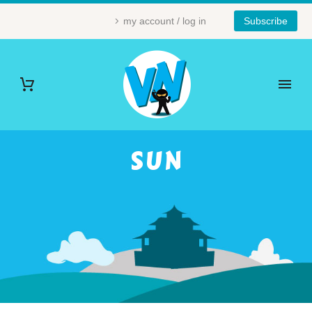
my account / log in
Subscribe
SUN