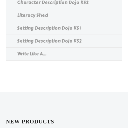
Character Description Dojo KS2
Literacy Shed
Setting Description Dojo KS1
Setting Description Dojo KS2
Write Like A...
NEW PRODUCTS