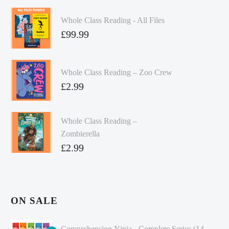
Whole Class Reading - All Files
£
99.99
Whole Class Reading – Zoo Crew
£
2.99
Whole Class Reading –
Zombierella
£
2.99
ON SALE
Comprehension Ninja - Complete Series (14