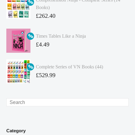
Books)
Original
£
262.40
price
Current
was:
price
Times Tables Like a Ninja
£349.86.
is:
Original
£
4.49
£262.40.
price
Current
was:
price
Complete Series of VN Books (44)
£4.99.
is:
Original
£
529.99
£4.49.
price
Current
was:
price
£738.56.
is:
Search
£529.99.
Category