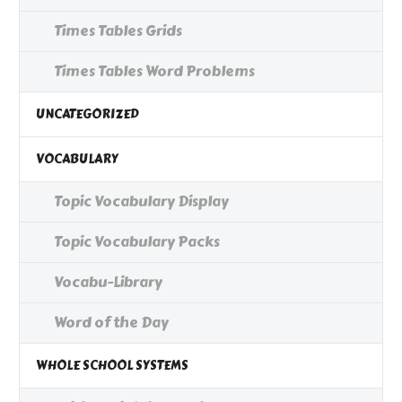
Times Tables Grids
Times Tables Word Problems
UNCATEGORIZED
VOCABULARY
Topic Vocabulary Display
Topic Vocabulary Packs
Vocabu-Library
Word of the Day
WHOLE SCHOOL SYSTEMS