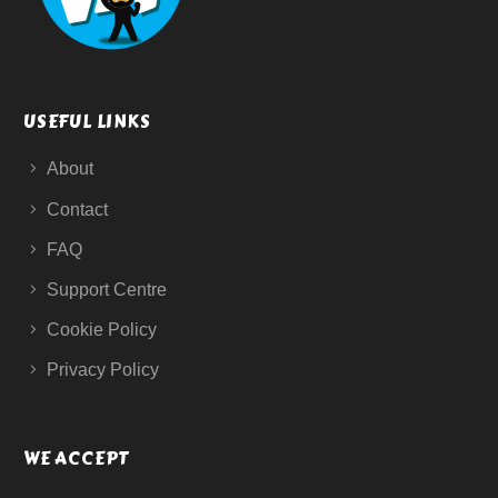
USEFUL LINKS
About
Contact
FAQ
Support Centre
Cookie Policy
Privacy Policy
WE ACCEPT