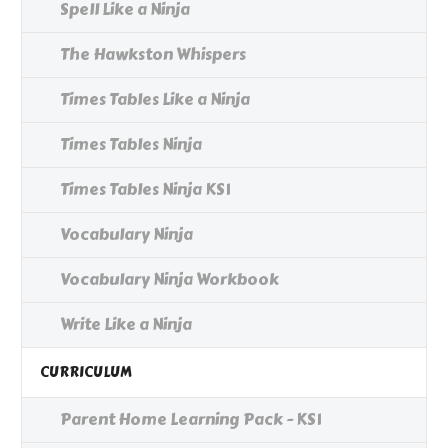
Spell Like a Ninja
The Hawkston Whispers
Times Tables Like a Ninja
Times Tables Ninja
Times Tables Ninja KS1
Vocabulary Ninja
Vocabulary Ninja Workbook
Write Like a Ninja
CURRICULUM
Parent Home Learning Pack - KS1