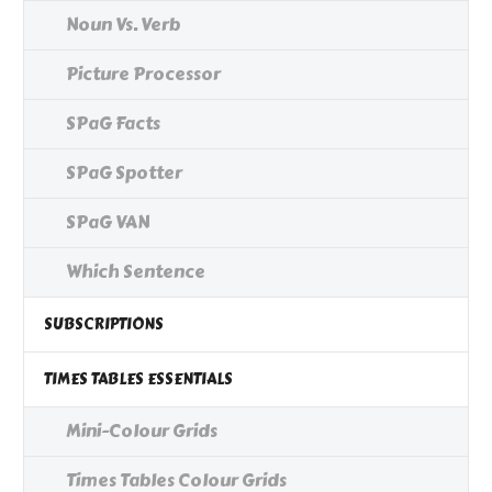
Noun Vs. Verb
Picture Processor
SPaG Facts
SPaG Spotter
SPaG VAN
Which Sentence
SUBSCRIPTIONS
TIMES TABLES ESSENTIALS
Mini-Colour Grids
Times Tables Colour Grids