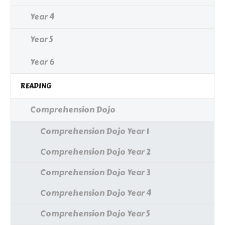
Year 4
Year 5
Year 6
READING
Comprehension Dojo
Comprehension Dojo Year 1
Comprehension Dojo Year 2
Comprehension Dojo Year 3
Comprehension Dojo Year 4
Comprehension Dojo Year 5