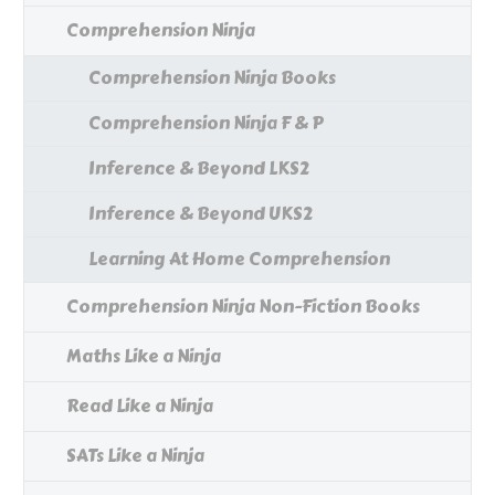
Comprehension Ninja
Comprehension Ninja Books
Comprehension Ninja F & P
Inference & Beyond LKS2
Inference & Beyond UKS2
Learning At Home Comprehension
Comprehension Ninja Non-Fiction Books
Maths Like a Ninja
Read Like a Ninja
SATs Like a Ninja