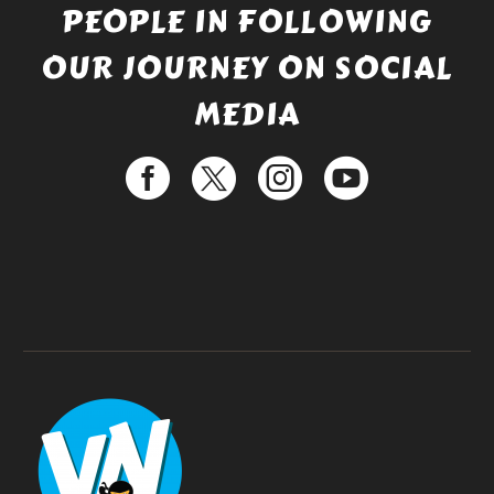
PEOPLE IN FOLLOWING
OUR JOURNEY ON SOCIAL
MEDIA