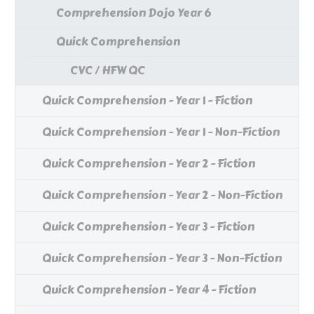
Comprehension Dojo Year 6
Quick Comprehension
CVC / HFW QC
Quick Comprehension - Year 1 - Fiction
Quick Comprehension - Year 1 - Non-Fiction
Quick Comprehension - Year 2 - Fiction
Quick Comprehension - Year 2 - Non-Fiction
Quick Comprehension - Year 3 - Fiction
Quick Comprehension - Year 3 - Non-Fiction
Quick Comprehension - Year 4 - Fiction