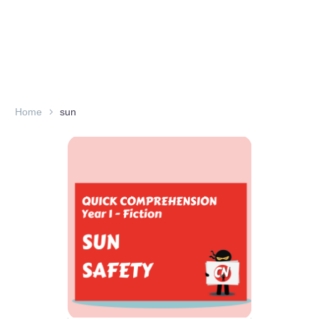
Home
sun