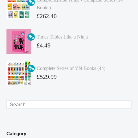
Books)
Original
£
262.40
price
Current
was:
price
Times Tables Like a Ninja
£349.86.
is:
Original
£
4.49
£262.40.
price
Current
was:
price
Complete Series of VN Books (44)
£4.99.
is:
Original
£
529.99
£4.49.
price
Current
was:
price
£738.56.
is:
Search
£529.99.
Category