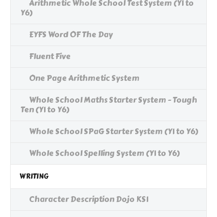
Arithmetic Whole School Test System (Y1 to
Y6)
EYFS Word OF The Day
Fluent Five
One Page Arithmetic System
Whole School Maths Starter System - Tough
Ten (Y1 to Y6)
Whole School SPaG Starter System (Y1 to Y6)
Whole School Spelling System (Y1 to Y6)
WRITING
Character Description Dojo KS1