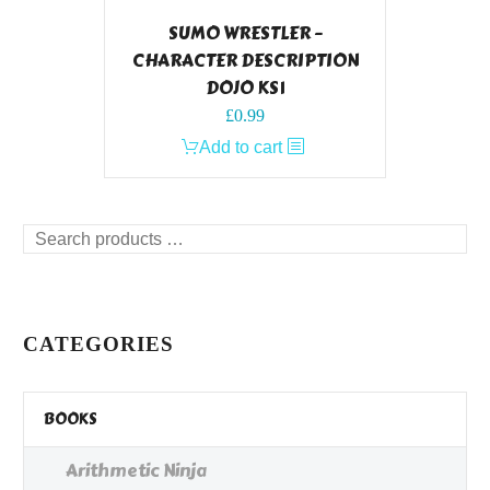
SUMO WRESTLER –
CHARACTER DESCRIPTION
DOJO KS1
£
0.99
Add to cart
Search
products
…
CATEGORIES
BOOKS
Arithmetic Ninja