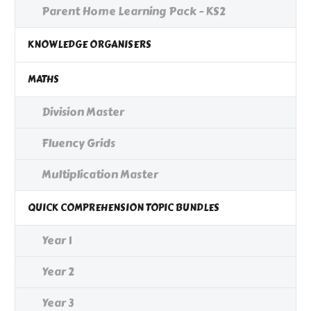
Parent Home Learning Pack - KS2
KNOWLEDGE ORGANISERS
MATHS
Division Master
Fluency Grids
Multiplication Master
QUICK COMPREHENSION TOPIC BUNDLES
Year 1
Year 2
Year 3