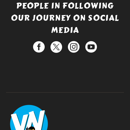
PEOPLE IN FOLLOWING
OUR JOURNEY ON SOCIAL
MEDIA