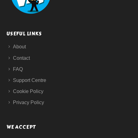
USEFUL LINKS
About
Contact
FAQ
Support Centre
Cookie Policy
Privacy Policy
WE ACCEPT