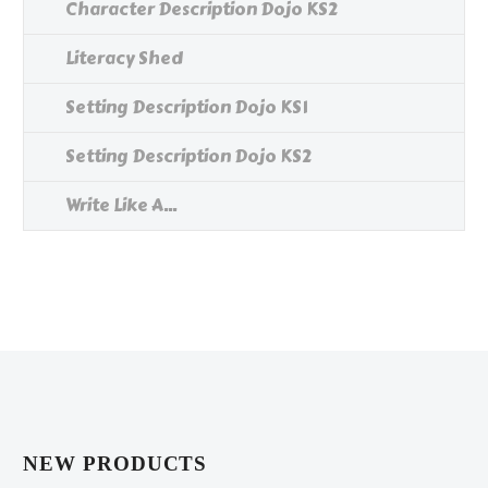
Character Description Dojo KS2
Literacy Shed
Setting Description Dojo KS1
Setting Description Dojo KS2
Write Like A...
NEW PRODUCTS