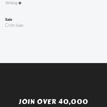
Writing

Sale
On Sale
JOIN OVER 40,000