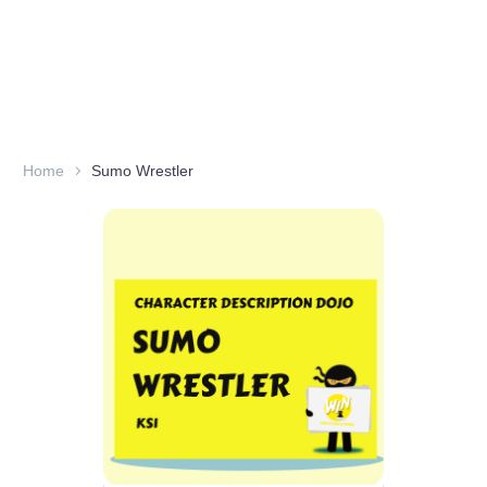
Home
Sumo Wrestler