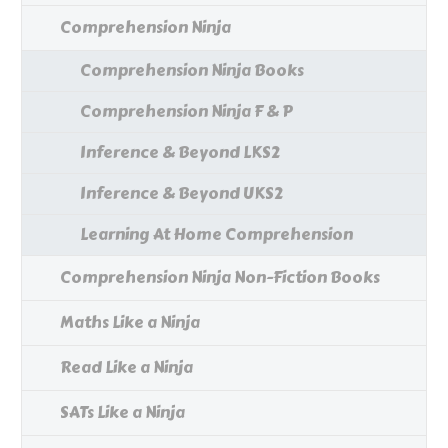
Comprehension Ninja
Comprehension Ninja Books
Comprehension Ninja F & P
Inference & Beyond LKS2
Inference & Beyond UKS2
Learning At Home Comprehension
Comprehension Ninja Non-Fiction Books
Maths Like a Ninja
Read Like a Ninja
SATs Like a Ninja