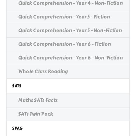
Quick Comprehension - Year 4 - Non-Fiction
Quick Comprehension - Year 5 - Fiction
Quick Comprehension - Year 5 - Non-Fiction
Quick Comprehension - Year 6 - Fiction
Quick Comprehension - Year 6 - Non-Fiction
Whole Class Reading
SATS
Maths SATs Facts
SATs Twin Pack
SPAG