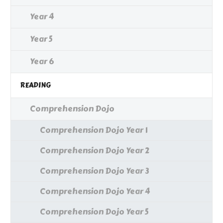
Year 4
Year 5
Year 6
READING
Comprehension Dojo
Comprehension Dojo Year 1
Comprehension Dojo Year 2
Comprehension Dojo Year 3
Comprehension Dojo Year 4
Comprehension Dojo Year 5