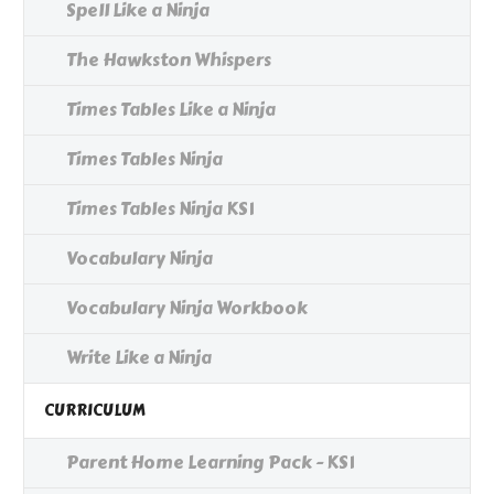
Spell Like a Ninja
The Hawkston Whispers
Times Tables Like a Ninja
Times Tables Ninja
Times Tables Ninja KS1
Vocabulary Ninja
Vocabulary Ninja Workbook
Write Like a Ninja
CURRICULUM
Parent Home Learning Pack - KS1