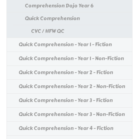
Comprehension Dojo Year 6
Quick Comprehension
CVC / HFW QC
Quick Comprehension - Year 1 - Fiction
Quick Comprehension - Year 1 - Non-Fiction
Quick Comprehension - Year 2 - Fiction
Quick Comprehension - Year 2 - Non-Fiction
Quick Comprehension - Year 3 - Fiction
Quick Comprehension - Year 3 - Non-Fiction
Quick Comprehension - Year 4 - Fiction