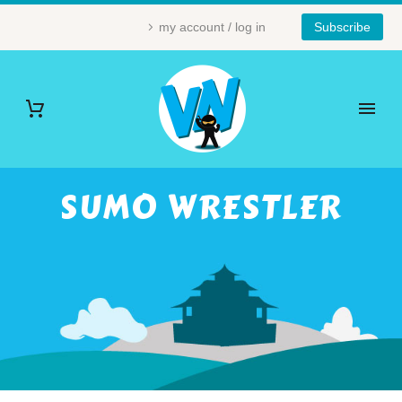
my account / log in
Subscribe
SUMO WRESTLER