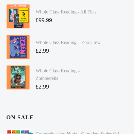
Whole Class Reading - All Files
£
99.99
Whole Class Reading – Zoo Crew
£
2.99
Whole Class Reading –
Zombierella
£
2.99
ON SALE
Comprehension Ninja - Complete Series (14