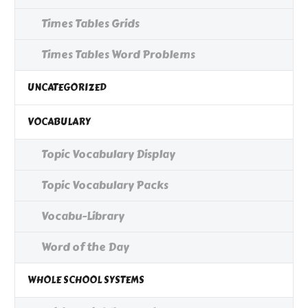
Times Tables Grids
Times Tables Word Problems
UNCATEGORIZED
VOCABULARY
Topic Vocabulary Display
Topic Vocabulary Packs
Vocabu-Library
Word of the Day
WHOLE SCHOOL SYSTEMS