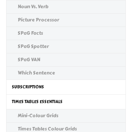
Noun Vs. Verb
Picture Processor
SPaG Facts
SPaG Spotter
SPaG VAN
Which Sentence
SUBSCRIPTIONS
TIMES TABLES ESSENTIALS
Mini-Colour Grids
Times Tables Colour Grids