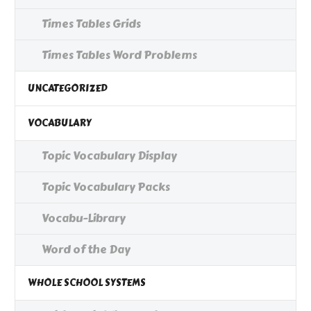
Times Tables Grids
Times Tables Word Problems
UNCATEGORIZED
VOCABULARY
Topic Vocabulary Display
Topic Vocabulary Packs
Vocabu-Library
Word of the Day
WHOLE SCHOOL SYSTEMS