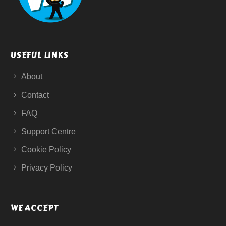
USEFUL LINKS
About
Contact
FAQ
Support Centre
Cookie Policy
Privacy Policy
WE ACCEPT