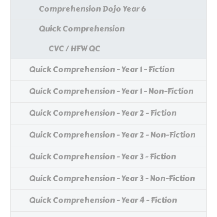
Comprehension Dojo Year 6
Quick Comprehension
CVC / HFW QC
Quick Comprehension - Year 1 - Fiction
Quick Comprehension - Year 1 - Non-Fiction
Quick Comprehension - Year 2 - Fiction
Quick Comprehension - Year 2 - Non-Fiction
Quick Comprehension - Year 3 - Fiction
Quick Comprehension - Year 3 - Non-Fiction
Quick Comprehension - Year 4 - Fiction