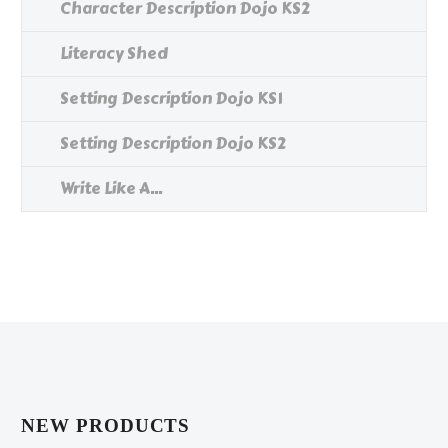
Character Description Dojo KS2
Literacy Shed
Setting Description Dojo KS1
Setting Description Dojo KS2
Write Like A...
NEW PRODUCTS