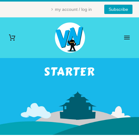
my account / log in
Subscribe
STARTER