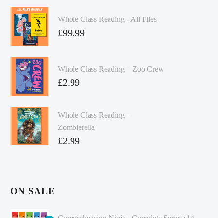
Whole Class Reading - All Files
£
99.99
Whole Class Reading – Zoo Crew
£
2.99
Whole Class Reading –
Zombierella
£
2.99
ON SALE
Comprehension Ninja - Complete Series (14