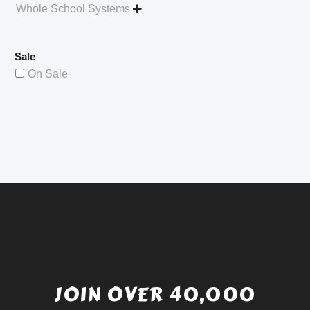
Whole School Systems

Sale
On Sale
JOIN OVER 40,000