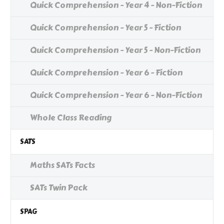
Quick Comprehension - Year 4 - Non-Fiction
Quick Comprehension - Year 5 - Fiction
Quick Comprehension - Year 5 - Non-Fiction
Quick Comprehension - Year 6 - Fiction
Quick Comprehension - Year 6 - Non-Fiction
Whole Class Reading
SATS
Maths SATs Facts
SATs Twin Pack
SPAG