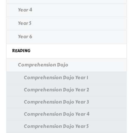
Year 4
Year 5
Year 6
READING
Comprehension Dojo
Comprehension Dojo Year 1
Comprehension Dojo Year 2
Comprehension Dojo Year 3
Comprehension Dojo Year 4
Comprehension Dojo Year 5