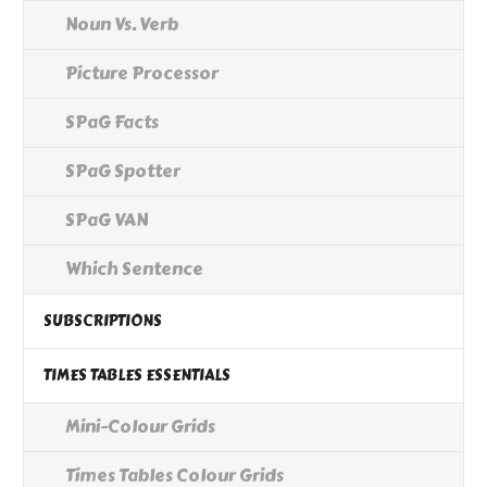
Noun Vs. Verb
Picture Processor
SPaG Facts
SPaG Spotter
SPaG VAN
Which Sentence
SUBSCRIPTIONS
TIMES TABLES ESSENTIALS
Mini-Colour Grids
Times Tables Colour Grids