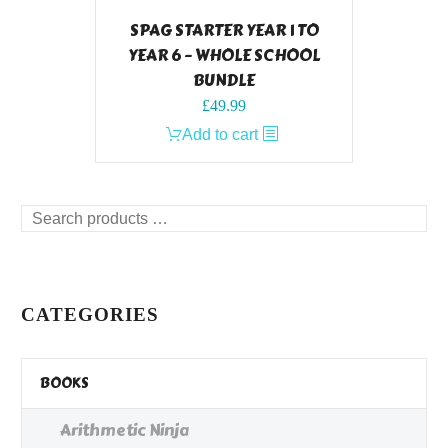
SPAG STARTER YEAR 1 TO
YEAR 6 – WHOLE SCHOOL
BUNDLE
£
49.99
Add to cart
Search
products
…
CATEGORIES
BOOKS
Arithmetic Ninja