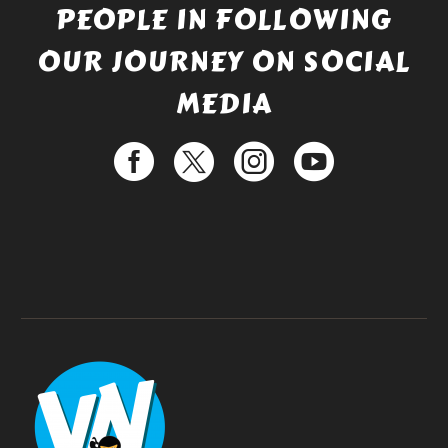
PEOPLE IN FOLLOWING
OUR JOURNEY ON SOCIAL
MEDIA