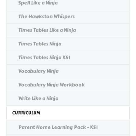
Spell Like a Ninja
The Hawkston Whispers
Times Tables Like a Ninja
Times Tables Ninja
Times Tables Ninja KS1
Vocabulary Ninja
Vocabulary Ninja Workbook
Write Like a Ninja
CURRICULUM
Parent Home Learning Pack - KS1