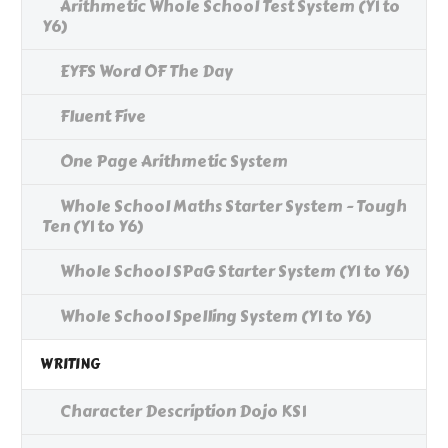
Arithmetic Whole School Test System (Y1 to
Y6)
EYFS Word OF The Day
Fluent Five
One Page Arithmetic System
Whole School Maths Starter System - Tough
Ten (Y1 to Y6)
Whole School SPaG Starter System (Y1 to Y6)
Whole School Spelling System (Y1 to Y6)
WRITING
Character Description Dojo KS1