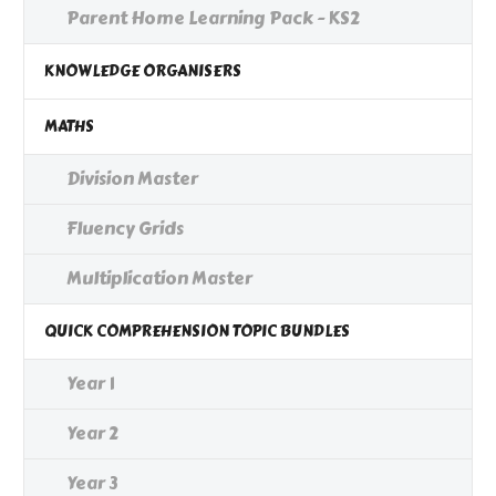
Parent Home Learning Pack - KS2
KNOWLEDGE ORGANISERS
MATHS
Division Master
Fluency Grids
Multiplication Master
QUICK COMPREHENSION TOPIC BUNDLES
Year 1
Year 2
Year 3