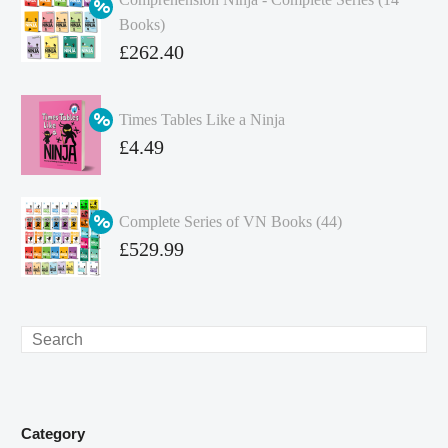
Books)
Original
£
262.40
price
Current
was:
price
Times Tables Like a Ninja
£349.86.
is:
Original
£
4.49
£262.40.
price
Current
was:
price
Complete Series of VN Books (44)
£4.99.
is:
Original
£
529.99
£4.49.
price
Current
was:
price
£738.56.
is:
Search
£529.99.
Category