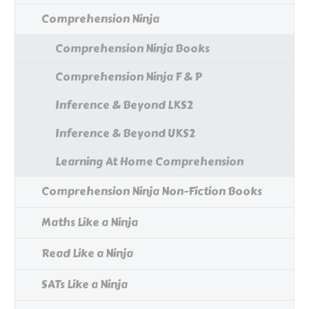
Comprehension Ninja
Comprehension Ninja Books
Comprehension Ninja F & P
Inference & Beyond LKS2
Inference & Beyond UKS2
Learning At Home Comprehension
Comprehension Ninja Non-Fiction Books
Maths Like a Ninja
Read Like a Ninja
SATs Like a Ninja