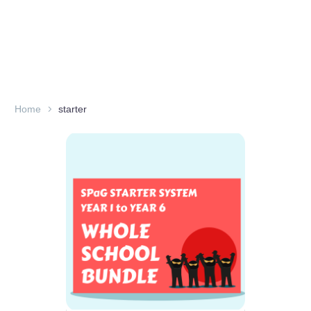
Home
starter