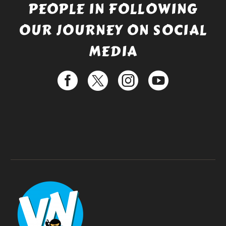
PEOPLE IN FOLLOWING
OUR JOURNEY ON SOCIAL
MEDIA