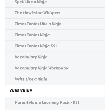
Spell Like a Ninja
The Hawkston Whispers
Times Tables Like a Ninja
Times Tables Ninja
Times Tables Ninja KS1
Vocabulary Ninja
Vocabulary Ninja Workbook
Write Like a Ninja
CURRICULUM
Parent Home Learning Pack - KS1