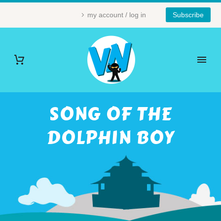
my account / log in
Subscribe
SONG OF THE
DOLPHIN BOY