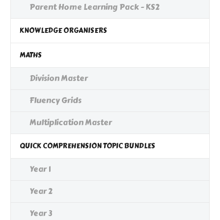
Parent Home Learning Pack - KS2
KNOWLEDGE ORGANISERS
MATHS
Division Master
Fluency Grids
Multiplication Master
QUICK COMPREHENSION TOPIC BUNDLES
Year 1
Year 2
Year 3