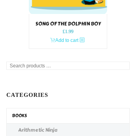
SONG OF THE DOLPHIN BOY
£
1.99
Add to cart
Search
products
…
CATEGORIES
BOOKS
Arithmetic Ninja