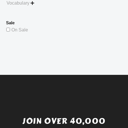
Vocabulary

Sale
On Sale
JOIN OVER 40,000