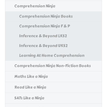
Comprehension Ninja
Comprehension Ninja Books
Comprehension Ninja F & P
Inference & Beyond LKS2
Inference & Beyond UKS2
Learning At Home Comprehension
Comprehension Ninja Non-Fiction Books
Maths Like a Ninja
Read Like a Ninja
SATs Like a Ninja