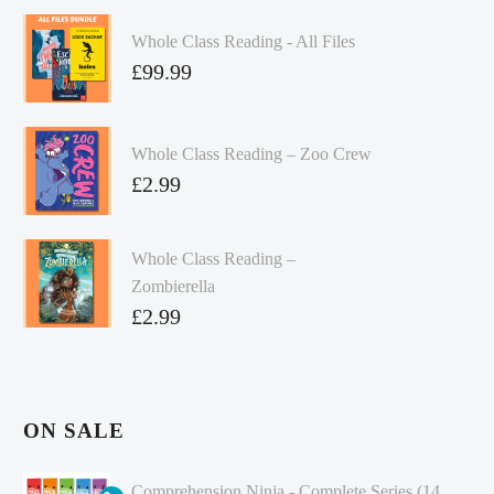
Whole Class Reading - All Files
£
99.99
Whole Class Reading – Zoo Crew
£
2.99
Whole Class Reading –
Zombierella
£
2.99
ON SALE
Comprehension Ninja - Complete Series (14