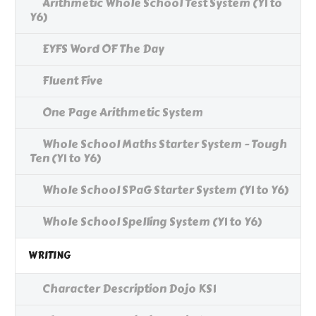
Arithmetic Whole School Test System (Y1 to
Y6)
EYFS Word OF The Day
Fluent Five
One Page Arithmetic System
Whole School Maths Starter System - Tough
Ten (Y1 to Y6)
Whole School SPaG Starter System (Y1 to Y6)
Whole School Spelling System (Y1 to Y6)
WRITING
Character Description Dojo KS1