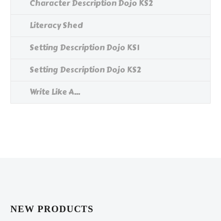
Character Description Dojo KS2
Literacy Shed
Setting Description Dojo KS1
Setting Description Dojo KS2
Write Like A...
NEW PRODUCTS