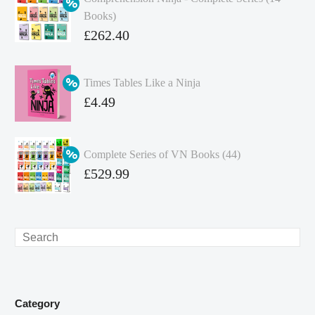
Books)
Original
£
262.40
price
Current
was:
price
Times Tables Like a Ninja
£349.86.
is:
Original
£
4.49
£262.40.
price
Current
was:
price
Complete Series of VN Books (44)
£4.99.
is:
Original
£
529.99
£4.49.
price
Current
was:
price
£738.56.
is:
Search
£529.99.
Category