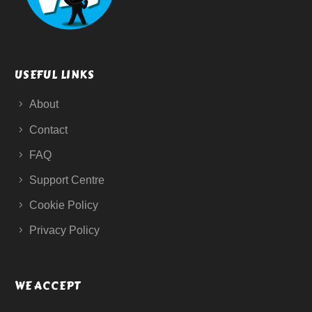
USEFUL LINKS
About
Contact
FAQ
Support Centre
Cookie Policy
Privacy Policy
WE ACCEPT