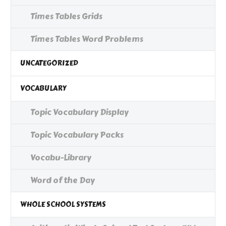
Times Tables Grids
Times Tables Word Problems
UNCATEGORIZED
VOCABULARY
Topic Vocabulary Display
Topic Vocabulary Packs
Vocabu-Library
Word of the Day
WHOLE SCHOOL SYSTEMS