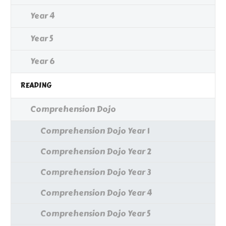
Year 4
Year 5
Year 6
READING
Comprehension Dojo
Comprehension Dojo Year 1
Comprehension Dojo Year 2
Comprehension Dojo Year 3
Comprehension Dojo Year 4
Comprehension Dojo Year 5