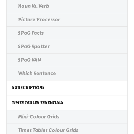
Noun Vs. Verb
Picture Processor
SPaG Facts
SPaG Spotter
SPaG VAN
Which Sentence
SUBSCRIPTIONS
TIMES TABLES ESSENTIALS
Mini-Colour Grids
Times Tables Colour Grids