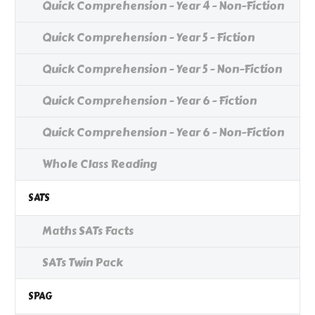
Quick Comprehension - Year 4 - Non-Fiction
Quick Comprehension - Year 5 - Fiction
Quick Comprehension - Year 5 - Non-Fiction
Quick Comprehension - Year 6 - Fiction
Quick Comprehension - Year 6 - Non-Fiction
Whole Class Reading
SATS
Maths SATs Facts
SATs Twin Pack
SPAG