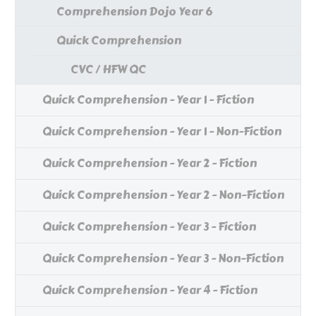
Comprehension Dojo Year 6
Quick Comprehension
CVC / HFW QC
Quick Comprehension - Year 1 - Fiction
Quick Comprehension - Year 1 - Non-Fiction
Quick Comprehension - Year 2 - Fiction
Quick Comprehension - Year 2 - Non-Fiction
Quick Comprehension - Year 3 - Fiction
Quick Comprehension - Year 3 - Non-Fiction
Quick Comprehension - Year 4 - Fiction