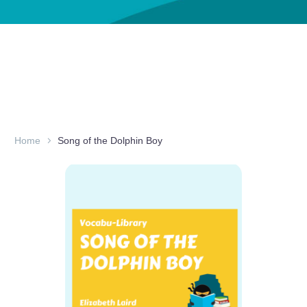
Home
Song of the Dolphin Boy