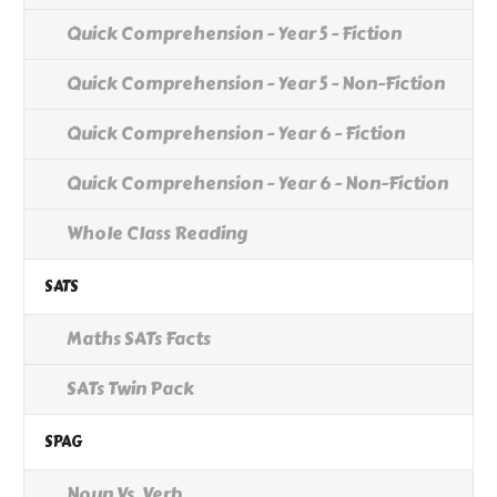
Quick Comprehension - Year 5 - Fiction
Quick Comprehension - Year 5 - Non-Fiction
Quick Comprehension - Year 6 - Fiction
Quick Comprehension - Year 6 - Non-Fiction
Whole Class Reading
SATS
Maths SATs Facts
SATs Twin Pack
SPAG
Noun Vs. Verb