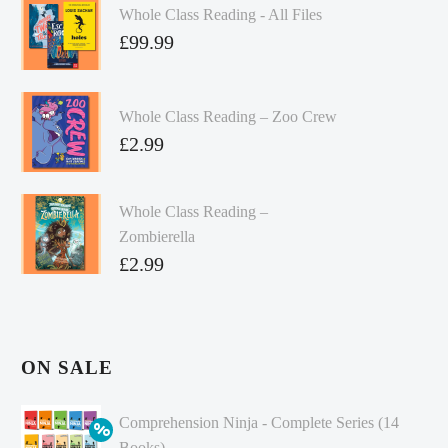
Whole Class Reading - All Files
£
99.99
Whole Class Reading – Zoo Crew
£
2.99
Whole Class Reading –
Zombierella
£
2.99
ON SALE
Comprehension Ninja - Complete Series (14
Books)