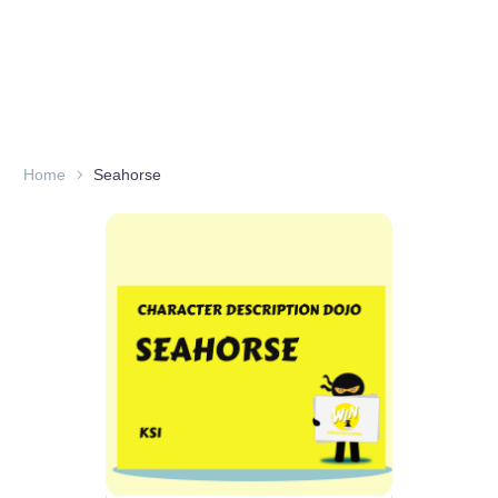
Home
Seahorse