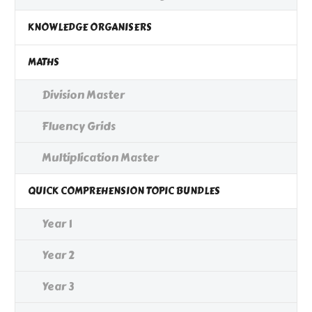
KNOWLEDGE ORGANISERS
MATHS
Division Master
Fluency Grids
Multiplication Master
QUICK COMPREHENSION TOPIC BUNDLES
Year 1
Year 2
Year 3