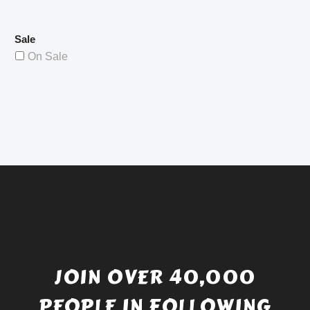
Sale
On Sale
JOIN OVER 40,000
PEOPLE IN FOLLOWING