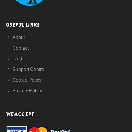
USEFUL LINKS
About
Contact
FAQ
Support Centre
Cookie Policy
Privacy Policy
WE ACCEPT