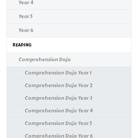
Year 4
Year 5
Year 6
READING
Comprehension Dojo
Comprehension Dojo Year 1
Comprehension Dojo Year 2
Comprehension Dojo Year 3
Comprehension Dojo Year 4
Comprehension Dojo Year 5
Comprehension Dojo Year 6