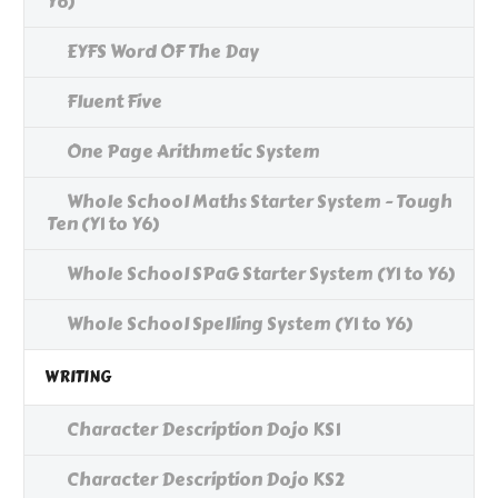
Y6)
EYFS Word OF The Day
Fluent Five
One Page Arithmetic System
Whole School Maths Starter System - Tough
Ten (Y1 to Y6)
Whole School SPaG Starter System (Y1 to Y6)
Whole School Spelling System (Y1 to Y6)
WRITING
Character Description Dojo KS1
Character Description Dojo KS2