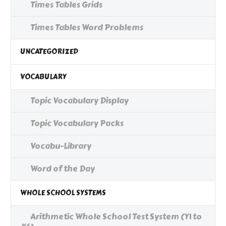
Times Tables Grids
Times Tables Word Problems
UNCATEGORIZED
VOCABULARY
Topic Vocabulary Display
Topic Vocabulary Packs
Vocabu-Library
Word of the Day
WHOLE SCHOOL SYSTEMS
Arithmetic Whole School Test System (Y1 to