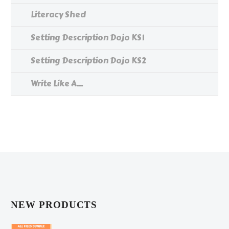
Literacy Shed
Setting Description Dojo KS1
Setting Description Dojo KS2
Write Like A...
NEW PRODUCTS