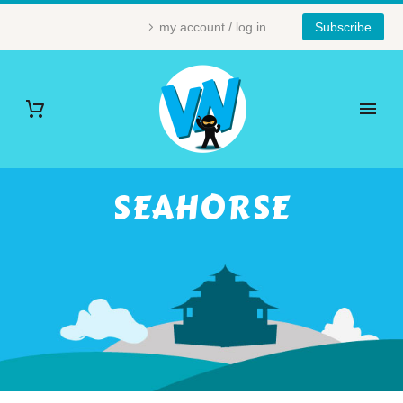
my account / log in
Subscribe
SEAHORSE