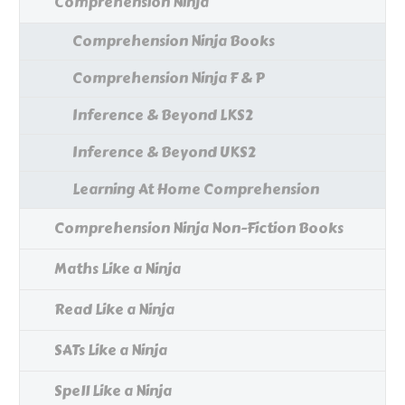
Comprehension Ninja
Comprehension Ninja Books
Comprehension Ninja F & P
Inference & Beyond LKS2
Inference & Beyond UKS2
Learning At Home Comprehension
Comprehension Ninja Non-Fiction Books
Maths Like a Ninja
Read Like a Ninja
SATs Like a Ninja
Spell Like a Ninja