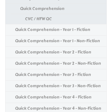
Quick Comprehension
CVC / HFW QC
Quick Comprehension - Year 1 - Fiction
Quick Comprehension - Year 1 - Non-Fiction
Quick Comprehension - Year 2 - Fiction
Quick Comprehension - Year 2 - Non-Fiction
Quick Comprehension - Year 3 - Fiction
Quick Comprehension - Year 3 - Non-Fiction
Quick Comprehension - Year 4 - Fiction
Quick Comprehension - Year 4 - Non-Fiction