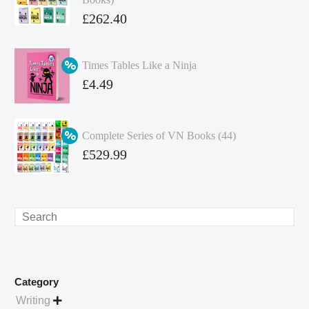
Original
£
262.40
price
Current
was:
price
Times Tables Like a Ninja
£349.86.
is:
Original
£
4.49
£262.40.
price
Current
was:
price
Complete Series of VN Books (44)
£4.99.
is:
Original
£
529.99
£4.49.
price
Current
was:
price
£738.56.
is:
Search
£529.99.
Category
Writing
