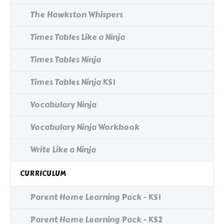
The Hawkston Whispers
Times Tables Like a Ninja
Times Tables Ninja
Times Tables Ninja KS1
Vocabulary Ninja
Vocabulary Ninja Workbook
Write Like a Ninja
CURRICULUM
Parent Home Learning Pack - KS1
Parent Home Learning Pack - KS2