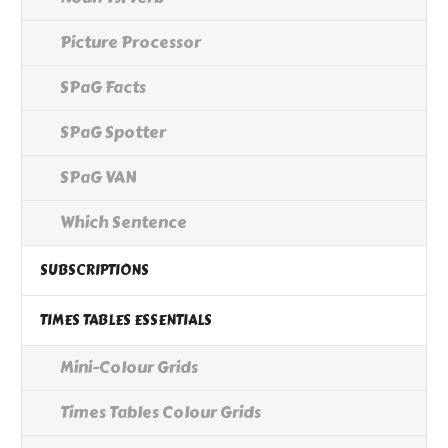
Picture Processor
SPaG Facts
SPaG Spotter
SPaG VAN
Which Sentence
SUBSCRIPTIONS
TIMES TABLES ESSENTIALS
Mini-Colour Grids
Times Tables Colour Grids