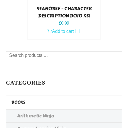
SEAHORSE – CHARACTER
DESCRIPTION DOJO KS1
£
0.99
Add to cart
Search
products
…
CATEGORIES
BOOKS
Arithmetic Ninja