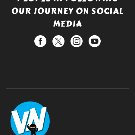
OUR JOURNEY ON SOCIAL
MEDIA