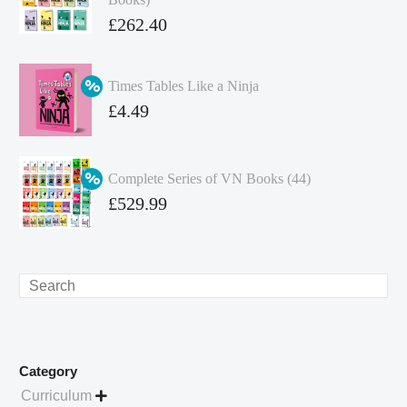
Original
£
262.40
price
Current
was:
price
Times Tables Like a Ninja
£349.86.
is:
Original
£
4.49
£262.40.
price
Current
was:
price
Complete Series of VN Books (44)
£4.99.
is:
Original
£
529.99
£4.49.
price
Current
was:
price
£738.56.
is:
Search
£529.99.
Category
Curriculum
