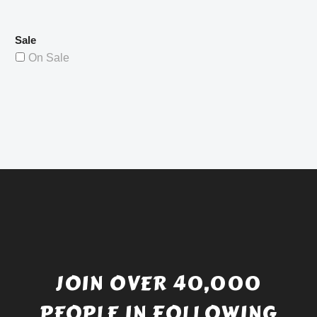
Sale
On Sale
JOIN OVER 40,000
PEOPLE IN FOLLOWING