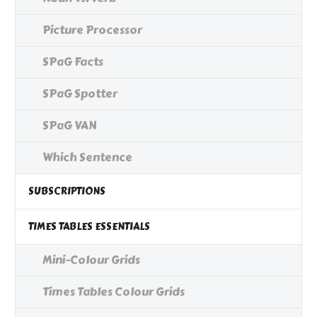
Picture Processor
SPaG Facts
SPaG Spotter
SPaG VAN
Which Sentence
SUBSCRIPTIONS
TIMES TABLES ESSENTIALS
Mini-Colour Grids
Times Tables Colour Grids