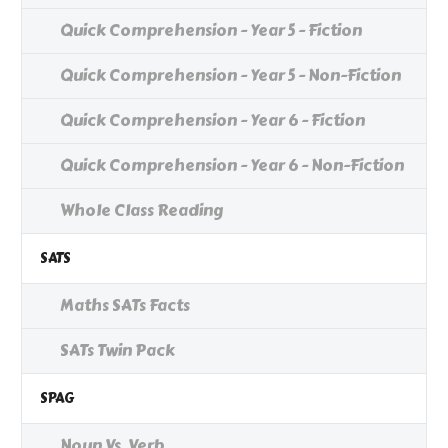
Quick Comprehension - Year 5 - Fiction
Quick Comprehension - Year 5 - Non-Fiction
Quick Comprehension - Year 6 - Fiction
Quick Comprehension - Year 6 - Non-Fiction
Whole Class Reading
SATS
Maths SATs Facts
SATs Twin Pack
SPAG
Noun Vs. Verb