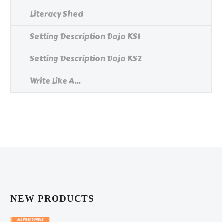
Literacy Shed
Setting Description Dojo KS1
Setting Description Dojo KS2
Write Like A...
NEW PRODUCTS