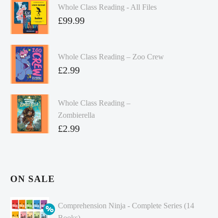
Whole Class Reading - All Files
£
99.99
Whole Class Reading – Zoo Crew
£
2.99
Whole Class Reading –
Zombierella
£
2.99
ON SALE
Comprehension Ninja - Complete Series (14
Books)