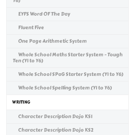
Y6)
EYFS Word OF The Day
Fluent Five
One Page Arithmetic System
Whole School Maths Starter System - Tough
Ten (Y1 to Y6)
Whole School SPaG Starter System (Y1 to Y6)
Whole School Spelling System (Y1 to Y6)
WRITING
Character Description Dojo KS1
Character Description Dojo KS2