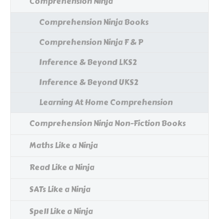
Comprehension Ninja
Comprehension Ninja Books
Comprehension Ninja F & P
Inference & Beyond LKS2
Inference & Beyond UKS2
Learning At Home Comprehension
Comprehension Ninja Non-Fiction Books
Maths Like a Ninja
Read Like a Ninja
SATs Like a Ninja
Spell Like a Ninja