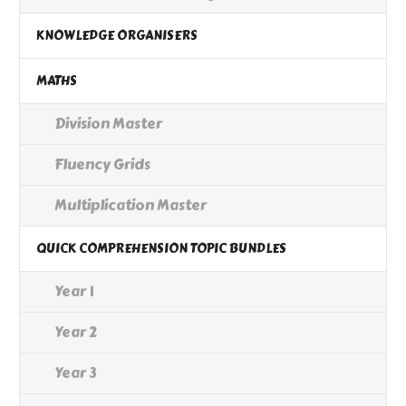
KNOWLEDGE ORGANISERS
MATHS
Division Master
Fluency Grids
Multiplication Master
QUICK COMPREHENSION TOPIC BUNDLES
Year 1
Year 2
Year 3