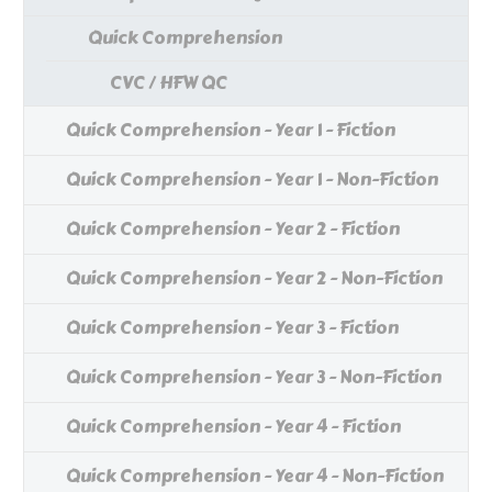
Quick Comprehension
CVC / HFW QC
Quick Comprehension - Year 1 - Fiction
Quick Comprehension - Year 1 - Non-Fiction
Quick Comprehension - Year 2 - Fiction
Quick Comprehension - Year 2 - Non-Fiction
Quick Comprehension - Year 3 - Fiction
Quick Comprehension - Year 3 - Non-Fiction
Quick Comprehension - Year 4 - Fiction
Quick Comprehension - Year 4 - Non-Fiction