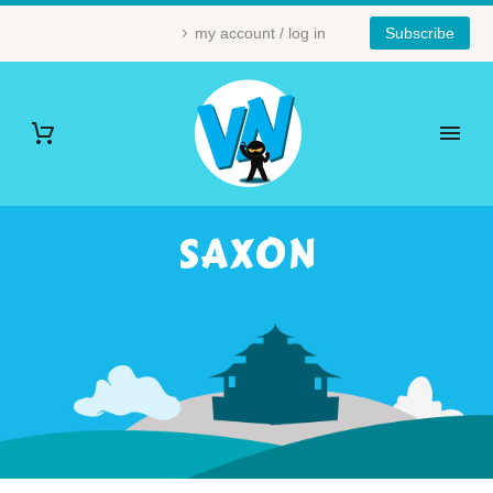
my account / log in
Subscribe
SAXON