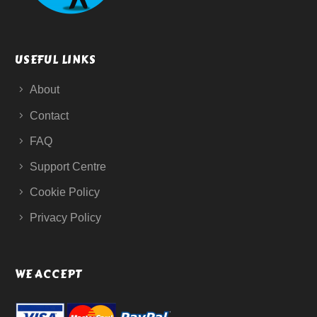
USEFUL LINKS
About
Contact
FAQ
Support Centre
Cookie Policy
Privacy Policy
WE ACCEPT