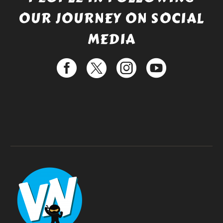
OUR JOURNEY ON SOCIAL
MEDIA