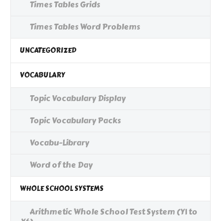
Times Tables Grids
Times Tables Word Problems
UNCATEGORIZED
VOCABULARY
Topic Vocabulary Display
Topic Vocabulary Packs
Vocabu-Library
Word of the Day
WHOLE SCHOOL SYSTEMS
Arithmetic Whole School Test System (Y1 to