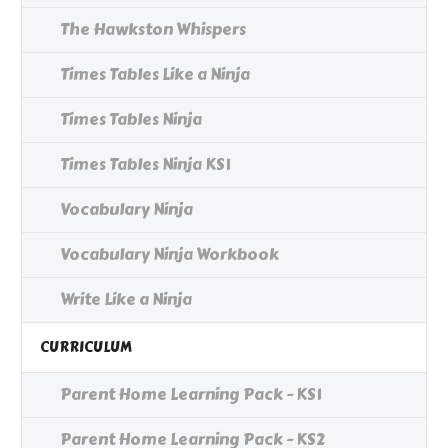
The Hawkston Whispers
Times Tables Like a Ninja
Times Tables Ninja
Times Tables Ninja KS1
Vocabulary Ninja
Vocabulary Ninja Workbook
Write Like a Ninja
CURRICULUM
Parent Home Learning Pack - KS1
Parent Home Learning Pack - KS2