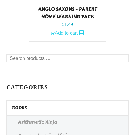
ANGLO SAXONS – PARENT
HOME LEARNING PACK
£
1.49
Add to cart
Search
products
…
CATEGORIES
BOOKS
Arithmetic Ninja