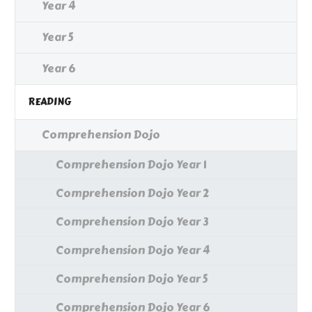
Year 4
Year 5
Year 6
READING
Comprehension Dojo
Comprehension Dojo Year 1
Comprehension Dojo Year 2
Comprehension Dojo Year 3
Comprehension Dojo Year 4
Comprehension Dojo Year 5
Comprehension Dojo Year 6