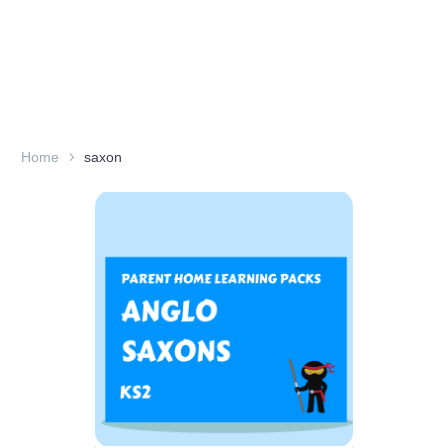
Home
saxon