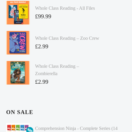
Whole Class Reading - All Files
£
99.99
Whole Class Reading – Zoo Crew
£
2.99
Whole Class Reading –
Zombierella
£
2.99
ON SALE
Comprehension Ninja - Complete Series (14