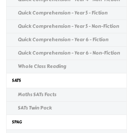
Quick Comprehension - Year 5 - Fiction
Quick Comprehension - Year 5 - Non-Fiction
Quick Comprehension - Year 6 - Fiction
Quick Comprehension - Year 6 - Non-Fiction
Whole Class Reading
SATS
Maths SATs Facts
SATs Twin Pack
SPAG