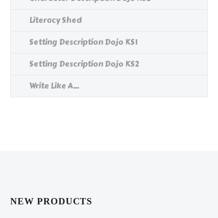
Literacy Shed
Setting Description Dojo KS1
Setting Description Dojo KS2
Write Like A...
NEW PRODUCTS