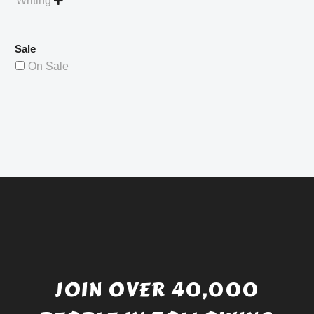
Writing

Sale
On Sale
JOIN OVER 40,000