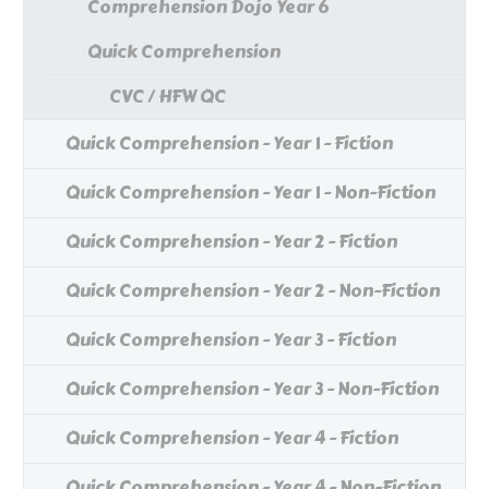
Comprehension Dojo Year 6
Quick Comprehension
CVC / HFW QC
Quick Comprehension - Year 1 - Fiction
Quick Comprehension - Year 1 - Non-Fiction
Quick Comprehension - Year 2 - Fiction
Quick Comprehension - Year 2 - Non-Fiction
Quick Comprehension - Year 3 - Fiction
Quick Comprehension - Year 3 - Non-Fiction
Quick Comprehension - Year 4 - Fiction
Quick Comprehension - Year 4 - Non-Fiction