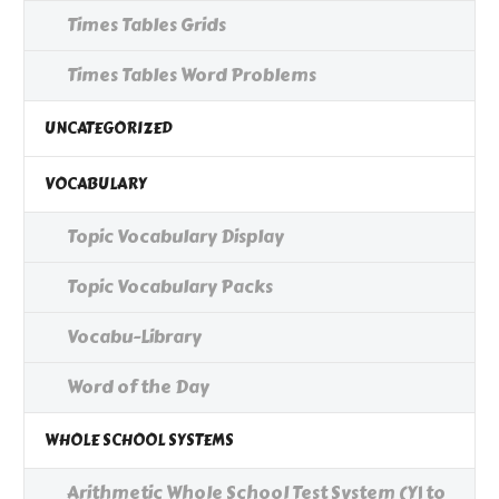
Times Tables Grids
Times Tables Word Problems
UNCATEGORIZED
VOCABULARY
Topic Vocabulary Display
Topic Vocabulary Packs
Vocabu-Library
Word of the Day
WHOLE SCHOOL SYSTEMS
Arithmetic Whole School Test System (Y1 to