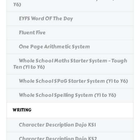
Y6)
EYFS Word OF The Day
Fluent Five
One Page Arithmetic System
Whole School Maths Starter System - Tough
Ten (Y1 to Y6)
Whole School SPaG Starter System (Y1 to Y6)
Whole School Spelling System (Y1 to Y6)
WRITING
Character Description Dojo KS1
Character Description Dojo KS2