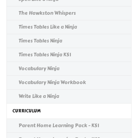
The Hawkston Whispers
Times Tables Like a Ninja
Times Tables Ninja
Times Tables Ninja KS1
Vocabulary Ninja
Vocabulary Ninja Workbook
Write Like a Ninja
CURRICULUM
Parent Home Learning Pack - KS1