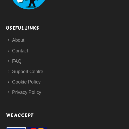
USEFUL LINKS
About
Contact
FAQ
Support Centre
Cookie Policy
Privacy Policy
WE ACCEPT