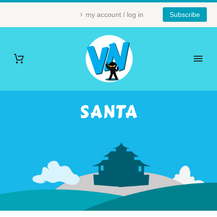
my account / log in
Subscribe
SANTA