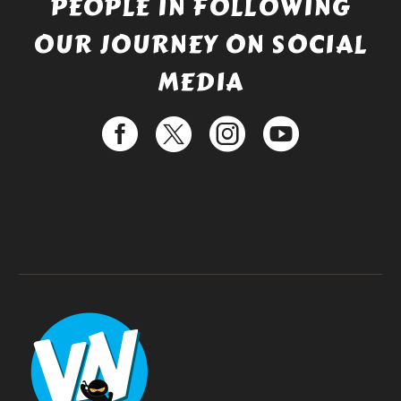
PEOPLE IN FOLLOWING
OUR JOURNEY ON SOCIAL
MEDIA