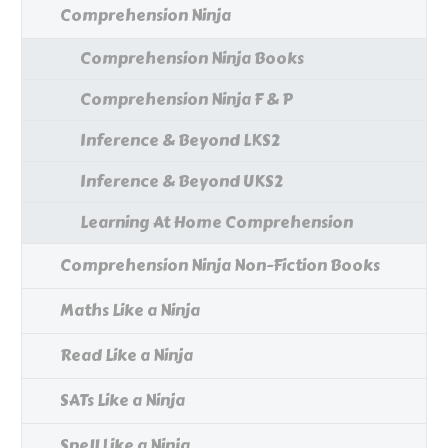
Comprehension Ninja
Comprehension Ninja Books
Comprehension Ninja F & P
Inference & Beyond LKS2
Inference & Beyond UKS2
Learning At Home Comprehension
Comprehension Ninja Non-Fiction Books
Maths Like a Ninja
Read Like a Ninja
SATs Like a Ninja
Spell Like a Ninja