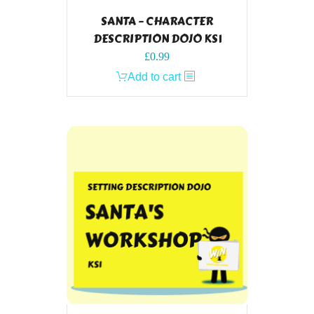
SANTA – CHARACTER
DESCRIPTION DOJO KS1
£
0.99
Add to cart