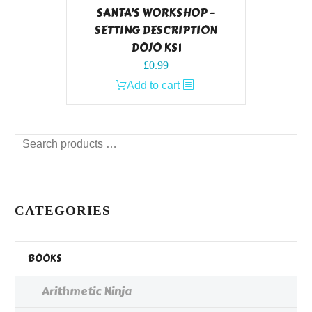
SANTA’S WORKSHOP –
SETTING DESCRIPTION
DOJO KS1
£
0.99
Add to cart
Search
products
…
CATEGORIES
BOOKS
Arithmetic Ninja