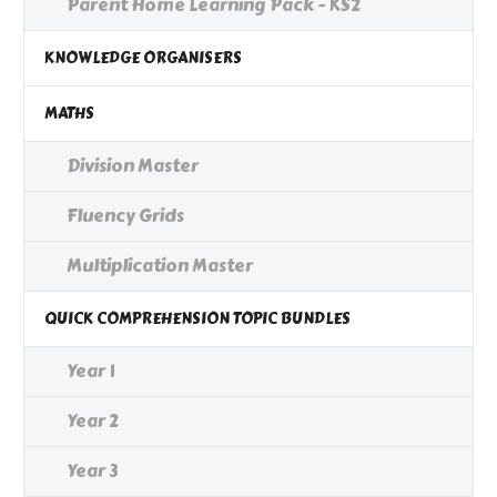
Parent Home Learning Pack - KS2
KNOWLEDGE ORGANISERS
MATHS
Division Master
Fluency Grids
Multiplication Master
QUICK COMPREHENSION TOPIC BUNDLES
Year 1
Year 2
Year 3