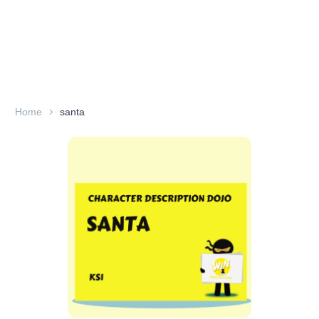
Home
santa