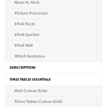
Noun Vs. Verb
Picture Processor
SPaG Facts
SPaG Spotter
SPaG VAN
Which Sentence
SUBSCRIPTIONS
TIMES TABLES ESSENTIALS
Mini-Colour Grids
Times Tables Colour Grids