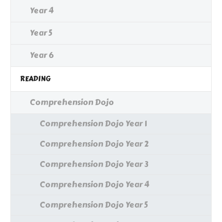
Year 4
Year 5
Year 6
READING
Comprehension Dojo
Comprehension Dojo Year 1
Comprehension Dojo Year 2
Comprehension Dojo Year 3
Comprehension Dojo Year 4
Comprehension Dojo Year 5