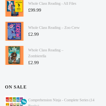
Whole Class Reading - All Files
£
99.99
Whole Class Reading – Zoo Crew
£
2.99
Whole Class Reading –
Zombierella
£
2.99
ON SALE
Comprehension Ninja - Complete Series (14
Books)