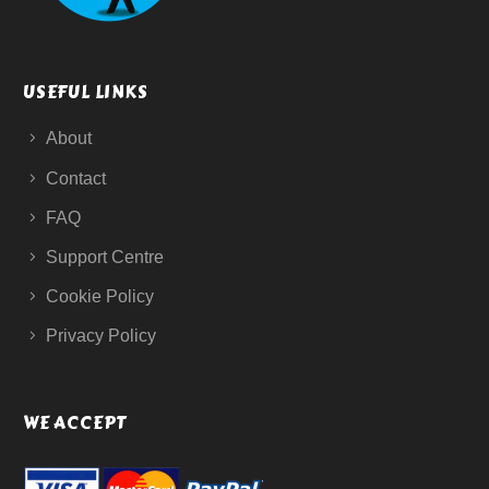
USEFUL LINKS
About
Contact
FAQ
Support Centre
Cookie Policy
Privacy Policy
WE ACCEPT