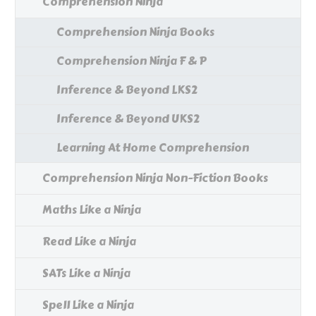
Comprehension Ninja
Comprehension Ninja Books
Comprehension Ninja F & P
Inference & Beyond LKS2
Inference & Beyond UKS2
Learning At Home Comprehension
Comprehension Ninja Non-Fiction Books
Maths Like a Ninja
Read Like a Ninja
SATs Like a Ninja
Spell Like a Ninja