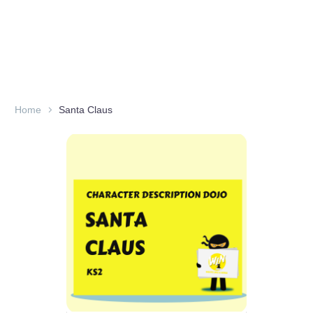
Home
Santa Claus