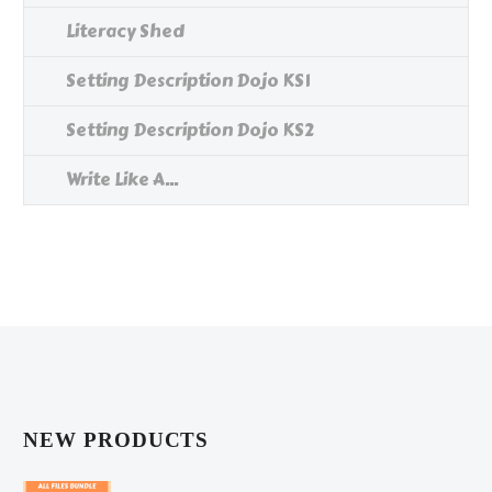
Literacy Shed
Setting Description Dojo KS1
Setting Description Dojo KS2
Write Like A...
NEW PRODUCTS