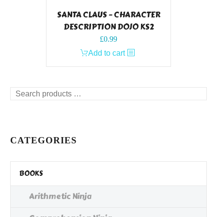
SANTA CLAUS – CHARACTER
DESCRIPTION DOJO KS2
£
0.99
Add to cart
Search
products
…
CATEGORIES
BOOKS
Arithmetic Ninja