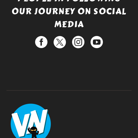
OUR JOURNEY ON SOCIAL
MEDIA