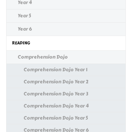
Year 4
Year 5
Year 6
READING
Comprehension Dojo
Comprehension Dojo Year 1
Comprehension Dojo Year 2
Comprehension Dojo Year 3
Comprehension Dojo Year 4
Comprehension Dojo Year 5
Comprehension Dojo Year 6