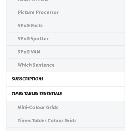
Picture Processor
SPaG Facts
SPaG Spotter
SPaG VAN
Which Sentence
SUBSCRIPTIONS
TIMES TABLES ESSENTIALS
Mini-Colour Grids
Times Tables Colour Grids