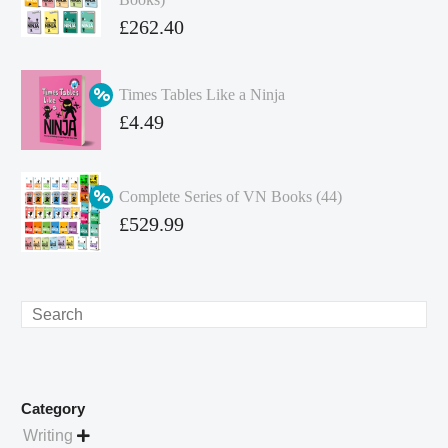
Original
£
262.40
price
Current
was:
price
Times Tables Like a Ninja
£349.86.
is:
Original
£
4.49
£262.40.
price
Current
was:
price
Complete Series of VN Books (44)
£4.99.
is:
Original
£
529.99
£4.49.
price
Current
was:
price
£738.56.
is:
Search
£529.99.
Category
Writing
