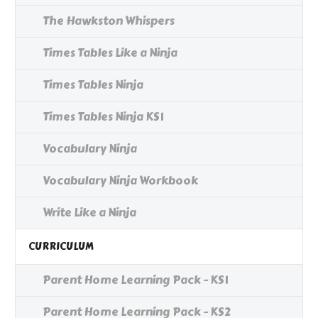
The Hawkston Whispers
Times Tables Like a Ninja
Times Tables Ninja
Times Tables Ninja KS1
Vocabulary Ninja
Vocabulary Ninja Workbook
Write Like a Ninja
CURRICULUM
Parent Home Learning Pack - KS1
Parent Home Learning Pack - KS2