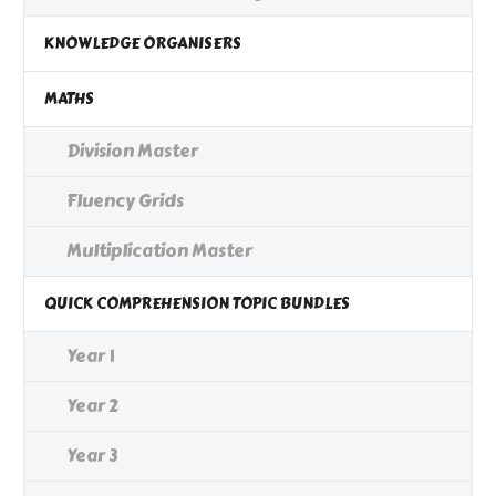
KNOWLEDGE ORGANISERS
MATHS
Division Master
Fluency Grids
Multiplication Master
QUICK COMPREHENSION TOPIC BUNDLES
Year 1
Year 2
Year 3