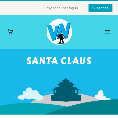
my account / log in
Subscribe
SANTA CLAUS