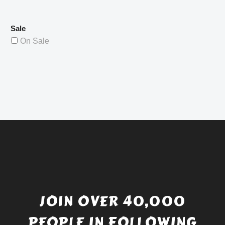
Sale
On Sale
JOIN OVER 40,000
PEOPLE IN FOLLOWING