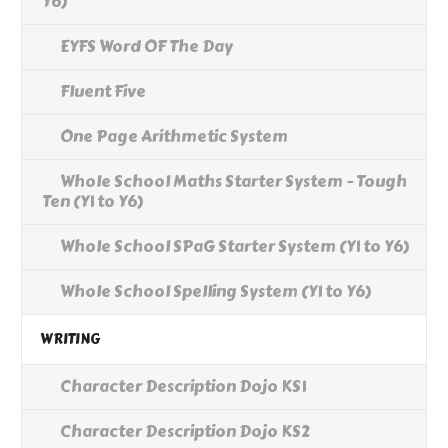
Y6)
EYFS Word OF The Day
Fluent Five
One Page Arithmetic System
Whole School Maths Starter System - Tough
Ten (Y1 to Y6)
Whole School SPaG Starter System (Y1 to Y6)
Whole School Spelling System (Y1 to Y6)
WRITING
Character Description Dojo KS1
Character Description Dojo KS2