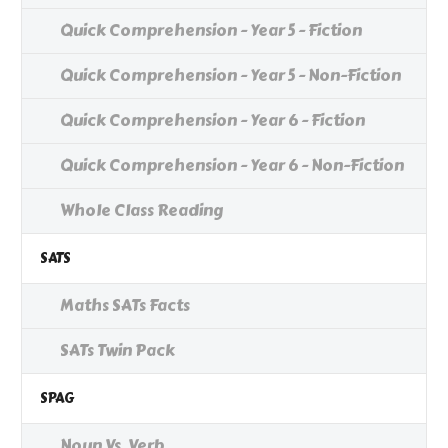
Quick Comprehension - Year 5 - Fiction
Quick Comprehension - Year 5 - Non-Fiction
Quick Comprehension - Year 6 - Fiction
Quick Comprehension - Year 6 - Non-Fiction
Whole Class Reading
SATS
Maths SATs Facts
SATs Twin Pack
SPAG
Noun Vs. Verb