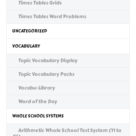
Times Tables Grids
Times Tables Word Problems
UNCATEGORIZED
VOCABULARY
Topic Vocabulary Display
Topic Vocabulary Packs
Vocabu-Library
Word of the Day
WHOLE SCHOOL SYSTEMS
Arithmetic Whole School Test System (Y1 to