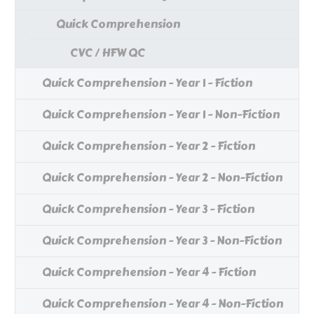
Quick Comprehension
CVC / HFW QC
Quick Comprehension - Year 1 - Fiction
Quick Comprehension - Year 1 - Non-Fiction
Quick Comprehension - Year 2 - Fiction
Quick Comprehension - Year 2 - Non-Fiction
Quick Comprehension - Year 3 - Fiction
Quick Comprehension - Year 3 - Non-Fiction
Quick Comprehension - Year 4 - Fiction
Quick Comprehension - Year 4 - Non-Fiction