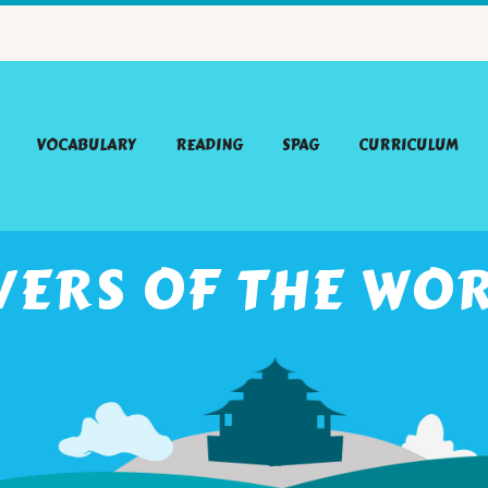
VOCABULARY
READING
SPAG
CURRICULUM
VERS OF THE WO