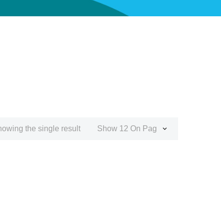
owing the single result
Show 12 On Page