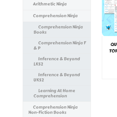
Arithmetic Ninja
Comprehension Ninja
Comprehension Ninja
Books
Comprehension Ninja F
QU
& P
TOP
Inference & Beyond
LKS2
Inference & Beyond
UKS2
Learning At Home
Comprehension
Comprehension Ninja
Non-Fiction Books