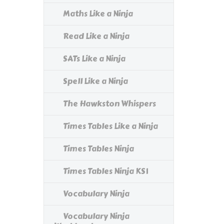
Maths Like a Ninja
Read Like a Ninja
SATs Like a Ninja
Spell Like a Ninja
The Hawkston Whispers
Times Tables Like a Ninja
Times Tables Ninja
Times Tables Ninja KS1
Vocabulary Ninja
Vocabulary Ninja