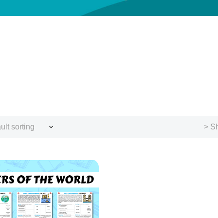
ult sorting
> Sh