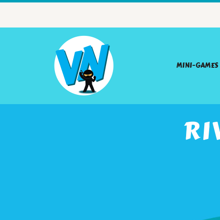
MINI-GAMES
RI