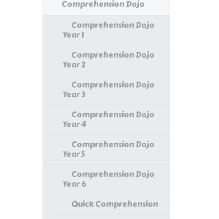
Comprehension Dojo
Comprehension Dojo
Year 1
Comprehension Dojo
Year 2
Comprehension Dojo
Year 3
Comprehension Dojo
Year 4
Comprehension Dojo
Year 5
Comprehension Dojo
Year 6
Quick Comprehension