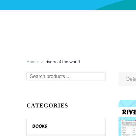
Home
rivers of the world
Search
Defa
products
…
CATEGORIES
BOOKS