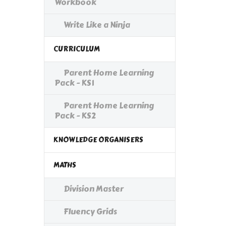
Workbook
Write Like a Ninja
CURRICULUM
Parent Home Learning
Pack - KS1
Parent Home Learning
Pack - KS2
KNOWLEDGE ORGANISERS
MATHS
Division Master
Fluency Grids