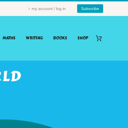
my account / log in
Subscribe
MATHS
WRITING
BOOKS
SHOP
RLD