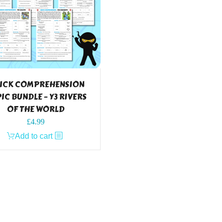
ICK COMPREHENSION
IC BUNDLE – Y3 RIVERS
OF THE WORLD
£
4.99
Add to cart