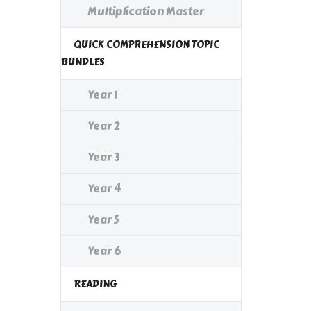
Multiplication Master
QUICK COMPREHENSION TOPIC
BUNDLES
Year 1
Year 2
Year 3
Year 4
Year 5
Year 6
READING