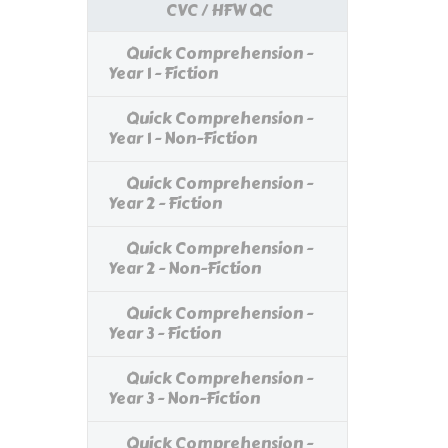
CVC / HFW QC
Quick Comprehension -
Year 1 - Fiction
Quick Comprehension -
Year 1 - Non-Fiction
Quick Comprehension -
Year 2 - Fiction
Quick Comprehension -
Year 2 - Non-Fiction
Quick Comprehension -
Year 3 - Fiction
Quick Comprehension -
Year 3 - Non-Fiction
Quick Comprehension -