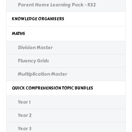
Parent Home Learning Pack - KS2
KNOWLEDGE ORGANISERS
MATHS
Division Master
Fluency Grids
Multiplication Master
QUICK COMPREHENSION TOPIC BUNDLES
Year 1
Year 2
Year 3