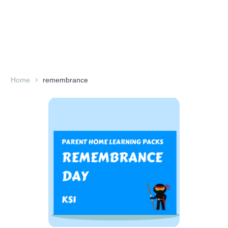
Home
remembrance