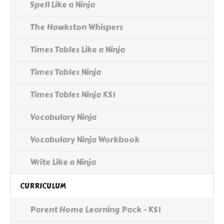
Spell Like a Ninja
The Hawkston Whispers
Times Tables Like a Ninja
Times Tables Ninja
Times Tables Ninja KS1
Vocabulary Ninja
Vocabulary Ninja Workbook
Write Like a Ninja
CURRICULUM
Parent Home Learning Pack - KS1