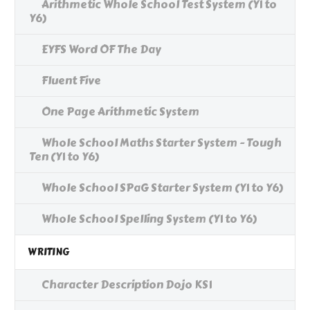
Arithmetic Whole School Test System (Y1 to
Y6)
EYFS Word OF The Day
Fluent Five
One Page Arithmetic System
Whole School Maths Starter System - Tough
Ten (Y1 to Y6)
Whole School SPaG Starter System (Y1 to Y6)
Whole School Spelling System (Y1 to Y6)
WRITING
Character Description Dojo KS1