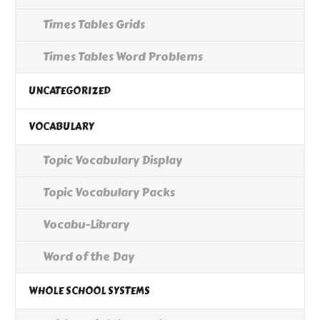
Times Tables Grids
Times Tables Word Problems
UNCATEGORIZED
VOCABULARY
Topic Vocabulary Display
Topic Vocabulary Packs
Vocabu-Library
Word of the Day
WHOLE SCHOOL SYSTEMS