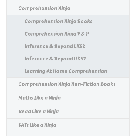
Comprehension Ninja
Comprehension Ninja Books
Comprehension Ninja F & P
Inference & Beyond LKS2
Inference & Beyond UKS2
Learning At Home Comprehension
Comprehension Ninja Non-Fiction Books
Maths Like a Ninja
Read Like a Ninja
SATs Like a Ninja