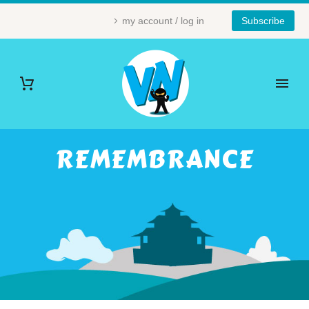
my account / log in
Subscribe
REMEMBRANCE