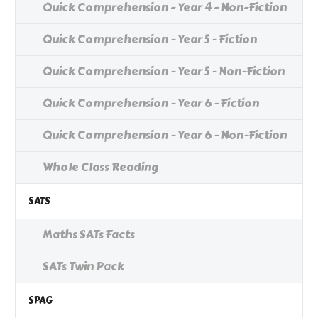
Quick Comprehension - Year 4 - Non-Fiction
Quick Comprehension - Year 5 - Fiction
Quick Comprehension - Year 5 - Non-Fiction
Quick Comprehension - Year 6 - Fiction
Quick Comprehension - Year 6 - Non-Fiction
Whole Class Reading
SATS
Maths SATs Facts
SATs Twin Pack
SPAG