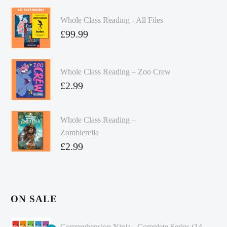
Whole Class Reading - All Files
£
99.99
Whole Class Reading – Zoo Crew
£
2.99
Whole Class Reading –
Zombierella
£
2.99
ON SALE
Comprehension Ninja - Complete Series (14