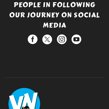
PEOPLE IN FOLLOWING
OUR JOURNEY ON SOCIAL
MEDIA