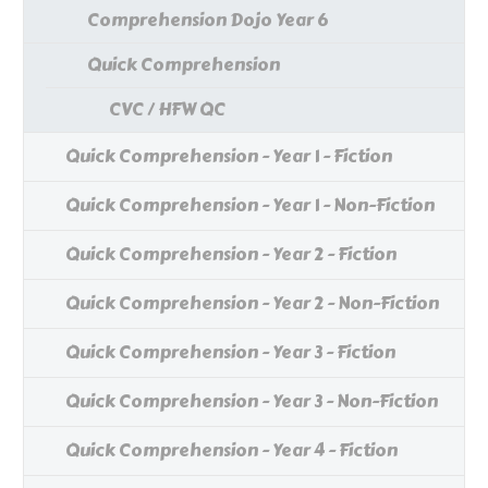
Comprehension Dojo Year 6
Quick Comprehension
CVC / HFW QC
Quick Comprehension - Year 1 - Fiction
Quick Comprehension - Year 1 - Non-Fiction
Quick Comprehension - Year 2 - Fiction
Quick Comprehension - Year 2 - Non-Fiction
Quick Comprehension - Year 3 - Fiction
Quick Comprehension - Year 3 - Non-Fiction
Quick Comprehension - Year 4 - Fiction