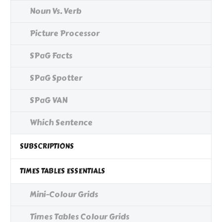
Noun Vs. Verb
Picture Processor
SPaG Facts
SPaG Spotter
SPaG VAN
Which Sentence
SUBSCRIPTIONS
TIMES TABLES ESSENTIALS
Mini-Colour Grids
Times Tables Colour Grids