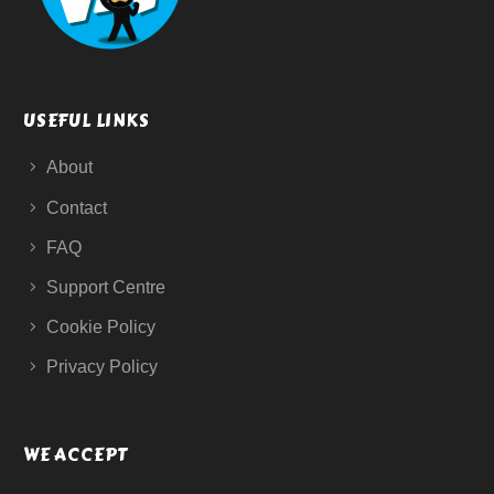
USEFUL LINKS
About
Contact
FAQ
Support Centre
Cookie Policy
Privacy Policy
WE ACCEPT