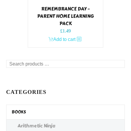
REMEMBRANCE DAY –
PARENT HOME LEARNING
PACK
£
1.49
Add to cart
Search
products
…
CATEGORIES
BOOKS
Arithmetic Ninja