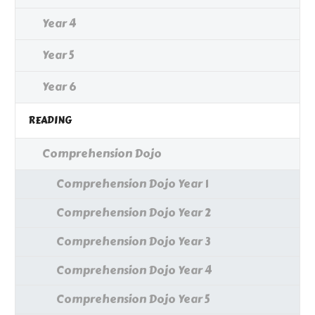
Year 4
Year 5
Year 6
READING
Comprehension Dojo
Comprehension Dojo Year 1
Comprehension Dojo Year 2
Comprehension Dojo Year 3
Comprehension Dojo Year 4
Comprehension Dojo Year 5