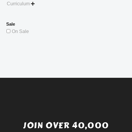
Curriculum

Sale
On Sale
JOIN OVER 40,000