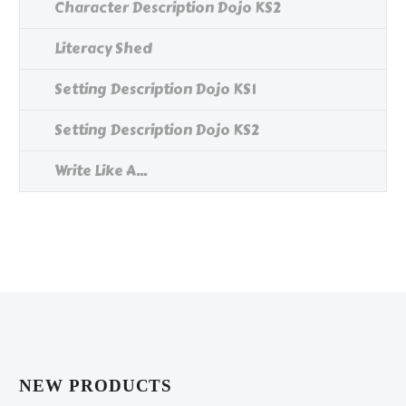
Character Description Dojo KS2
Literacy Shed
Setting Description Dojo KS1
Setting Description Dojo KS2
Write Like A...
NEW PRODUCTS