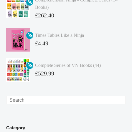
Books)
Original
£
262.40
price
Current
was:
price
Times Tables Like a Ninja
£349.86.
is:
Original
£
4.49
£262.40.
price
Current
was:
price
Complete Series of VN Books (44)
£4.99.
is:
Original
£
529.99
£4.49.
price
Current
was:
price
£738.56.
is:
Search
£529.99.
Category