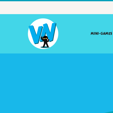
MINI-GAMES