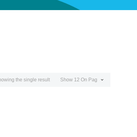
owing the single result
Show 12 On Page