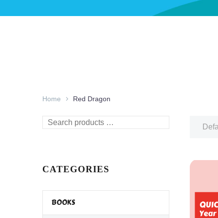
Home
Red Dragon
Search
Defa
products
…
CATEGORIES
BOOKS