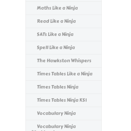
Maths Like a Ninja
Read Like a Ninja
SATs Like a Ninja
Spell Like a Ninja
The Hawkston Whispers
Times Tables Like a Ninja
Times Tables Ninja
Times Tables Ninja KS1
Vocabulary Ninja
Vocabulary Ninja