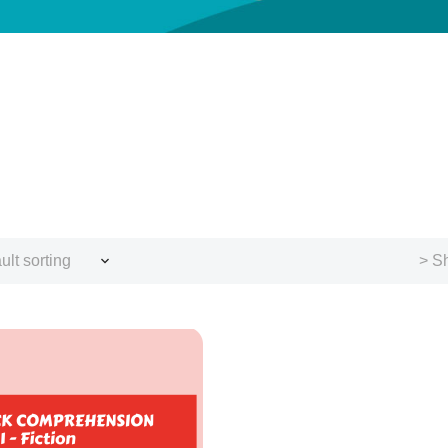
ult sorting
> Sh