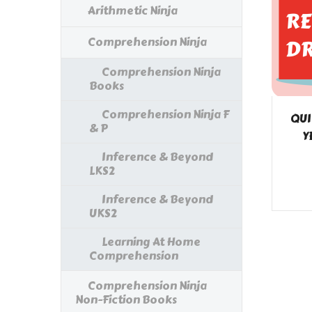
Arithmetic Ninja
Comprehension Ninja
Comprehension Ninja
Books
Comprehension Ninja F
QUI
& P
Y
Inference & Beyond
LKS2
Inference & Beyond
UKS2
Learning At Home
Comprehension
Comprehension Ninja
Non-Fiction Books