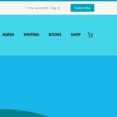
my account / log in
Subscribe
MATHS
WRITING
BOOKS
SHOP