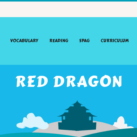
VOCABULARY
READING
SPAG
CURRICULUM
RED DRAGON