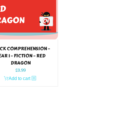
CK COMPREHENSION –
EAR 1 – FICTION – RED
DRAGON
£
0.99
Add to cart