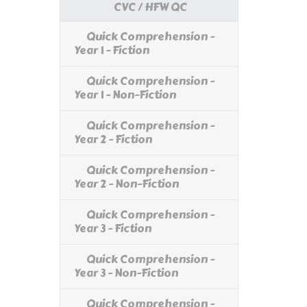
CVC / HFW QC
Quick Comprehension -
Year 1 - Fiction
Quick Comprehension -
Year 1 - Non-Fiction
Quick Comprehension -
Year 2 - Fiction
Quick Comprehension -
Year 2 - Non-Fiction
Quick Comprehension -
Year 3 - Fiction
Quick Comprehension -
Year 3 - Non-Fiction
Quick Comprehension -