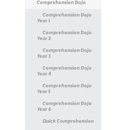
Comprehension Dojo
Comprehension Dojo
Year 1
Comprehension Dojo
Year 2
Comprehension Dojo
Year 3
Comprehension Dojo
Year 4
Comprehension Dojo
Year 5
Comprehension Dojo
Year 6
Quick Comprehension