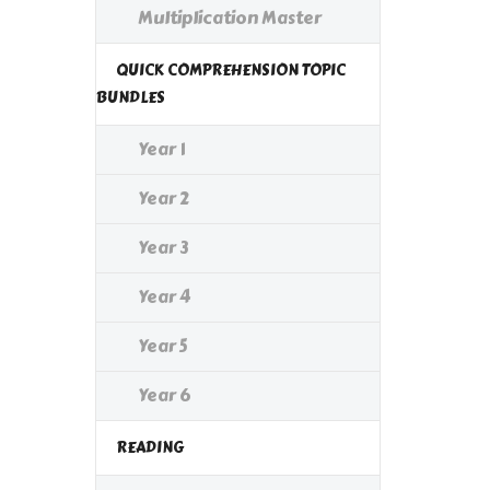
Multiplication Master
QUICK COMPREHENSION TOPIC
BUNDLES
Year 1
Year 2
Year 3
Year 4
Year 5
Year 6
READING