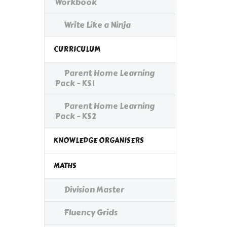
Workbook
Write Like a Ninja
CURRICULUM
Parent Home Learning
Pack - KS1
Parent Home Learning
Pack - KS2
KNOWLEDGE ORGANISERS
MATHS
Division Master
Fluency Grids