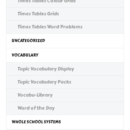
Times Tables Colour Grids
Times Tables Grids
Times Tables Word Problems
UNCATEGORIZED
VOCABULARY
Topic Vocabulary Display
Topic Vocabulary Packs
Vocabu-Library
Word of the Day
WHOLE SCHOOL SYSTEMS