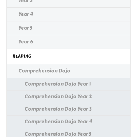
Year 3
Year 4
Year 5
Year 6
READING
Comprehension Dojo
Comprehension Dojo Year 1
Comprehension Dojo Year 2
Comprehension Dojo Year 3
Comprehension Dojo Year 4
Comprehension Dojo Year 5