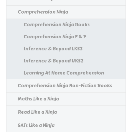
Comprehension Ninja
Comprehension Ninja Books
Comprehension Ninja F & P
Inference & Beyond LKS2
Inference & Beyond UKS2
Learning At Home Comprehension
Comprehension Ninja Non-Fiction Books
Maths Like a Ninja
Read Like a Ninja
SATs Like a Ninja