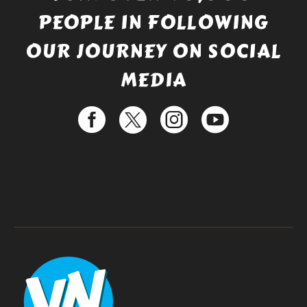
PEOPLE IN FOLLOWING
OUR JOURNEY ON SOCIAL
MEDIA