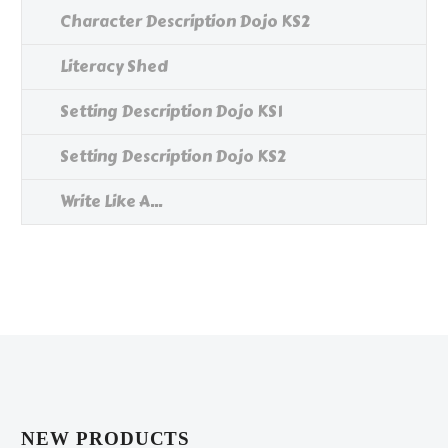
Character Description Dojo KS2
Literacy Shed
Setting Description Dojo KS1
Setting Description Dojo KS2
Write Like A...
NEW PRODUCTS