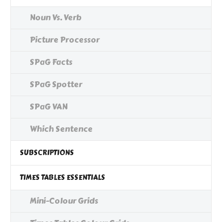
Noun Vs. Verb
Picture Processor
SPaG Facts
SPaG Spotter
SPaG VAN
Which Sentence
SUBSCRIPTIONS
TIMES TABLES ESSENTIALS
Mini-Colour Grids