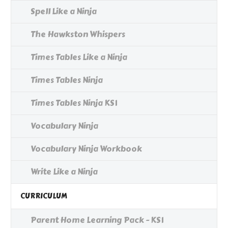
Spell Like a Ninja
The Hawkston Whispers
Times Tables Like a Ninja
Times Tables Ninja
Times Tables Ninja KS1
Vocabulary Ninja
Vocabulary Ninja Workbook
Write Like a Ninja
CURRICULUM
Parent Home Learning Pack - KS1