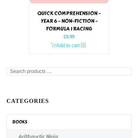
QUICK COMPREHENSION –
YEAR 6 – NON-FICTION –
FORMULA 1 RACING
£
0.99
Add to cart
Search
products
…
CATEGORIES
BOOKS
Arithmetic Ninja