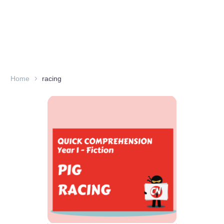
Home
racing