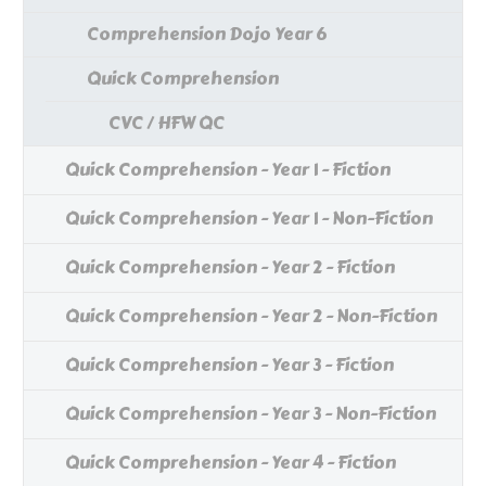
Comprehension Dojo Year 6
Quick Comprehension
CVC / HFW QC
Quick Comprehension - Year 1 - Fiction
Quick Comprehension - Year 1 - Non-Fiction
Quick Comprehension - Year 2 - Fiction
Quick Comprehension - Year 2 - Non-Fiction
Quick Comprehension - Year 3 - Fiction
Quick Comprehension - Year 3 - Non-Fiction
Quick Comprehension - Year 4 - Fiction