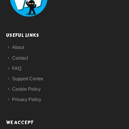
USEFUL LINKS
About
Contact
FAQ
Support Centre
Cookie Policy
Privacy Policy
WE ACCEPT