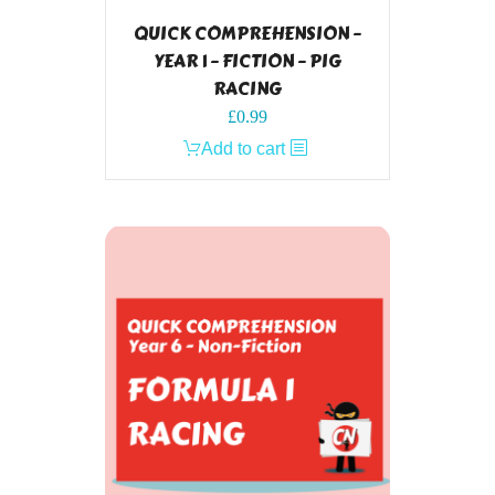
QUICK COMPREHENSION –
YEAR 1 – FICTION – PIG
RACING
£
0.99
Add to cart