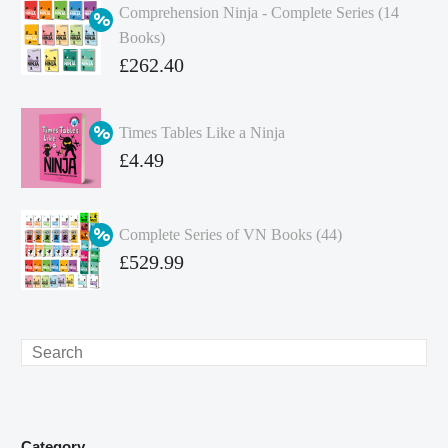
Comprehension Ninja - Complete Series (14
Books)
Original
£
262.40
price
Current
was:
price
Times Tables Like a Ninja
£349.86.
is:
Original
£
4.49
£262.40.
price
Current
was:
price
Complete Series of VN Books (44)
£4.99.
is:
Original
£
529.99
£4.49.
price
Current
was:
price
£738.56.
is:
Search
£529.99.
Category