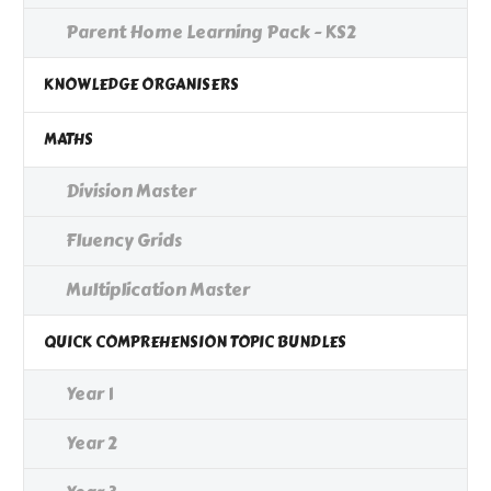
Parent Home Learning Pack - KS2
KNOWLEDGE ORGANISERS
MATHS
Division Master
Fluency Grids
Multiplication Master
QUICK COMPREHENSION TOPIC BUNDLES
Year 1
Year 2