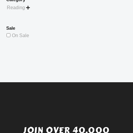
Reading

Sale
On Sale
JOIN OVER 40,000