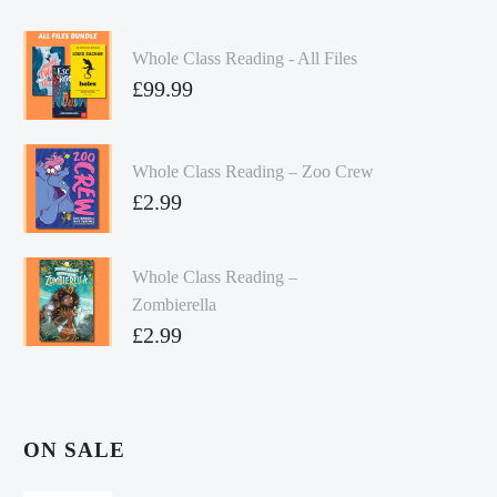
Whole Class Reading - All Files
£
99.99
Whole Class Reading – Zoo Crew
£
2.99
Whole Class Reading –
Zombierella
£
2.99
ON SALE