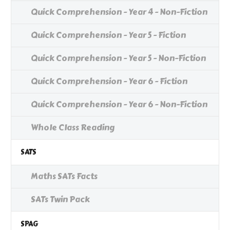
Quick Comprehension - Year 4 - Non-Fiction
Quick Comprehension - Year 5 - Fiction
Quick Comprehension - Year 5 - Non-Fiction
Quick Comprehension - Year 6 - Fiction
Quick Comprehension - Year 6 - Non-Fiction
Whole Class Reading
SATS
Maths SATs Facts
SATs Twin Pack
SPAG