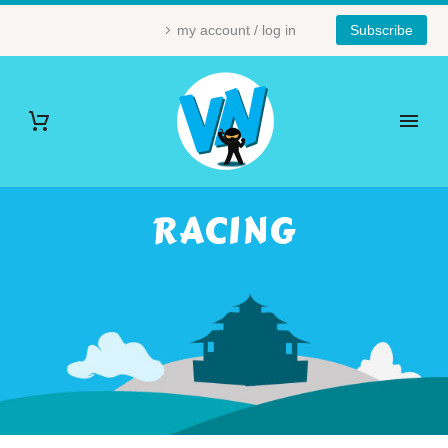
my account / log in
Subscribe
RACING