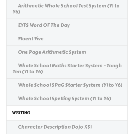
Arithmetic Whole School Test System (Y1 to
Y6)
EYFS Word OF The Day
Fluent Five
One Page Arithmetic System
Whole School Maths Starter System - Tough
Ten (Y1 to Y6)
Whole School SPaG Starter System (Y1 to Y6)
Whole School Spelling System (Y1 to Y6)
WRITING
Character Description Dojo KS1