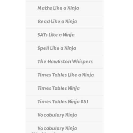
Maths Like a Ninja
Read Like a Ninja
SATs Like a Ninja
Spell Like a Ninja
The Hawkston Whispers
Times Tables Like a Ninja
Times Tables Ninja
Times Tables Ninja KS1
Vocabulary Ninja
Vocabulary Ninja