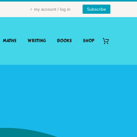
my account / log in
Subscribe
MATHS
WRITING
BOOKS
SHOP