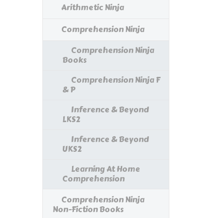
Arithmetic Ninja
Comprehension Ninja
Comprehension Ninja
Books
Comprehension Ninja F
& P
Inference & Beyond
LKS2
Inference & Beyond
UKS2
Learning At Home
Comprehension
Comprehension Ninja
Non-Fiction Books