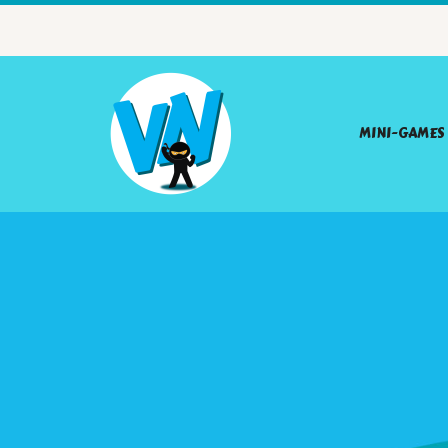
MINI-GAMES