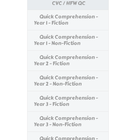
CVC / HFW QC
Quick Comprehension -
Year 1 - Fiction
Quick Comprehension -
Year 1 - Non-Fiction
Quick Comprehension -
Year 2 - Fiction
Quick Comprehension -
Year 2 - Non-Fiction
Quick Comprehension -
Year 3 - Fiction
Quick Comprehension -
Year 3 - Non-Fiction
Quick Comprehension -