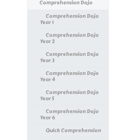
Comprehension Dojo
Comprehension Dojo
Year 1
Comprehension Dojo
Year 2
Comprehension Dojo
Year 3
Comprehension Dojo
Year 4
Comprehension Dojo
Year 5
Comprehension Dojo
Year 6
Quick Comprehension