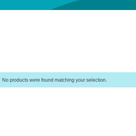
No products were found matching your selection.