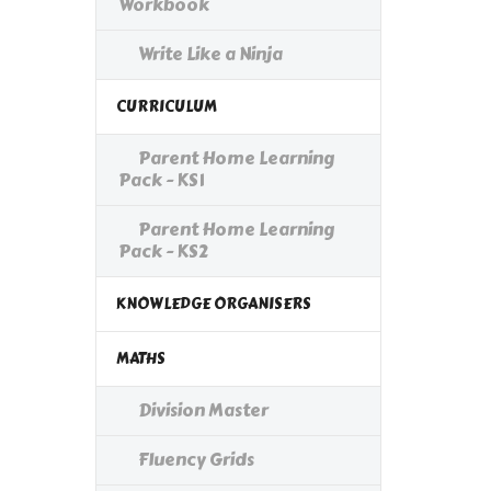
Workbook
Write Like a Ninja
CURRICULUM
Parent Home Learning
Pack - KS1
Parent Home Learning
Pack - KS2
KNOWLEDGE ORGANISERS
MATHS
Division Master
Fluency Grids