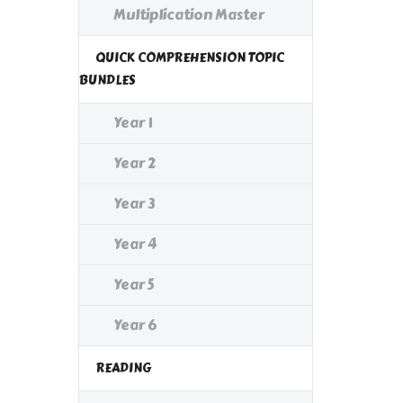
Multiplication Master
QUICK COMPREHENSION TOPIC
BUNDLES
Year 1
Year 2
Year 3
Year 4
Year 5
Year 6
READING