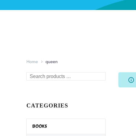
Home
queen
Search
products
…
CATEGORIES
BOOKS