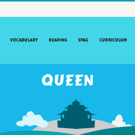
VOCABULARY
READING
SPAG
CURRICULUM
QUEEN