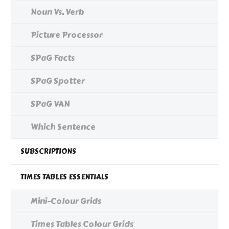
Noun Vs. Verb
Picture Processor
SPaG Facts
SPaG Spotter
SPaG VAN
Which Sentence
SUBSCRIPTIONS
TIMES TABLES ESSENTIALS
Mini-Colour Grids
Times Tables Colour Grids