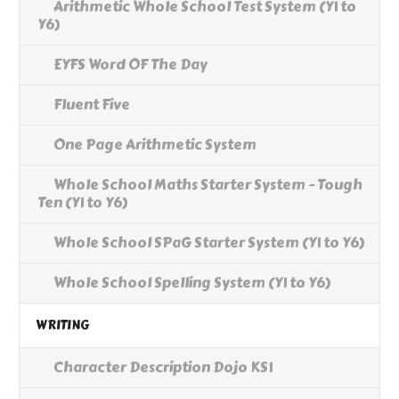
Arithmetic Whole School Test System (Y1 to
Y6)
EYFS Word OF The Day
Fluent Five
One Page Arithmetic System
Whole School Maths Starter System - Tough
Ten (Y1 to Y6)
Whole School SPaG Starter System (Y1 to Y6)
Whole School Spelling System (Y1 to Y6)
WRITING
Character Description Dojo KS1