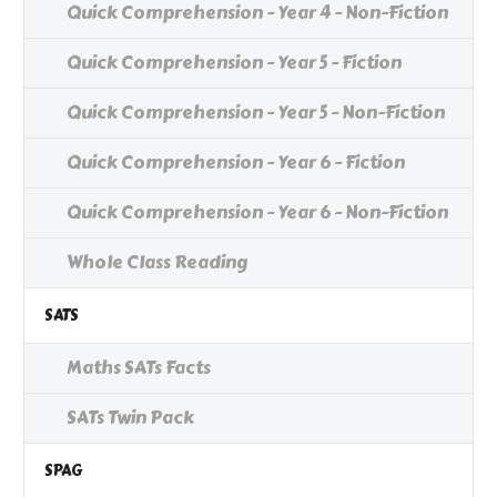
Quick Comprehension - Year 4 - Non-Fiction
Quick Comprehension - Year 5 - Fiction
Quick Comprehension - Year 5 - Non-Fiction
Quick Comprehension - Year 6 - Fiction
Quick Comprehension - Year 6 - Non-Fiction
Whole Class Reading
SATS
Maths SATs Facts
SATs Twin Pack
SPAG