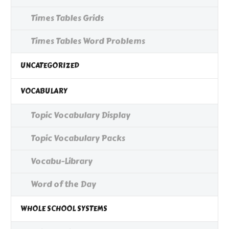
Times Tables Grids
Times Tables Word Problems
UNCATEGORIZED
VOCABULARY
Topic Vocabulary Display
Topic Vocabulary Packs
Vocabu-Library
Word of the Day
WHOLE SCHOOL SYSTEMS