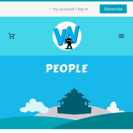
my account / log in
Subscribe
PEOPLE