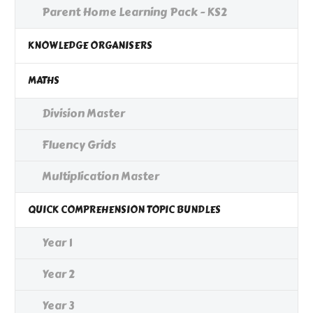
Parent Home Learning Pack - KS2
KNOWLEDGE ORGANISERS
MATHS
Division Master
Fluency Grids
Multiplication Master
QUICK COMPREHENSION TOPIC BUNDLES
Year 1
Year 2
Year 3