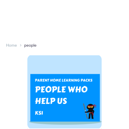
Home
people