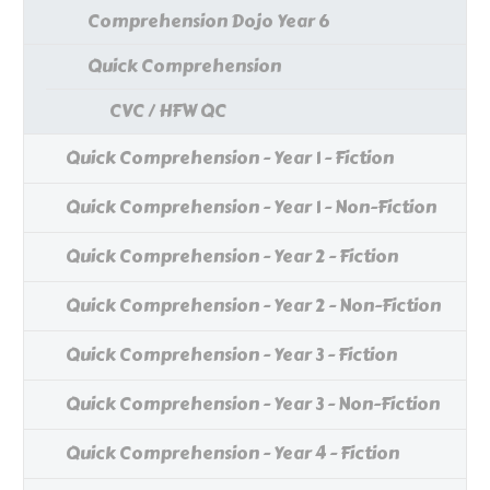
Comprehension Dojo Year 6
Quick Comprehension
CVC / HFW QC
Quick Comprehension - Year 1 - Fiction
Quick Comprehension - Year 1 - Non-Fiction
Quick Comprehension - Year 2 - Fiction
Quick Comprehension - Year 2 - Non-Fiction
Quick Comprehension - Year 3 - Fiction
Quick Comprehension - Year 3 - Non-Fiction
Quick Comprehension - Year 4 - Fiction