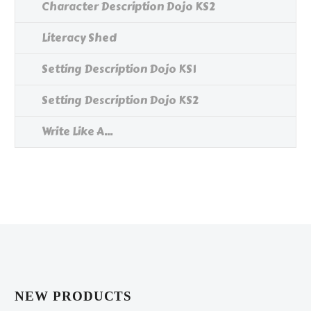
Character Description Dojo KS2
Literacy Shed
Setting Description Dojo KS1
Setting Description Dojo KS2
Write Like A...
NEW PRODUCTS