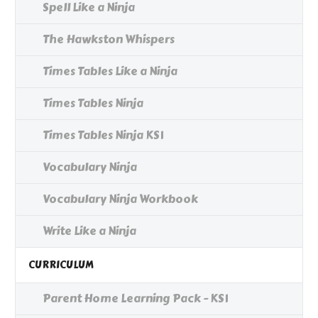
Spell Like a Ninja
The Hawkston Whispers
Times Tables Like a Ninja
Times Tables Ninja
Times Tables Ninja KS1
Vocabulary Ninja
Vocabulary Ninja Workbook
Write Like a Ninja
CURRICULUM
Parent Home Learning Pack - KS1