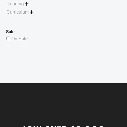
Reading

Curriculum

Sale
On Sale