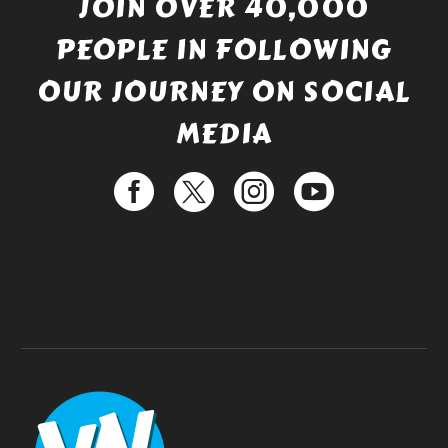
JOIN OVER 40,000
PEOPLE IN FOLLOWING
OUR JOURNEY ON SOCIAL
MEDIA