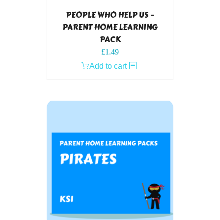
PEOPLE WHO HELP US –
PARENT HOME LEARNING
PACK
£
1.49
Add to cart