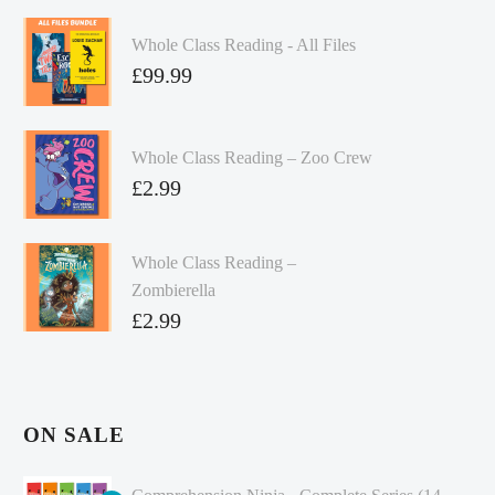
Whole Class Reading - All Files
£
99.99
Whole Class Reading – Zoo Crew
£
2.99
Whole Class Reading –
Zombierella
£
2.99
ON SALE