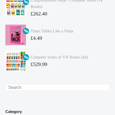
Comprehension Ninja - Complete Series (14
Books)
Original
£
262.40
price
Current
was:
price
Times Tables Like a Ninja
£349.86.
is:
Original
£
4.49
£262.40.
price
Current
was:
price
Complete Series of VN Books (44)
£4.99.
is:
Original
£
529.99
£4.49.
price
Current
was:
price
£738.56.
is:
Search
£529.99.
Category