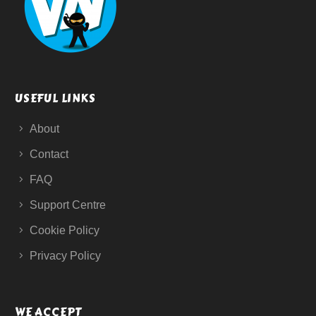
USEFUL LINKS
About
Contact
FAQ
Support Centre
Cookie Policy
Privacy Policy
WE ACCEPT