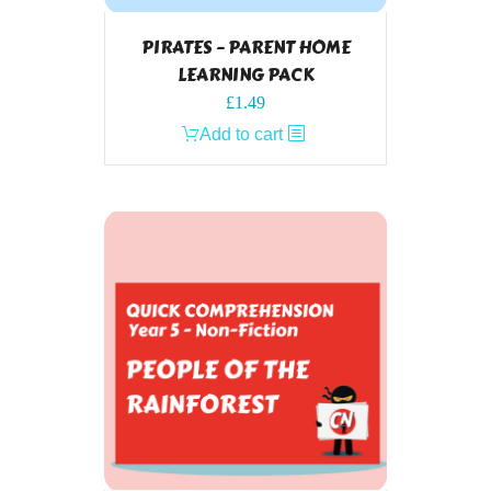
PIRATES – PARENT HOME
LEARNING PACK
£
1.49
Add to cart