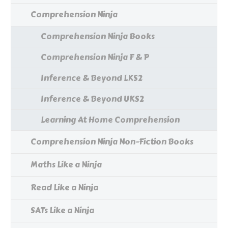
Comprehension Ninja
Comprehension Ninja Books
Comprehension Ninja F & P
Inference & Beyond LKS2
Inference & Beyond UKS2
Learning At Home Comprehension
Comprehension Ninja Non-Fiction Books
Maths Like a Ninja
Read Like a Ninja
SATs Like a Ninja