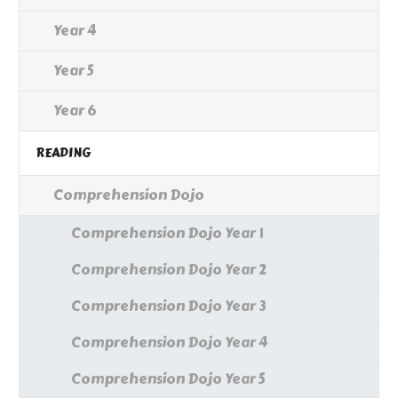
Year 4
Year 5
Year 6
READING
Comprehension Dojo
Comprehension Dojo Year 1
Comprehension Dojo Year 2
Comprehension Dojo Year 3
Comprehension Dojo Year 4
Comprehension Dojo Year 5