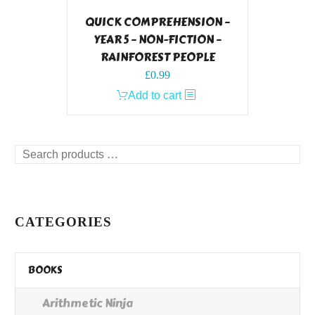
QUICK COMPREHENSION –
YEAR 5 – NON-FICTION –
RAINFOREST PEOPLE
£
0.99
Add to cart
Search
products
…
CATEGORIES
BOOKS
Arithmetic Ninja