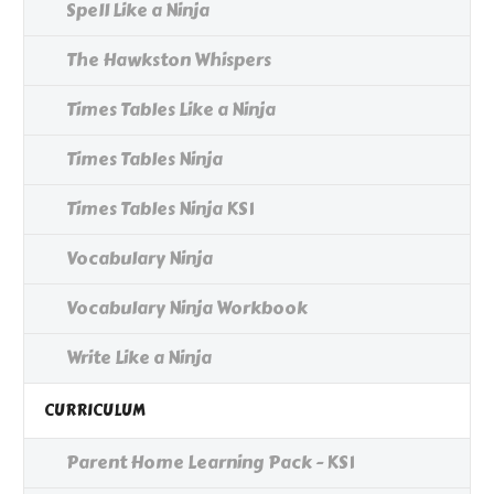
Spell Like a Ninja
The Hawkston Whispers
Times Tables Like a Ninja
Times Tables Ninja
Times Tables Ninja KS1
Vocabulary Ninja
Vocabulary Ninja Workbook
Write Like a Ninja
CURRICULUM
Parent Home Learning Pack - KS1