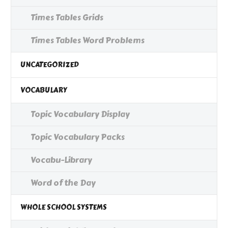
Times Tables Grids
Times Tables Word Problems
UNCATEGORIZED
VOCABULARY
Topic Vocabulary Display
Topic Vocabulary Packs
Vocabu-Library
Word of the Day
WHOLE SCHOOL SYSTEMS