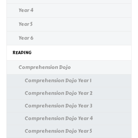
Year 4
Year 5
Year 6
READING
Comprehension Dojo
Comprehension Dojo Year 1
Comprehension Dojo Year 2
Comprehension Dojo Year 3
Comprehension Dojo Year 4
Comprehension Dojo Year 5