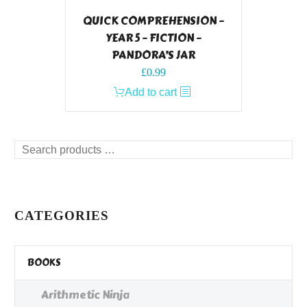
QUICK COMPREHENSION –
YEAR 5 – FICTION –
PANDORA’S JAR
£
0.99
Add to cart
Search
products
…
CATEGORIES
BOOKS
Arithmetic Ninja