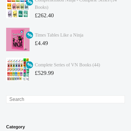
Books)
Original
£
262.40
price
Current
was:
price
Times Tables Like a Ninja
£349.86.
is:
Original
£
4.49
£262.40.
price
Current
was:
price
Complete Series of VN Books (44)
£4.99.
is:
Original
£
529.99
£4.49.
price
Current
was:
price
£738.56.
is:
Search
£529.99.
Category