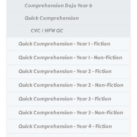
Comprehension Dojo Year 6
Quick Comprehension
CVC / HFW QC
Quick Comprehension - Year 1 - Fiction
Quick Comprehension - Year 1 - Non-Fiction
Quick Comprehension - Year 2 - Fiction
Quick Comprehension - Year 2 - Non-Fiction
Quick Comprehension - Year 3 - Fiction
Quick Comprehension - Year 3 - Non-Fiction
Quick Comprehension - Year 4 - Fiction