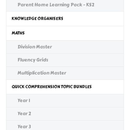
Parent Home Learning Pack - KS2
KNOWLEDGE ORGANISERS
MATHS
Division Master
Fluency Grids
Multiplication Master
QUICK COMPREHENSION TOPIC BUNDLES
Year 1
Year 2
Year 3