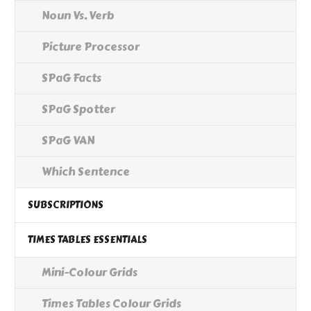
Noun Vs. Verb
Picture Processor
SPaG Facts
SPaG Spotter
SPaG VAN
Which Sentence
SUBSCRIPTIONS
TIMES TABLES ESSENTIALS
Mini-Colour Grids
Times Tables Colour Grids