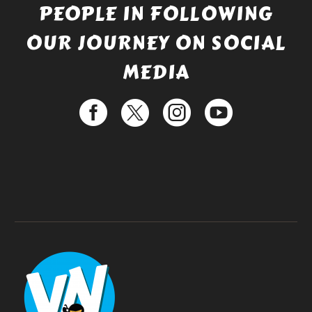
PEOPLE IN FOLLOWING
OUR JOURNEY ON SOCIAL
MEDIA