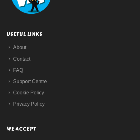
USEFUL LINKS
About
Contact
FAQ
Support Centre
Cookie Policy
Privacy Policy
WE ACCEPT