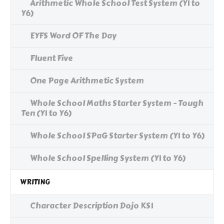
Arithmetic Whole School Test System (Y1 to
Y6)
EYFS Word OF The Day
Fluent Five
One Page Arithmetic System
Whole School Maths Starter System - Tough
Ten (Y1 to Y6)
Whole School SPaG Starter System (Y1 to Y6)
Whole School Spelling System (Y1 to Y6)
WRITING
Character Description Dojo KS1