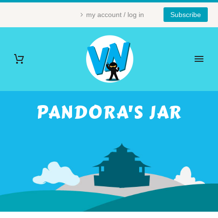
my account / log in
Subscribe
PANDORA'S JAR