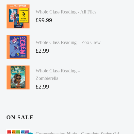
Whole Class Reading - All Files
£
99.99
Whole Class Reading – Zoo Crew
£
2.99
Whole Class Reading –
Zombierella
£
2.99
ON SALE
Comprehension Ninja - Complete Series (14