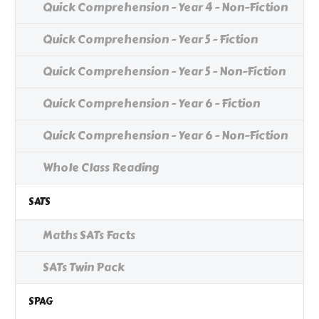
Quick Comprehension - Year 4 - Non-Fiction
Quick Comprehension - Year 5 - Fiction
Quick Comprehension - Year 5 - Non-Fiction
Quick Comprehension - Year 6 - Fiction
Quick Comprehension - Year 6 - Non-Fiction
Whole Class Reading
SATS
Maths SATs Facts
SATs Twin Pack
SPAG