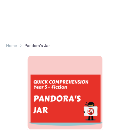
Home
Pandora's Jar