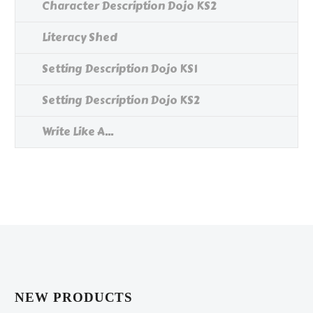
Character Description Dojo KS2
Literacy Shed
Setting Description Dojo KS1
Setting Description Dojo KS2
Write Like A...
NEW PRODUCTS