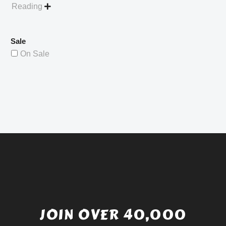
Reading

Sale
On Sale
JOIN OVER 40,000