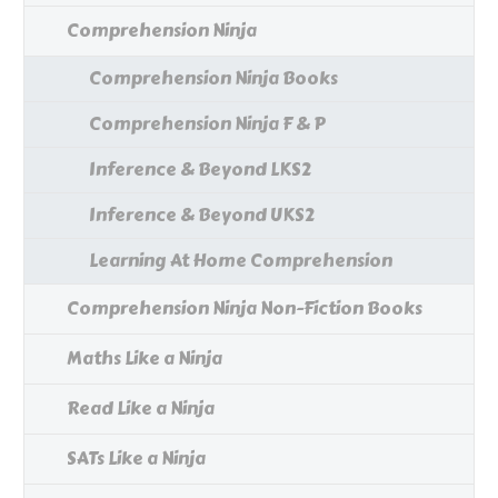
Comprehension Ninja
Comprehension Ninja Books
Comprehension Ninja F & P
Inference & Beyond LKS2
Inference & Beyond UKS2
Learning At Home Comprehension
Comprehension Ninja Non-Fiction Books
Maths Like a Ninja
Read Like a Ninja
SATs Like a Ninja