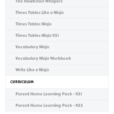
The Hawkston Whispers
Times Tables Like a Ninja
Times Tables Ninja
Times Tables Ninja KS1
Vocabulary Ninja
Vocabulary Ninja Workbook
Write Like a Ninja
CURRICULUM
Parent Home Learning Pack - KS1
Parent Home Learning Pack - KS2