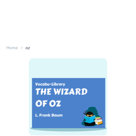
Home
oz