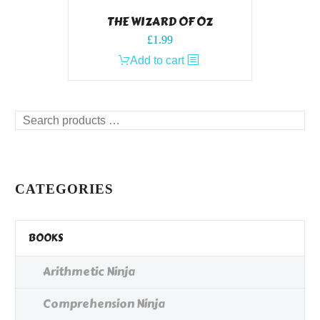
THE WIZARD OF OZ
£
1.99
Add to cart
Search
products
…
CATEGORIES
BOOKS
Arithmetic Ninja
Comprehension Ninja