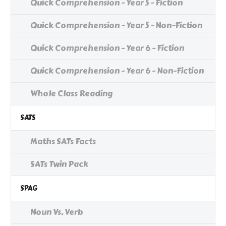
Quick Comprehension - Year 5 - Fiction
Quick Comprehension - Year 5 - Non-Fiction
Quick Comprehension - Year 6 - Fiction
Quick Comprehension - Year 6 - Non-Fiction
Whole Class Reading
SATS
Maths SATs Facts
SATs Twin Pack
SPAG
Noun Vs. Verb