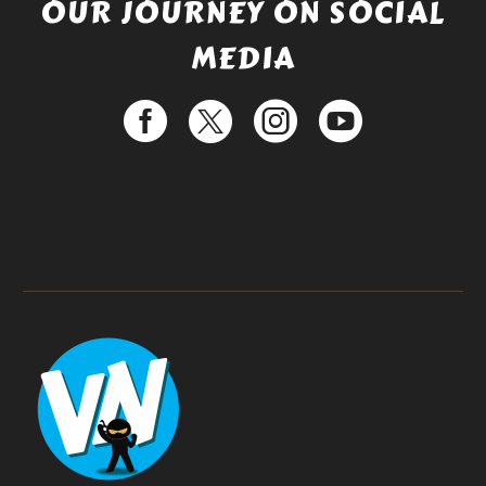
OUR JOURNEY ON SOCIAL
MEDIA