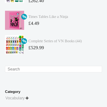
Original
£
262.40
price
Current
was:
price
Times Tables Like a Ninja
£349.86.
is:
Original
£
4.49
£262.40.
price
Current
was:
price
Complete Series of VN Books (44)
£4.99.
is:
Original
£
529.99
£4.49.
price
Current
was:
price
£738.56.
is:
Search
£529.99.
Category
Vocabulary
