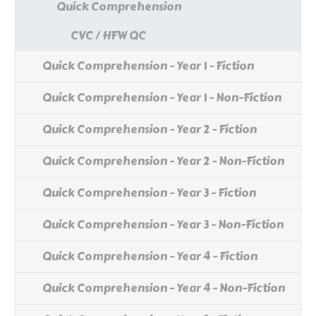
Quick Comprehension
CVC / HFW QC
Quick Comprehension - Year 1 - Fiction
Quick Comprehension - Year 1 - Non-Fiction
Quick Comprehension - Year 2 - Fiction
Quick Comprehension - Year 2 - Non-Fiction
Quick Comprehension - Year 3 - Fiction
Quick Comprehension - Year 3 - Non-Fiction
Quick Comprehension - Year 4 - Fiction
Quick Comprehension - Year 4 - Non-Fiction