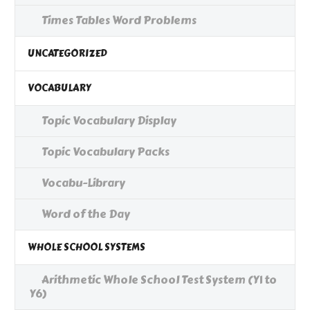
Times Tables Word Problems
UNCATEGORIZED
VOCABULARY
Topic Vocabulary Display
Topic Vocabulary Packs
Vocabu-Library
Word of the Day
WHOLE SCHOOL SYSTEMS
Arithmetic Whole School Test System (Y1 to
Y6)