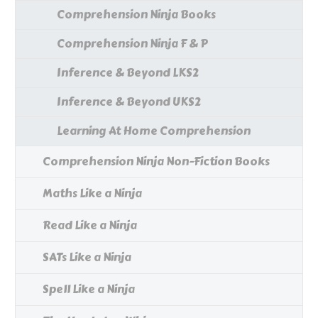
Comprehension Ninja Books
Comprehension Ninja F & P
Inference & Beyond LKS2
Inference & Beyond UKS2
Learning At Home Comprehension
Comprehension Ninja Non-Fiction Books
Maths Like a Ninja
Read Like a Ninja
SATs Like a Ninja
Spell Like a Ninja