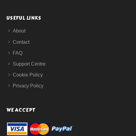
USEFUL LINKS
About
Contact
FAQ
Support Centre
Cookie Policy
Privacy Policy
WE ACCEPT