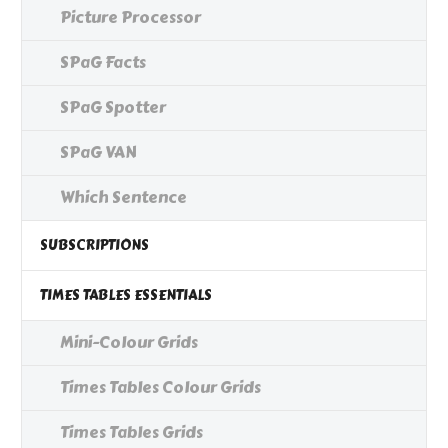
Picture Processor
SPaG Facts
SPaG Spotter
SPaG VAN
Which Sentence
SUBSCRIPTIONS
TIMES TABLES ESSENTIALS
Mini-Colour Grids
Times Tables Colour Grids
Times Tables Grids