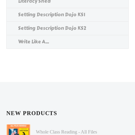
Literacy Shed
Setting Description Dojo KS1
Setting Description Dojo KS2
Write Like A...
NEW PRODUCTS
Whole Class Reading - All Files