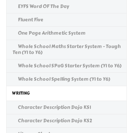
EYFS Word OF The Day
Fluent Five
One Page Arithmetic System
Whole School Maths Starter System - Tough
Ten (Y1 to Y6)
Whole School SPaG Starter System (Y1 to Y6)
Whole School Spelling System (Y1 to Y6)
WRITING
Character Description Dojo KS1
Character Description Dojo KS2