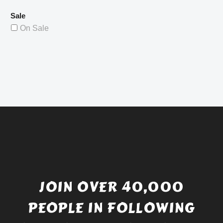
Sale
On Sale
JOIN OVER 40,000
PEOPLE IN FOLLOWING