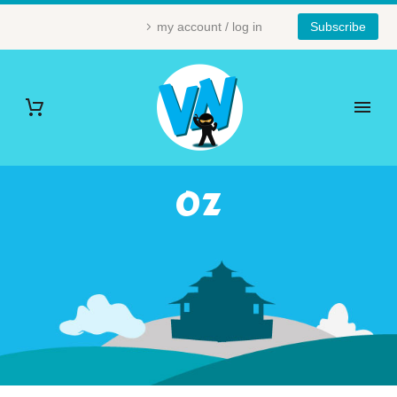
my account / log in
Subscribe
OZ