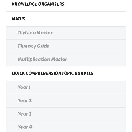
KNOWLEDGE ORGANISERS
MATHS
Division Master
Fluency Grids
Multiplication Master
QUICK COMPREHENSION TOPIC BUNDLES
Year 1
Year 2
Year 3
Year 4