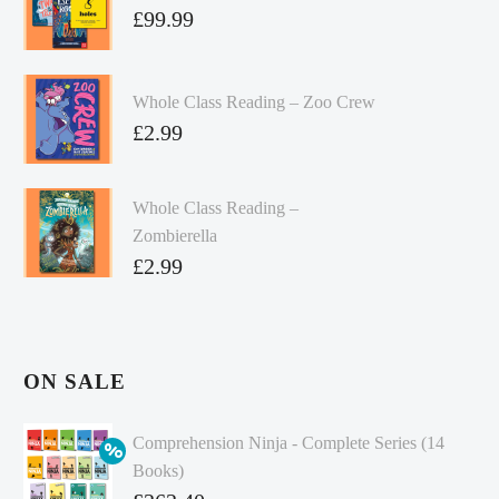
£
99.99
Whole Class Reading – Zoo Crew
£
2.99
Whole Class Reading –
Zombierella
£
2.99
ON SALE
Comprehension Ninja - Complete Series (14
Books)