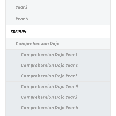
Year 5
Year 6
READING
Comprehension Dojo
Comprehension Dojo Year 1
Comprehension Dojo Year 2
Comprehension Dojo Year 3
Comprehension Dojo Year 4
Comprehension Dojo Year 5
Comprehension Dojo Year 6