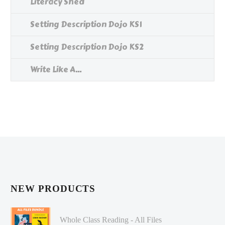
Literacy Shed
Setting Description Dojo KS1
Setting Description Dojo KS2
Write Like A...
NEW PRODUCTS
Whole Class Reading - All Files