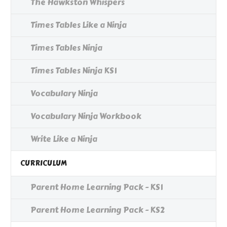
The Hawkston Whispers
Times Tables Like a Ninja
Times Tables Ninja
Times Tables Ninja KS1
Vocabulary Ninja
Vocabulary Ninja Workbook
Write Like a Ninja
CURRICULUM
Parent Home Learning Pack - KS1
Parent Home Learning Pack - KS2