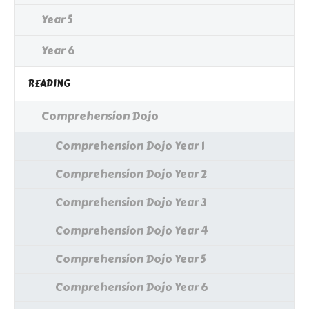
Year 5
Year 6
READING
Comprehension Dojo
Comprehension Dojo Year 1
Comprehension Dojo Year 2
Comprehension Dojo Year 3
Comprehension Dojo Year 4
Comprehension Dojo Year 5
Comprehension Dojo Year 6