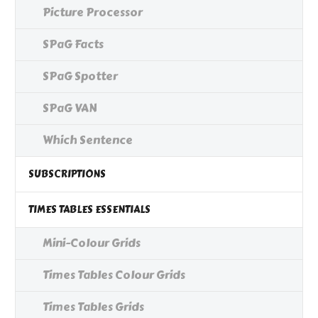
Picture Processor
SPaG Facts
SPaG Spotter
SPaG VAN
Which Sentence
SUBSCRIPTIONS
TIMES TABLES ESSENTIALS
Mini-Colour Grids
Times Tables Colour Grids
Times Tables Grids