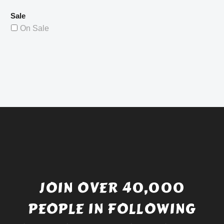
Sale
On Sale
JOIN OVER 40,000
PEOPLE IN FOLLOWING