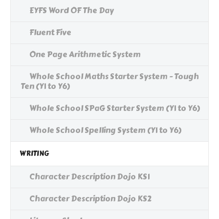
EYFS Word OF The Day
Fluent Five
One Page Arithmetic System
Whole School Maths Starter System - Tough
Ten (Y1 to Y6)
Whole School SPaG Starter System (Y1 to Y6)
Whole School Spelling System (Y1 to Y6)
WRITING
Character Description Dojo KS1
Character Description Dojo KS2