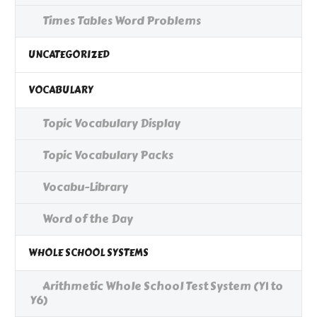
Times Tables Word Problems
UNCATEGORIZED
VOCABULARY
Topic Vocabulary Display
Topic Vocabulary Packs
Vocabu-Library
Word of the Day
WHOLE SCHOOL SYSTEMS
Arithmetic Whole School Test System (Y1 to
Y6)