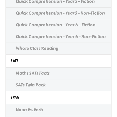
Quick Comprehension - Year 5 - Fiction
Quick Comprehension - Year 5 - Non-Fiction
Quick Comprehension - Year 6 - Fiction
Quick Comprehension - Year 6 - Non-Fiction
Whole Class Reading
SATS
Maths SATs Facts
SATs Twin Pack
SPAG
Noun Vs. Verb