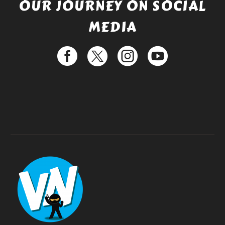
OUR JOURNEY ON SOCIAL
MEDIA