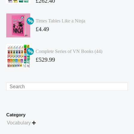
Original
£
262.40
price
Current
was:
price
Times Tables Like a Ninja
£349.86.
is:
Original
£
4.49
£262.40.
price
Current
was:
price
Complete Series of VN Books (44)
£4.99.
is:
Original
£
529.99
£4.49.
price
Current
was:
price
£738.56.
is:
Search
£529.99.
Category
Vocabulary
