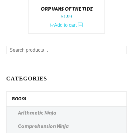
ORPHANS OF THE TIDE
£
1.99
Add to cart
Search
products
…
CATEGORIES
BOOKS
Arithmetic Ninja
Comprehension Ninja