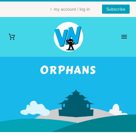
my account / log in
Subscribe
ORPHANS