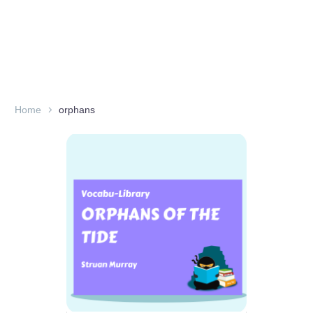
Home
orphans