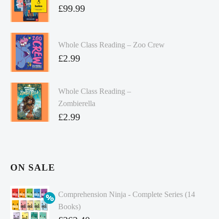
£
99.99
Whole Class Reading – Zoo Crew
£
2.99
Whole Class Reading –
Zombierella
£
2.99
ON SALE
Comprehension Ninja - Complete Series (14
Books)