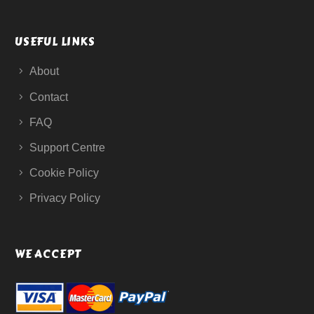
USEFUL LINKS
About
Contact
FAQ
Support Centre
Cookie Policy
Privacy Policy
WE ACCEPT