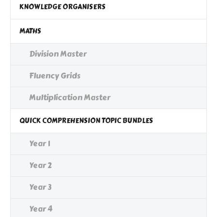
KNOWLEDGE ORGANISERS
MATHS
Division Master
Fluency Grids
Multiplication Master
QUICK COMPREHENSION TOPIC BUNDLES
Year 1
Year 2
Year 3
Year 4