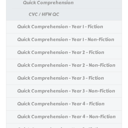
Quick Comprehension
CVC / HFW QC
Quick Comprehension - Year 1 - Fiction
Quick Comprehension - Year 1 - Non-Fiction
Quick Comprehension - Year 2 - Fiction
Quick Comprehension - Year 2 - Non-Fiction
Quick Comprehension - Year 3 - Fiction
Quick Comprehension - Year 3 - Non-Fiction
Quick Comprehension - Year 4 - Fiction
Quick Comprehension - Year 4 - Non-Fiction