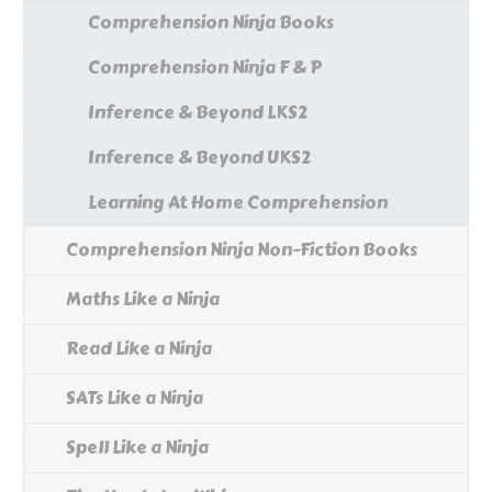
Comprehension Ninja Books
Comprehension Ninja F & P
Inference & Beyond LKS2
Inference & Beyond UKS2
Learning At Home Comprehension
Comprehension Ninja Non-Fiction Books
Maths Like a Ninja
Read Like a Ninja
SATs Like a Ninja
Spell Like a Ninja