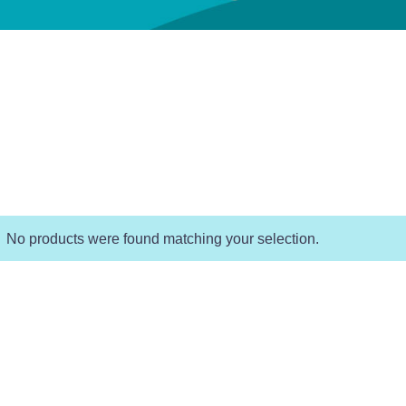
No products were found matching your selection.