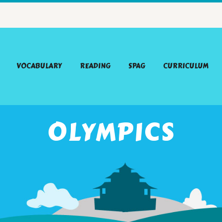
VOCABULARY
READING
SPAG
CURRICULUM
OLYMPICS