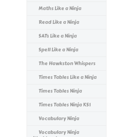
Maths Like a Ninja
Read Like a Ninja
SATs Like a Ninja
Spell Like a Ninja
The Hawkston Whispers
Times Tables Like a Ninja
Times Tables Ninja
Times Tables Ninja KS1
Vocabulary Ninja
Vocabulary Ninja