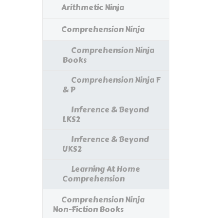
Arithmetic Ninja
Comprehension Ninja
Comprehension Ninja
Books
Comprehension Ninja F
& P
Inference & Beyond
LKS2
Inference & Beyond
UKS2
Learning At Home
Comprehension
Comprehension Ninja
Non-Fiction Books