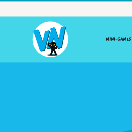
MINI-GAMES