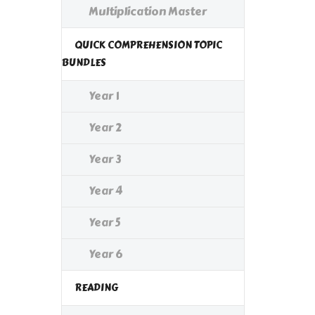
Multiplication Master
QUICK COMPREHENSION TOPIC
BUNDLES
Year 1
Year 2
Year 3
Year 4
Year 5
Year 6
READING