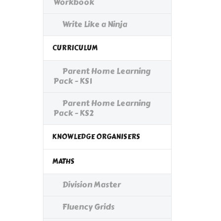
Workbook
Write Like a Ninja
CURRICULUM
Parent Home Learning
Pack - KS1
Parent Home Learning
Pack - KS2
KNOWLEDGE ORGANISERS
MATHS
Division Master
Fluency Grids