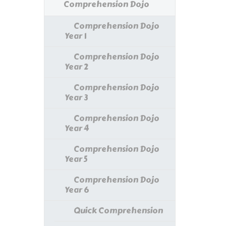
Comprehension Dojo
Comprehension Dojo
Year 1
Comprehension Dojo
Year 2
Comprehension Dojo
Year 3
Comprehension Dojo
Year 4
Comprehension Dojo
Year 5
Comprehension Dojo
Year 6
Quick Comprehension