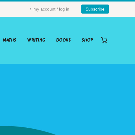
my account / log in
Subscribe
MATHS
WRITING
BOOKS
SHOP