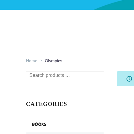
Home
Olympics
Search
products
…
CATEGORIES
BOOKS