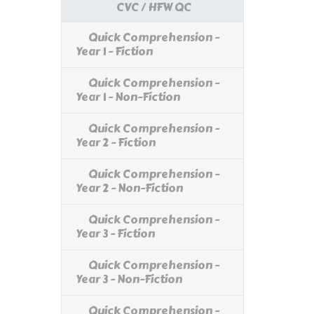
CVC / HFW QC
Quick Comprehension -
Year 1 - Fiction
Quick Comprehension -
Year 1 - Non-Fiction
Quick Comprehension -
Year 2 - Fiction
Quick Comprehension -
Year 2 - Non-Fiction
Quick Comprehension -
Year 3 - Fiction
Quick Comprehension -
Year 3 - Non-Fiction
Quick Comprehension -